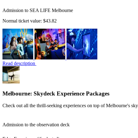
Admission to SEA LIFE Melbourne
Normal ticket value:
$43.82
Read description
Melbourne: Skydeck Experience Packages
Check out all the thrill-seeking experiences on top of Melbourne's sky
Admission to the observation deck