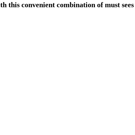
h this convenient combination of must sees