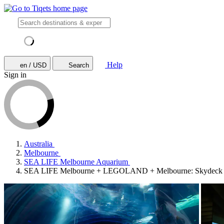
Help
en / USD
Search
Sign in
Australia
Melbourne
SEA LIFE Melbourne Aquarium
SEA LIFE Melbourne + LEGOLAND + Melbourne: Skydeck E