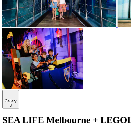
Gallery
8
SEA LIFE Melbourne + LEGOLA