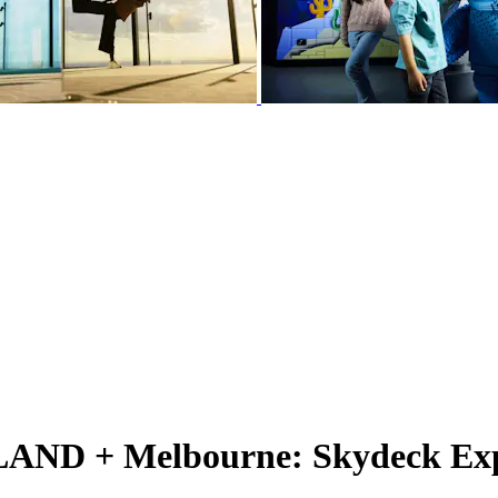
ND + Melbourne: Skydeck Exp