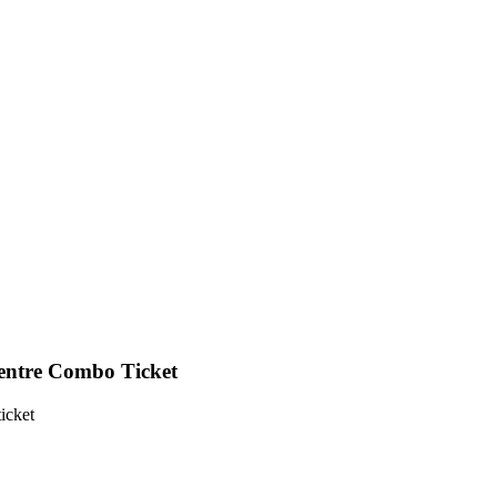
tre Combo Ticket
ticket