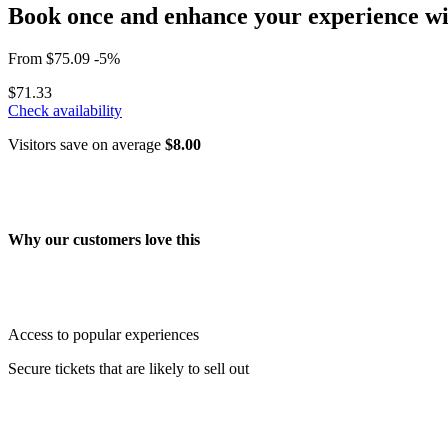
Book once and enhance your experience wit
From
$75.09
-5%
$71.33
Check availability
Visitors save on average
$8.00
Why our customers love this
Access to popular experiences
Secure tickets that are likely to sell out