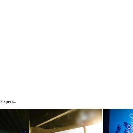
xperi...