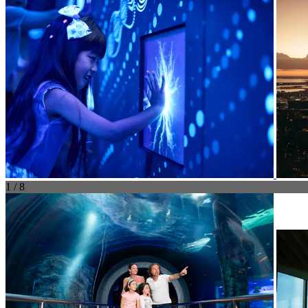
1 / 8