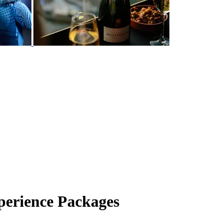
erience Packages