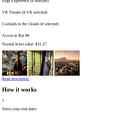
Edge Experience (if selected)
VR Theatre (if VR selected)
Cocktails in the Clouds (if selected)
Access to Bar 88
Normal ticket value:
$31.27
Read description
How it works
1
Select your visit dates