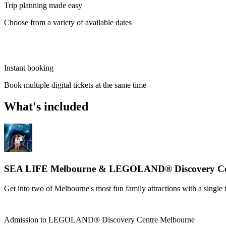
Trip planning made easy
Choose from a variety of available dates
Instant booking
Book multiple digital tickets at the same time
What's included
SEA LIFE Melbourne & LEGOLAND® Discovery Cen
Get into two of Melbourne's most fun family attractions with a single 
Admission to LEGOLAND® Discovery Centre Melbourne