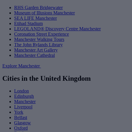
RHS Garden Bridgewater
Museum of Illusions Manchester
SEA LIFE Manchester
Etihad Stadium
LEGOLAND® Discovery Centre Manchester
Coronation Street Experience
Manchester Walking Tours
The John Rylands Library
Manchester Art Gallery
Manchester Cathedral
Explore Manchester
Cities in the United Kingdom
London
Edinburgh
Manchester
Liverpool
York
Belfast
Glasgow
Oxford