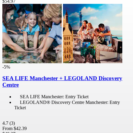
$54.97
-5%
SEA LIFE Manchester + LEGOLAND Discovery
Centre
SEA LIFE Manchester: Entry Ticket
LEGOLAND® Discovery Centre Manchester: Entry
Ticket
4.7
(3)
From
$42.39