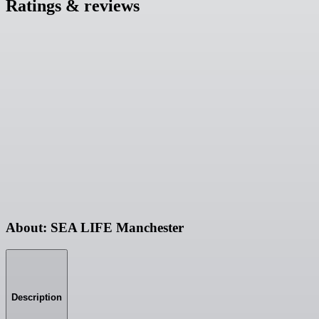
Ratings & reviews
About: SEA LIFE Manchester
Description