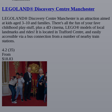
LEGOLAND® Discovery Centre Manchester
LEGOLAND® Discovery Centre Manchester is an attraction aimed
at kids aged 3–10 and families. There's all the fun of your fave
childhood play-stuff, plus a 4D cinema, LEGO® models of local
landmarks and rides! It is located in Trafford Centre, and easily
accessible via a bus connection from a number of nearby train
stations.
4.2
(35)
From
$18.83