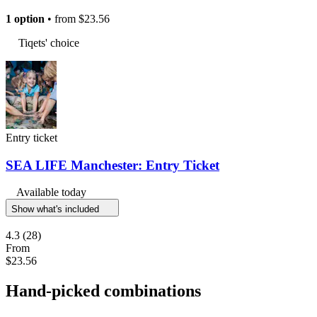
1 option
• from
$23.56
Tiqets' choice
Entry ticket
SEA LIFE Manchester: Entry Ticket
Available today
Show what's included
4.3
(28)
From
$23.56
Hand-picked combinations