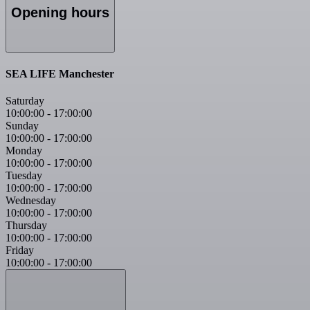
Opening hours
SEA LIFE Manchester
Saturday
10:00:00
-
17:00:00
Sunday
10:00:00
-
17:00:00
Monday
10:00:00
-
17:00:00
Tuesday
10:00:00
-
17:00:00
Wednesday
10:00:00
-
17:00:00
Thursday
10:00:00
-
17:00:00
Friday
10:00:00
-
17:00:00