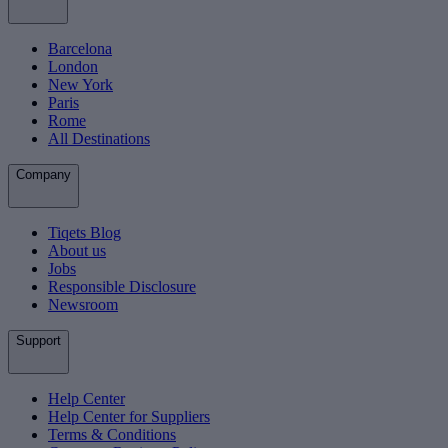
Barcelona
London
New York
Paris
Rome
All Destinations
Company
Tiqets Blog
About us
Jobs
Responsible Disclosure
Newsroom
Support
Help Center
Help Center for Suppliers
Terms & Conditions