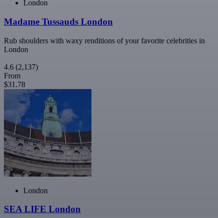
London
Madame Tussauds London
Rub shoulders with waxy renditions of your favorite celebrities in
London
4.6
(2,137)
From
$31.78
London
SEA LIFE London