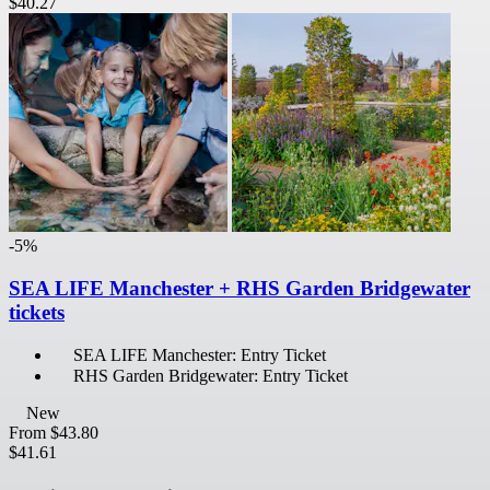
$40.27
-5%
SEA LIFE Manchester + RHS Garden Bridgewater
tickets
SEA LIFE Manchester: Entry Ticket
RHS Garden Bridgewater: Entry Ticket
New
From
$43.80
$41.61