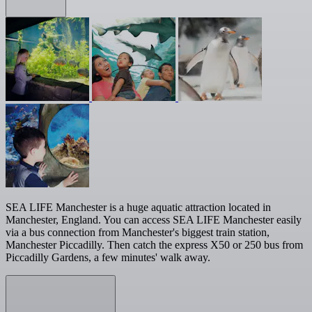
SEA LIFE Manchester is a huge aquatic attraction located in
Manchester, England. You can access SEA LIFE Manchester easily
via a bus connection from Manchester's biggest train station,
Manchester Piccadilly. Then catch the express X50 or 250 bus from
Piccadilly Gardens, a few minutes' walk away.