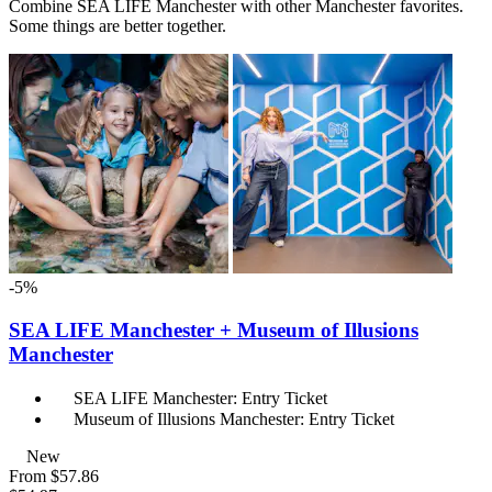
Combine SEA LIFE Manchester with other Manchester favorites.
Some things are better together.
-5%
SEA LIFE Manchester + Museum of Illusions
Manchester
SEA LIFE Manchester: Entry Ticket
Museum of Illusions Manchester: Entry Ticket
New
From
$57.86