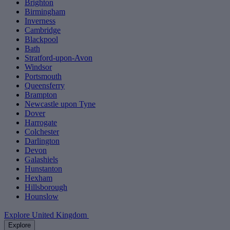
Brighton
Birmingham
Inverness
Cambridge
Blackpool
Bath
Stratford-upon-Avon
Windsor
Portsmouth
Queensferry
Brampton
Newcastle upon Tyne
Dover
Harrogate
Colchester
Darlington
Devon
Galashiels
Hunstanton
Hexham
Hillsborough
Hounslow
Explore United Kingdom
Explore