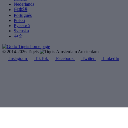
Nederlands
日本語
Português
Polski
Русский
Svenska
中文
© 2014-2026 Tiqets
Amsterdam
Instagram
TikTok
Facebook
Twitter
LinkedIn