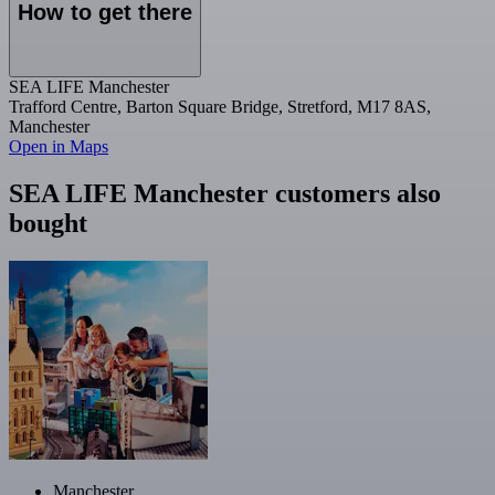
How to get there
SEA LIFE Manchester
Trafford Centre, Barton Square Bridge, Stretford, M17 8AS,
Manchester
Open in Maps
SEA LIFE Manchester customers also
bought
Manchester