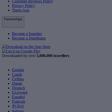
Customer Reviews Policy
Privacy Policy
Tiqets App
Partnerships
Become a Supplier
Become a Distributor
Downloaded by over
5,000,000 travellers
English
Català
Čeština
Dansk
Deutsch
Ελληνικά
Español
Français
한국어
Italiano