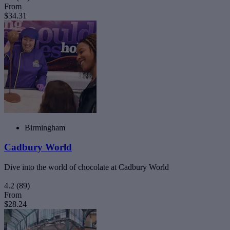
From
$34.31
Birmingham
Cadbury World
Dive into the world of chocolate at Cadbury World
4.2
(89)
From
$28.24