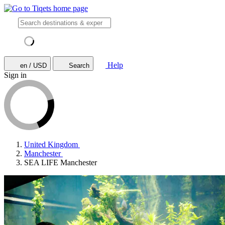
Help
en / USD
Search
Sign in
United Kingdom
Manchester
SEA LIFE Manchester