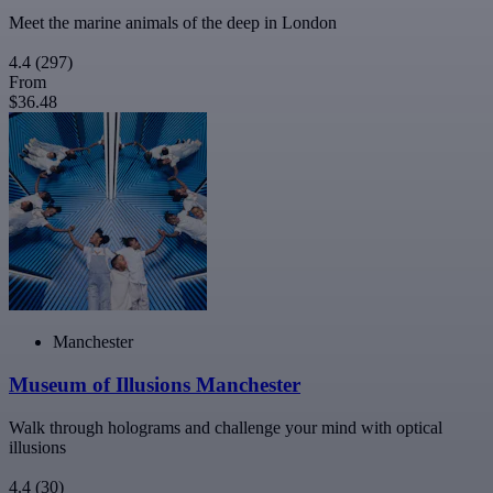
Meet the marine animals of the deep in London
4.4
(297)
From
$36.48
Manchester
Museum of Illusions Manchester
Walk through holograms and challenge your mind with optical
illusions
4.4
(30)