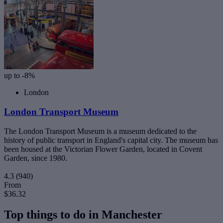
up to -8%
London
London Transport Museum
The London Transport Museum is a museum dedicated to the
history of public transport in England's capital city. The museum has
been housed at the Victorian Flower Garden, located in Covent
Garden, since 1980.
4.3
(940)
From
$36.32
Top things to do in Manchester