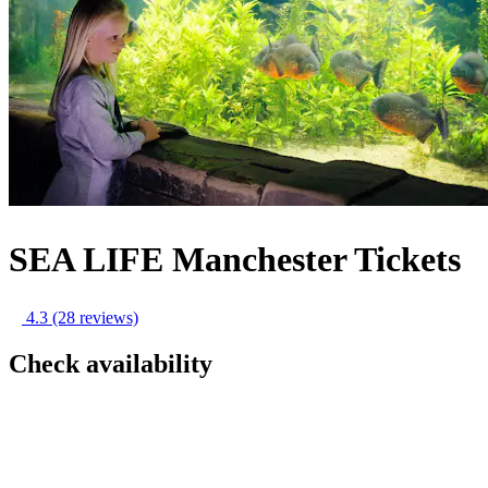
SEA LIFE Manchester Tickets
4.3
(28 reviews)
Check availability