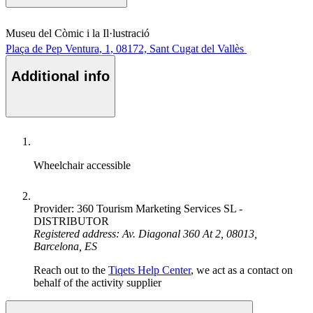
Museu del Còmic i la Il·lustració
Plaça de Pep Ventura, 1, 08172, Sant Cugat del Vallès
Additional info
Wheelchair accessible
Provider: 360 Tourism Marketing Services SL -
DISTRIBUTOR
Registered address: Av. Diagonal 360 At 2, 08013,
Barcelona, ES
Reach out to the
Tiqets Help Center
, we act as a contact on
behalf of the activity supplier