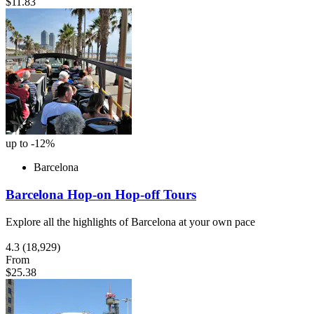
$11.83
up to -12%
Barcelona
Barcelona Hop-on Hop-off Tours
Explore all the highlights of Barcelona at your own pace
4.3
(18,929)
From
$25.38