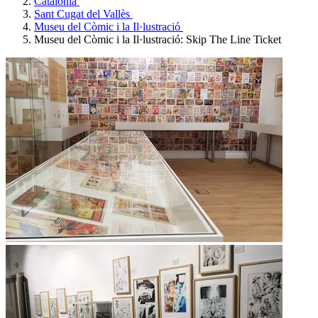
Catalonia
Sant Cugat del Vallès
Museu del Còmic i la Il·lustració
Museu del Còmic i la Il·lustració: Skip The Line Ticket