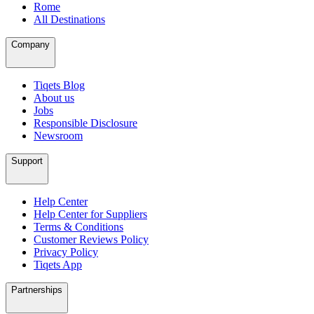
Rome
All Destinations
Company
Tiqets Blog
About us
Jobs
Responsible Disclosure
Newsroom
Support
Help Center
Help Center for Suppliers
Terms & Conditions
Customer Reviews Policy
Privacy Policy
Tiqets App
Partnerships