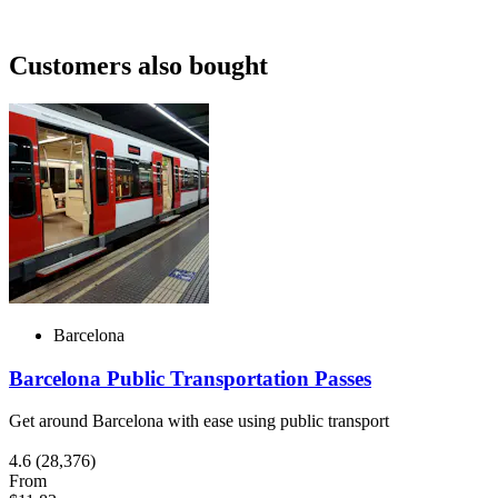
Customers also bought
Barcelona
Barcelona Public Transportation Passes
Get around Barcelona with ease using public transport
4.6
(28,376)
From