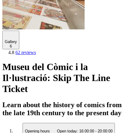
Gallery
6
4.8
62 reviews
Museu del Còmic i la
Il·lustració: Skip The Line
Ticket
Learn about the history of comics from
the late 19th century to the present day
Opening hours
Open today:
16:00:00
-
20:00:00