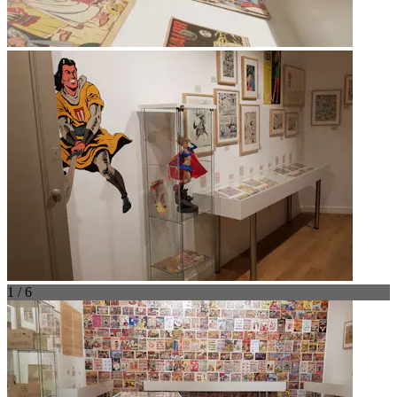
1 / 6