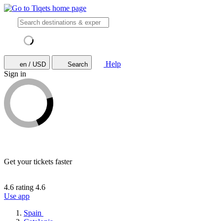
Help
en / USD
Search
Sign in
Get your tickets faster
4.6 rating
4.6
Use app
Spain