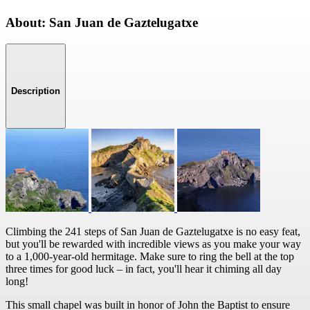
About: San Juan de Gaztelugatxe
Description
Climbing the 241 steps of San Juan de Gaztelugatxe is no easy feat,
but you'll be rewarded with incredible views as you make your way
to a 1,000-year-old hermitage. Make sure to ring the bell at the top
three times for good luck – in fact, you'll hear it chiming all day
long!
This small chapel was built in honor of John the Baptist to ensure