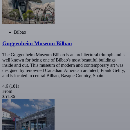
Bilbao
Guggenheim Museum Bilbao
The Guggenheim Museum Bilbao is an architectural triumph and is
well known for being one of Bilbao's most beautiful buildings,
inside and out. This museum of modern and contemporary art was
designed by renowned Canadian-American architect, Frank Gehry,
and is located in central Bilbao, Basque Country, Spain.
4.6
(181)
From
$51.86