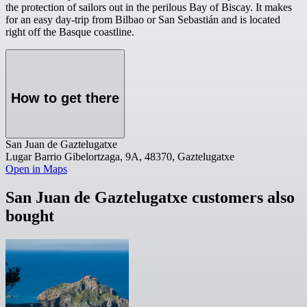
the protection of sailors out in the perilous Bay of Biscay. It makes
for an easy day-trip from Bilbao or San Sebastián and is located
right off the Basque coastline.
How to get there
San Juan de Gaztelugatxe
Lugar Barrio Gibelortzaga, 9A, 48370, Gaztelugatxe
Open in Maps
San Juan de Gaztelugatxe customers also
bought