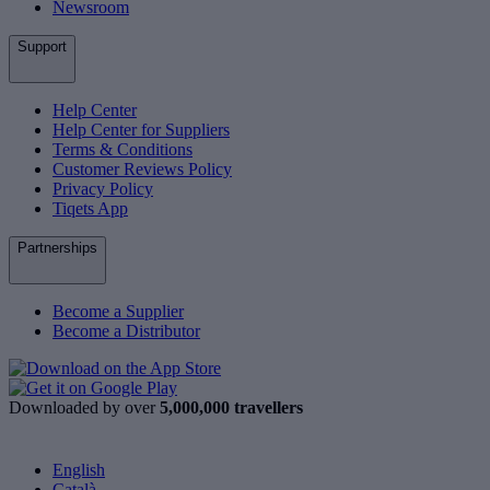
Newsroom
Support
Help Center
Help Center for Suppliers
Terms & Conditions
Customer Reviews Policy
Privacy Policy
Tiqets App
Partnerships
Become a Supplier
Become a Distributor
Downloaded by over
5,000,000 travellers
English
Català