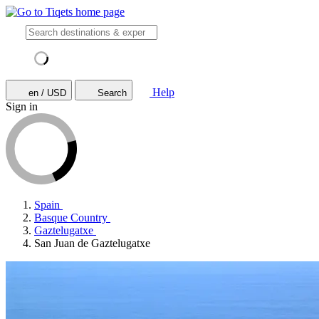
Help
en / USD
Search
Sign in
Spain
Basque Country
Gaztelugatxe
San Juan de Gaztelugatxe