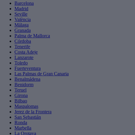
Barcelona
Madrid
Seville
València
Málaga
Granada
Palma de Mallorca
Córdoba
Tenerife
Costa Adeje
Lanzarote
Toledo
Fuerteventura
Las Palmas de Gran Canaria
Benalmádena
Benidorm
Teruel
Girona
Bilbao
Maspalomas
Jerez de la Frontera
San Sebastián
Ronda
Marbella
La Orotava