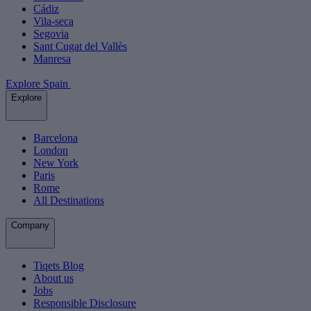
Cádiz
Vila-seca
Segovia
Sant Cugat del Vallès
Manresa
Explore Spain
Explore
Barcelona
London
New York
Paris
Rome
All Destinations
Company
Tiqets Blog
About us
Jobs
Responsible Disclosure