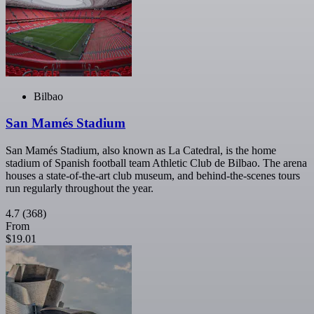
Bilbao
San Mamés Stadium
San Mamés Stadium, also known as La Catedral, is the home
stadium of Spanish football team Athletic Club de Bilbao. The arena
houses a state-of-the-art club museum, and behind-the-scenes tours
run regularly throughout the year.
4.7
(368)
From
$19.01