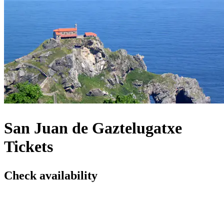
San Juan de Gaztelugatxe
Tickets
Check availability