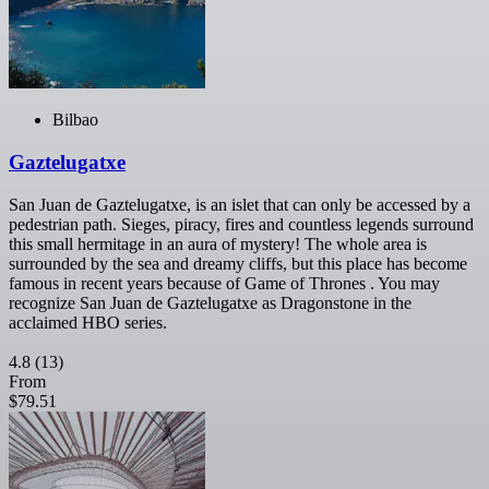
Bilbao
Gaztelugatxe
San Juan de Gaztelugatxe, is an islet that can only be accessed by a
pedestrian path. Sieges, piracy, fires and countless legends surround
this small hermitage in an aura of mystery! The whole area is
surrounded by the sea and dreamy cliffs, but this place has become
famous in recent years because of Game of Thrones . You may
recognize San Juan de Gaztelugatxe as Dragonstone in the
acclaimed HBO series.
4.8
(13)
From
$79.51