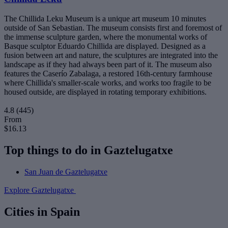
The Chillida Leku Museum is a unique art museum 10 minutes
outside of San Sebastian. The museum consists first and foremost of
the immense sculpture garden, where the monumental works of
Basque sculptor Eduardo Chillida are displayed. Designed as a
fusion between art and nature, the sculptures are integrated into the
landscape as if they had always been part of it. The museum also
features the Caserío Zabalaga, a restored 16th-century farmhouse
where Chillida's smaller-scale works, and works too fragile to be
housed outside, are displayed in rotating temporary exhibitions.
4.8
(445)
From
$16.13
Top things to do in Gaztelugatxe
San Juan de Gaztelugatxe
Explore Gaztelugatxe
Cities in Spain