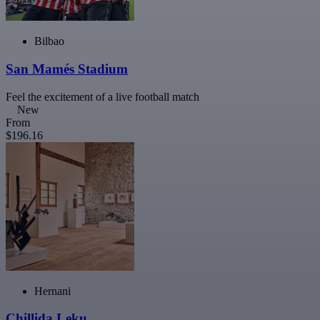
Bilbao
San Mamés Stadium
Feel the excitement of a live football match
New
From
$196.16
Hernani
Chillida Leku