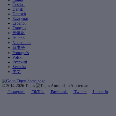
Čeština
Dansk
Deutsch
Ελληνικά
Español
Français
한국어
Italiano
Nederlands
日本語
Português
Polski
Русский
Svenska
中文
© 2014-2026 Tiqets
Amsterdam
Instagram
TikTok
Facebook
Twitter
LinkedIn