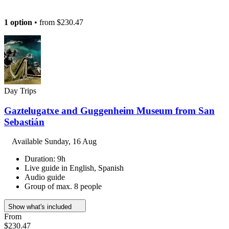
1 option
• from
$230.47
Day Trips
Gaztelugatxe and Guggenheim Museum from San
Sebastián
Available
Sunday, 16 Aug
Duration: 9h
Live guide in English, Spanish
Audio guide
Group of max. 8 people
Show what's included
From
$230.47