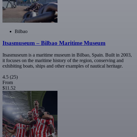
Bilbao
Itsasmuseum – Bilbao Maritime Museum
Itsasmuseum is a maritime museum in Bilbao, Spain. Built in 2003,
it focuses on the maritime history of the region, conserving and
exhibiting boats, ships and other examples of nautical heritage.
4.5
(25)
From
$11.52