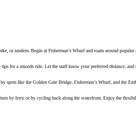
 bike, or tandem. Begin at Fisherman’s Wharf and roam around popular s
tips for a smooth ride. Let the staff know your preferred distance, and t
pass by spots like the Golden Gate Bridge, Fisherman’s Wharf, and the 
urn by ferry or by cycling back along the waterfront. Enjoy the flexibili