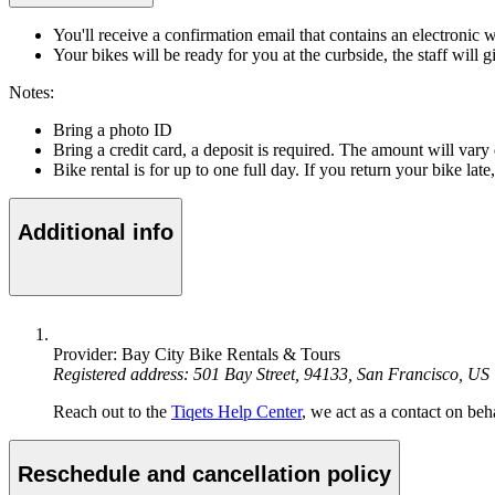
You'll receive a confirmation email that contains an electronic 
Your bikes will be ready for you at the curbside, the staff will 
Notes:
Bring a photo ID
Bring a credit card, a deposit is required. The amount will var
Bike rental is for up to one full day. If you return your bike lat
Additional info
Provider: Bay City Bike Rentals & Tours
Registered address: 501 Bay Street, 94133, San Francisco, US
Reach out to the
Tiqets Help Center
, we act as a contact on beha
Reschedule and cancellation policy