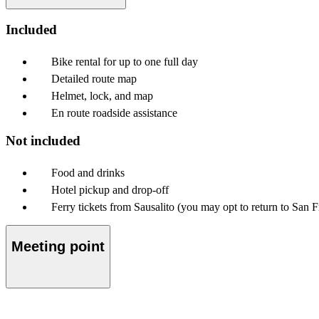
Included
Bike rental for up to one full day
Detailed route map
Helmet, lock, and map
En route roadside assistance
Not included
Food and drinks
Hotel pickup and drop-off
Ferry tickets from Sausalito (you may opt to return to San 
Meeting point