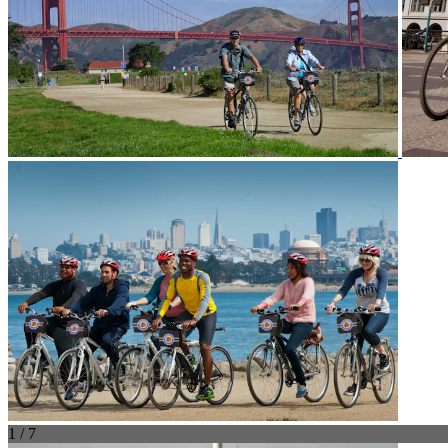
1 / 7