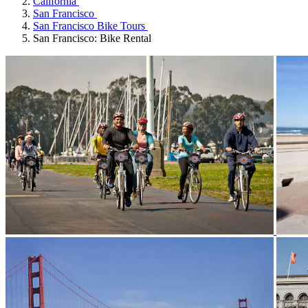
California
San Francisco
San Francisco Bike Tours
San Francisco: Bike Rental