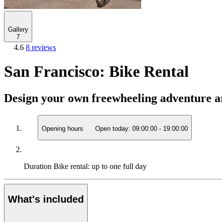
Gallery
7
4.6
8 reviews
San Francisco: Bike Rental
Design your own freewheeling adventure a
Opening hours
Open today:
09:00:00
-
19:00:00
Duration
Bike rental: up to one full day
What's included