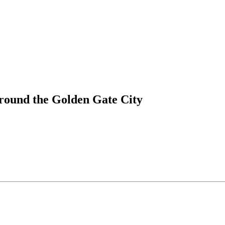
round the Golden Gate City