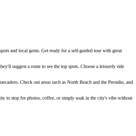
pots and local gems. Get ready for a self-guided tour with great
hey'll suggest a route to see the top spots. Choose a leisurely ride
Embarcadero. Check out areas such as North Beach and the Presidio, and
ty to stop for photos, coffee, or simply soak in the city's vibe without