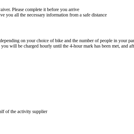
waiver. Please complete it before you arrive
give you all the necessary information from a safe distance
y depending on your choice of bike and the number of people in your pa
e, you will be charged hourly until the 4-hour mark has been met, and aft
lf of the activity supplier