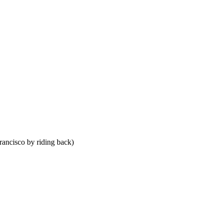
Francisco by riding back)