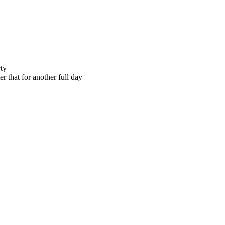
rty
er that for another full day