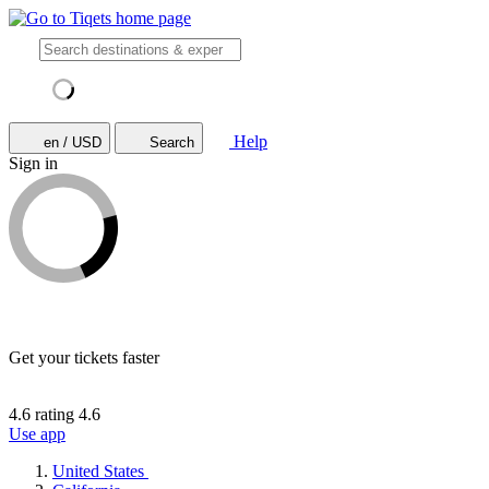
Help
en / USD
Search
Sign in
Get your tickets faster
4.6 rating
4.6
Use app
United States