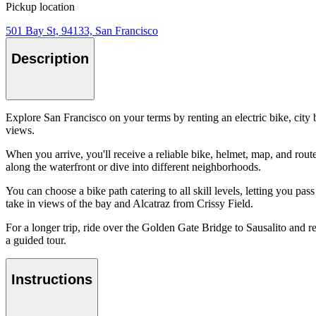
Pickup location
501 Bay St, 94133, San Francisco
Description
Explore San Francisco on your terms by renting an electric bike, city
views.
When you arrive, you'll receive a reliable bike, helmet, map, and route 
along the waterfront or dive into different neighborhoods.
You can choose a bike path catering to all skill levels, letting you 
take in views of the bay and Alcatraz from Crissy Field.
For a longer trip, ride over the Golden Gate Bridge to Sausalito and ret
a guided tour.
Instructions