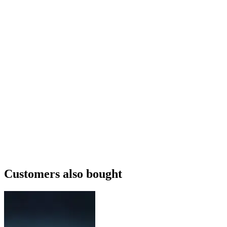
Customers also bought