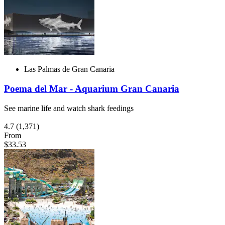
Las Palmas de Gran Canaria
Poema del Mar - Aquarium Gran Canaria
See marine life and watch shark feedings
4.7
(1,371)
From
$33.53