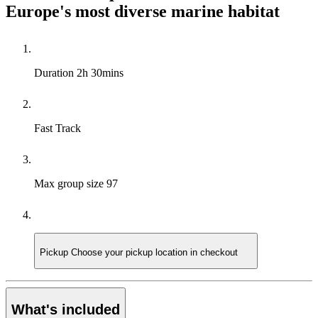
Europe's most diverse marine habitat
Duration
2h 30mins
Fast Track
Max group size
97
Pickup
Choose your pickup location in checkout
What's included