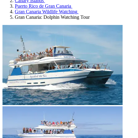
Canary Islands
Puerto Rico de Gran Canaria
Gran Canaria Wildlife Watching
Gran Canaria: Dolphin Watching Tour