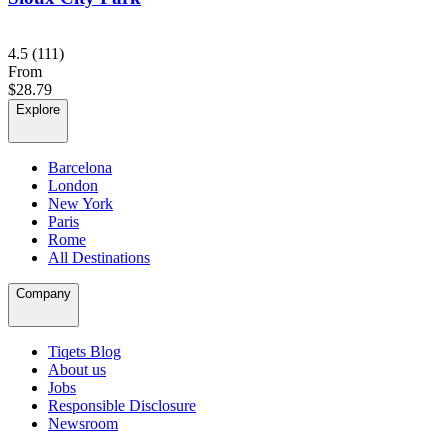
4.5
(111)
From
$28.79
Explore
Barcelona
London
New York
Paris
Rome
All Destinations
Company
Tiqets Blog
About us
Jobs
Responsible Disclosure
Newsroom