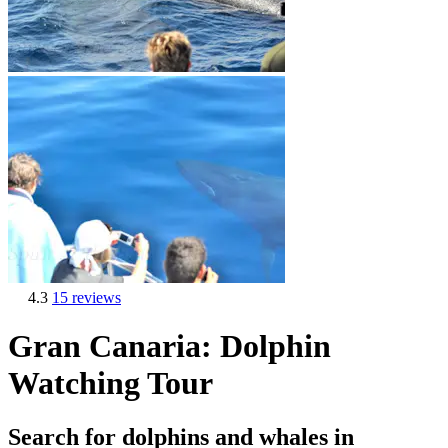
4.3
15 reviews
Gran Canaria: Dolphin
Watching Tour
Search for dolphins and whales in