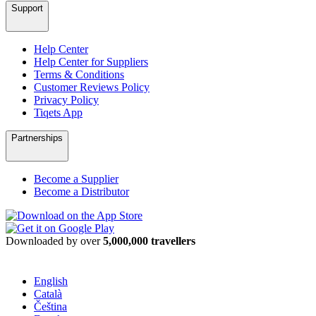
Support
Help Center
Help Center for Suppliers
Terms & Conditions
Customer Reviews Policy
Privacy Policy
Tiqets App
Partnerships
Become a Supplier
Become a Distributor
Downloaded by over
5,000,000 travellers
English
Català
Čeština