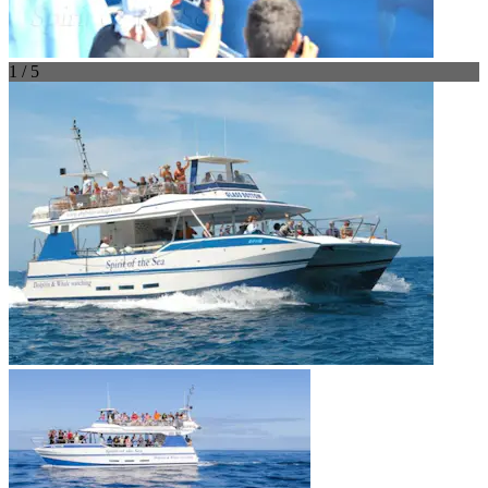
1 / 5