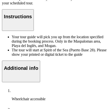
your scheduled tour.
Instructions
Your tour guide will pick you up from the location specified
during the booking process. Only in the Maspalomas area,
Playa del Inglés, and Mogan.
The tour will start at Spirit of the Sea (Puerto Base 28). Please
show your printed or digital ticket to the guide
Additional info
Wheelchair accessible