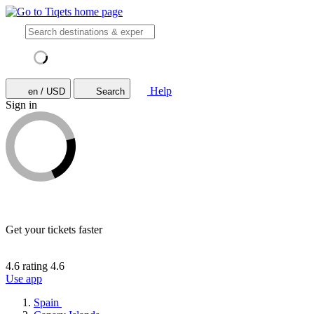
Help
en / USD
Search
Sign in
Get your tickets faster
4.6 rating
4.6
Use app
Spain