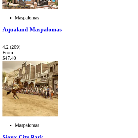
Maspalomas
Aqualand Maspalomas
4.2
(209)
From
$47.40
Maspalomas
Sioux City Park