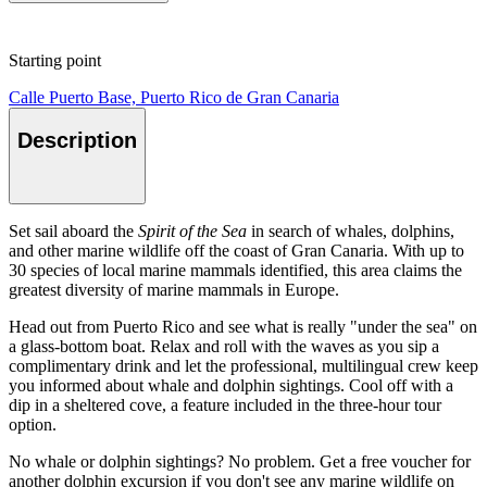
Starting point
Calle Puerto Base, Puerto Rico de Gran Canaria
Description
Set sail aboard the
Spirit of the Sea
in search of whales, dolphins,
and other marine wildlife off the coast of Gran Canaria. With up to
30 species of local marine mammals identified, this area claims the
greatest diversity of marine mammals in Europe.
Head out from Puerto Rico and see what is really "under the sea" on
a glass-bottom boat. Relax and roll with the waves as you sip a
complimentary drink and let the professional, multilingual crew keep
you informed about whale and dolphin sightings. Cool off with a
dip in a sheltered cove, a feature included in the three-hour tour
option.
No whale or dolphin sightings? No problem. Get a free voucher for
another dolphin excursion if you don't see any marine wildlife on