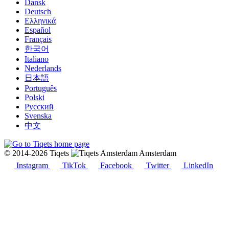
Dansk
Deutsch
Ελληνικά
Español
Français
한국어
Italiano
Nederlands
日本語
Português
Polski
Русский
Svenska
中文
© 2014-2026 Tiqets
Amsterdam
Instagram
TikTok
Facebook
Twitter
LinkedIn