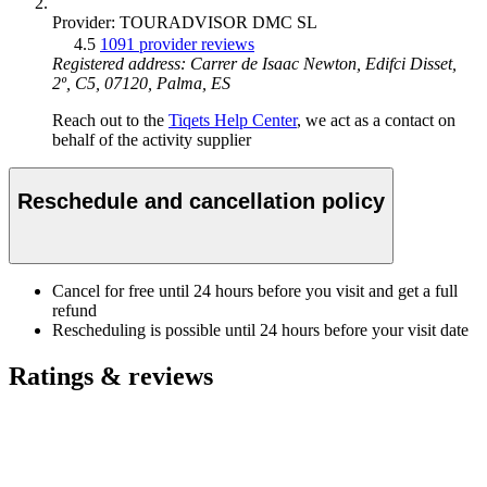
Provider: TOURADVISOR DMC SL
4.5
1091 provider reviews
Registered address: Carrer de Isaac Newton, Edifci Disset,
2º, C5, 07120, Palma, ES
Reach out to the
Tiqets Help Center
, we act as a contact on
behalf of the activity supplier
Reschedule and cancellation policy
Cancel for free until 24 hours before you visit and get a full
refund
Rescheduling is possible until 24 hours before your visit date
Ratings & reviews