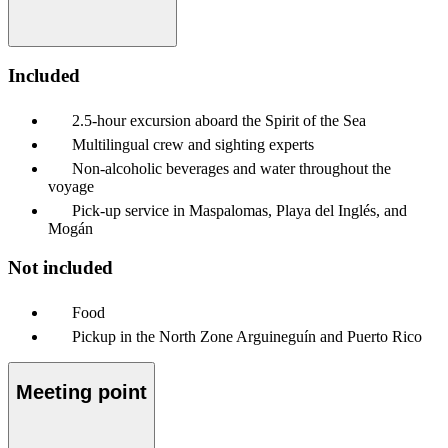
Included
2.5-hour excursion aboard the Spirit of the Sea
Multilingual crew and sighting experts
Non-alcoholic beverages and water throughout the
voyage
Pick-up service in Maspalomas, Playa del Inglés, and
Mogán
Not included
Food
Pickup in the North Zone Arguineguín and Puerto Rico
Meeting point