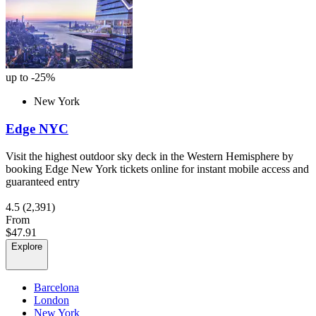
up to -25%
New York
Edge NYC
Visit the highest outdoor sky deck in the Western Hemisphere by
booking Edge New York tickets online for instant mobile access and
guaranteed entry
4.5
(2,391)
From
$47.91
Explore
Barcelona
London
New York