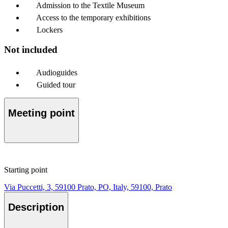
Admission to the Textile Museum
Access to the temporary exhibitions
Lockers
Not included
Audioguides
Guided tour
Meeting point
Starting point
Via Puccetti, 3, 59100 Prato, PO, Italy, 59100, Prato
Description