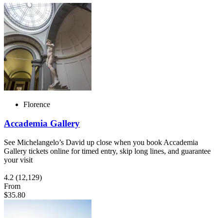
Florence
Accademia Gallery
See Michelangelo’s David up close when you book Accademia
Gallery tickets online for timed entry, skip long lines, and guarantee
your visit
4.2
(12,129)
From
$35.80