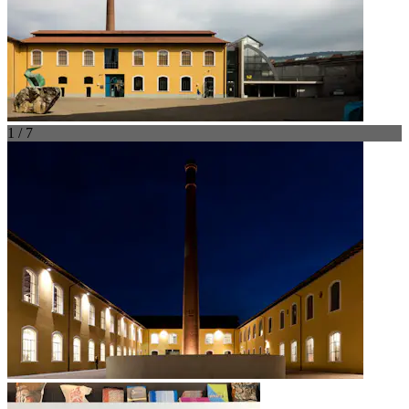
1 / 7