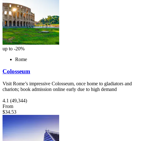
up to -20%
Rome
Colosseum
Visit Rome’s impressive Colosseum, once home to gladiators and
chariots; book admission online early due to high demand
4.1
(49,344)
From
$34.53