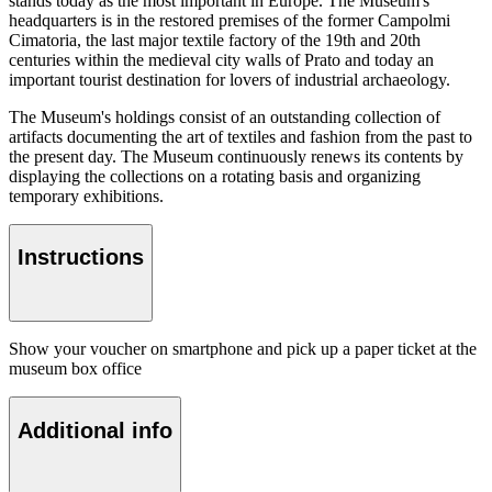
stands today as the most important in Europe. The Museum's
headquarters is in the restored premises of the former Campolmi
Cimatoria, the last major textile factory of the 19th and 20th
centuries within the medieval city walls of Prato and today an
important tourist destination for lovers of industrial archaeology.
The Museum's holdings consist of an outstanding collection of
artifacts documenting the art of textiles and fashion from the past to
the present day. The Museum continuously renews its contents by
displaying the collections on a rotating basis and organizing
temporary exhibitions.
Instructions
Show your voucher on smartphone and pick up a paper ticket at the
museum box office
Additional info