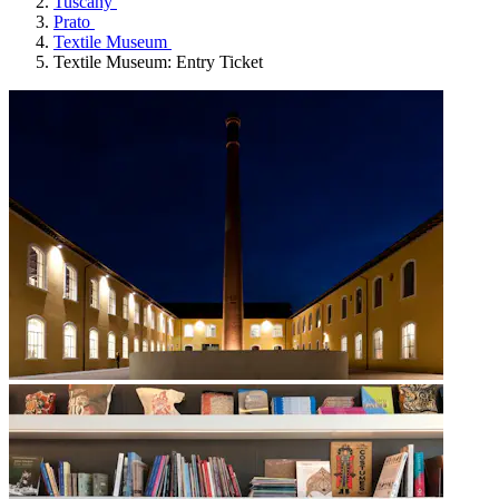
Tuscany
Prato
Textile Museum
Textile Museum: Entry Ticket