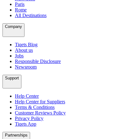
Paris
Rome
All Destinations
Company
Tiqets Blog
About us
Jobs
Responsible Disclosure
Newsroom
Support
Help Center
Help Center for Suppliers
Terms & Conditions
Customer Reviews Policy
Privacy Policy
Tiqets App
Partnerships