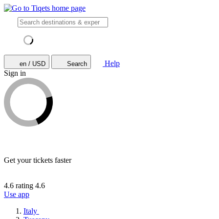
Help
en / USD
Search
Sign in
Get your tickets faster
4.6 rating
4.6
Use app
Italy