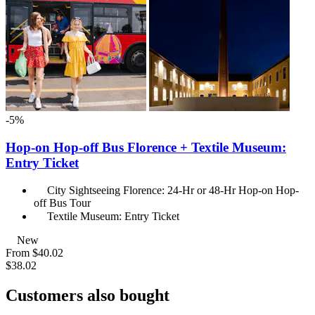
-5%
Hop-on Hop-off Bus Florence + Textile Museum:
Entry Ticket
City Sightseeing Florence: 24-Hr or 48-Hr Hop-on Hop-
off Bus Tour
Textile Museum: Entry Ticket
New
From
$40.02
$38.02
Customers also bought