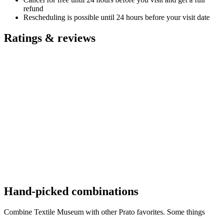
refund
Rescheduling is possible until 24 hours before your visit date
Ratings & reviews
Hand-picked combinations
Combine Textile Museum with other Prato favorites. Some things