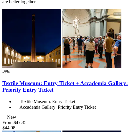
are better together.
-5%
Textile Museum: Entry Ticket + Accademia Gallery:
Priority Entry Ticket
Textile Museum: Entry Ticket
Accademia Gallery: Priority Entry Ticket
New
From
$47.35
$44.98