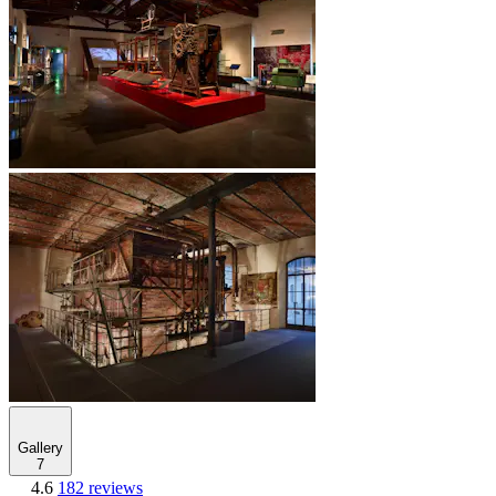
Gallery
7
4.6
182 reviews