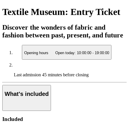
Textile Museum: Entry Ticket
Discover the wonders of fabric and
fashion between past, present, and future
Opening hours
Open today:
10:00:00
-
19:00:00
Last admission
45 minutes before closing
What's included
Included