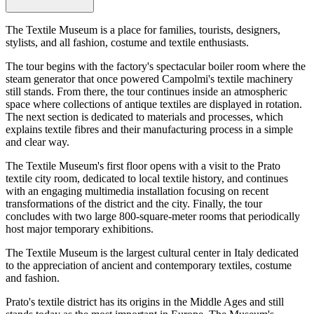
The Textile Museum is a place for families, tourists, designers,
stylists, and all fashion, costume and textile enthusiasts.
The tour begins with the factory's spectacular boiler room where the
steam generator that once powered Campolmi's textile machinery
still stands. From there, the tour continues inside an atmospheric
space where collections of antique textiles are displayed in rotation.
The next section is dedicated to materials and processes, which
explains textile fibres and their manufacturing process in a simple
and clear way.
The Textile Museum's first floor opens with a visit to the Prato
textile city room, dedicated to local textile history, and continues
with an engaging multimedia installation focusing on recent
transformations of the district and the city. Finally, the tour
concludes with two large 800-square-meter rooms that periodically
host major temporary exhibitions.
The Textile Museum is the largest cultural center in Italy dedicated
to the appreciation of ancient and contemporary textiles, costume
and fashion.
Prato's textile district has its origins in the Middle Ages and still