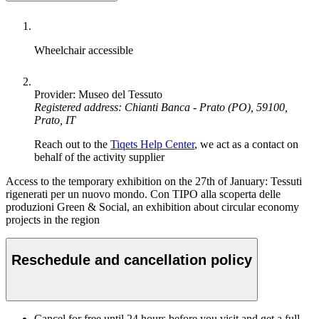
Wheelchair accessible
Provider: Museo del Tessuto
Registered address: Chianti Banca - Prato (PO), 59100,
Prato, IT
Reach out to the
Tiqets Help Center
, we act as a contact on
behalf of the activity supplier
Access to the temporary exhibition on the 27th of January: Tessuti
rigenerati per un nuovo mondo. Con TIPO alla scoperta delle
produzioni Green & Social, an exhibition about circular economy
projects in the region
Reschedule and cancellation policy
Cancel for free until 24 hours before you visit and get a full