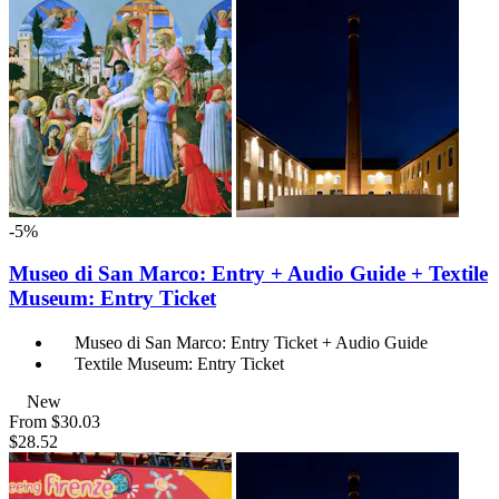
-5%
Museo di San Marco: Entry + Audio Guide + Textile
Museum: Entry Ticket
Museo di San Marco: Entry Ticket + Audio Guide
Textile Museum: Entry Ticket
New
From
$30.03
$28.52