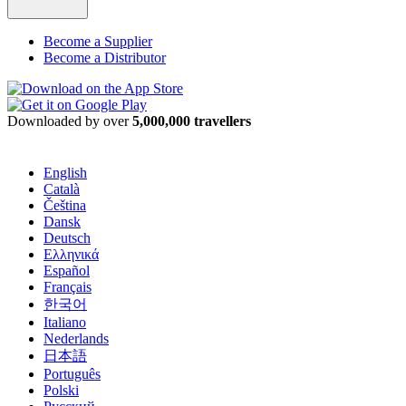
Become a Supplier
Become a Distributor
Downloaded by over
5,000,000 travellers
English
Català
Čeština
Dansk
Deutsch
Ελληνικά
Español
Français
한국어
Italiano
Nederlands
日本語
Português
Polski