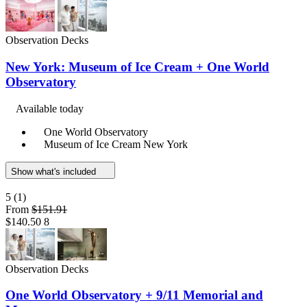
Observation Decks
New York: Museum of Ice Cream + One World
Observatory
Available today
One World Observatory
Museum of Ice Cream New York
Show what's included
5
(1)
From
$151.91
$140.50
8
Observation Decks
One World Observatory + 9/11 Memorial and