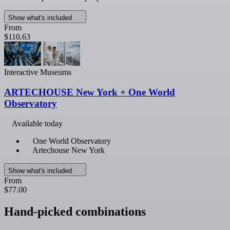
Show what's included
From
$110.63
Interactive Museums
ARTECHOUSE New York + One World
Observatory
Available today
One World Observatory
Artechouse New York
Show what's included
From
$77.00
Hand-picked combinations