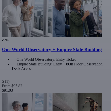
-5%
One World Observatory + Empire State Building
One World Observatory: Entry Ticket
Empire State Building: Entry + 86th Floor Observation
Deck Access
5
(1)
From
$95.82
$91.03