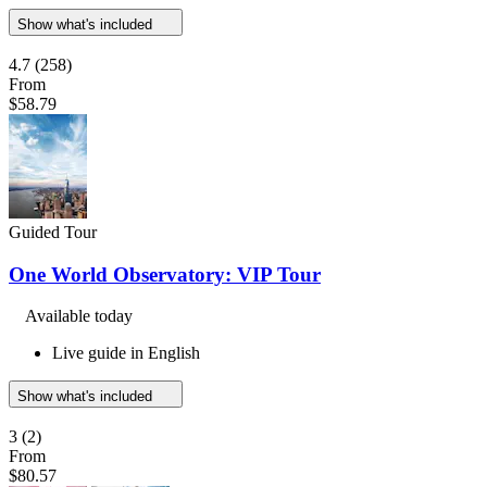
Show what's included
4.7
(258)
From
$58.79
Guided Tour
One World Observatory: VIP Tour
Available today
Live guide in English
Show what's included
3
(2)
From
$80.57