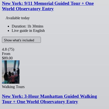
New York: 9/11 Memorial Guided Tour + One
World Observatory Entry
Available today
Duration: 1h 30mins
Live guide in English
Show what's included
4.8
(75)
From
$89.00
Walking Tours
New York: 3-Hour Manhattan Guided Walking
Tour + One World Observatory Entry