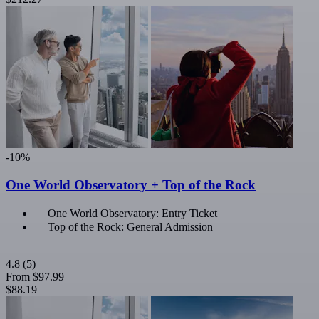
-10%
One World Observatory + Top of the Rock
One World Observatory: Entry Ticket
Top of the Rock: General Admission
4.8
(5)
From
$97.99
$88.19