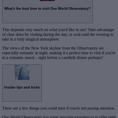
What's the best time to visit One World Observatory?
This depends very much on what you'd like to see! Take advantage
of clear skies by visiting during the day, or wait until the evening to
take in a truly magical atmosphere.
The views of the New York skyline from the Observatory are
especially romantic at night, making it a perfect time to visit if you're
in a romantic mood – right before a candlelit dinner perhaps?
Insider tips and tricks
There are a few things you could miss if you're not paying attention.
One World Observatory has some amazing experiences to offer right