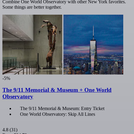
Combine One World Observatory with other New York favorites.
Some things are better together.
-5%
The 9/11 Memorial & Museum + One World
Observatory
The 9/11 Memorial & Museum: Entry Ticket
One World Observatory: Skip All Lines
4.8
(31)