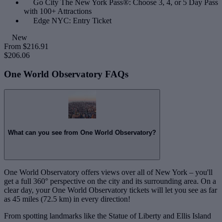
Go City The New York Pass®: Choose 3, 4, or 5 Day Pass
with 100+ Attractions
Edge NYC: Entry Ticket
New
From
$216.91
$206.06
One World Observatory FAQs
What can you see from One World Observatory?
One World Observatory offers views over all of New York – you'll
get a full 360° perspective on the city and its surrounding area. On a
clear day, your One World Observatory tickets will let you see as far
as 45 miles (72.5 km) in every direction!
From spotting landmarks like the Statue of Liberty and Ellis Island