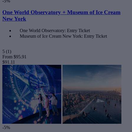
-5%
One World Observatory + Museum of Ice Cream
New York
One World Observatory: Entry Ticket
Museum of Ice Cream New York: Entry Ticket
5
(1)
From
$95.91
$91.11
-5%