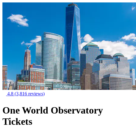
4.8
(3,816 reviews)
One World Observatory
Tickets