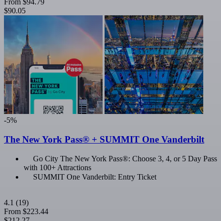
From
$94.79
$90.05
-5%
The New York Pass® + SUMMIT One Vanderbilt
Go City The New York Pass®: Choose 3, 4, or 5 Day Pass
with 100+ Attractions
SUMMIT One Vanderbilt: Entry Ticket
4.1
(19)
From
$223.44
$212.27