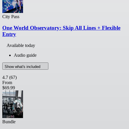
City Pass
One World Observatory: Skip All Lines + Flexible
Entry
Available today
Audio guide
Show what's included
4.7
(67)
From
$69.99
Bundle