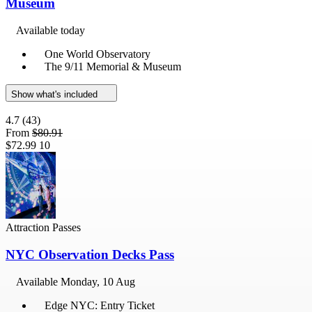
Museum
Available today
One World Observatory
The 9/11 Memorial & Museum
Show what's included
4.7
(43)
From
$80.91
$72.99
10
Attraction Passes
NYC Observation Decks Pass
Available
Monday, 10 Aug
Edge NYC: Entry Ticket