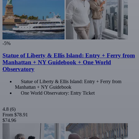
-5%
Statue of Liberty & Ellis Island: Entry + Ferry from
Manhattan + NY Guidebook + One World
Observatory
Statue of Liberty & Ellis Island: Entry + Ferry from
Manhattan + NY Guidebook
One World Observatory: Entry Ticket
4.8
(6)
From
$78.91
$74.96