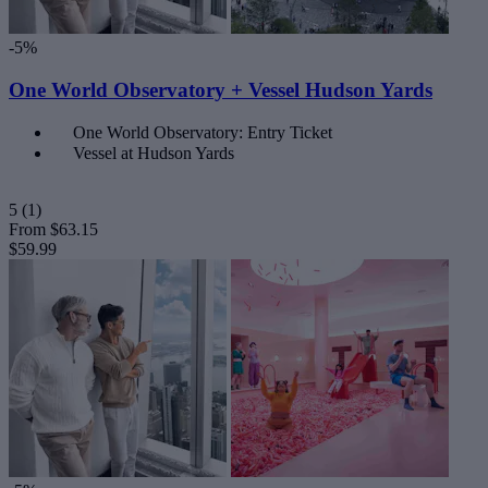
-5%
One World Observatory + Vessel Hudson Yards
One World Observatory: Entry Ticket
Vessel at Hudson Yards
5
(1)
From
$63.15
$59.99