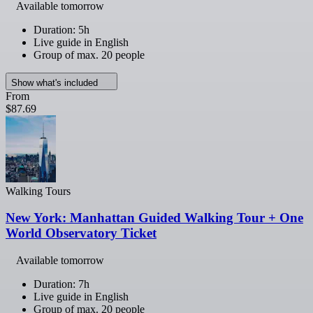
Available tomorrow
Duration: 5h
Live guide in English
Group of max. 20 people
Show what's included
From
$87.69
Walking Tours
New York: Manhattan Guided Walking Tour + One
World Observatory Ticket
Available tomorrow
Duration: 7h
Live guide in English
Group of max. 20 people