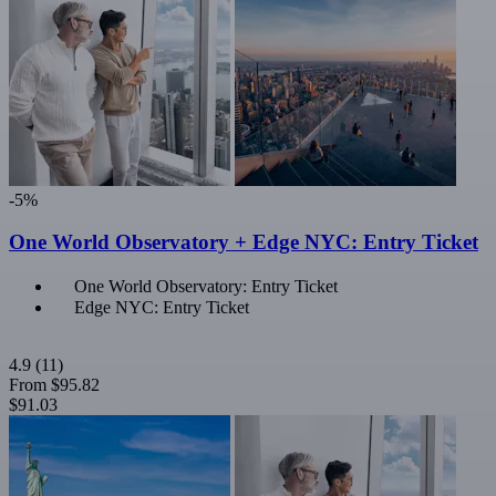
-5%
One World Observatory + Edge NYC: Entry Ticket
One World Observatory: Entry Ticket
Edge NYC: Entry Ticket
4.9
(11)
From
$95.82
$91.03