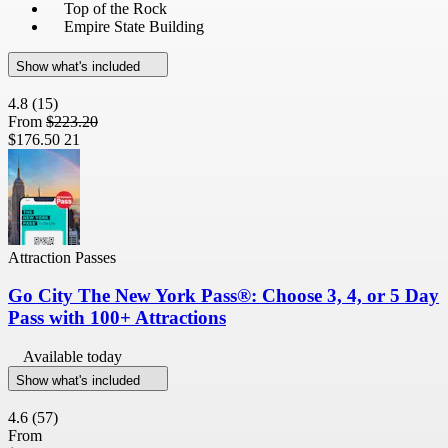
Top of the Rock
Empire State Building
Show what's included
4.8
(15)
From
$223.20
$176.50
21
Attraction Passes
Go City The New York Pass®: Choose 3, 4, or 5 Day
Pass with 100+ Attractions
Available today
Show what's included
4.6
(57)
From