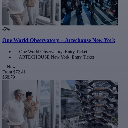
-5%
One World Observatory + Artechouse New York
One World Observatory: Entry Ticket
ARTECHOUSE New York: Entry Ticket
New
From
$72.41
$68.79