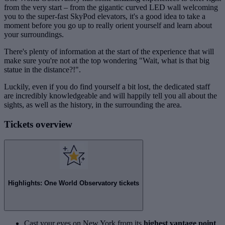
from the very start – from the gigantic curved LED wall welcoming
you to the super-fast SkyPod elevators, it's a good idea to take a
moment before you go up to really orient yourself and learn about
your surroundings.
There's plenty of information at the start of the experience that will
make sure you're not at the top wondering "Wait, what is that big
statue in the distance?!".
Luckily, even if you do find yourself a bit lost, the dedicated staff
are incredibly knowledgeable and will happily tell you all about the
sights, as well as the history, in the surrounding the area.
Tickets overview
Highlights: One World Observatory tickets
Cast your eyes on New York from its
highest vantage point
,