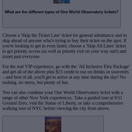
What are the different types of One World Observatory tickets?
Choose a 'Skip the Ticket Line' ticket for general admittance and to
skip ahead of anyone who's trying to buy their ticket on the spot. If
you're looking to get in even faster, choose a 'Skip All Lines' ticket
to get priority access (as well as priority exit on your way out!) and
zoom past everyone.
For the real VIP experience, go with the 'All Inclusive Flex Package'
and get all of the above plus $15 credit to use on drinks or souvenirs
– and best of all, you'll get to arrive at any time during the day! No
rushing, no stress, but plenty of fun.
You can also combine your One World Observatory ticket with a
range of other New York experiences. Take a guided tour at 9/11
Ground Zero, visit the Statue of Liberty, or take a comprehensive
walking tour of NYC before viewing the city from above.