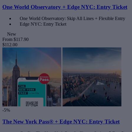
One World Observatory + Edge NYC: Entry Ticket
One World Observatory: Skip All Lines + Flexible Entry
Edge NYC: Entry Ticket
New
From
$117.90
$112.00
-5%
The New York Pass® + Edge NYC: Entry Ticket