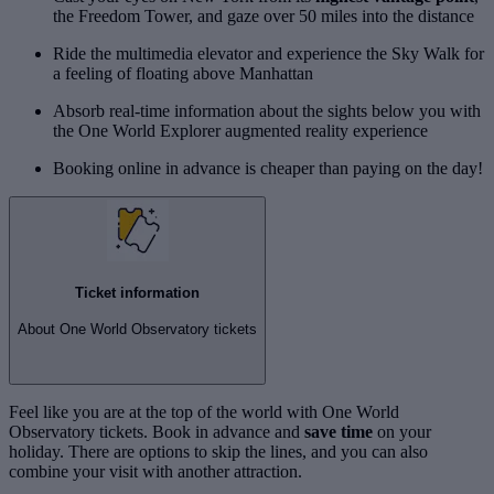
the Freedom Tower, and gaze over 50 miles into the distance
Ride the multimedia elevator and experience the Sky Walk for
a feeling of floating above Manhattan
Absorb real-time information about the sights below you with
the One World Explorer augmented reality experience
Booking online in advance is cheaper than paying on the day!
Ticket information
About One World Observatory tickets
Feel like you are at the top of the world with One World
Observatory tickets. Book in advance and
save time
on your
holiday. There are options to skip the lines, and you can also
combine your visit with another attraction.