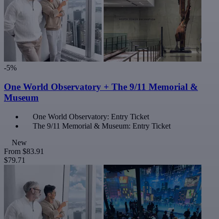
-5%
One World Observatory + The 9/11 Memorial &
Museum
One World Observatory: Entry Ticket
The 9/11 Memorial & Museum: Entry Ticket
New
From
$83.91
$79.71