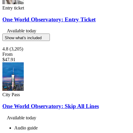
Entry ticket
One World Observatory: Entry Ticket
Available today
Show what's included
4.8
(3,205)
From
$47.91
City Pass
One World Observatory: Skip All Lines
Available today
Audio guide