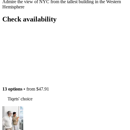
Admire the view of NYC from the tallest building in the Western
Hemisphere
Check availability
13 options
• from
$47.91
Tiqets' choice