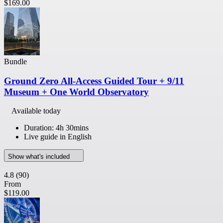
$169.00
Bundle
Ground Zero All-Access Guided Tour + 9/11
Museum + One World Observatory
Available today
Duration: 4h 30mins
Live guide in English
Show what's included
4.8
(90)
From
$119.00