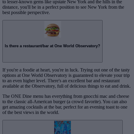
to lesser-known gems like upstate New York and the hills in the
distance, you'll be in a perfect position to see New York from the
best possible perspective.
Is there a restaurant/bar at One World Observatory?
If you're a foodie at heart, you're in luck. Trying out one of the tasty
options at One World Observatory is guaranteed to elevate your trip
to an even higher level. There's an excellent bar and restaurant
available at the Observatory, full of delicious things to eat and drink.
The ONE Dine menu has everything from gnocchi mac and cheese
to the classic all-American burger (a crowd favorite). You can also
get amazing cocktails at the bar, perfect for an evening toast to one
of the best views in the world.