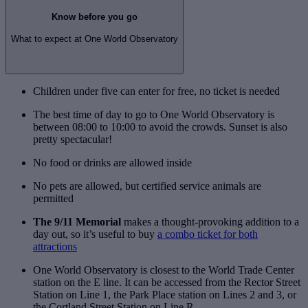
Know before you go
What to expect at One World Observatory
Children under five can enter for free, no ticket is needed
The best time of day to go to One World Observatory is
between 08:00 to 10:00 to avoid the crowds. Sunset is also
pretty spectacular!
No food or drinks are allowed inside
No pets are allowed, but certified service animals are
permitted
The 9/11 Memorial
makes a thought-provoking addition to a
day out, so it’s useful to buy
a combo ticket for both
attractions
One World Observatory is closest to the World Trade Center
station on the E line. It can be accessed from the Rector Street
Station on Line 1, the Park Place station on Lines 2 and 3, or
the Cortland Street Station on Line R