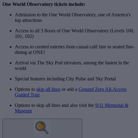
One World Observatory tickets include:
Admission to the One World Observatory, one of America's
top attractions
Access to all 3 floors of One World Observatory (Levels 100,
101, 102)
Access to curated eateries from casual café fare to seated fine-
dining at ONE!
Arrival via The Sky Pod elevators, among the fastest in the
world
Special features including City Pulse and Sky Portal
Options to
skip all lines
or add a
Ground Zero All-Access
Guided Tour
Options to skip all lines and also visit the
9/11 Memorial &
Museum