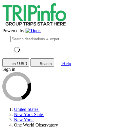
Powered by
Help
en / USD
Search
Sign in
United States
New York State
New York
One World Observatory