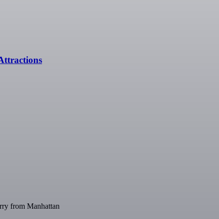
ttractions
Ferry from Manhattan