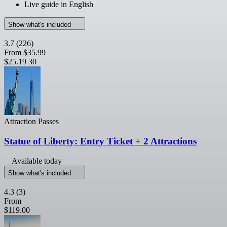
Live guide in English
Show what's included
3.7
(226)
From
$35.99
$25.19
30
Attraction Passes
Statue of Liberty: Entry Ticket + 2 Attractions
Available today
Show what's included
4.3
(3)
From
$119.00