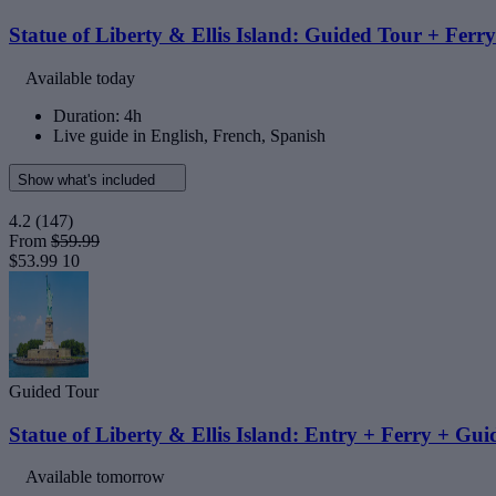
Statue of Liberty & Ellis Island: Guided Tour + Ferry
Available today
Duration: 4h
Live guide in English, French, Spanish
Show what's included
4.2
(147)
From
$59.99
$53.99
10
Guided Tour
Statue of Liberty & Ellis Island: Entry + Ferry + Gu
Available tomorrow