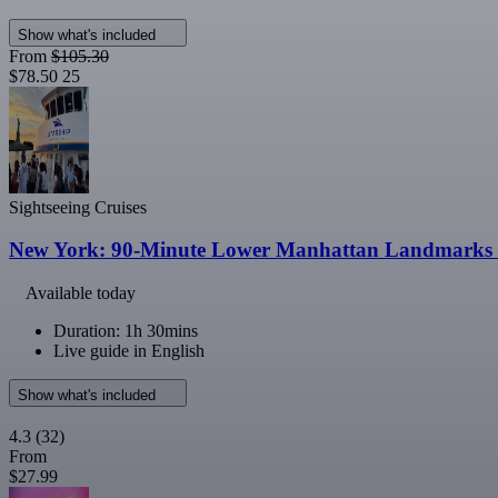
Show what's included
From
$105.30
$78.50
25
Sightseeing Cruises
New York: 90-Minute Lower Manhattan Landmarks S
Available today
Duration: 1h 30mins
Live guide in English
Show what's included
4.3
(32)
From
$27.99