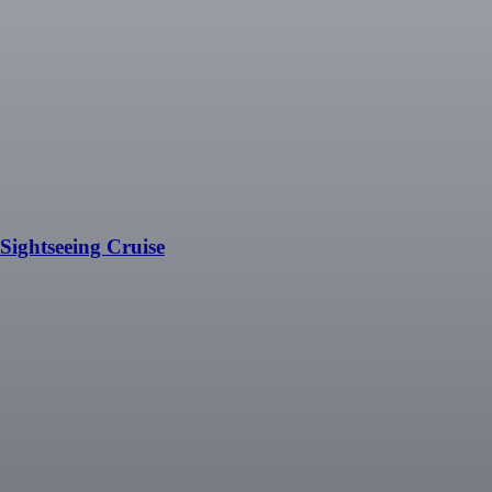
ightseeing Cruise