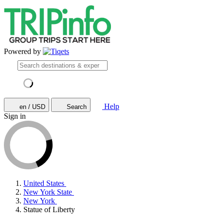
Powered by
Help
en / USD
Search
Sign in
United States
New York State
New York
Statue of Liberty