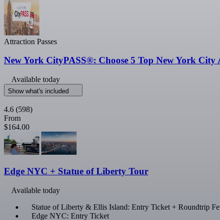
Attraction Passes
New York CityPASS®: Choose 5 Top New York City A
Available today
Show what's included
4.6
(598)
From
$164.00
Edge NYC + Statue of Liberty Tour
Available today
Statue of Liberty & Ellis Island: Entry Ticket + Roundtrip 
Edge NYC: Entry Ticket