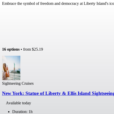
Embrace the symbol of freedom and democracy at Liberty Island's ic
16 options
• from
$25.19
Sightseeing Cruises
New York: Statue of Liberty & Ellis Island Sightseein
Available today
Duration: 1h