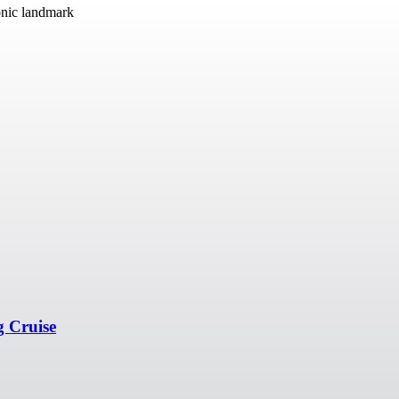
onic landmark
g Cruise