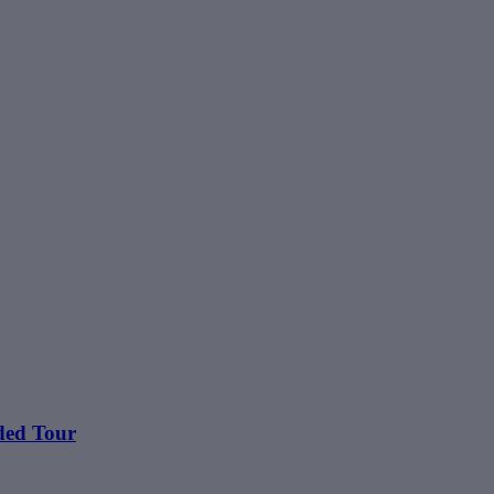
ided Tour