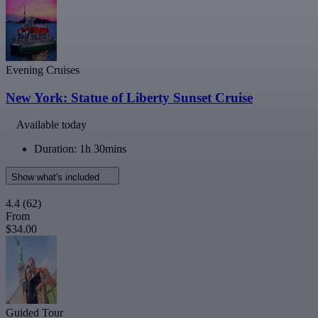
Evening Cruises
New York: Statue of Liberty Sunset Cruise
Available today
Duration: 1h 30mins
Show what's included
4.4
(62)
From
$34.00
Guided Tour