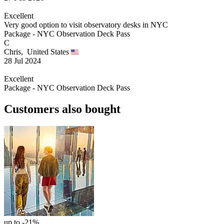
Excellent
Very good option to visit observatory desks in NYC
Package - NYC Observation Deck Pass
C
Chris,
United States
28 Jul 2024
Excellent
Package - NYC Observation Deck Pass
Customers also bought
up to -21%