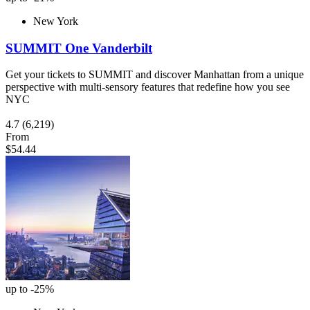
New York
SUMMIT One Vanderbilt
Get your tickets to SUMMIT and discover Manhattan from a unique
perspective with multi-sensory features that redefine how you see
NYC
4.7
(6,219)
From
$54.44
up to -25%