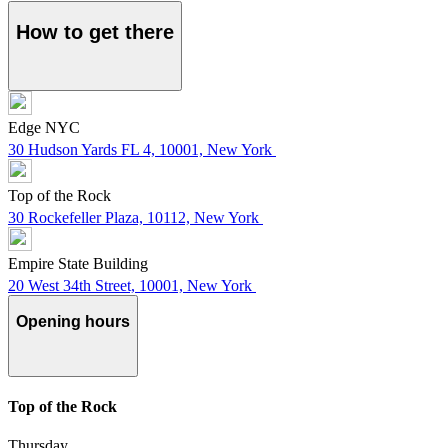
How to get there
Edge NYC
30 Hudson Yards FL 4, 10001, New York
Top of the Rock
30 Rockefeller Plaza, 10112, New York
Empire State Building
20 West 34th Street, 10001, New York
Opening hours
Top of the Rock
Thursday