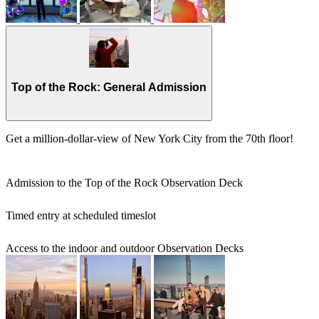
Top of the Rock: General Admission
Get a million-dollar-view of New York City from the 70th floor!
Admission to the Top of the Rock Observation Deck
Timed entry at scheduled timeslot
Access to the indoor and outdoor Observation Decks