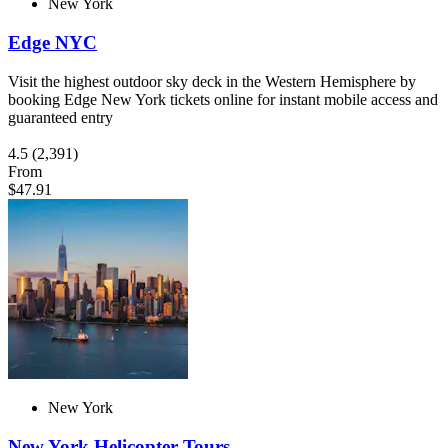
New York
Edge NYC
Visit the highest outdoor sky deck in the Western Hemisphere by
booking Edge New York tickets online for instant mobile access and
guaranteed entry
4.5
(2,391)
From
$47.91
New York
New York Helicopter Tours