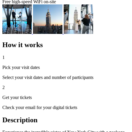
Free high-speed WiFi on-site
How it works
1
Pick your visit dates
Select your visit dates and number of participants
2
Get your tickets
Check your email for your digital tickets
Description