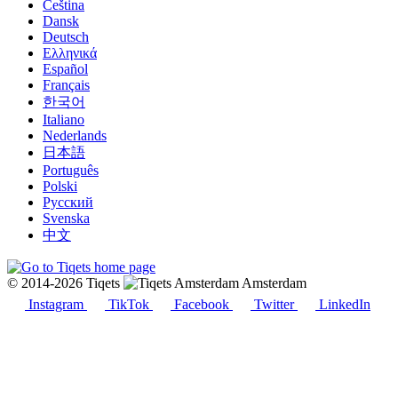
Čeština
Dansk
Deutsch
Ελληνικά
Español
Français
한국어
Italiano
Nederlands
日本語
Português
Polski
Русский
Svenska
中文
© 2014-2026 Tiqets
Amsterdam
Instagram
TikTok
Facebook
Twitter
LinkedIn