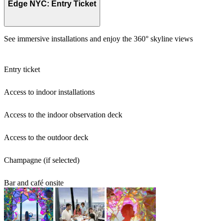
Edge NYC: Entry Ticket
See immersive installations and enjoy the 360° skyline views
Entry ticket
Access to indoor installations
Access to the indoor observation deck
Access to the outdoor deck
Champagne (if selected)
Bar and café onsite