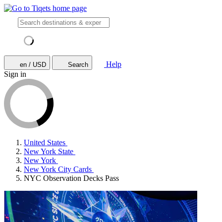
Help
en / USD
Search
Sign in
United States
New York State
New York
New York City Cards
NYC Observation Decks Pass