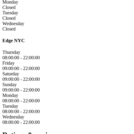
Monday
Closed
Tuesday
Closed
Wednesday
Closed
Edge NYC
Thursday
08:00:00
-
22:00:00
Friday
09:00:00
-
22:00:00
Saturday
09:00:00
-
22:00:00
Sunday
09:00:00
-
22:00:00
Monday
08:00:00
-
22:00:00
Tuesday
08:00:00
-
22:00:00
Wednesday
08:00:00
-
22:00:00