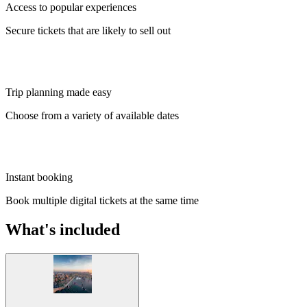
Access to popular experiences
Secure tickets that are likely to sell out
Trip planning made easy
Choose from a variety of available dates
Instant booking
Book multiple digital tickets at the same time
What's included