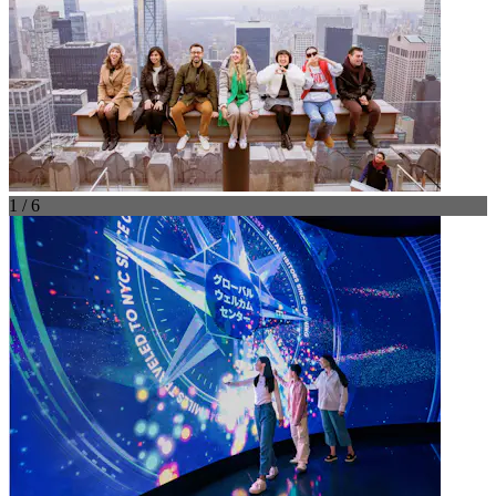
1 / 6