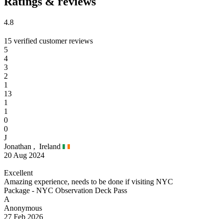
Ratings & reviews
4.8
15 verified customer reviews
5
4
3
2
1
13
1
1
0
0
J
Jonathan ,
Ireland
20 Aug 2024
Excellent
Amazing experience, needs to be done if visiting NYC
Package - NYC Observation Deck Pass
A
Anonymous
27 Feb 2026