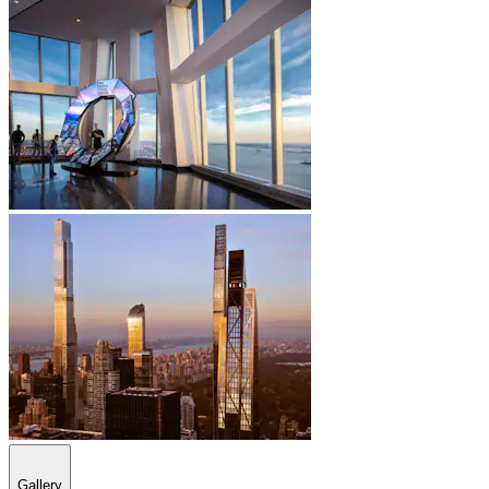
Gallery