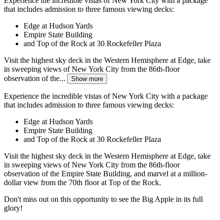
Experience the incredible vistas of New York City with a package
that includes admission to three famous viewing decks:
Edge at Hudson Yards
Empire State Building
and Top of the Rock at 30 Rockefeller Plaza
Visit the highest sky deck in the Western Hemisphere at Edge, take
in sweeping views of New York City from the 86th-floor
observation of the...
Show more
Experience the incredible vistas of New York City with a package
that includes admission to three famous viewing decks:
Edge at Hudson Yards
Empire State Building
and Top of the Rock at 30 Rockefeller Plaza
Visit the highest sky deck in the Western Hemisphere at Edge, take
in sweeping views of New York City from the 86th-floor
observation of the Empire State Building, and marvel at a million-
dollar view from the 70th floor at Top of the Rock.
Don't miss out on this opportunity to see the Big Apple in its full
glory!