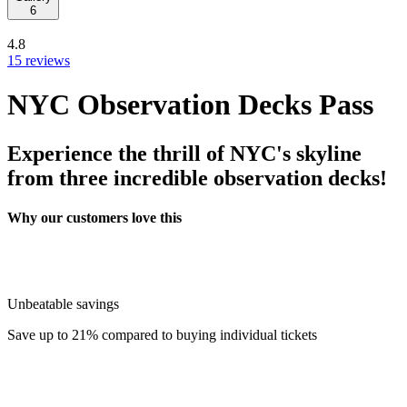
6
4.8
15 reviews
NYC Observation Decks Pass
Experience the thrill of NYC's skyline
from three incredible observation decks!
Why our customers love this
Unbeatable savings
Save up to 21% compared to buying individual tickets