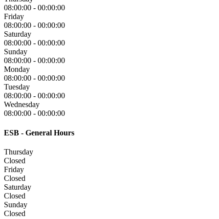
08:00:00
-
00:00:00
Friday
08:00:00
-
00:00:00
Saturday
08:00:00
-
00:00:00
Sunday
08:00:00
-
00:00:00
Monday
08:00:00
-
00:00:00
Tuesday
08:00:00
-
00:00:00
Wednesday
08:00:00
-
00:00:00
ESB - General Hours
Thursday
Closed
Friday
Closed
Saturday
Closed
Sunday
Closed