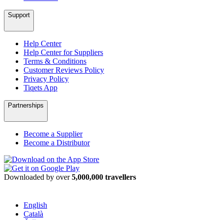
Support
Help Center
Help Center for Suppliers
Terms & Conditions
Customer Reviews Policy
Privacy Policy
Tiqets App
Partnerships
Become a Supplier
Become a Distributor
Downloaded by over
5,000,000 travellers
English
Català