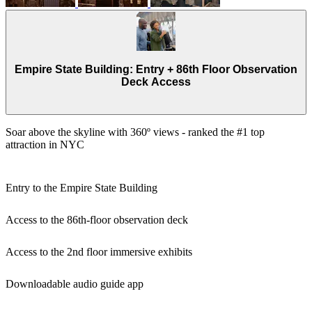
Empire State Building: Entry + 86th Floor Observation
Deck Access
Soar above the skyline with 360º views - ranked the #1 top
attraction in NYC
Entry to the Empire State Building
Access to the 86th-floor observation deck
Access to the 2nd floor immersive exhibits
Downloadable audio guide app