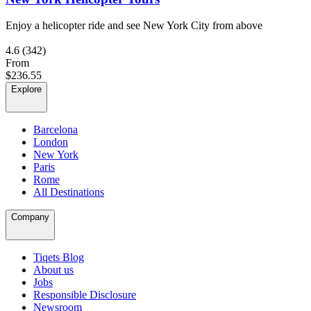
Enjoy a helicopter ride and see New York City from above
4.6
(342)
From
$236.55
Explore
Barcelona
London
New York
Paris
Rome
All Destinations
Company
Tiqets Blog
About us
Jobs
Responsible Disclosure
Newsroom