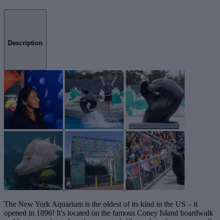
Description
The New York Aquarium is the oldest of its kind in the US – it
opened in 1896! It's located on the famous Coney Island boardwalk