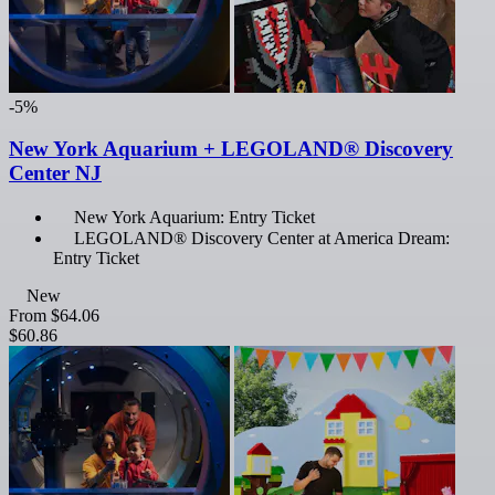
-5%
New York Aquarium + LEGOLAND® Discovery
Center NJ
New York Aquarium: Entry Ticket
LEGOLAND® Discovery Center at America Dream:
Entry Ticket
New
From
$64.06
$60.86