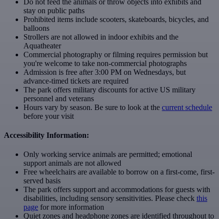
Do not feed the animals or throw objects into exhibits and
stay on public paths
Prohibited items include scooters, skateboards, bicycles, and
balloons
Strollers are not allowed in indoor exhibits and the
Aquatheater
Commercial photography or filming requires permission but
you're welcome to take non-commercial photographs
Admission is free after 3:00 PM on Wednesdays, but
advance-timed tickets are required
The park offers military discounts for active US military
personnel and veterans
Hours vary by season. Be sure to look at the
current schedule
before your visit
Accessibility Information:
Only working service animals are permitted; emotional
support animals are not allowed
Free wheelchairs are available to borrow on a first-come, first-
served basis
The park offers support and accommodations for guests with
disabilities, including sensory sensitivities. Please check
this
page
for more information
Quiet zones and headphone zones are identified throughout to