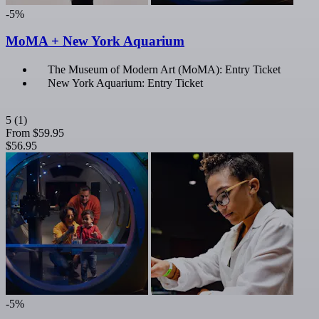
-5%
MoMA + New York Aquarium
The Museum of Modern Art (MoMA): Entry Ticket
New York Aquarium: Entry Ticket
5
(1)
From
$59.95
$56.95
-5%