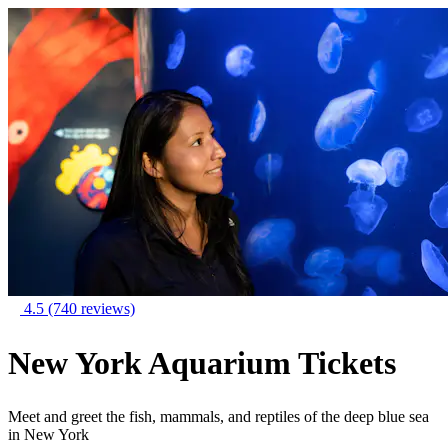
4.5
(740 reviews)
New York Aquarium Tickets
Meet and greet the fish, mammals, and reptiles of the deep blue sea
in New York