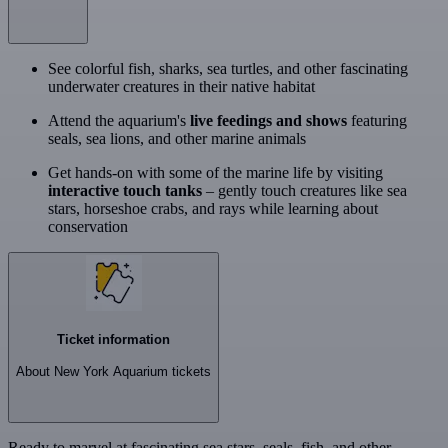
See colorful fish, sharks, sea turtles, and other fascinating
underwater creatures in their native habitat
Attend the aquarium's
live feedings and shows
featuring
seals, sea lions, and other marine animals
Get hands-on with some of the marine life by visiting
interactive touch tanks
– gently touch creatures like sea
stars, horseshoe crabs, and rays while learning about
conservation
Ticket information
About New York Aquarium tickets
Ready to marvel at fascinating sea stars, seals, fish, and other