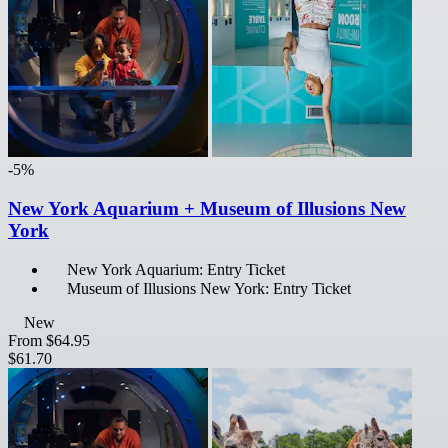
-5%
New York Aquarium + Museum of Illusions New
York
New York Aquarium: Entry Ticket
Museum of Illusions New York: Entry Ticket
New
From
$64.95
$61.70