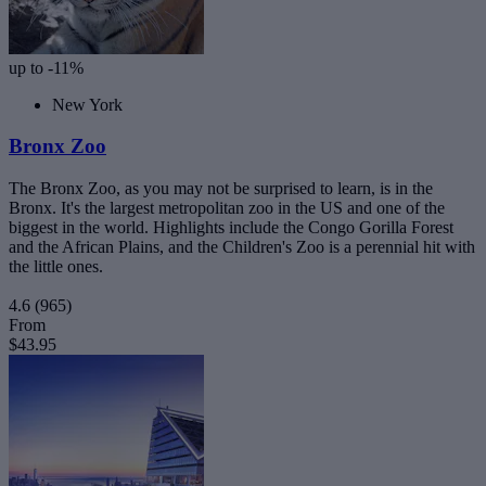
up to -11%
New York
Bronx Zoo
The Bronx Zoo, as you may not be surprised to learn, is in the
Bronx. It's the largest metropolitan zoo in the US and one of the
biggest in the world. Highlights include the Congo Gorilla Forest
and the African Plains, and the Children's Zoo is a perennial hit with
the little ones.
4.6
(965)
From
$43.95