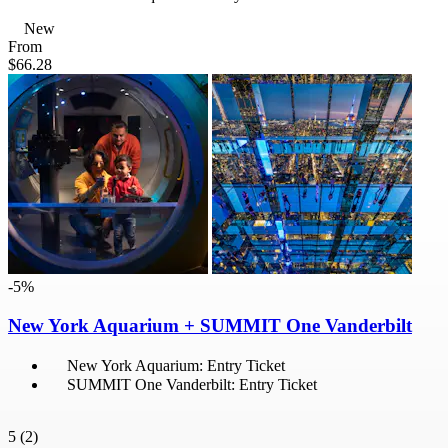
New
From
$66.28
-5%
New York Aquarium + SUMMIT One Vanderbilt
New York Aquarium: Entry Ticket
SUMMIT One Vanderbilt: Entry Ticket
5
(2)