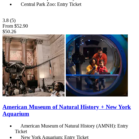
Central Park Zoo: Entry Ticket
3.8
(5)
From
$52.90
$50.26
American Museum of Natural History + New York
Aquarium
American Museum of Natural History (AMNH): Entry
Ticket
New York Aquarium: Entry Ticket