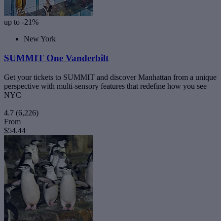
up to -21%
New York
SUMMIT One Vanderbilt
Get your tickets to SUMMIT and discover Manhattan from a unique
perspective with multi-sensory features that redefine how you see
NYC
4.7
(6,226)
From
$54.44