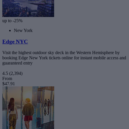
up to -25%
New York
Edge NYC
Visit the highest outdoor sky deck in the Western Hemisphere by
booking Edge New York tickets online for instant mobile access and
guaranteed entry
4.5
(2,394)
From
$47.91