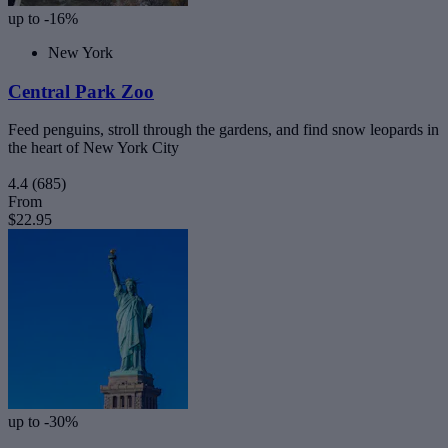
up to -16%
New York
Central Park Zoo
Feed penguins, stroll through the gardens, and find snow leopards in
the heart of New York City
4.4
(685)
From
$22.95
up to -30%