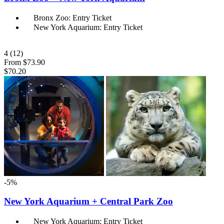
Bronx Zoo: Entry Ticket
New York Aquarium: Entry Ticket
4
(12)
From
$73.90
$70.20
-5%
New York Aquarium + Central Park Zoo
New York Aquarium: Entry Ticket