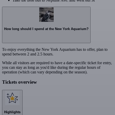
Take the B68 bus to Neptune Ave. and West 8th St
How long should I spend at the New York Aquarium?
To enjoy everything the New York Aquarium has to offer, plan to
spend between 2 and 2.5 hours.
While all visitors are required to have a date-specific ticket for entry,
you can stay as long as you'd like during the regular hours of
operation (which can vary depending on the season).
Tickets overview
Highlights