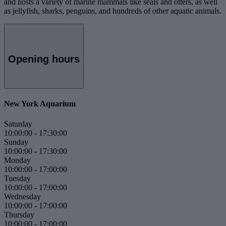
and hosts a variety of marine mammals like seals and otters, as well
as jellyfish, sharks, penguins, and hundreds of other aquatic animals.
Opening hours
New York Aquarium
Saturday
10:00:00
-
17:30:00
Sunday
10:00:00
-
17:30:00
Monday
10:00:00
-
17:00:00
Tuesday
10:00:00
-
17:00:00
Wednesday
10:00:00
-
17:00:00
Thursday
10:00:00
-
17:00:00