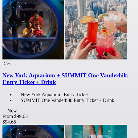
-5%
New York Aquarium + SUMMIT One Vanderbilt:
Entry Ticket + Drink
New York Aquarium: Entry Ticket
SUMMIT One Vanderbilt: Entry Ticket + Drink
New
From
$99.63
$94.65