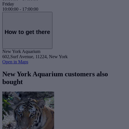
Friday
10:00:00
-
17:00:00
How to get there
New York Aquarium
602,Surf Avenue, 11224, New York
Open in Maps
New York Aquarium customers also
bought