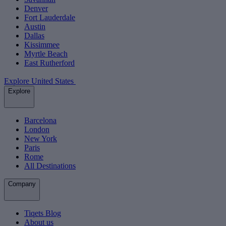
Denver
Fort Lauderdale
Austin
Dallas
Kissimmee
Myrtle Beach
East Rutherford
Explore United States
Explore
Barcelona
London
New York
Paris
Rome
All Destinations
Company
Tiqets Blog
About us