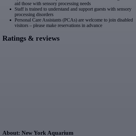
aid those with sensory processing needs
Staff is trained to understand and support guests with sensory
processing disorders
Personal Care Assistants (PCAs) are welcome to join disabled
visitors – please make reservations in advance
Ratings & reviews
About: New York Aquarium