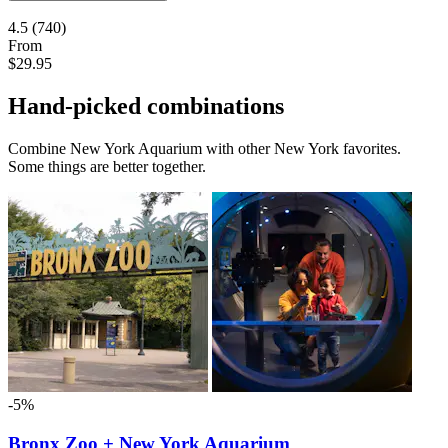
4.5
(740)
From
$29.95
Hand-picked combinations
Combine New York Aquarium with other New York favorites.
Some things are better together.
-5%
Bronx Zoo + New York Aquarium