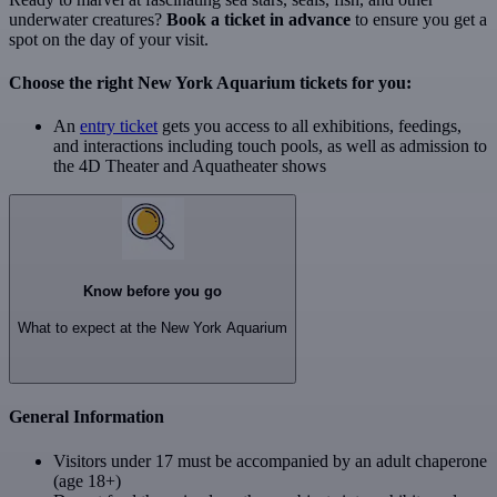
underwater creatures?
Book a ticket in advance
to ensure you get a
spot on the day of your visit.
Choose the right New York Aquarium tickets for you:
An
entry ticket
gets you access to all exhibitions, feedings,
and interactions including touch pools, as well as admission to
the 4D Theater and Aquatheater shows
Know before you go
What to expect at the New York Aquarium
General Information
Visitors under 17 must be accompanied by an adult chaperone
(age 18+)