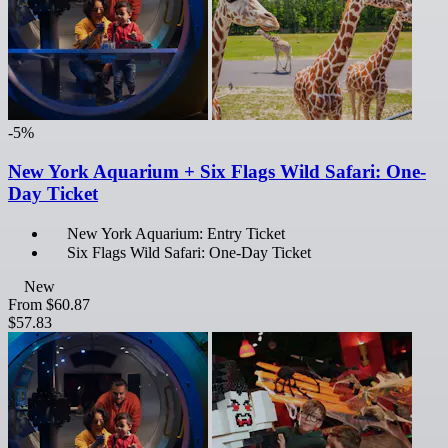
-5%
New York Aquarium + Six Flags Wild Safari: One-
Day Ticket
New York Aquarium: Entry Ticket
Six Flags Wild Safari: One-Day Ticket
New
From
$60.87
$57.83