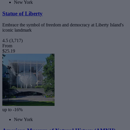
New York
Statue of Liberty
Embrace the symbol of freedom and democracy at Liberty Island's
iconic landmark
4.5
(3,717)
From
$25.19
up to -16%
New York