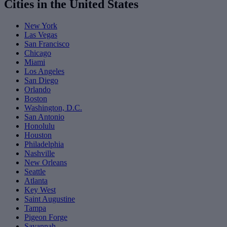
Cities in the United States
New York
Las Vegas
San Francisco
Chicago
Miami
Los Angeles
San Diego
Orlando
Boston
Washington, D.C.
San Antonio
Honolulu
Houston
Philadelphia
Nashville
New Orleans
Seattle
Atlanta
Key West
Saint Augustine
Tampa
Pigeon Forge
Savannah