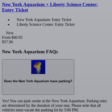
New York Aquarium + Liberty Science Center:
Entry Ticket
New York Aquarium: Entry Ticket
Liberty Science Center: Entry Ticket
New
From
$60.95
$57.90
New York Aquarium FAQs
Does the New York Aquarium have parking?
Yes! You can park onsite at the New York Aquarium. Parking rates
are determined by the duration of your stay. Please note that all
vehicles must vacate the parking lot by 5:00 PM.