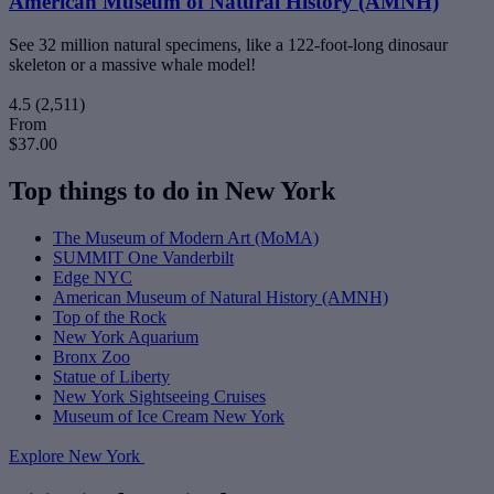
American Museum of Natural History (AMNH)
See 32 million natural specimens, like a 122-foot-long dinosaur
skeleton or a massive whale model!
4.5
(2,511)
From
$37.00
Top things to do in New York
The Museum of Modern Art (MoMA)
SUMMIT One Vanderbilt
Edge NYC
American Museum of Natural History (AMNH)
Top of the Rock
New York Aquarium
Bronx Zoo
Statue of Liberty
New York Sightseeing Cruises
Museum of Ice Cream New York
Explore New York