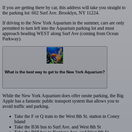
If you are getting there by car, this address will take you straight to
the parking lot: 602 Surf Ave. Brooklyn, NY 11224.
If driving to the New York Aquarium in the summer, cars are only
permitted to turn left into the Aquarium parking lot and must
approach heading WEST along Surf Ave (coming from Ocean
Parkway).
What is the best way to get to the New York Aquarium?
While the New York Aquarium does offer onsite parking, the Big
Apple has a fantastic public transport system that allows you to
avoid traffic and parking.
Take the F or Q train to the West 8th St. station in Coney
Island
Take the B36 bus to Surf Ave. and West 8th St