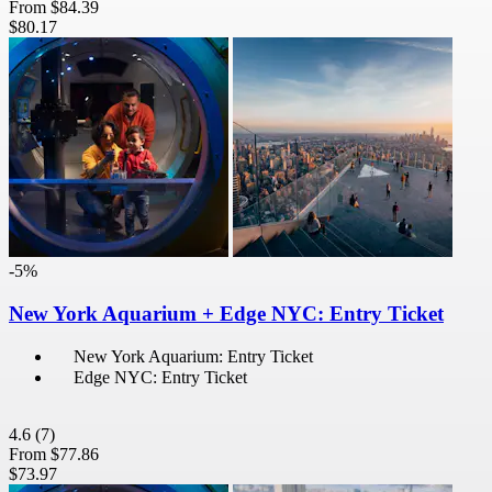
From
$84.39
$80.17
-5%
New York Aquarium + Edge NYC: Entry Ticket
New York Aquarium: Entry Ticket
Edge NYC: Entry Ticket
4.6
(7)
From
$77.86
$73.97