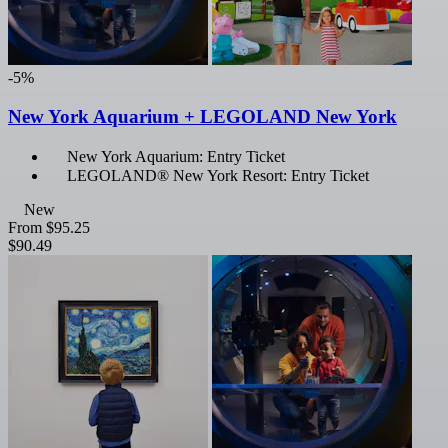
-5%
New York Aquarium + LEGOLAND New York
New York Aquarium: Entry Ticket
LEGOLAND® New York Resort: Entry Ticket
New
From
$95.25
$90.49