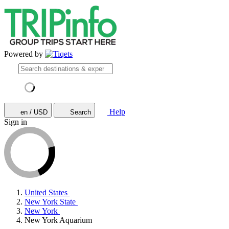
Powered by
Help
en / USD
Search
Sign in
United States
New York State
New York
New York Aquarium