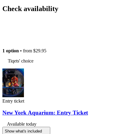
Check availability
1 option
• from
$29.95
Tiqets' choice
Entry ticket
New York Aquarium: Entry Ticket
Available today
Show what's included