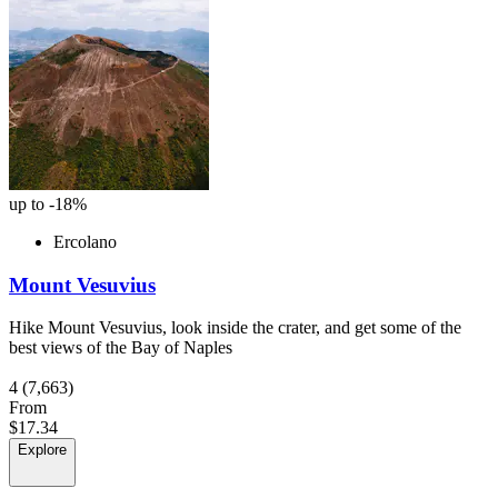
up to -18%
Ercolano
Mount Vesuvius
Hike Mount Vesuvius, look inside the crater, and get some of the
best views of the Bay of Naples
4
(7,663)
From
$17.34
Explore