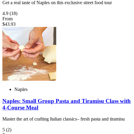
Get a real taste of Naples on this exclusive street food tour
4.9
(18)
From
$43.93
Naples
Naples: Small Group Pasta and Tiramisu Class with
4-Course Meal
Master the art of crafting Italian classics– fresh pasta and tiramisu
5
(2)