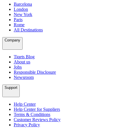
Barcelona
London
New York
Paris
Rome
All Destinations
Company
Tiqets Blog
About us
Jobs
Responsible Disclosure
Newsroom
Support
Help Center
Help Center for Suppliers
Terms & Conditions
Customer Reviews Policy
Privacy Policy