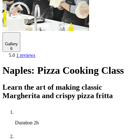
Gallery
6
5.0
1 reviews
Naples: Pizza Cooking Class
Learn the art of making classic
Margherita and crispy pizza fritta
Duration
2h