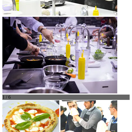
1 / 6