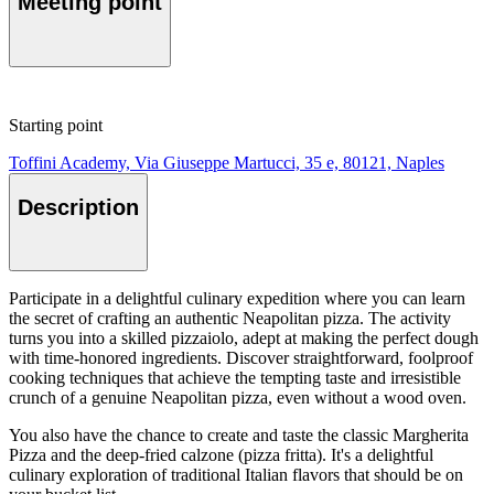
Meeting point
Starting point
Toffini Academy, Via Giuseppe Martucci, 35 e, 80121, Naples
Description
Participate in a delightful culinary expedition where you can learn
the secret of crafting an authentic Neapolitan pizza. The activity
turns you into a skilled pizzaiolo, adept at making the perfect dough
with time-honored ingredients. Discover straightforward, foolproof
cooking techniques that achieve the tempting taste and irresistible
crunch of a genuine Neapolitan pizza, even without a wood oven.
You also have the chance to create and taste the classic Margherita
Pizza and the deep-fried calzone (pizza fritta). It's a delightful
culinary exploration of traditional Italian flavors that should be on