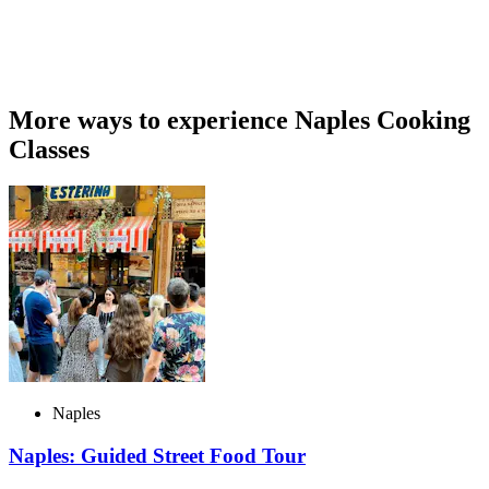
More ways to experience Naples Cooking
Classes
Naples
Naples: Guided Street Food Tour