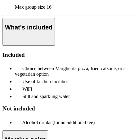
Max group size
16
What's included
Included
Choice between Margherita pizza, fried calzone, or a
vegetarian option
Use of kitchen facilities
WiFi
Still and sparkling water
Not included
Alcohol drinks (for an additional fee)