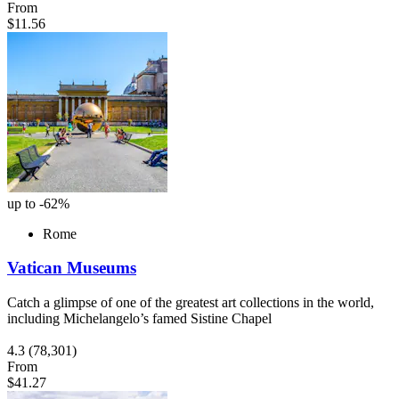
From
$11.56
up to -62%
Rome
Vatican Museums
Catch a glimpse of one of the greatest art collections in the world,
including Michelangelo’s famed Sistine Chapel
4.3
(78,301)
From
$41.27