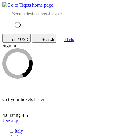
Help
en / USD
Search
Sign in
Get your tickets faster
4.6 rating
4.6
Use app
Italy