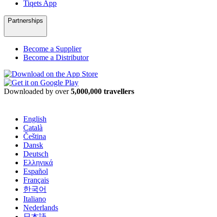
Tiqets App
Partnerships
Become a Supplier
Become a Distributor
Downloaded by over
5,000,000 travellers
English
Català
Čeština
Dansk
Deutsch
Ελληνικά
Español
Français
한국어
Italiano
Nederlands
日本語