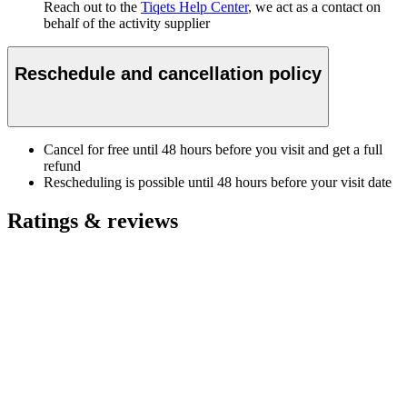
Reach out to the
Tiqets Help Center
, we act as a contact on
behalf of the activity supplier
Reschedule and cancellation policy
Cancel for free until 48 hours before you visit and get a full
refund
Rescheduling is possible until 48 hours before your visit date
Ratings & reviews