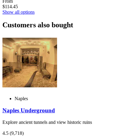
From
$114.45
Show all options
Customers also bought
Naples
Naples Underground
Explore ancient tunnels and view historic ruins
4.5
(9,718)