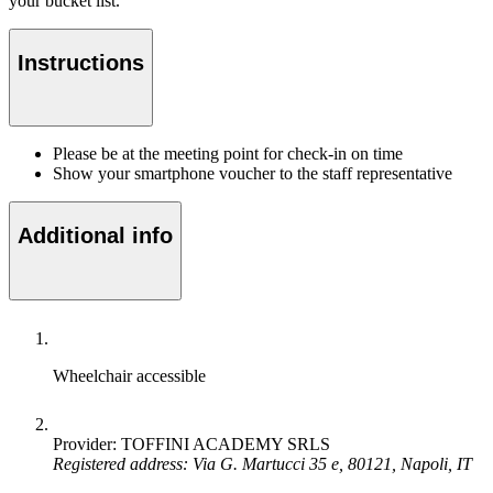
your bucket list.
Instructions
Please be at the meeting point for check-in on time
Show your smartphone voucher to the staff representative
Additional info
Wheelchair accessible
Provider: TOFFINI ACADEMY SRLS
Registered address: Via G. Martucci 35 e, 80121, Napoli, IT