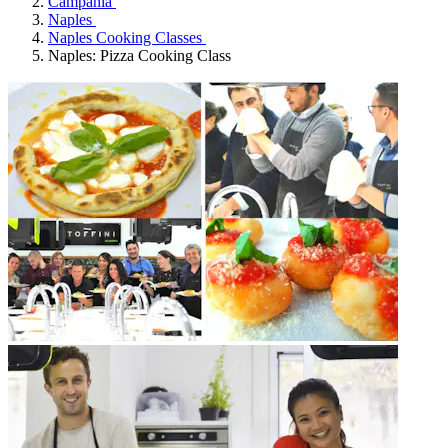
Campania
Naples
Naples Cooking Classes
Naples: Pizza Cooking Class