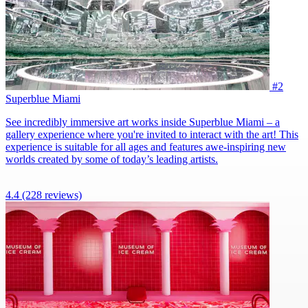
#2
Superblue Miami
See incredibly immersive art works inside Superblue Miami – a
gallery experience where you're invited to interact with the art! This
experience is suitable for all ages and features awe-inspiring new
worlds created by some of today’s leading artists.
4.4
(228 reviews)