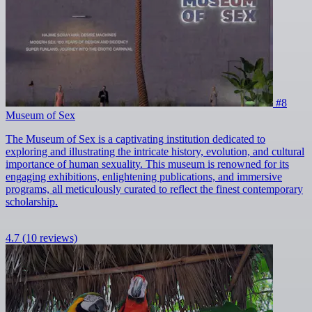
#8
Museum of Sex
The Museum of Sex is a captivating institution dedicated to
exploring and illustrating the intricate history, evolution, and cultural
importance of human sexuality. This museum is renowned for its
engaging exhibitions, enlightening publications, and immersive
programs, all meticulously curated to reflect the finest contemporary
scholarship.
4.7
(10 reviews)