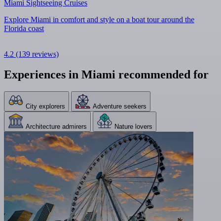
Miami Sightseeing Cruises
Explore Miami in comfort and style on a boat tour around the
Florida coast
4.2
(139 reviews)
Experiences in Miami recommended for
City explorers
Adventure seekers
Architecture admirers
Nature lovers