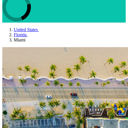
United States
Florida
Miami