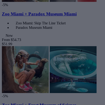
-5%
Zoo Miami + Paradox Museum Miami
Zoo Miami: Skip The Line Ticket
Paradox Museum Miami
New
From
$54.73
$51.99
-5%