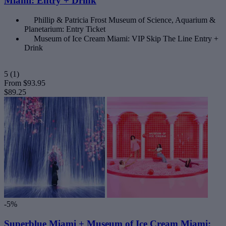
Miami: Entry + Drink
Phillip & Patricia Frost Museum of Science, Aquarium &
Planetarium: Entry Ticket
Museum of Ice Cream Miami: VIP Skip The Line Entry +
Drink
5
(1)
From
$93.95
$89.25
-5%
Superblue Miami + Museum of Ice Cream Miami: