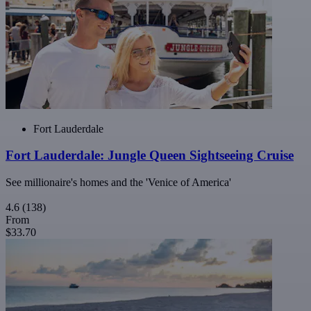
Fort Lauderdale
Fort Lauderdale: Jungle Queen Sightseeing Cruise
See millionaire's homes and the 'Venice of America'
4.6
(138)
From
$33.70