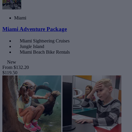
Miami
Miami Adventure Package
Miami Sightseeing Cruises
Jungle Island
Miami Beach Bike Rentals
New
From
$132.20
$119.50