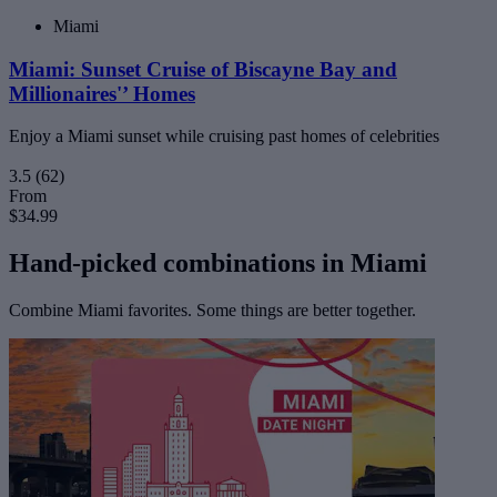
Miami
Miami: Sunset Cruise of Biscayne Bay and
Millionaires'’ Homes
Enjoy a Miami sunset while cruising past homes of celebrities
3.5
(62)
From
$34.99
Hand-picked combinations in Miami
Combine Miami favorites. Some things are better together.