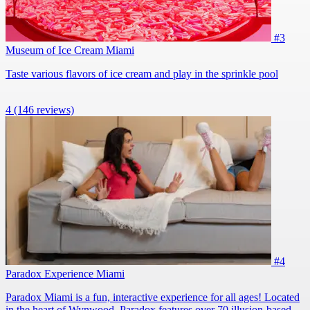
#3
Museum of Ice Cream Miami
Taste various flavors of ice cream and play in the sprinkle pool
4
(146 reviews)
#4
Paradox Experience Miami
Paradox Miami is a fun, interactive experience for all ages! Located
in the heart of Wynwood, Paradox features over 70 illusion-based