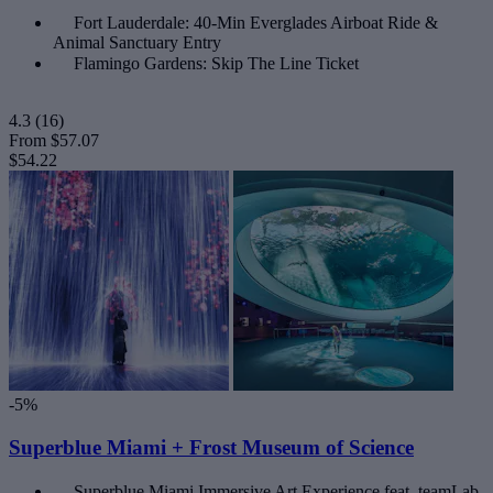
Fort Lauderdale: 40-Min Everglades Airboat Ride &
Animal Sanctuary Entry
Flamingo Gardens: Skip The Line Ticket
4.3
(16)
From
$57.07
$54.22
-5%
Superblue Miami + Frost Museum of Science
Superblue Miami Immersive Art Experience feat. teamLab