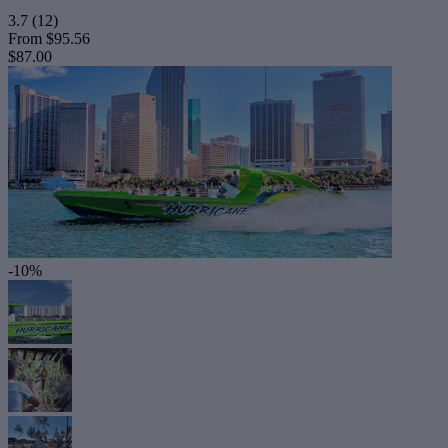
3.7
(12)
From
$95.56
$87.00
-10%