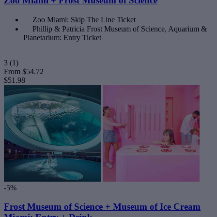
Zoo Miami + Frost Museum of Science
Zoo Miami: Skip The Line Ticket
Phillip & Patricia Frost Museum of Science, Aquarium &
Planetarium: Entry Ticket
3
(1)
From
$54.72
$51.98
-5%
Frost Museum of Science + Museum of Ice Cream