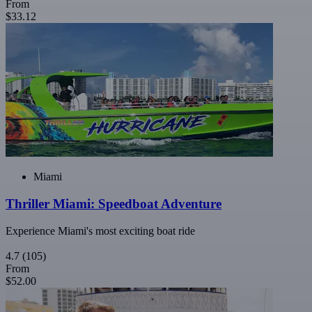
From
$33.12
Miami
Thriller Miami: Speedboat Adventure
Experience Miami's most exciting boat ride
4.7
(105)
From
$52.00