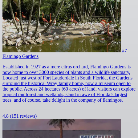
#7
Flamingo Gardens
Established in 1927 as a mere citrus orchard, Flamingo Gardens is
now home to over 3000 species of plants and a wildlife sanctuary.
Located just west of Fort Lauderdale in South Florida, the Gardens
surround the historical Wray family home, now a museum open to
the public. Across 24 hectares (60 acres) of land, visitors can explore
tropical rainforest and wetlands, stand in awe of Florida’s largest
trees, and of course, take delight in the company of flamingos.
4.8
(151 reviews)