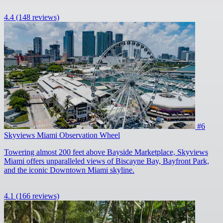
4.4
(148 reviews)
#6
Skyviews Miami Observation Wheel
Towering almost 200 feet above Bayside Marketplace, Skyviews
Miami offers unparalleled views of Biscayne Bay, Bayfront Park,
and the iconic Downtown Miami skyline.
4.1
(166 reviews)