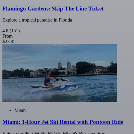
Flamingo Gardens: Skip The Line Ticket
Explore a tropical paradise in Florida
4.8
(151)
From
$23.95
Miami
Miami: 1-Hour Jet Ski Rental with Pontoon Ride
Enjoy a thrilling Jet Ski Ride in Miami's Biscayne Bay