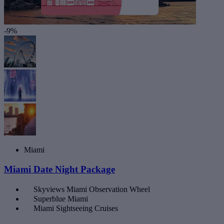
-9%
Miami
Miami Date Night Package
Skyviews Miami Observation Wheel
Superblue Miami
Miami Sightseeing Cruises