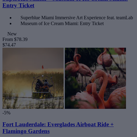
Entry Ticket
Superblue Miami Immersive Art Experience feat. teamLab
Museum of Ice Cream Miami: Entry Ticket
New
From
$78.39
$74.47
-5%
Fort Lauderdale: Everglades Airboat Ride +
Flamingo Gardens