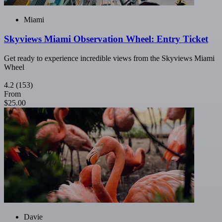
Miami
Skyviews Miami Observation Wheel: Entry Ticket
Get ready to experience incredible views from the Skyviews Miami
Wheel
4.2
(153)
From
$25.00
Davie