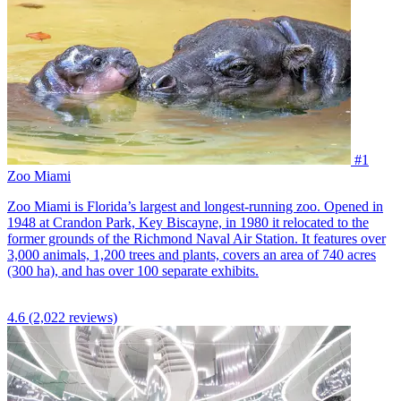
#1
Zoo Miami
Zoo Miami is Florida’s largest and longest-running zoo. Opened in
1948 at Crandon Park, Key Biscayne, in 1980 it relocated to the
former grounds of the Richmond Naval Air Station. It features over
3,000 animals, 1,200 trees and plants, covers an area of 740 acres
(300 ha), and has over 100 separate exhibits.
4.6
(2,022 reviews)