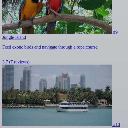
#9
Jungle Island
Feed exotic birds and navigate through a rope course
3.7
(7 reviews)
#10