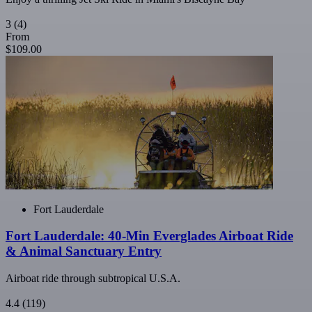
3
(4)
From
$109.00
Fort Lauderdale
Fort Lauderdale: 40-Min Everglades Airboat Ride
& Animal Sanctuary Entry
Airboat ride through subtropical U.S.A.
4.4
(119)