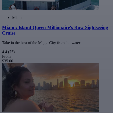
Miami
Miami: Island Queen Millionaire's Row Sightseeing
Cruise
Take in the best of the Magic City from the water
4.4
(75)
From
$35.00