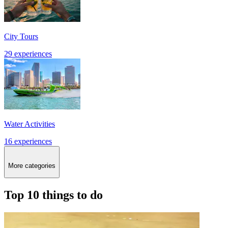
City Tours
29 experiences
Water Activities
16 experiences
More categories
Top 10 things to do