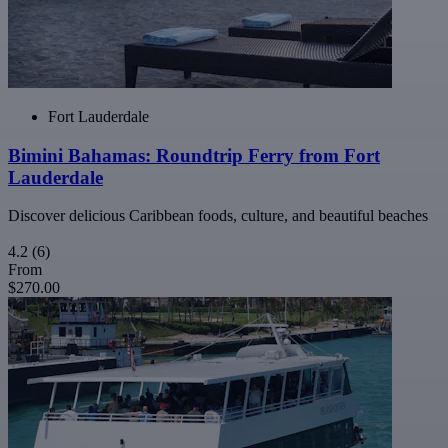
Fort Lauderdale
Bimini Bahamas: Roundtrip Ferry from Fort
Lauderdale
Discover delicious Caribbean foods, culture, and beautiful beaches
4.2
(6)
From
$270.00