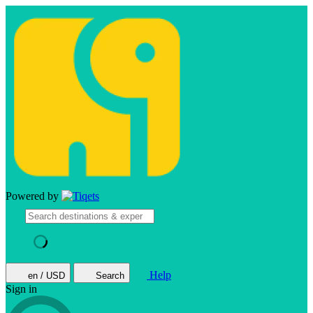
Powered by
Help
en / USD
Search
Sign in