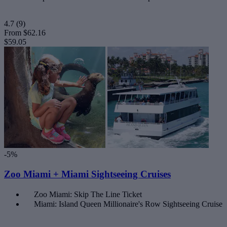
4.7
(9)
From
$62.16
$59.05
-5%
Zoo Miami + Miami Sightseeing Cruises
Zoo Miami: Skip The Line Ticket
Miami: Island Queen Millionaire's Row Sightseeing Cruise