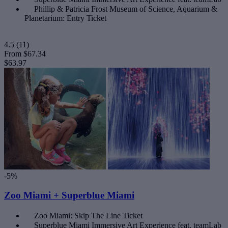
Phillip & Patricia Frost Museum of Science, Aquarium &
Planetarium: Entry Ticket
4.5
(11)
From
$67.34
$63.97
-5%
Zoo Miami + Superblue Miami
Zoo Miami: Skip The Line Ticket
Superblue Miami Immersive Art Experience feat. teamLab