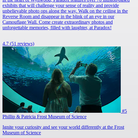
exhibits that will challenge your sense of reality and provide
unbelievable photo ops along the way. Walk on the ceiling in the
Reverse Room and disappear in the blink of an eye in our
Camouflage Wall. Come create extraordinary photos and
unforgettable memories, filled with laughter, at Paradox!
4.7
(51 reviews)
#5
Phillip & Patricia Frost Museum of Science
Ignite your curiosity and see your world differently at the Frost
Museum of Science