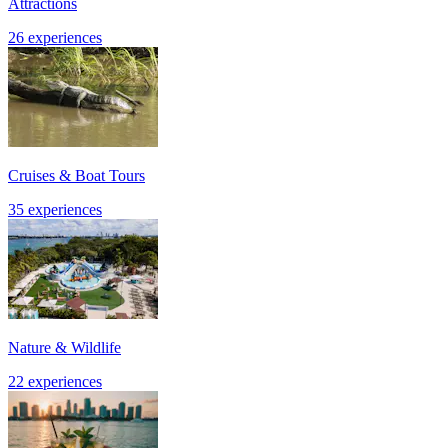
Attractions
26 experiences
Cruises & Boat Tours
35 experiences
Nature & Wildlife
22 experiences