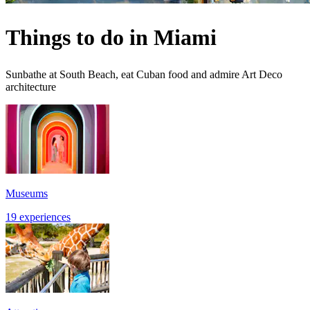
Things to do in Miami
Sunbathe at South Beach, eat Cuban food and admire Art Deco
architecture
Museums
19 experiences