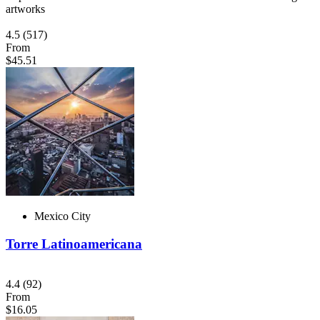
artworks
4.5
(517)
From
$45.51
Mexico City
Torre Latinoamericana
4.4
(92)
From
$16.05