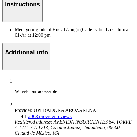
Instructions
Meet your guide at Hostal Amigo (Calle Isabel La Católica
61-A) at 12:00 pm.
Additional info
Wheelchair accessible
Provider: OPERADORA AROZARENA
4.1
2063 provider reviews
Registered address: AVENIDA INSURGENTES 64, TORRE
A 1714 Y A 1713, Colonia Juarez, Cuauhtemo, 06600,
Ciudad de México, MX