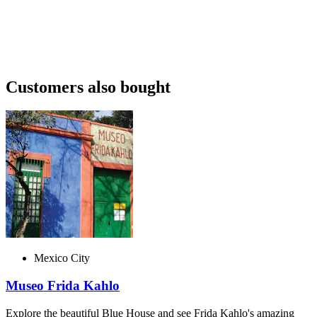
Customers also bought
Mexico City
Museo Frida Kahlo
Explore the beautiful Blue House and see Frida Kahlo's amazing