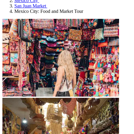
Mexico City
San Juan Market
Mexico City: Food and Market Tour