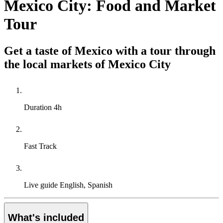
Mexico City: Food and Market
Tour
Get a taste of Mexico with a tour through
the local markets of Mexico City
Duration
4h
Fast Track
Live guide
English, Spanish
What's included