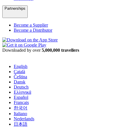
Partnerships
Become a Supplier
Become a Distributor
Downloaded by over
5,000,000 travellers
English
Català
Čeština
Dansk
Deutsch
Ελληνικά
Español
Français
한국어
Italiano
Nederlands
日本語