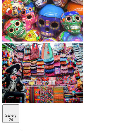
Gallery
24