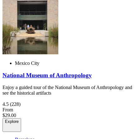
Mexico City
National Museum of Anthropology
Enjoy a guided tour of the National Museum of Anthropology and
see the historical artifacts
4.5
(228)
From
$29.00
Explore