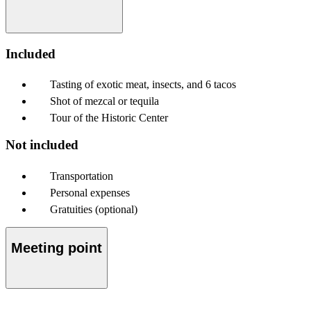
Included
Tasting of exotic meat, insects, and 6 tacos
Shot of mezcal or tequila
Tour of the Historic Center
Not included
Transportation
Personal expenses
Gratuities (optional)
Meeting point