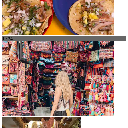
1 / 24