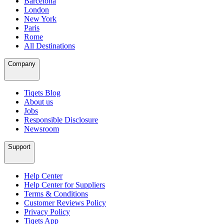
Barcelona
London
New York
Paris
Rome
All Destinations
Company
Tiqets Blog
About us
Jobs
Responsible Disclosure
Newsroom
Support
Help Center
Help Center for Suppliers
Terms & Conditions
Customer Reviews Policy
Privacy Policy
Tiqets App