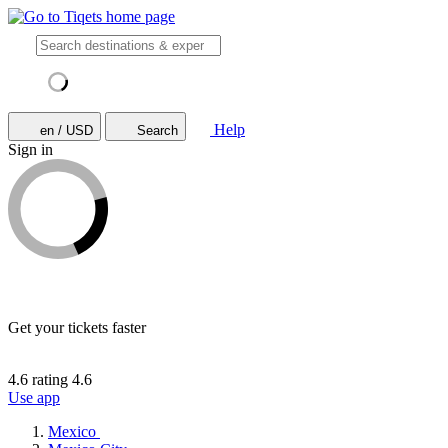
Help
en / USD
Search
Sign in
Get your tickets faster
4.6 rating
4.6
Use app
Mexico