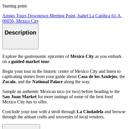
Starting point
Amigo Tours Downtown Meeting Point, Isabel La Católica 61-A,
06056, Mexico City
Description
Explore the gastronomic epicenter of
Mexico City
as you embark
on a
guided market tour
.
Begin your tour in the historic center of Mexico City and listen to
captivating stories from your guide about
Casa de los Azulejos
, the
Zocalo
, and the
National Palace
along the way.
Sample an authentic Mexican taco (or two) before heading to the
San Juan Market
for more tastings of some of the best food
Mexico City has to offer.
Conclude your tour with a stroll through
La Ciudadela
and browse
through the artisan crafts and souvenirs of local vendors.