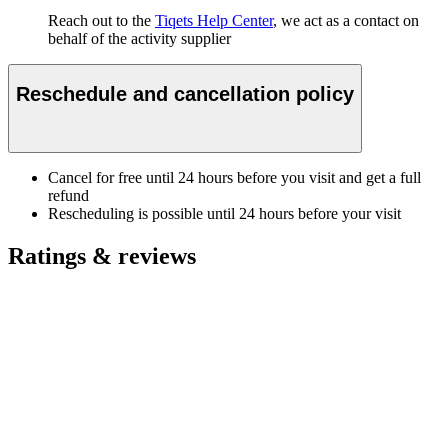
Reach out to the
Tiqets Help Center
, we act as a contact on
behalf of the activity supplier
Reschedule and cancellation policy
Cancel for free until 24 hours before you visit and get a full
refund
Rescheduling is possible until 24 hours before your visit
Ratings & reviews