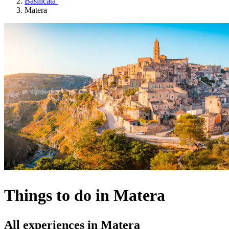
Basilicata
Matera
Things to do in Matera
All experiences in Matera