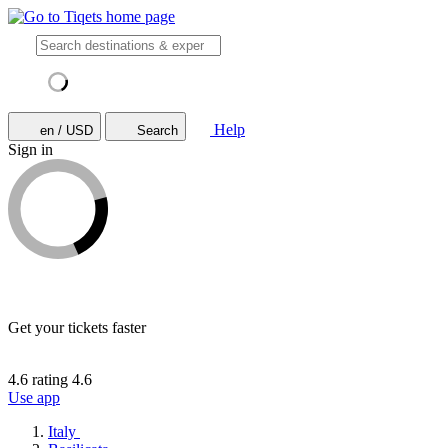
Help
en / USD
Search
Sign in
Get your tickets faster
4.6 rating
4.6
Use app
Italy