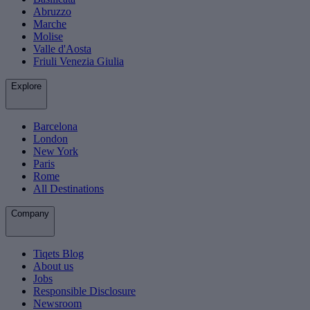
Abruzzo
Marche
Molise
Valle d'Aosta
Friuli Venezia Giulia
Explore
Barcelona
London
New York
Paris
Rome
All Destinations
Company
Tiqets Blog
About us
Jobs
Responsible Disclosure
Newsroom