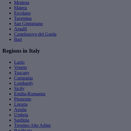
Modena
Matera
Ercolano
Taormina
San Gimignano
Amalfi
Castelnuovo del Garda
Bari
Regions in Italy
Lazio
Veneto
Tuscany
Campania
Lombardy
Sicily
Emilia-Romagna
Piemonte
Liguria
Apulia
Umbria
Sardinia
Trentino Alto Adige
Basilicata