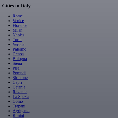
Cities in Italy
Rome
Venice
Florence
Milan
Naples
Turin
Verona
Palermo
Genoa
Bologna
Siena
Pisa
Pompeii
Sirmione
Capri
Catania
Ravenna
La Spezia
Como
Trapani
Agrigento
Rimini