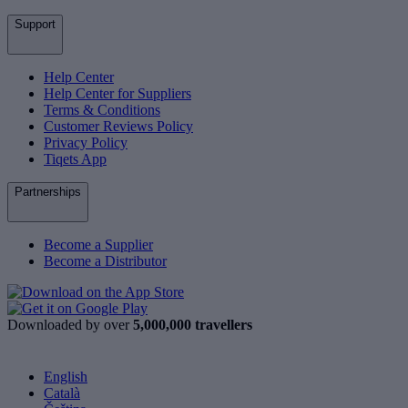
Support
Help Center
Help Center for Suppliers
Terms & Conditions
Customer Reviews Policy
Privacy Policy
Tiqets App
Partnerships
Become a Supplier
Become a Distributor
Downloaded by over
5,000,000 travellers
English
Català