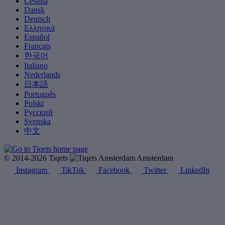
Čeština
Dansk
Deutsch
Ελληνικά
Español
Français
한국어
Italiano
Nederlands
日本語
Português
Polski
Русский
Svenska
中文
© 2014-2026 Tiqets
Amsterdam
Instagram
TikTok
Facebook
Twitter
LinkedIn