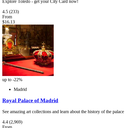
Explore Toledo - get your City Card now!
4.5
(233)
From
$16.13
up to -22%
Madrid
Royal Palace of Madrid
See amazing art collections and learn about the history of the palace
4.4
(2,969)
From