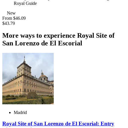
Royal Guide
New
From
$46.09
$43.79
More ways to experience Royal Site of
San Lorenzo de El Escorial
Madrid
Royal Site of San Lorenzo de El Escorial: Entry