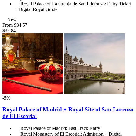
Royal Palace of La Granja de San Ildefonso: Entry Ticket
+ Digital Royal Guide
New
From
$34.57
$32.84
-5%
Royal Palace of Madrid + Royal Site of San Lorenzo
de El Escorial
Royal Palace of Madrid: Fast Track Entry
Royal Monastery of El Escorial: Admission + Digital