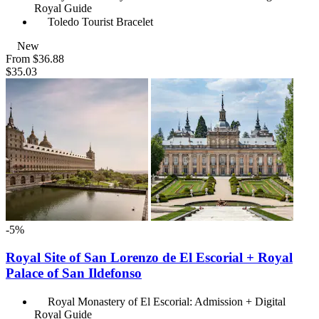
Royal Guide
Toledo Tourist Bracelet
New
From
$36.88
$35.03
-5%
Royal Site of San Lorenzo de El Escorial + Royal
Palace of San Ildefonso
Royal Monastery of El Escorial: Admission + Digital
Royal Guide