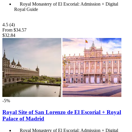
Royal Monastery of El Escorial: Admission + Digital
Royal Guide
4.5
(4)
From
$34.57
$32.84
-5%
Royal Site of San Lorenzo de El Escorial + Royal
Palace of Madrid
Royal Monastery of El Escorial: Admission + Digital