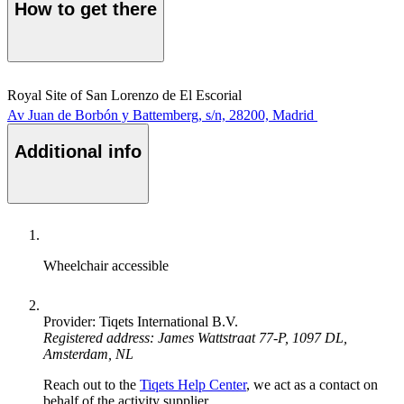
How to get there
Royal Site of San Lorenzo de El Escorial
Av Juan de Borbón y Battemberg, s/n, 28200, Madrid
Additional info
Wheelchair accessible
Provider: Tiqets International B.V.
Registered address: James Wattstraat 77-P, 1097 DL,
Amsterdam, NL
Reach out to the
Tiqets Help Center
, we act as a contact on
behalf of the activity supplier