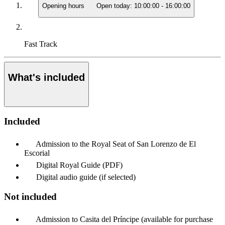
Opening hours
Open today:
10:00:00
-
16:00:00
Fast Track
What's included
Included
Admission to the Royal Seat of San Lorenzo de El
Escorial
Digital Royal Guide (PDF)
Digital audio guide (if selected)
Not included
Admission to Casita del Príncipe (available for purchase