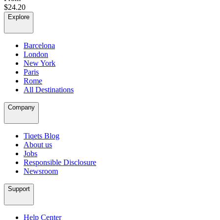
$24.20
Explore
Barcelona
London
New York
Paris
Rome
All Destinations
Company
Tiqets Blog
About us
Jobs
Responsible Disclosure
Newsroom
Support
Help Center