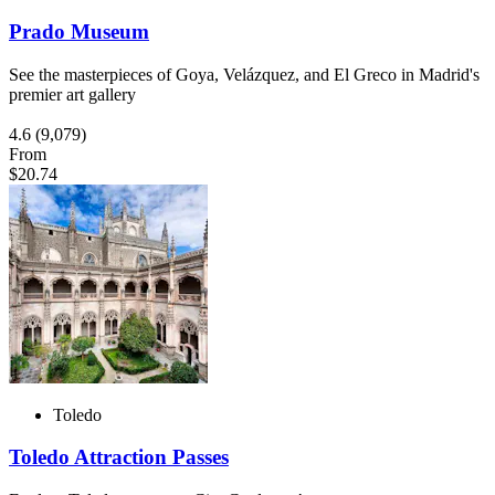
Prado Museum
See the masterpieces of Goya, Velázquez, and El Greco in Madrid's
premier art gallery
4.6
(9,079)
From
$20.74
Toledo
Toledo Attraction Passes