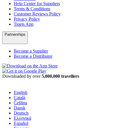
Help Center for Suppliers
Terms & Conditions
Customer Reviews Policy
Privacy Policy
Tiqets App
Partnerships
Become a Supplier
Become a Distributor
Downloaded by over
5,000,000 travellers
English
Català
Čeština
Dansk
Deutsch
Ελληνικά
Español