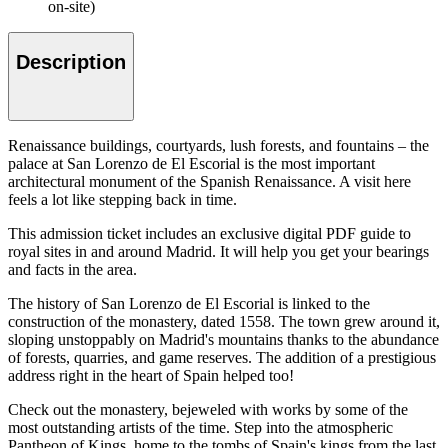
on-site)
Description
Renaissance buildings, courtyards, lush forests, and fountains – the
palace at San Lorenzo de El Escorial is the most important
architectural monument of the Spanish Renaissance. A visit here
feels a lot like stepping back in time.
This admission ticket includes an exclusive digital PDF guide to
royal sites in and around Madrid. It will help you get your bearings
and facts in the area.
The history of San Lorenzo de El Escorial is linked to the
construction of the monastery, dated 1558. The town grew around it,
sloping unstoppably on Madrid's mountains thanks to the abundance
of forests, quarries, and game reserves. The addition of a prestigious
address right in the heart of Spain helped too!
Check out the monastery, bejeweled with works by some of the
most outstanding artists of the time. Step into the atmospheric
Pantheon of Kings, home to the tombs of Spain's kings from the last