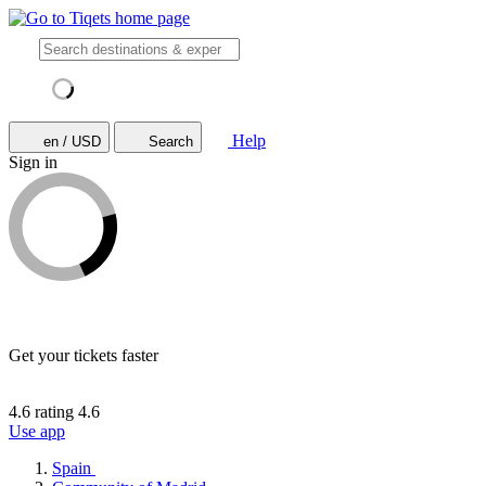
Help
en / USD
Search
Sign in
Get your tickets faster
4.6 rating
4.6
Use app
Spain