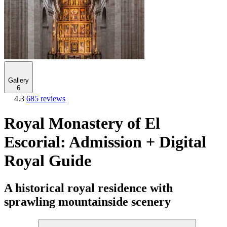
Gallery
6
4.3
685 reviews
Royal Monastery of El
Escorial: Admission + Digital
Royal Guide
A historical royal residence with
sprawling mountainside scenery