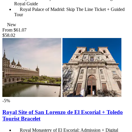
Royal Guide
Royal Palace of Madrid: Skip The Line Ticket + Guided
Tour
New
From
$61.07
$58.02
-5%
Royal Site of San Lorenzo de El Escorial + Toledo
Tourist Bracelet
Royal Monastery of El Escorial: Admission + Digital