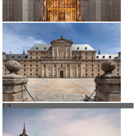
1 / 6