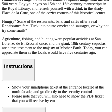
500 years. Lay your eyes on 15th and 16th-century manuscripts in
the Royal Library, and refresh yourself with a drink in the shady
Plaza de la Cruz, one of the cozier corners of this historical center.
Hungry? Some of the restaurants, bars, and cafés offer a real
Renaissance fare. Tuck into potato omelet and sausages, or why not
try some snails?
Agriculture, fishing, and hunting were popular activities at San
Lorenzo de El Escorial once, and the giant, 18th-century sequoias
are a true testament to the majesty of Mother Earth. Today, you can
appreciate them as the locals would have five centuries ago.
Instructions
Show your smartphone ticket at the entrance located at the
north facade, and go directly to the security control
Please note that you will also need to show the PDF ticket
that you will receive by email