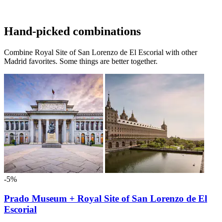
Hand-picked combinations
Combine Royal Site of San Lorenzo de El Escorial with other
Madrid favorites. Some things are better together.
-5%
Prado Museum + Royal Site of San Lorenzo de El
Escorial