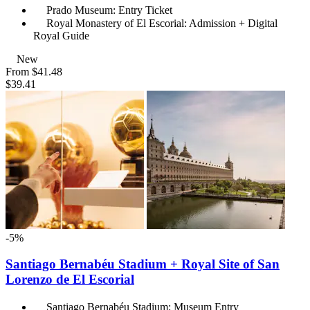
Prado Museum: Entry Ticket
Royal Monastery of El Escorial: Admission + Digital
Royal Guide
New
From
$41.48
$39.41
-5%
Santiago Bernabéu Stadium + Royal Site of San
Lorenzo de El Escorial
Santiago Bernabéu Stadium: Museum Entry