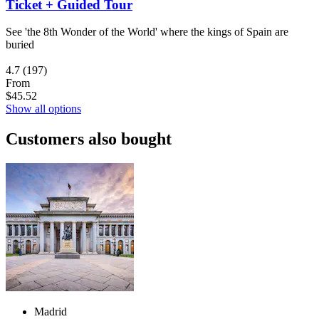
Ticket + Guided Tour
See 'the 8th Wonder of the World' where the kings of Spain are
buried
4.7
(197)
From
$45.52
Show all options
Customers also bought
Madrid