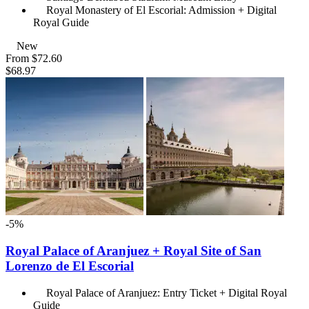
Royal Monastery of El Escorial: Admission + Digital
Royal Guide
New
From
$72.60
$68.97
-5%
Royal Palace of Aranjuez + Royal Site of San
Lorenzo de El Escorial
Royal Palace of Aranjuez: Entry Ticket + Digital Royal
Guide