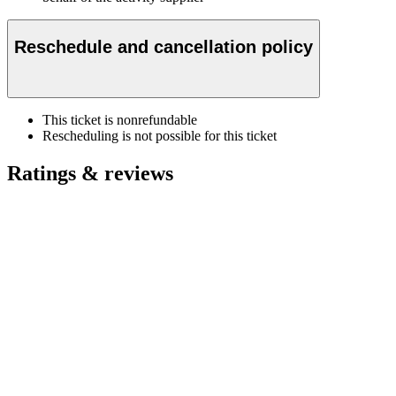
Reschedule and cancellation policy
This ticket is nonrefundable
Rescheduling is not possible for this ticket
Ratings & reviews