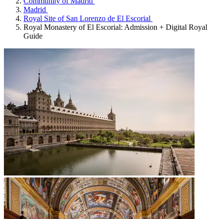
Community of Madrid
Madrid
Royal Site of San Lorenzo de El Escorial
Royal Monastery of El Escorial: Admission + Digital Royal
Guide