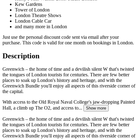
Kew Gardens
Tower of London
London Theatre Shows
London Cable Car
and many more in London
Just use the personal discount code sent via email after your
purchase. This code is valid for one month on bookings in London.
Description
Greenwich – the home of time and a devilish silent W that's twisted
the tongues of London tourists for centuries. There are few better
places to soak up London's history and heritage, and with the
Greenwich Bundle you'll enjoy all aspects of this riverside corner of
the capital.
With access to the Old Royal Naval College's jaw-dropping Painted
Hall, a climb up The O2, and access to...
Show more
Greenwich – the home of time and a devilish silent W that's twisted
the tongues of London tourists for centuries. There are few better
places to soak up London's history and heritage, and with the
Greenwich Bundle you'll enjoy all aspects of this riverside corner of