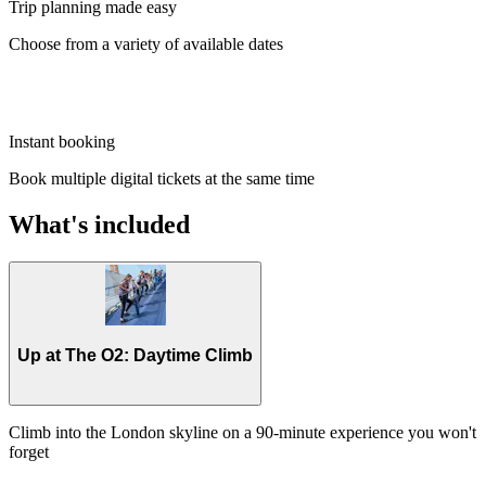
Trip planning made easy
Choose from a variety of available dates
Instant booking
Book multiple digital tickets at the same time
What's included
Up at The O2: Daytime Climb
Climb into the London skyline on a 90-minute experience you won't
forget