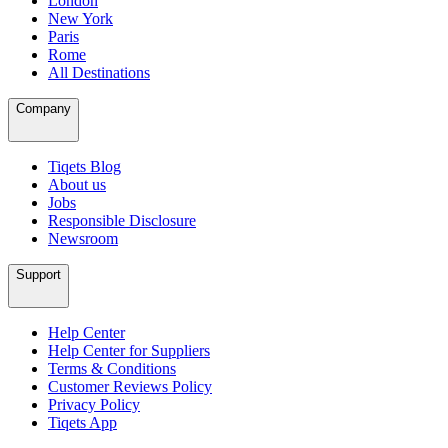
London
New York
Paris
Rome
All Destinations
Company
Tiqets Blog
About us
Jobs
Responsible Disclosure
Newsroom
Support
Help Center
Help Center for Suppliers
Terms & Conditions
Customer Reviews Policy
Privacy Policy
Tiqets App