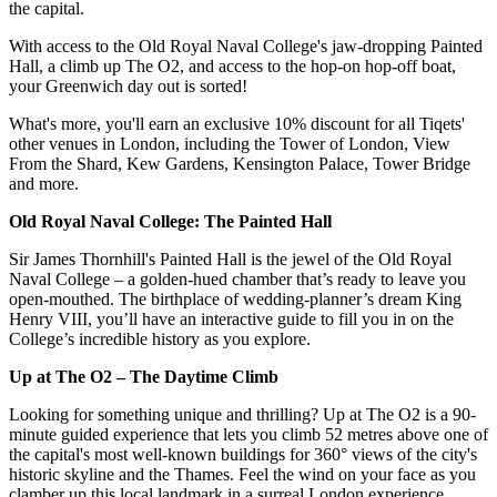
the capital.
With access to the Old Royal Naval College's jaw-dropping Painted
Hall, a climb up The O2, and access to the hop-on hop-off boat,
your Greenwich day out is sorted!
What's more, you'll earn an exclusive 10% discount for all Tiqets'
other venues in London, including the Tower of London, View
From the Shard, Kew Gardens, Kensington Palace, Tower Bridge
and more.
Old Royal Naval College: The Painted Hall
Sir James Thornhill's Painted Hall is the jewel of the Old Royal
Naval College – a golden-hued chamber that’s ready to leave you
open-mouthed. The birthplace of wedding-planner’s dream King
Henry VIII, you’ll have an interactive guide to fill you in on the
College’s incredible history as you explore.
Up at The O2 – The Daytime Climb
Looking for something unique and thrilling? Up at The O2 is a 90-
minute guided experience that lets you climb 52 metres above one of
the capital's most well-known buildings for 360° views of the city's
historic skyline and the Thames. Feel the wind on your face as you
clamber up this local landmark in a surreal London experience.