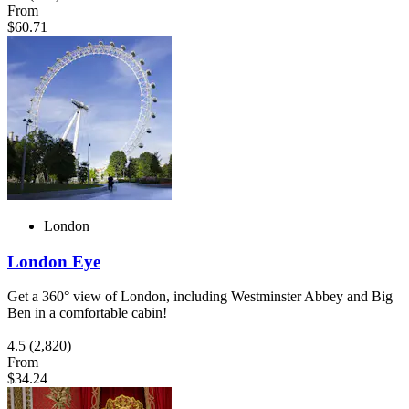
From
$60.71
London
London Eye
Get a 360° view of London, including Westminster Abbey and Big
Ben in a comfortable cabin!
4.5
(2,820)
From
$34.24