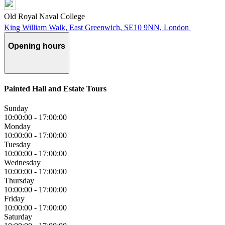
Old Royal Naval College
King William Walk, East Greenwich, SE10 9NN, London
Opening hours
Painted Hall and Estate Tours
Sunday
10:00:00
-
17:00:00
Monday
10:00:00
-
17:00:00
Tuesday
10:00:00
-
17:00:00
Wednesday
10:00:00
-
17:00:00
Thursday
10:00:00
-
17:00:00
Friday
10:00:00
-
17:00:00
Saturday