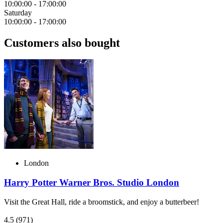
10:00:00
-
17:00:00
Saturday
10:00:00
-
17:00:00
Customers also bought
London
Harry Potter Warner Bros. Studio London
Visit the Great Hall, ride a broomstick, and enjoy a butterbeer!
4.5
(971)