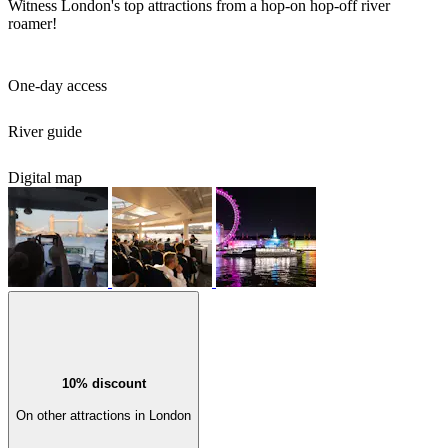
Witness London's top attractions from a hop-on hop-off river
roamer!
One-day access
River guide
Digital map
10% discount
On other attractions in London