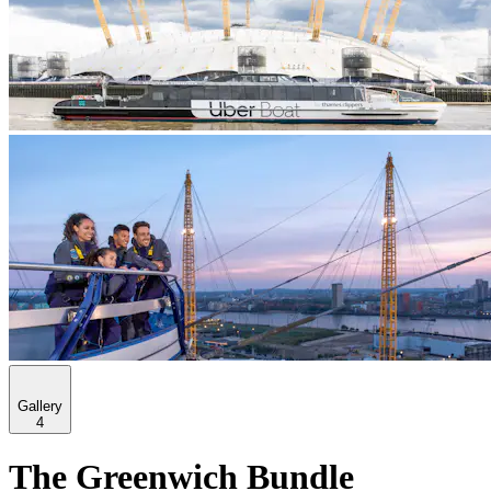
Gallery
4
The Greenwich Bundle