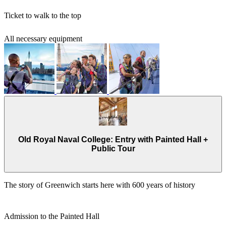
Ticket to walk to the top
All necessary equipment
Old Royal Naval College: Entry with Painted Hall +
Public Tour
The story of Greenwich starts here with 600 years of history
Admission to the Painted Hall