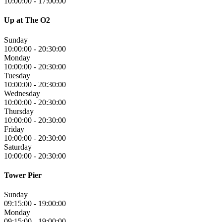
10:00:00
-
17:00:00
Up at The O2
Sunday
10:00:00
-
20:30:00
Monday
10:00:00
-
20:30:00
Tuesday
10:00:00
-
20:30:00
Wednesday
10:00:00
-
20:30:00
Thursday
10:00:00
-
20:30:00
Friday
10:00:00
-
20:30:00
Saturday
10:00:00
-
20:30:00
Tower Pier
Sunday
09:15:00
-
19:00:00
Monday
09:15:00
-
19:00:00