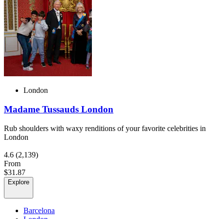
London
Madame Tussauds London
Rub shoulders with waxy renditions of your favorite celebrities in
London
4.6
(2,139)
From
$31.87
Explore
Barcelona