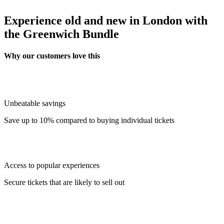
Experience old and new in London with
the Greenwich Bundle
Why our customers love this
Unbeatable savings
Save up to 10% compared to buying individual tickets
Access to popular experiences
Secure tickets that are likely to sell out