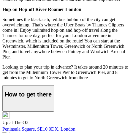
Hop-on Hop-off River Roamer London
Sometimes the black-cab, red-bus hubbub of the city can get
overwhelming. That's where the Uber Boats by Thames Clippers
come in! Enjoy unlimited hop-on and hop-off travel along the
Thames for one day, perfect for your London adventure in
Greenwich, which is included on the route! You can start at the
Westminster, Millennium Tower, Greenwich or North Greenwich
Pier, and travel anywhere between Putney and Woolwich Arsenal
Pier.
Looking to plan your trip in advance? It takes around 20 minutes to
get from the Millennium Tower Pier to Greenwich Pier, and 8
minutes to get to North Greenwich from there.
How to get there
Up at The O2
Peninsula Square, SE10 0DX, London