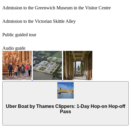
Admission to the Greenwich Museum in the Visitor Centre
Admission to the Victorian Skittle Alley
Public guided tour
Audio guide
Uber Boat by Thames Clippers: 1-Day Hop-on Hop-off
Pass