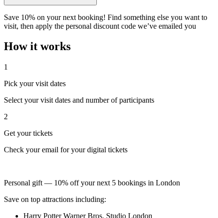
Save 10% on your next booking! Find something else you want to
visit, then apply the personal discount code we’ve emailed you
How it works
1
Pick your visit dates
Select your visit dates and number of participants
2
Get your tickets
Check your email for your digital tickets
Personal gift — 10% off your next 5 bookings in London
Save on top attractions including:
Harry Potter Warner Bros. Studio London