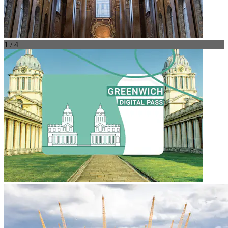
1 / 4