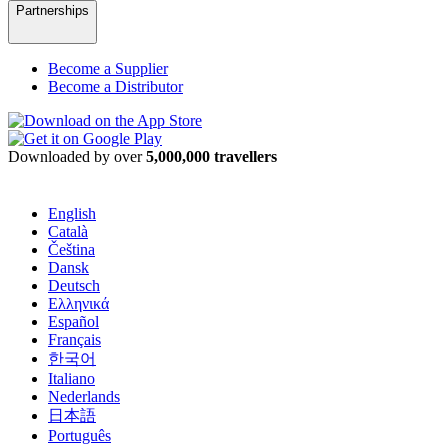
Partnerships
Become a Supplier
Become a Distributor
Downloaded by over
5,000,000 travellers
English
Català
Čeština
Dansk
Deutsch
Ελληνικά
Español
Français
한국어
Italiano
Nederlands
日本語
Português