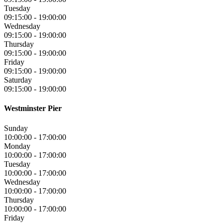
Tuesday
09:15:00
-
19:00:00
Wednesday
09:15:00
-
19:00:00
Thursday
09:15:00
-
19:00:00
Friday
09:15:00
-
19:00:00
Saturday
09:15:00
-
19:00:00
Westminster Pier
Sunday
10:00:00
-
17:00:00
Monday
10:00:00
-
17:00:00
Tuesday
10:00:00
-
17:00:00
Wednesday
10:00:00
-
17:00:00
Thursday
10:00:00
-
17:00:00
Friday