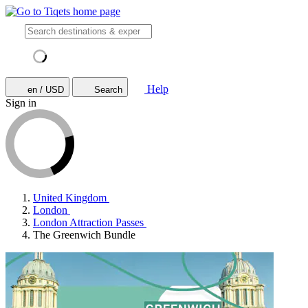
Help
en / USD
Search
Sign in
United Kingdom
London
London Attraction Passes
The Greenwich Bundle