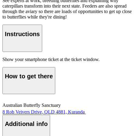
See experts at work, breeding butterflies and explaining why
caterpillars transform into their next state. Feeders are also spread
through the aviary so there are loads of opportunities to get up close
to butterflies while they're dining!
Instructions
Show your smartphone ticket at the ticket window.
How to get there
Australian Butterfly Sanctuary
8 Rob Veivers Drive, QLD 4881, Kuranda
Additional info