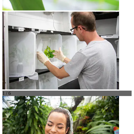
1 / 6