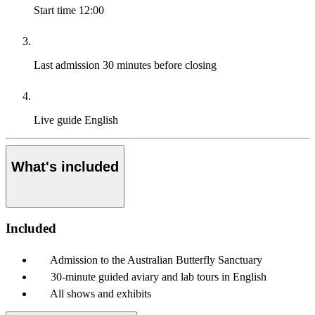
Start time
12:00
Last admission
30 minutes before closing
Live guide
English
What's included
Included
Admission to the Australian Butterfly Sanctuary
30-minute guided aviary and lab tours in English
All shows and exhibits