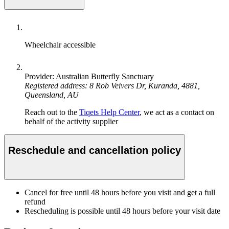
Wheelchair accessible
Provider: Australian Butterfly Sanctuary
Registered address: 8 Rob Veivers Dr, Kuranda, 4881,
Queensland, AU
Reach out to the
Tiqets Help Center
, we act as a contact on
behalf of the activity supplier
Reschedule and cancellation policy
Cancel for free until 48 hours before you visit and get a full
refund
Rescheduling is possible until 48 hours before your visit date