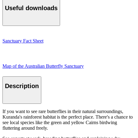
Useful downloads
Sanctuary Fact Sheet
Map of the Australian Butterfly Sanctuary
Description
If you want to see rare butterflies in their natural surroundings,
Kuranda's rainforest habitat is the perfect place. There's a chance to
see local species like the green and yellow Cairns birdwing
fluttering around freely.