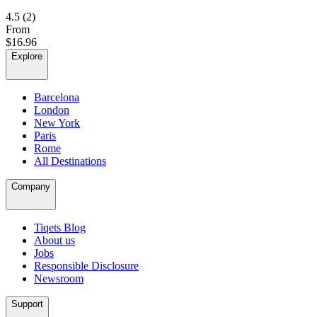
4.5
(2)
From
$16.96
Explore
Barcelona
London
New York
Paris
Rome
All Destinations
Company
Tiqets Blog
About us
Jobs
Responsible Disclosure
Newsroom
Support