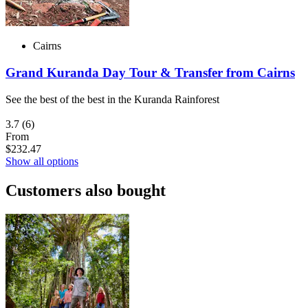
Cairns
Grand Kuranda Day Tour & Transfer from Cairns
See the best of the best in the Kuranda Rainforest
3.7
(6)
From
$232.47
Show all options
Customers also bought