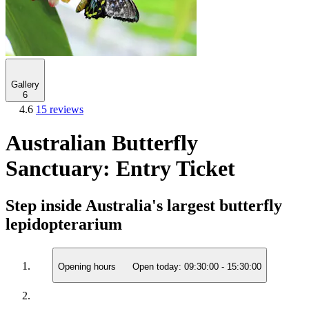
Gallery
6
4.6
15 reviews
Australian Butterfly
Sanctuary: Entry Ticket
Step inside Australia's largest butterfly
lepidopterarium
Opening hours
Open today:
09:30:00
-
15:30:00