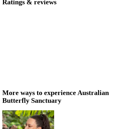
Ratings & reviews
More ways to experience Australian
Butterfly Sanctuary