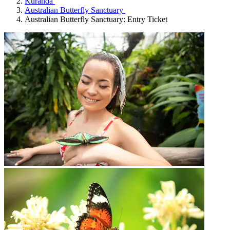
Kuranda
Australian Butterfly Sanctuary
Australian Butterfly Sanctuary: Entry Ticket