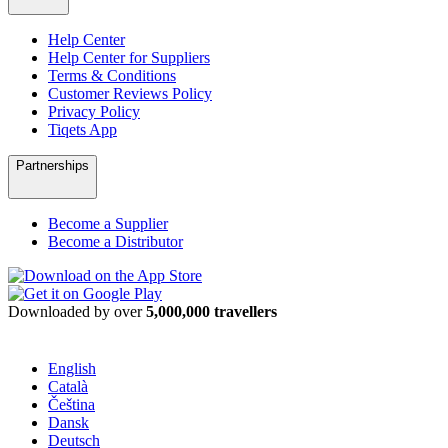
Help Center
Help Center for Suppliers
Terms & Conditions
Customer Reviews Policy
Privacy Policy
Tiqets App
Partnerships
Become a Supplier
Become a Distributor
Downloaded by over
5,000,000 travellers
English
Català
Čeština
Dansk
Deutsch