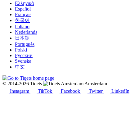
Ελληνικά
Español
Français
한국어
Italiano
Nederlands
日本語
Português
Polski
Русский
Svenska
中文
© 2014-2026 Tiqets
Amsterdam
Instagram
TikTok
Facebook
Twitter
LinkedIn