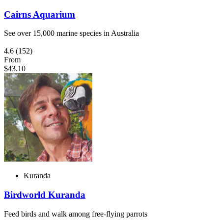
Cairns Aquarium
See over 15,000 marine species in Australia
4.6
(152)
From
$43.10
Kuranda
Birdworld Kuranda
Feed birds and walk among free-flying parrots