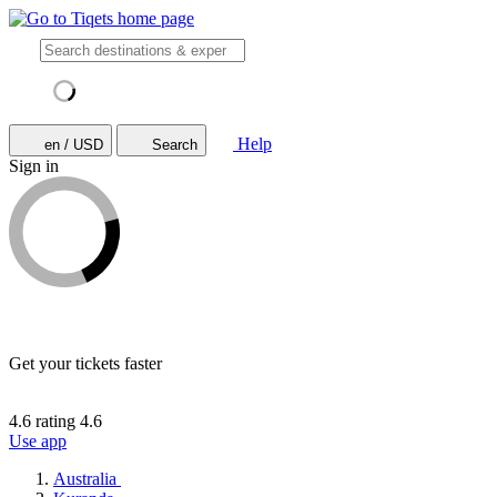
Help
en / USD
Search
Sign in
Get your tickets faster
4.6 rating
4.6
Use app
Australia