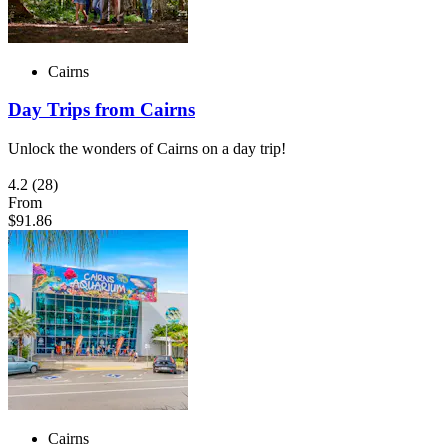
Cairns
Day Trips from Cairns
Unlock the wonders of Cairns on a day trip!
4.2
(28)
From
$91.86
Cairns