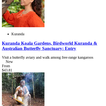
Kuranda
Kuranda Koala Gardens, Birdworld Kuranda &
Australian Butterfly Sanctuary: Entry
Visit a butterfly aviary and walk among free-range kangaroos
New
From
$43.81