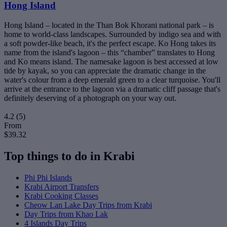
Hong Island
Hong Island – located in the Than Bok Khorani national park – is
home to world-class landscapes. Surrounded by indigo sea and with
a soft powder-like beach, it's the perfect escape. Ko Hong takes its
name from the island's lagoon – this “chamber” translates to Hong
and Ko means island. The namesake lagoon is best accessed at low
tide by kayak, so you can appreciate the dramatic change in the
water's colour from a deep emerald green to a clear turquoise. You'll
arrive at the entrance to the lagoon via a dramatic cliff passage that's
definitely deserving of a photograph on your way out.
4.2
(5)
From
$39.32
Top things to do in Krabi
Phi Phi Islands
Krabi Airport Transfers
Krabi Cooking Classes
Cheow Lan Lake Day Trips from Krabi
Day Trips from Khao Lak
4 Islands Day Trips