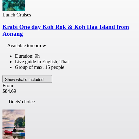
Lunch Cruises
Krabi One day Koh Rok & Koh Haa Island from
Aonang
Available tomorrow
Duration: 9h
Live guide in English, Thai
Group of max. 15 people
Show what's included
From
$84.69
Tiqets' choice