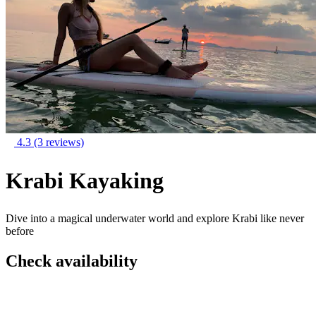
4.3
(3 reviews)
Krabi Kayaking
Dive into a magical underwater world and explore Krabi like never
before
Check availability