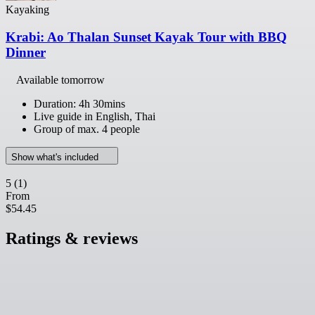
Kayaking
Krabi: Ao Thalan Sunset Kayak Tour with BBQ
Dinner
Available tomorrow
Duration: 4h 30mins
Live guide in English, Thai
Group of max. 4 people
Show what's included
5
(1)
From
$54.45
Ratings & reviews