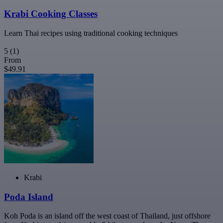
Krabi Cooking Classes
Learn Thai recipes using traditional cooking techniques
5
(1)
From
$49.91
Krabi
Poda Island
Koh Poda is an island off the west coast of Thailand, just offshore