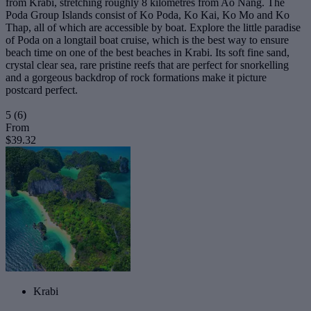
from Krabi, stretching roughly 8 kilometres from Ao Nang. The
Poda Group Islands consist of Ko Poda, Ko Kai, Ko Mo and Ko
Thap, all of which are accessible by boat. Explore the little paradise
of Poda on a longtail boat cruise, which is the best way to ensure
beach time on one of the best beaches in Krabi. Its soft fine sand,
crystal clear sea, rare pristine reefs that are perfect for snorkelling
and a gorgeous backdrop of rock formations make it picture
postcard perfect.
5
(6)
From
$39.32
Krabi