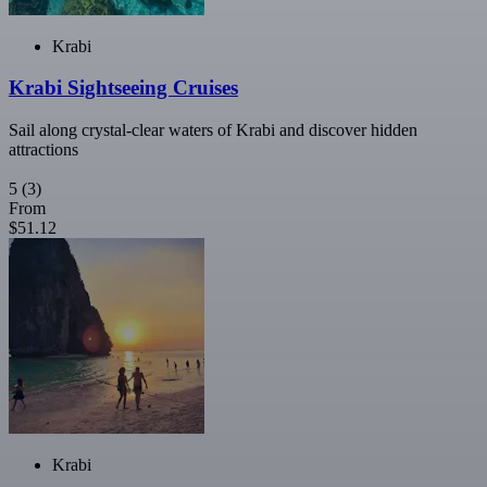
Krabi
Krabi Sightseeing Cruises
Sail along crystal-clear waters of Krabi and discover hidden
attractions
5
(3)
From
$51.12
Krabi