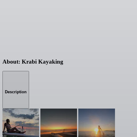
About: Krabi Kayaking
Description