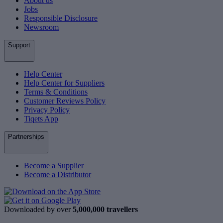
About us
Jobs
Responsible Disclosure
Newsroom
Support
Help Center
Help Center for Suppliers
Terms & Conditions
Customer Reviews Policy
Privacy Policy
Tiqets App
Partnerships
Become a Supplier
Become a Distributor
Downloaded by over
5,000,000 travellers