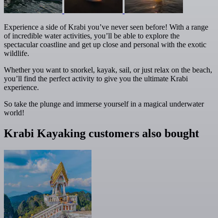
Experience a side of Krabi you’ve never seen before! With a range
of incredible water activities, you’ll be able to explore the
spectacular coastline and get up close and personal with the exotic
wildlife.
Whether you want to snorkel, kayak, sail, or just relax on the beach,
you’ll find the perfect activity to give you the ultimate Krabi
experience.
So take the plunge and immerse yourself in a magical underwater
world!
Krabi Kayaking customers also bought