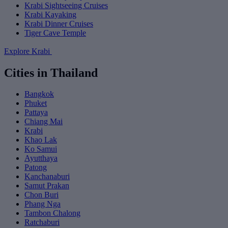
Krabi Sightseeing Cruises
Krabi Kayaking
Krabi Dinner Cruises
Tiger Cave Temple
Explore Krabi
Cities in Thailand
Bangkok
Phuket
Pattaya
Chiang Mai
Krabi
Khao Lak
Ko Samui
Ayutthaya
Patong
Kanchanaburi
Samut Prakan
Chon Buri
Phang Nga
Tambon Chalong
Ratchaburi