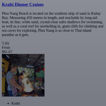
Krabi Dinner Cruises
Phra Nang Beach is located on the southern strip of sand in Railay
Bay. Measuring 450 metres in length, and reachable by long-tail
boat, its fine, white sand, crystal-clear safes shallows for swimming,
as well as a coral reef for snorkelling in, giant cliffs for climbing and
sea caves for exploring, Phra Nang is as close to Thai island
paradise as it gets.
5
(6)
From
$81.67
Krabi