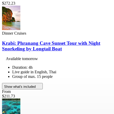
$272.23
Dinner Cruises
Krabi: Phranang Cave Sunset Tour with Night
Snorkeling by Longtail Boat
Available tomorrow
Duration: 4h
Live guide in English, Thai
Group of max. 15 people
Show what's included
From
$211.73