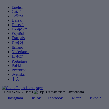
English
Català
Čeština
Dansk
Deutsch
Ελληνικά
Español
Français
한국어
Italiano
Nederlands
日本語
Português
Polski
Русский
Svenska
中文
© 2014-2026 Tiqets
Amsterdam
Instagram
TikTok
Facebook
Twitter
LinkedIn