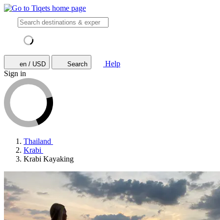
Help
en / USD
Search
Sign in
Thailand
Krabi
Krabi Kayaking