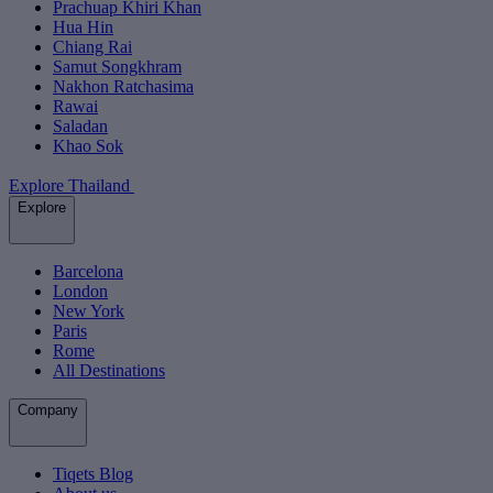
Prachuap Khiri Khan
Hua Hin
Chiang Rai
Samut Songkhram
Nakhon Ratchasima
Rawai
Saladan
Khao Sok
Explore Thailand
Explore
Barcelona
London
New York
Paris
Rome
All Destinations
Company
Tiqets Blog