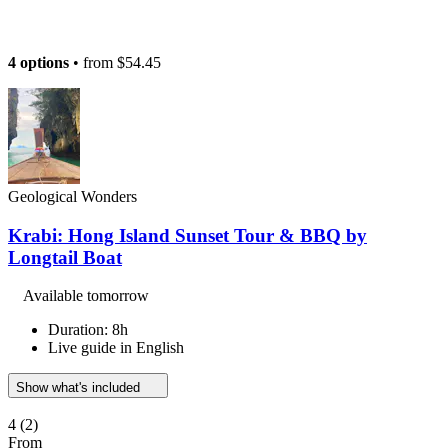
4 options
• from
$54.45
Geological Wonders
Krabi: Hong Island Sunset Tour & BBQ by
Longtail Boat
Available tomorrow
Duration: 8h
Live guide in English
Show what's included
4
(2)
From