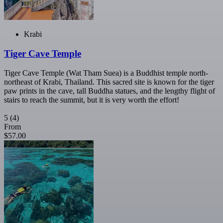
Krabi
Tiger Cave Temple
Tiger Cave Temple (Wat Tham Suea) is a Buddhist temple north-
northeast of Krabi, Thailand. This sacred site is known for the tiger
paw prints in the cave, tall Buddha statues, and the lengthy flight of
stairs to reach the summit, but it is very worth the effort!
5
(4)
From
$57.00