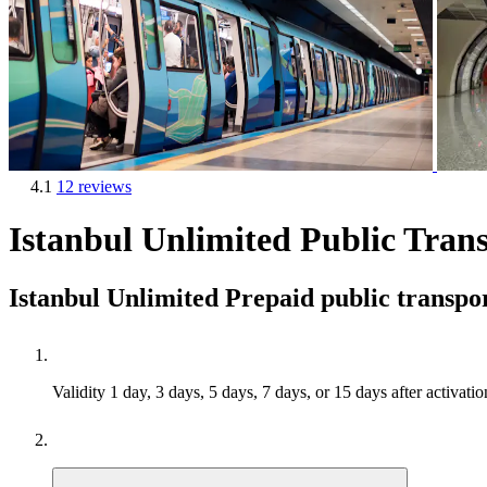
4.1
12 reviews
Istanbul Unlimited Public Trans
Istanbul Unlimited Prepaid public transpo
Validity
1 day, 3 days, 5 days, 7 days, or 15 days after activatio