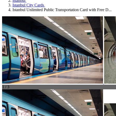
Istanbul
Istanbul City Cards
Istanbul Unlimited Public Transportation Card with Free D...
1 / 3