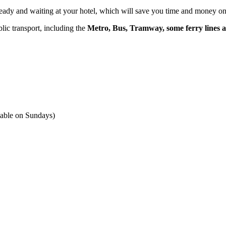
e ready and waiting at your hotel, which will save you time and money o
lic transport, including the
Metro, Bus, Tramway, some ferry lines a
ilable on Sundays)