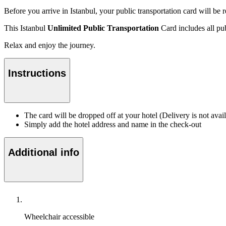
Before you arrive in Istanbul, your public transportation card will b
This Istanbul
Unlimited Public Transportation
Card includes all pub
Relax and enjoy the journey.
Instructions
The card will be dropped off at your hotel (Delivery is not ava
Simply add the hotel address and name in the check-out
Additional info
Wheelchair accessible