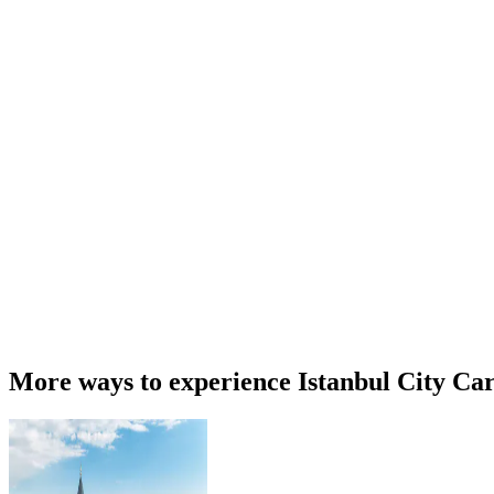
More ways to experience Istanbul City Ca