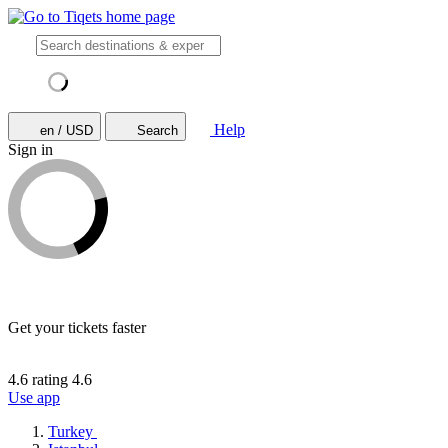
Help
en / USD
Search
Sign in
Get your tickets faster
4.6 rating
4.6
Use app
Turkey