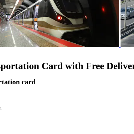
portation Card with Free Delive
rtation card
n