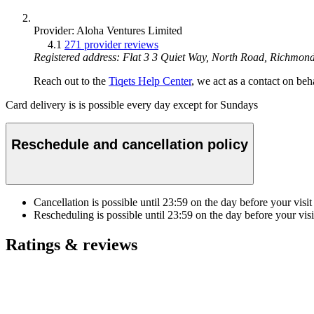
Provider: Aloha Ventures Limited
4.1
271 provider reviews
Registered address: Flat 3 3 Quiet Way, North Road, Richmo
Reach out to the
Tiqets Help Center
, we act as a contact on beha
Card delivery is is possible every day except for Sundays
Reschedule and cancellation policy
Cancellation is possible until
23:59
on the day before your visit
Rescheduling is possible until
23:59
on the day before your visi
Ratings & reviews