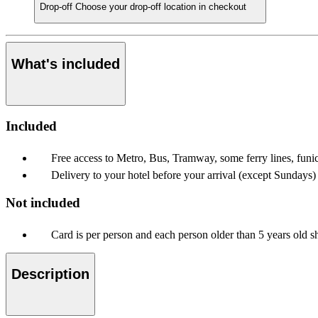
Drop-off
Choose your drop-off location in checkout
What's included
Included
Free access to Metro, Bus, Tramway, some ferry lines, funi
Delivery to your hotel before your arrival (except Sundays)
Not included
Card is per person and each person older than 5 years old s
Description