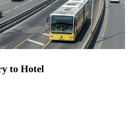
ry to Hotel