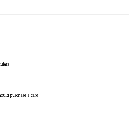
culars
hould purchase a card