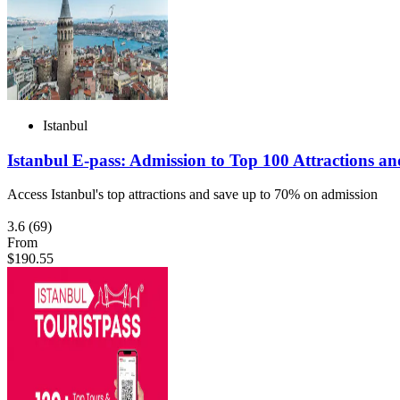
Istanbul
Istanbul E-pass: Admission to Top 100 Attractions an
Access Istanbul's top attractions and save up to 70% on admission
3.6
(69)
From
$190.55