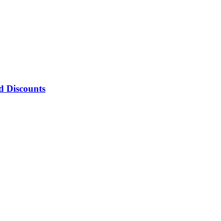
d Discounts