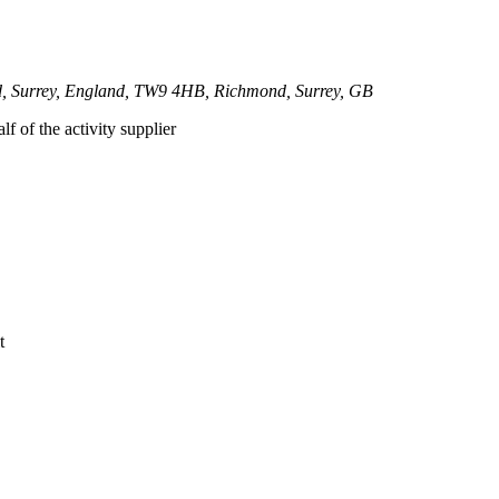
nd, Surrey, England, TW9 4HB, Richmond, Surrey, GB
lf of the activity supplier
t