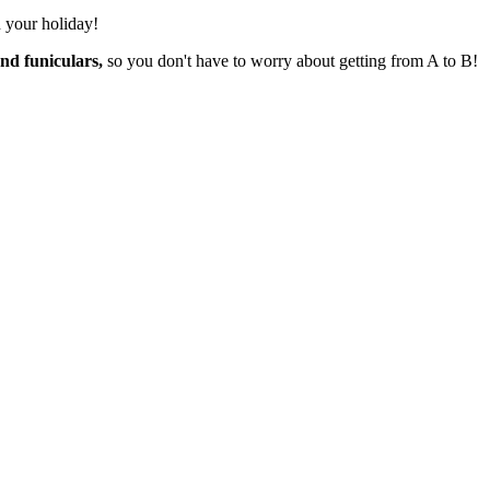
n your holiday!
nd funiculars,
so you don't have to worry about getting from A to B!