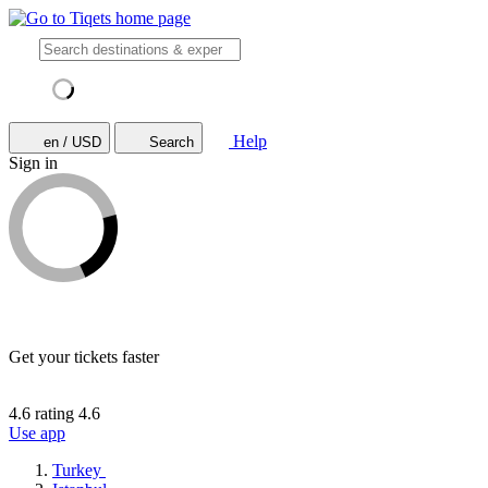
Help
en / USD
Search
Sign in
Get your tickets faster
4.6 rating
4.6
Use app
Turkey