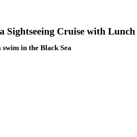
a Sightseeing Cruise with Lunch
a swim in the Black Sea