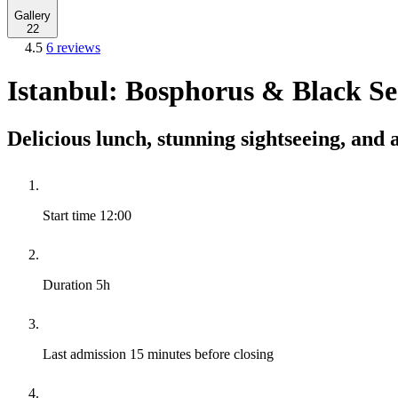
Gallery
22
4.5
6 reviews
Istanbul: Bosphorus & Black Se
Delicious lunch, stunning sightseeing, and 
Start time
12:00
Duration
5h
Last admission
15 minutes before closing