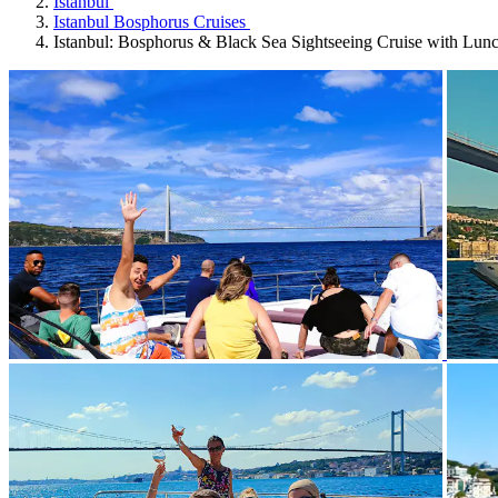
Istanbul
Istanbul Bosphorus Cruises
Istanbul: Bosphorus & Black Sea Sightseeing Cruise with Lun