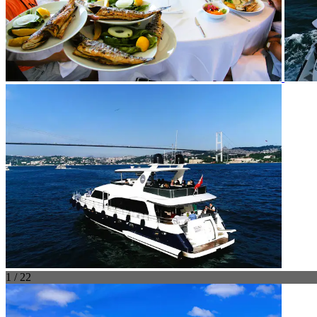
1 / 22