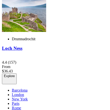
Drumnadrochit
Loch Ness
4.4
(157)
From
$36.43
Explore
Barcelona
London
New York
Paris
Rome