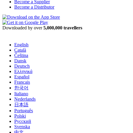
Become a Supplier
Become a Distributor
Downloaded by over
5,000,000 travellers
English
Català
Čeština
Dansk
Deutsch
Ελληνικά
Español
Français
한국어
Italiano
Nederlands
日本語
Português
Polski
Русский
Svenska
中文