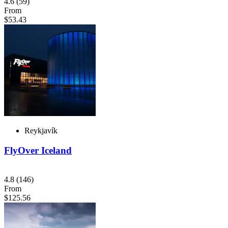
4.6
(59)
From
$53.43
Reykjavík
FlyOver Iceland
4.8
(146)
From
$125.56