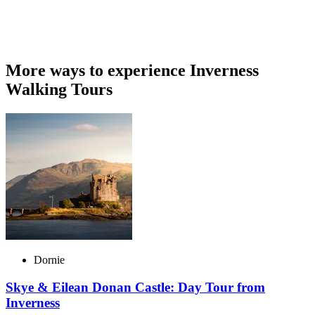
More ways to experience Inverness
Walking Tours
Dornie
Skye & Eilean Donan Castle: Day Tour from
Inverness