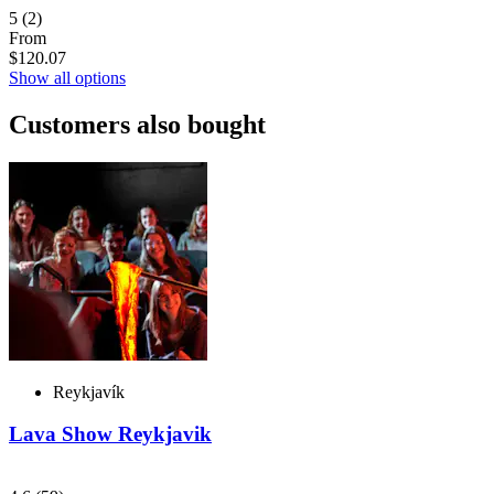
5
(2)
From
$120.07
Show all options
Customers also bought
Reykjavík
Lava Show Reykjavik