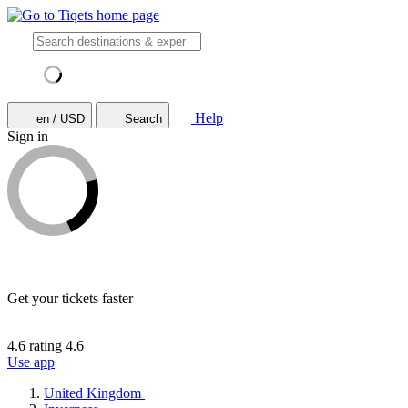
Help
en / USD
Search
Sign in
Get your tickets faster
4.6 rating
4.6
Use app
United Kingdom