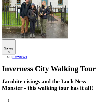
Gallery
8
4.0
6 reviews
Inverness City Walking Tour
Jacobite risings and the Loch Ness
Monster - this walking tour has it all!