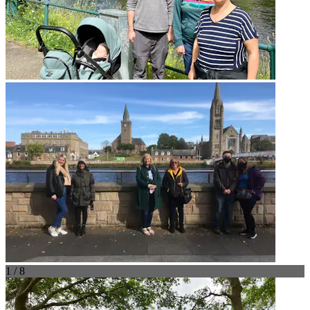
1 / 8