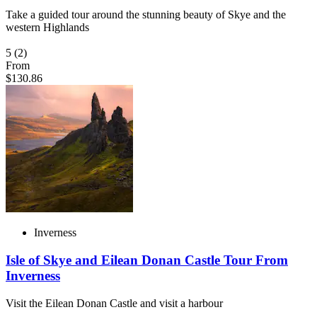
Take a guided tour around the stunning beauty of Skye and the
western Highlands
5
(2)
From
$130.86
Inverness
Isle of Skye and Eilean Donan Castle Tour From
Inverness
Visit the Eilean Donan Castle and visit a harbour