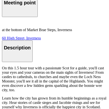
Meeting point
at the bottom of Market Brae Steps, Inverness
60 High Street, Inverness
Description
On this 1.5 hour tour with a passionate Scot for a guide, you'll cast
your eyes and your cameras on the main sights of Inverness! From
castles to cathedrals, to churches and maybe even the Loch Ness
Monster, you'll see it all in the capital of the Highlands. You might
even discover a few hidden gems sparkling about the bonnie wee
city, too.
Learn how the city has grown from its humble beginnings as a royal
city. Hear stories of castle sieges and Jacobite risings and see for
yourself why Inverness is officially the happiest city in Scotland.