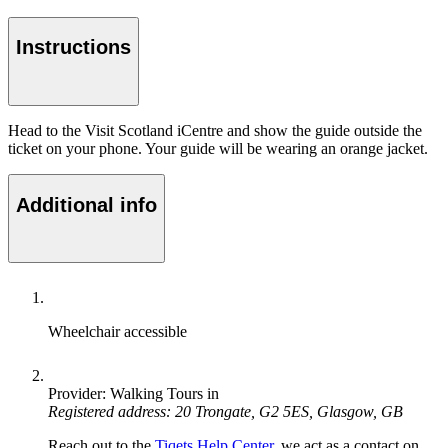
Instructions
Head to the Visit Scotland iCentre and show the guide outside the
ticket on your phone. Your guide will be wearing an orange jacket.
Additional info
Wheelchair accessible
Provider: Walking Tours in
Registered address: 20 Trongate, G2 5ES, Glasgow, GB
Reach out to the
Tiqets Help Center
, we act as a contact on