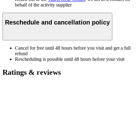
behalf of the activity supplier
Reschedule and cancellation policy
Cancel for free until 48 hours before you visit and get a full
refund
Rescheduling is possible until 48 hours before your visit
Ratings & reviews