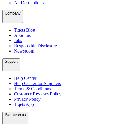
All Destinations
Company
Tiqets Blog
About us
Jobs
Responsible Disclosure
Newsroom
Support
Help Center
Help Center for Suppliers
Terms & Conditions
Customer Reviews Policy
Privacy Policy
Tiqets App
Partnerships