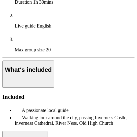
Duration
1h 30mins
Live guide
English
Max group size
20
What's included
Included
A passionate local guide
Walking tour around the city, passing Inverness Castle,
Inverness Cathedral, River Ness, Old High Church