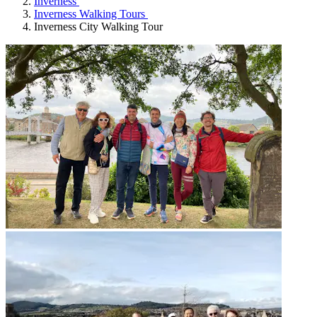
Inverness
Inverness Walking Tours
Inverness City Walking Tour