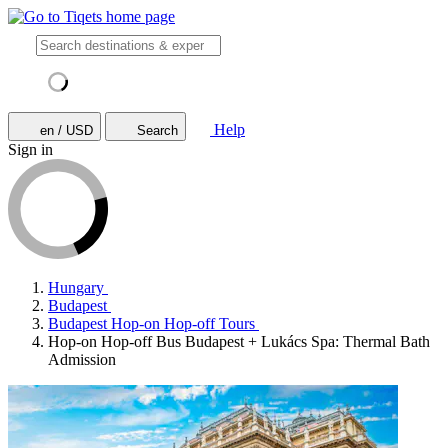
Help
en / USD
Search
Sign in
Hungary
Budapest
Budapest Hop-on Hop-off Tours
Hop-on Hop-off Bus Budapest + Lukács Spa: Thermal Bath
Admission