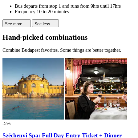
Bus departs from stop 1 and runs from 9hrs until 17hrs
Frequency 10 to 20 minutes
See more
See less
Hand-picked combinations
Combine Budapest favorites. Some things are better together.
-5%
Széchenyi Spa: Full Day Entry Ticket + Dinner