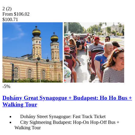
2
(2)
From
$106.02
$100.71
-5%
Dohány Great Synagogue + Budapest: Ho Ho Bus +
Walking Tour
Dohány Street Synagogue: Fast Track Ticket
City Sightseeing Budapest: Hop-On Hop-Off Bus +
Walking Tour