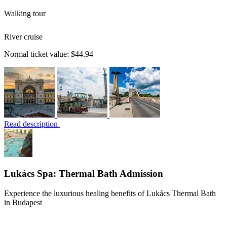
Walking tour
River cruise
Normal ticket value:
$44.94
Read description
Lukács Spa: Thermal Bath Admission
Experience the luxurious healing benefits of Lukács Thermal Bath
in Budapest