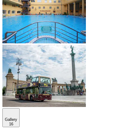
Gallery
16