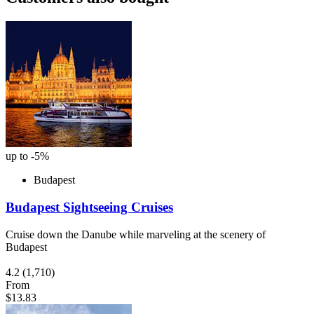
up to -5%
Budapest
Budapest Sightseeing Cruises
Cruise down the Danube while marveling at the scenery of
Budapest
4.2
(1,710)
From
$13.83