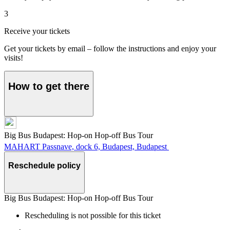
3
Receive your tickets
Get your tickets by email – follow the instructions and enjoy your
visits!
How to get there
Big Bus Budapest: Hop-on Hop-off Bus Tour
MAHART Passnave, dock 6, Budapest, Budapest
Reschedule policy
Big Bus Budapest: Hop-on Hop-off Bus Tour
Rescheduling is not possible for this ticket