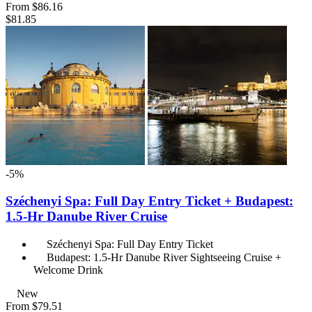
From
$86.16
$81.85
-5%
Széchenyi Spa: Full Day Entry Ticket + Budapest:
1.5-Hr Danube River Cruise
Széchenyi Spa: Full Day Entry Ticket
Budapest: 1.5-Hr Danube River Sightseeing Cruise +
Welcome Drink
New
From
$79.51