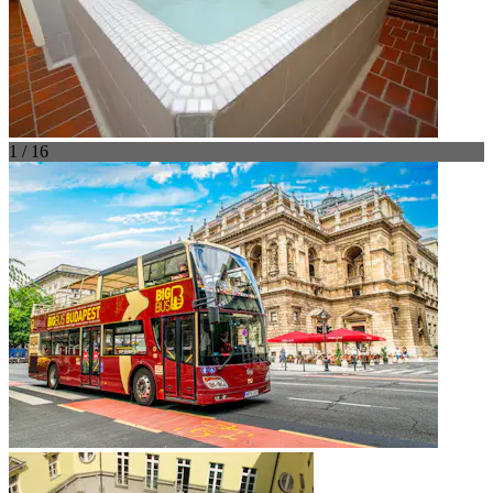
1 / 16