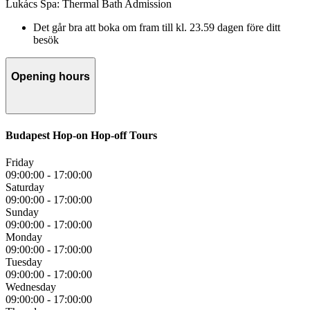
Lukács Spa: Thermal Bath Admission
Det går bra att boka om fram till kl. 23.59 dagen före ditt
besök
Opening hours
Budapest Hop-on Hop-off Tours
Friday
09:00:00
-
17:00:00
Saturday
09:00:00
-
17:00:00
Sunday
09:00:00
-
17:00:00
Monday
09:00:00
-
17:00:00
Tuesday
09:00:00
-
17:00:00
Wednesday
09:00:00
-
17:00:00