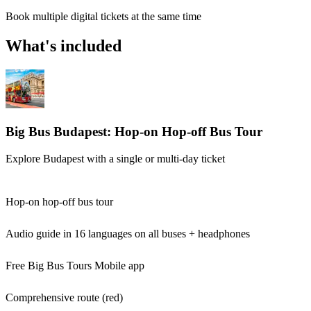
Book multiple digital tickets at the same time
What's included
Big Bus Budapest: Hop-on Hop-off Bus Tour
Explore Budapest with a single or multi-day ticket
Hop-on hop-off bus tour
Audio guide in 16 languages on all buses + headphones
Free Big Bus Tours Mobile app
Comprehensive route (red)