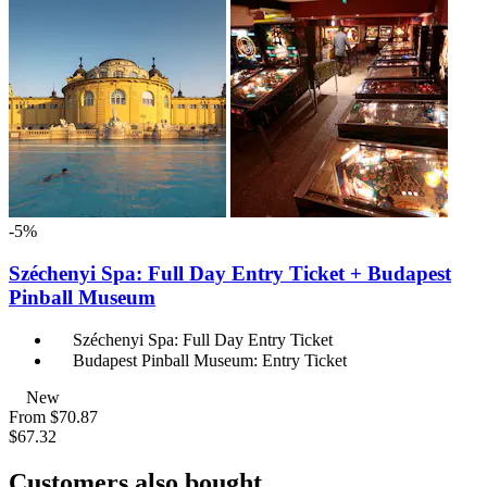
-5%
Széchenyi Spa: Full Day Entry Ticket + Budapest
Pinball Museum
Széchenyi Spa: Full Day Entry Ticket
Budapest Pinball Museum: Entry Ticket
New
From
$70.87
$67.32
Customers also bought