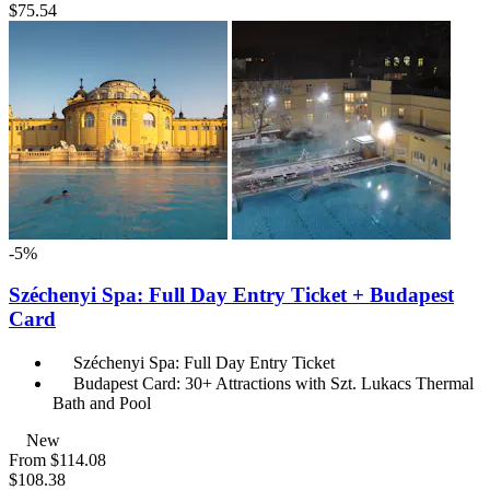
$75.54
-5%
Széchenyi Spa: Full Day Entry Ticket + Budapest
Card
Széchenyi Spa: Full Day Entry Ticket
Budapest Card: 30+ Attractions with Szt. Lukacs Thermal
Bath and Pool
New
From
$114.08
$108.38