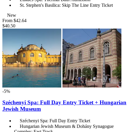
St. Stephen's Basilica: Skip The Line Entry Ticket
New
From
$42.64
$40.50
-5%
Széchenyi Spa: Full Day Entry Ticket + Hungarian
Jewish Museum
Széchenyi Spa: Full Day Entry Ticket
Hungarian Jewish Museum & Dohány Synagogue
Complex: Fast Track