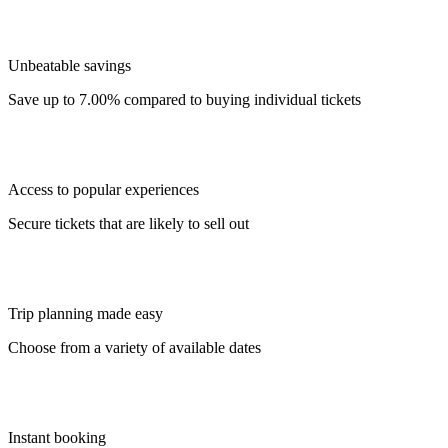
Unbeatable savings
Save up to 7.00% compared to buying individual tickets
Access to popular experiences
Secure tickets that are likely to sell out
Trip planning made easy
Choose from a variety of available dates
Instant booking