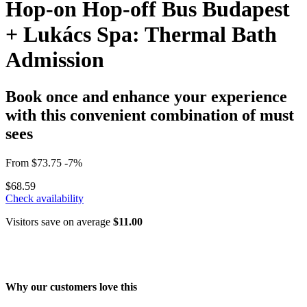
Hop-on Hop-off Bus Budapest
+ Lukács Spa: Thermal Bath
Admission
Book once and enhance your experience
with this convenient combination of must
sees
From
$73.75
-7%
$68.59
Check availability
Visitors save on average
$11.00
Why our customers love this