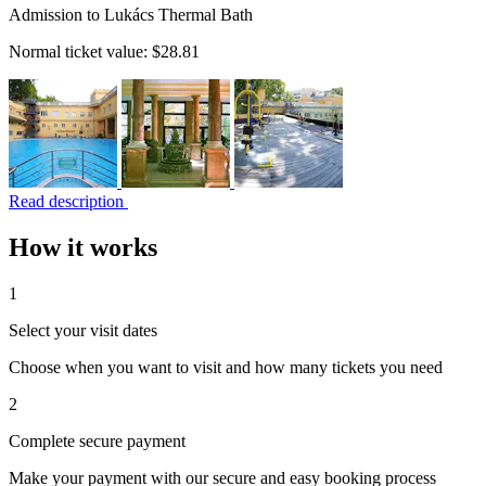
Admission to Lukács Thermal Bath
Normal ticket value:
$28.81
Read description
How it works
1
Select your visit dates
Choose when you want to visit and how many tickets you need
2
Complete secure payment
Make your payment with our secure and easy booking process