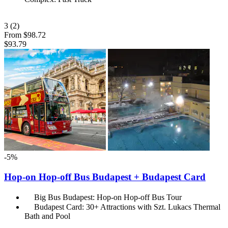
3
(2)
From
$98.72
$93.79
-5%
Hop-on Hop-off Bus Budapest + Budapest Card
Big Bus Budapest: Hop-on Hop-off Bus Tour
Budapest Card: 30+ Attractions with Szt. Lukacs Thermal
Bath and Pool