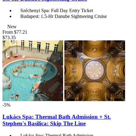
Széchenyi Spa: Full Day Entry Ticket
Budapest: 1.5-Hr Danube Sightseeing Cruise
New
From
$77.21
$73.35
-5%
Lukács Spa: Thermal Bath Admission + St.
Stephen's Basilica: Skip The Line
Lukács Spa: Thermal Bath Admission