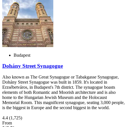
Budapest
Dohány Street Synagogue
Also known as The Great Synagogue or Tabakgasse Synagogue,
Dohány Street Synagogue was built in 1859. It's located in
Erzsébetváros, in Budapest's 7th district. The synagogue boasts
elements of both Romantic and Moorish architecture and is also
home to the Hungarian Jewish Museum and the Holocaust
Memorial Room. This magnificent synagogue, seating 3,000 people,
is the biggest in Europe and the second biggest in the world.
4.4
(1,725)
From