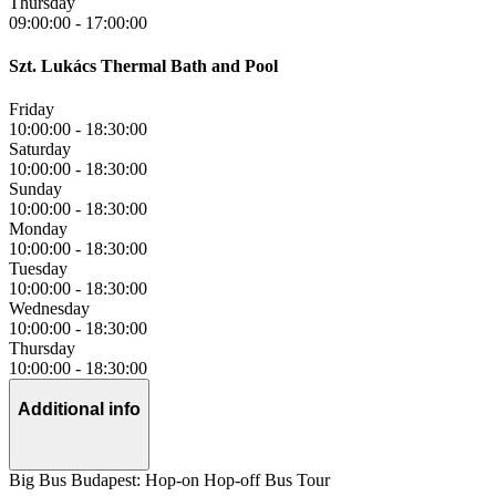
Thursday
09:00:00
-
17:00:00
Szt. Lukács Thermal Bath and Pool
Friday
10:00:00
-
18:30:00
Saturday
10:00:00
-
18:30:00
Sunday
10:00:00
-
18:30:00
Monday
10:00:00
-
18:30:00
Tuesday
10:00:00
-
18:30:00
Wednesday
10:00:00
-
18:30:00
Thursday
10:00:00
-
18:30:00
Additional info
Big Bus Budapest: Hop-on Hop-off Bus Tour