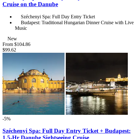
Cruise on the Danube
Széchenyi Spa: Full Day Entry Ticket
Budapest: Traditional Hungarian Dinner Cruise with Live
Music
New
From
$104.86
$99.62
-5%
Széchenyi Spa: Full Day Entry Ticket + Budapest:
1.5-Hr Danube Sightseeing Cruise