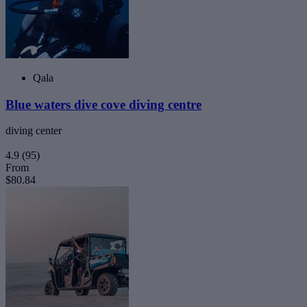
Qala
Blue waters dive cove diving centre
diving center
4.9
(95)
From
$80.84