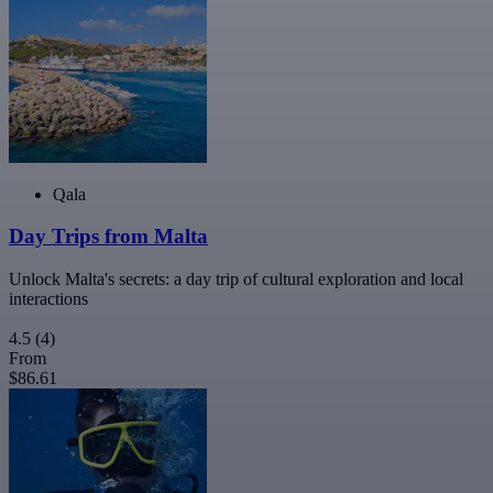
Qala
Day Trips from Malta
Unlock Malta's secrets: a day trip of cultural exploration and local
interactions
4.5
(4)
From
$86.61