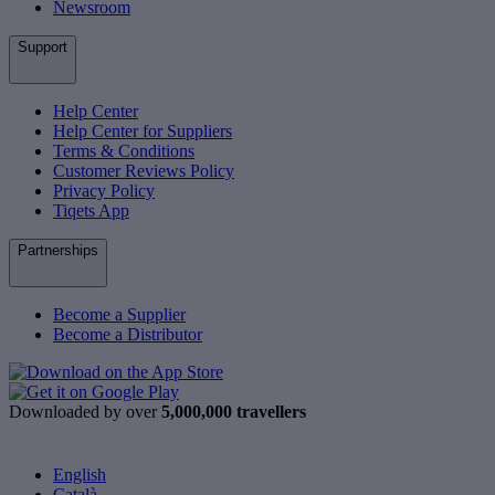
Newsroom
Support
Help Center
Help Center for Suppliers
Terms & Conditions
Customer Reviews Policy
Privacy Policy
Tiqets App
Partnerships
Become a Supplier
Become a Distributor
Downloaded by over
5,000,000 travellers
English
Català