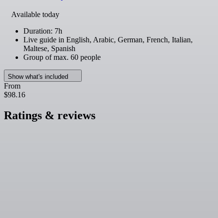
Available today
Duration: 7h
Live guide in English, Arabic, German, French, Italian,
Maltese, Spanish
Group of max. 60 people
Show what's included
From
$98.16
Ratings & reviews