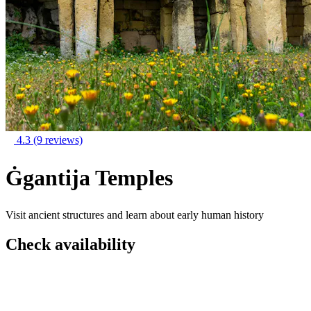
4.3
(9 reviews)
Ġgantija Temples
Visit ancient structures and learn about early human history
Check availability