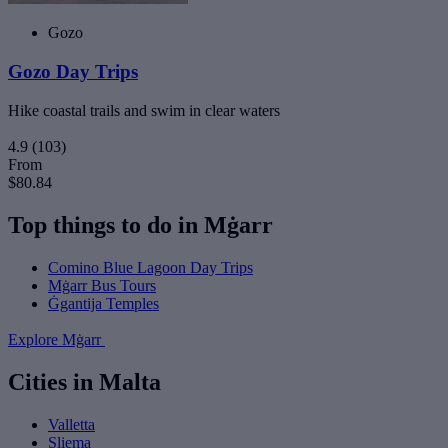
Gozo
Gozo Day Trips
Hike coastal trails and swim in clear waters
4.9
(103)
From
$80.84
Top things to do in Mġarr
Comino Blue Lagoon Day Trips
Mġarr Bus Tours
Ġgantija Temples
Explore Mġarr
Cities in Malta
Valletta
Sliema