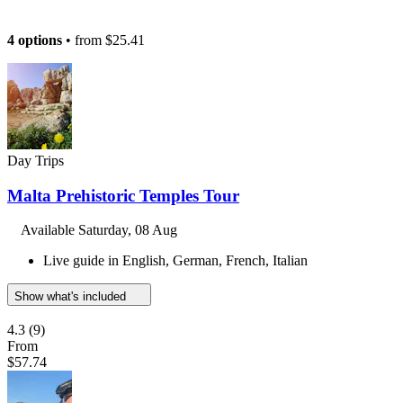
4 options
• from
$25.41
Day Trips
Malta Prehistoric Temples Tour
Available
Saturday, 08 Aug
Live guide in English, German, French, Italian
Show what's included
4.3
(9)
From
$57.74