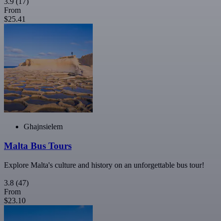
3.9
(17)
From
$25.41
Ghajnsielem
Malta Bus Tours
Explore Malta's culture and history on an unforgettable bus tour!
3.8
(47)
From
$23.10