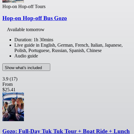
Hop-on Hop-off Tours
Hop-on Hop-off Bus Gozo
Available tomorrow
Duration: 1h 30mins
Live guide in English, German, French, Italian, Japanese,
Polish, Portuguese, Russian, Spanish, Chinese
Audio guide
Show what's included
3.9
(17)
From
$25.41
Gozo: Full-Day Tuk Tuk Tour + Boat Ride + Lunch