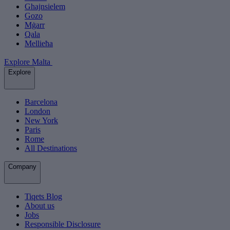
Ghajnsielem
Gozo
Mġarr
Qala
Mellieħa
Explore Malta
Explore
Barcelona
London
New York
Paris
Rome
All Destinations
Company
Tiqets Blog
About us
Jobs
Responsible Disclosure