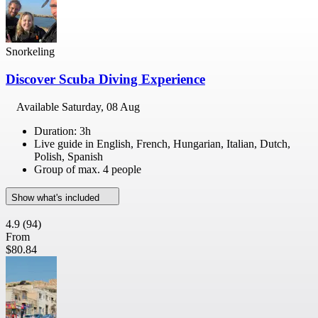
Snorkeling
Discover Scuba Diving Experience
Available
Saturday, 08 Aug
Duration: 3h
Live guide in English, French, Hungarian, Italian, Dutch,
Polish, Spanish
Group of max. 4 people
Show what's included
4.9
(94)
From
$80.84