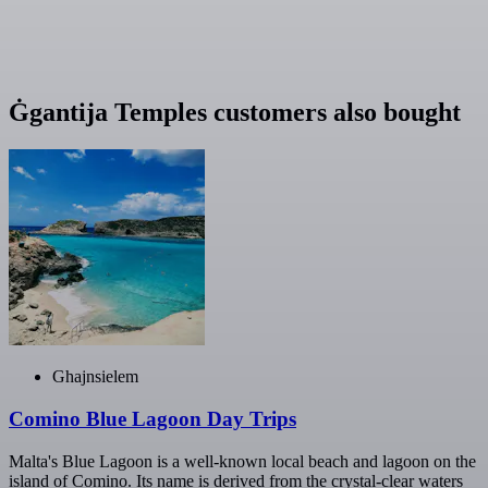
Ġgantija Temples customers also bought
Ghajnsielem
Comino Blue Lagoon Day Trips
Malta's Blue Lagoon is a well-known local beach and lagoon on the
island of Comino. Its name is derived from the crystal-clear waters