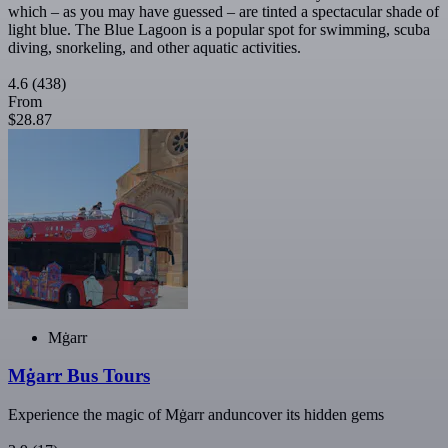
which – as you may have guessed – are tinted a spectacular shade of
light blue. The Blue Lagoon is a popular spot for swimming, scuba
diving, snorkeling, and other aquatic activities.
4.6
(438)
From
$28.87
Mġarr
Mġarr Bus Tours
Experience the magic of Mġarr anduncover its hidden gems