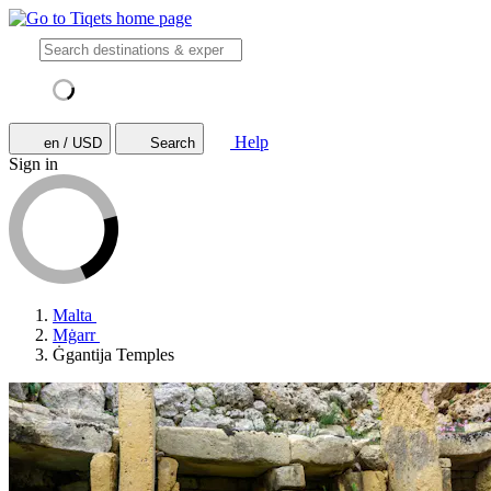
Help
en / USD
Search
Sign in
Malta
Mġarr
Ġgantija Temples