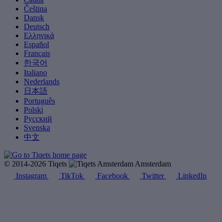
Čeština
Dansk
Deutsch
Ελληνικά
Español
Français
한국어
Italiano
Nederlands
日本語
Português
Polski
Русский
Svenska
中文
© 2014-2026 Tiqets
Amsterdam
Instagram
TikTok
Facebook
Twitter
LinkedIn