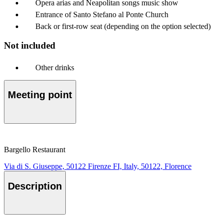
Opera arias and Neapolitan songs music show
Entrance of Santo Stefano al Ponte Church
Back or first-row seat (depending on the option selected)
Not included
Other drinks
Meeting point
Bargello Restaurant
Via di S. Giuseppe, 50122 Firenze FI, Italy, 50122, Florence
Description