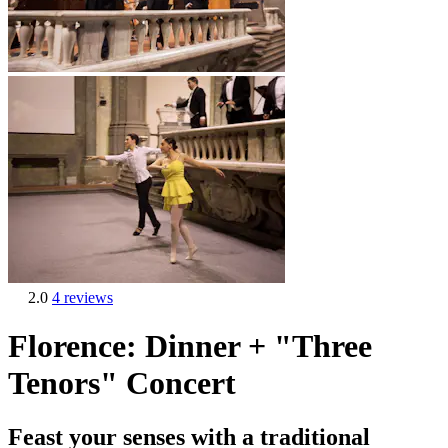
2.0
4 reviews
Florence: Dinner + "Three
Tenors" Concert
Feast your senses with a traditional