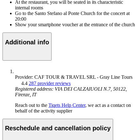
At the restaurant, you will be seated in its characteristic
internal rooms
Go to the Santo Stefano al Ponte Church for the concert at
20:00
Show your smartphone voucher at the entrance of the church
Additional info
Provider: CAF TOUR & TRAVEL SRL - Gray Line Tours
4.4
287 provider reviews
Registered address: VIA DEI CALZAIUOLI N.7, 50122,
Firenze, IT
Reach out to the
Tiqets Help Center
, we act as a contact on
behalf of the activity supplier
Reschedule and cancellation policy