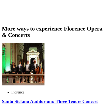
More ways to experience Florence Opera
& Concerts
Florence
Santo Stefano Auditorium: Three Tenors Concert