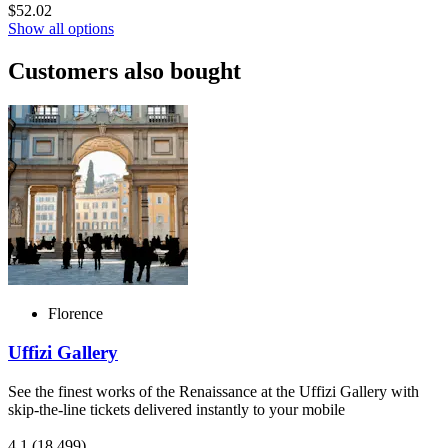
$52.02
Show all options
Customers also bought
Florence
Uffizi Gallery
See the finest works of the Renaissance at the Uffizi Gallery with
skip-the-line tickets delivered instantly to your mobile
4.1
(18,499)