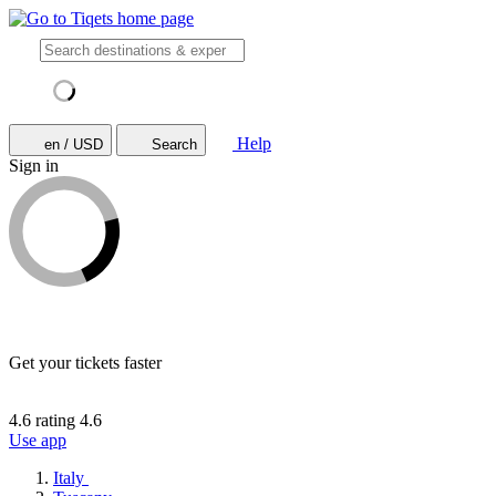
Help
en / USD
Search
Sign in
Get your tickets faster
4.6 rating
4.6
Use app
Italy