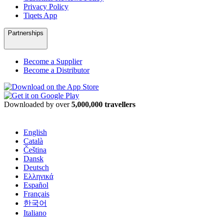
Privacy Policy
Tiqets App
Partnerships
Become a Supplier
Become a Distributor
Downloaded by over
5,000,000 travellers
English
Català
Čeština
Dansk
Deutsch
Ελληνικά
Español
Français
한국어
Italiano