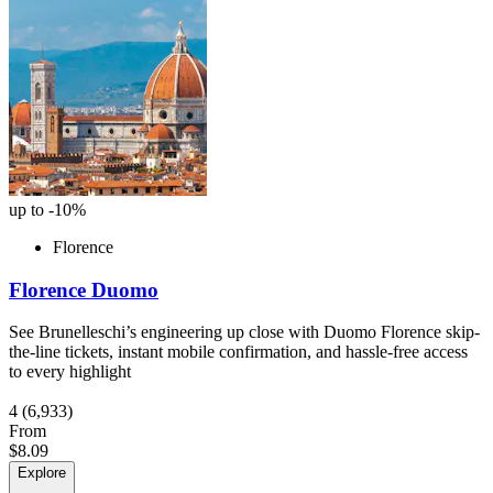
up to -10%
Florence
Florence Duomo
See Brunelleschi’s engineering up close with Duomo Florence skip-
the-line tickets, instant mobile confirmation, and hassle-free access
to every highlight
4
(6,933)
From
$8.09
Explore