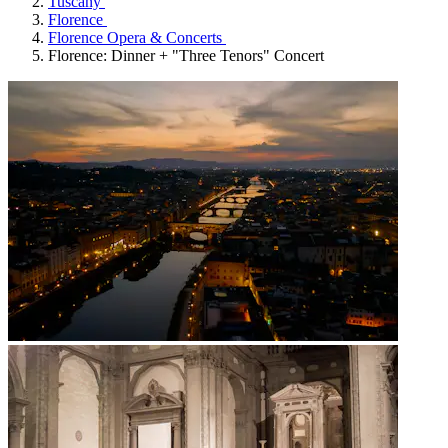
Tuscany
Florence
Florence Opera & Concerts
Florence: Dinner + "Three Tenors" Concert