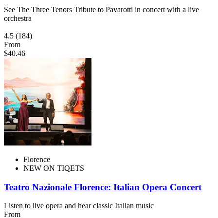
See The Three Tenors Tribute to Pavarotti in concert with a live
orchestra
4.5
(184)
From
$40.46
Florence
NEW ON TIQETS
Teatro Nazionale Florence: Italian Opera Concert
Listen to live opera and hear classic Italian music
From