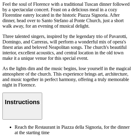
Feel the soul of Florence with a traditional Tuscan dinner followed
by a spectacular concert. Feast on a delicious meal in a cozy
Florentine eatery located in the historic Piazza Signoria. After
dinner, head over to Santo Stefano al Ponte Church, just a short
walk away, for an evening of musical delight.
Three talented singers, inspired by the legendary trio of Pavarotti,
Domingo, and Carreras, will perform a wonderful mix of opera's
finest arias and beloved Neapolitan songs. The church's beautiful
interior, excellent acoustics, and central location in the old town
make it a unique venue for this special event.
As the lights dim and the music begins, lose yourself in the magical
atmosphere of the church. This experience brings art, architecture,
and music together in perfect harmony, offering a truly memorable
night in Florence.
Instructions
Reach the Restaurant in Piazza della Signoria, for the dinner
at the starting time