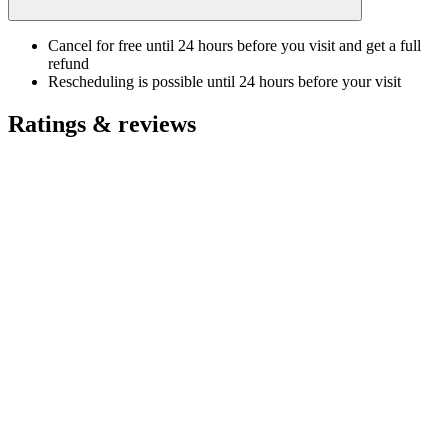
Cancel for free until 24 hours before you visit and get a full
refund
Rescheduling is possible until 24 hours before your visit
Ratings & reviews