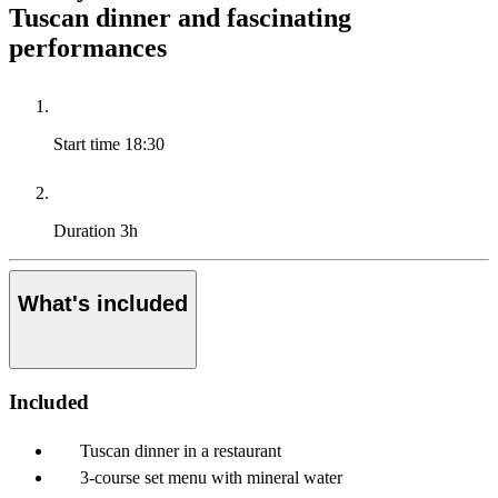
Tuscan dinner and fascinating
performances
Start time
18:30
Duration
3h
What's included
Included
Tuscan dinner in a restaurant
3-course set menu with mineral water