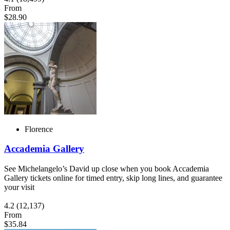
From
$28.90
Florence
Accademia Gallery
See Michelangelo’s David up close when you book Accademia
Gallery tickets online for timed entry, skip long lines, and guarantee
your visit
4.2
(12,137)
From
$35.84