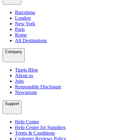
Barcelona
London
New York
Paris
Rome
All Destinations
Company
Tiqets Blog
About us
Jobs
Responsible Disclosure
Newsroom
Support
Help Center
Help Center for Suppliers
Terms & Conditions
Customer Reviews Policy