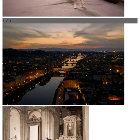
1 / 5