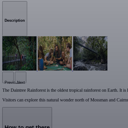
Description
Previous
Next
The Daintree Rainforest is the oldest tropical rainforest on Earth. It 
Visitors can explore this natural wonder north of Mossman and Cairns
How to get there