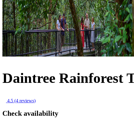
Daintree Rainforest T
4.5
(4 reviews)
Check availability