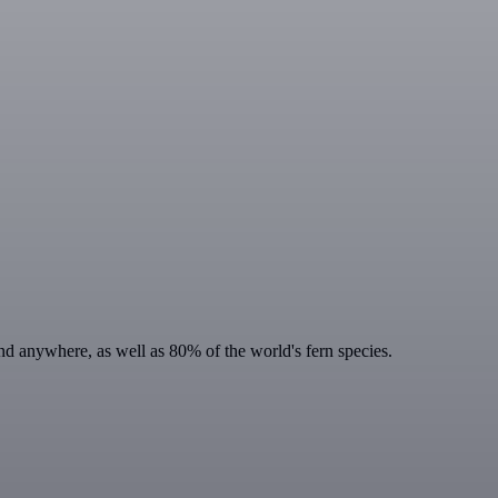
ound anywhere, as well as 80% of the world's fern species.