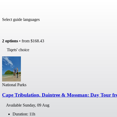
Select guide languages
2 options
• from
$168.43
Tiqets' choice
National Parks
Cape Tribulation, Daintree & Mossman: Day Tour fr
Available
Sunday, 09 Aug
Duration: 11h