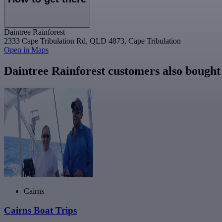
Daintree Rainforest
2333 Cape Tribulation Rd, QLD 4873, Cape Tribulation
Open in Maps
Daintree Rainforest customers also bought
Cairns
Cairns Boat Trips