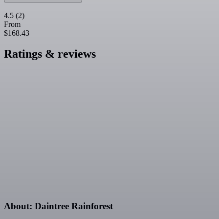
4.5
(2)
From
$168.43
Ratings & reviews
About: Daintree Rainforest