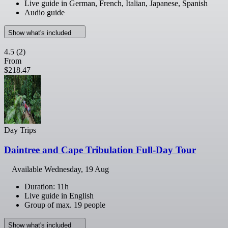
Live guide in German, French, Italian, Japanese, Spanish
Audio guide
Show what's included
4.5
(2)
From
$218.47
Day Trips
Daintree and Cape Tribulation Full-Day Tour
Available
Wednesday, 19 Aug
Duration: 11h
Live guide in English
Group of max. 19 people
Show what's included