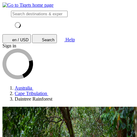
Help
en / USD
Search
Sign in
Australia
Cape Tribulation
Daintree Rainforest