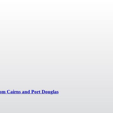
om Cairns and Port Douglas