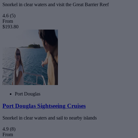
Snorkel in clear waters and visit the Great Barrier Reef
4.6
(5)
From
$193.80
Port Douglas
Port Douglas Sightseeing Cruises
Snorkel in clear waters and sail to nearby islands
4.9
(8)
From