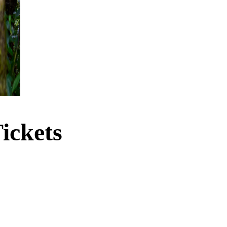
ickets