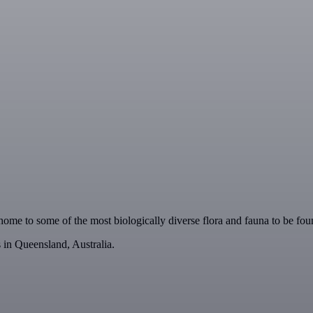
is home to some of the most biologically diverse flora and fauna to be f
 in Queensland, Australia.