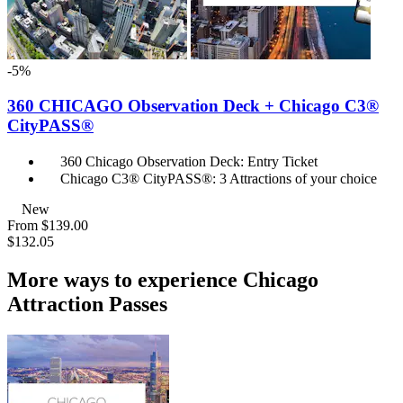
-5%
360 CHICAGO Observation Deck + Chicago C3®
CityPASS®
360 Chicago Observation Deck: Entry Ticket
Chicago C3® CityPASS®: 3 Attractions of your choice
New
From
$139.00
$132.05
More ways to experience Chicago
Attraction Passes