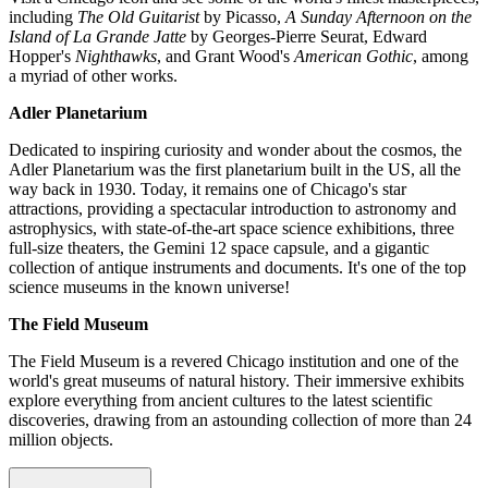
including
The Old Guitarist
by Picasso,
A Sunday Afternoon on the
Island of La Grande Jatte
by Georges-Pierre Seurat, Edward
Hopper's
Nighthawks
, and Grant Wood's
American Gothic
, among
a myriad of other works.
Adler Planetarium
Dedicated to inspiring curiosity and wonder about the cosmos, the
Adler Planetarium was the first planetarium built in the US, all the
way back in 1930. Today, it remains one of Chicago's star
attractions, providing a spectacular introduction to astronomy and
astrophysics, with state-of-the-art space science exhibitions, three
full-size theaters, the Gemini 12 space capsule, and a gigantic
collection of antique instruments and documents. It's one of the top
science museums in the known universe!
The Field Museum
The Field Museum is a revered Chicago institution and one of the
world's great museums of natural history. Their immersive exhibits
explore everything from ancient cultures to the latest scientific
discoveries, drawing from an astounding collection of more than 24
million objects.