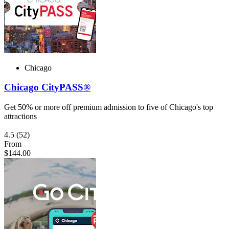
Chicago
Chicago CityPASS®
Get 50% or more off premium admission to five of Chicago's top
attractions
4.5
(52)
From
$144.00