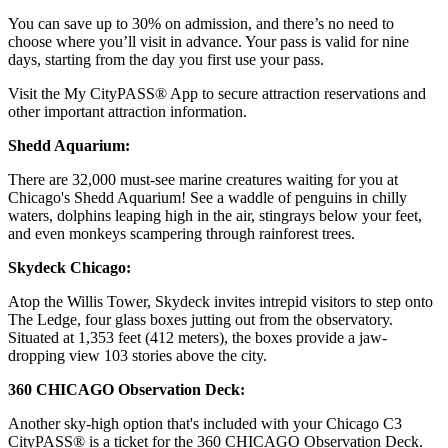
You can save up to 30% on admission, and there’s no need to
choose where you’ll visit in advance. Your pass is valid for nine
days, starting from the day you first use your pass.
Visit the My CityPASS® App to secure attraction reservations and
other important attraction information.
Shedd Aquarium:
There are 32,000 must-see marine creatures waiting for you at
Chicago's Shedd Aquarium! See a waddle of penguins in chilly
waters, dolphins leaping high in the air, stingrays below your feet,
and even monkeys scampering through rainforest trees.
Skydeck Chicago:
Atop the Willis Tower, Skydeck invites intrepid visitors to step onto
The Ledge, four glass boxes jutting out from the observatory.
Situated at 1,353 feet (412 meters), the boxes provide a jaw-
dropping view 103 stories above the city.
360 CHICAGO Observation Deck:
Another sky-high option that's included with your Chicago C3
CityPASS® is a ticket for the 360 CHICAGO Observation Deck.