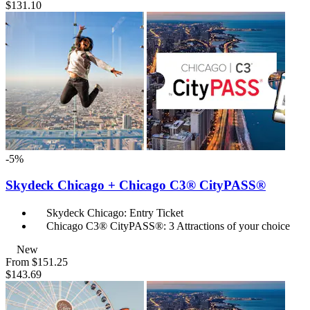
$131.10
-5%
Skydeck Chicago + Chicago C3® CityPASS®
Skydeck Chicago: Entry Ticket
Chicago C3® CityPASS®: 3 Attractions of your choice
New
From
$151.25
$143.69