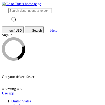
Help
en / USD
Search
Sign in
Get your tickets faster
4.6 rating
4.6
Use app
United States