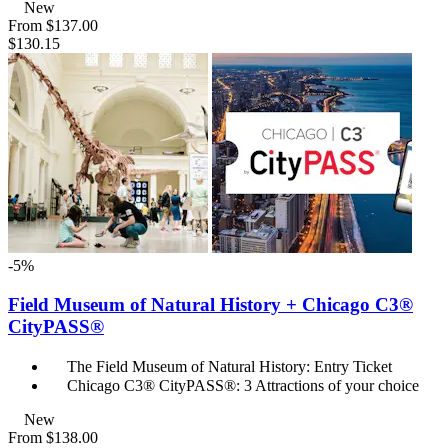
New
From
$137.00
$130.15
-5%
Field Museum of Natural History + Chicago C3®
CityPASS®
The Field Museum of Natural History: Entry Ticket
Chicago C3® CityPASS®: 3 Attractions of your choice
New
From
$138.00