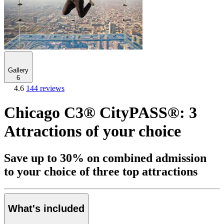
Gallery
6
4.6
144 reviews
Chicago C3® CityPASS®: 3
Attractions of your choice
Save up to 30% on combined admission
to your choice of three top attractions
What's included