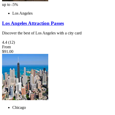
up to -5%
Los Angeles
Los Angeles Attraction Passes
Discover the best of Los Angeles with a city card
4.4
(12)
From
$91.00
Chicago