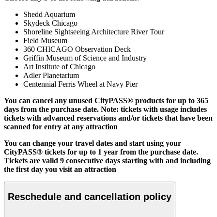
Shedd Aquarium
Skydeck Chicago
Shoreline Sightseeing Architecture River Tour
Field Museum
360 CHICAGO Observation Deck
Griffin Museum of Science and Industry
Art Institute of Chicago
Adler Planetarium
Centennial Ferris Wheel at Navy Pier
You can cancel any unused CityPASS® products for up to 365
days from the purchase date. Note: tickets with usage includes
tickets with advanced reservations and/or tickets that have been
scanned for entry at any attraction
You can change your travel dates and start using your
CityPASS® tickets for up to 1 year from the purchase date.
Tickets are valid 9 consecutive days starting with and including
the first day you visit an attraction
Reschedule and cancellation policy