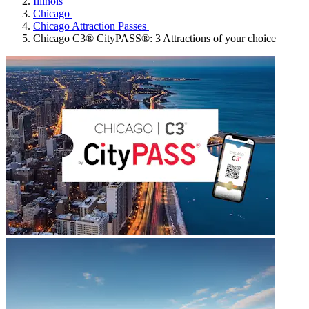
Illinois
Chicago
Chicago Attraction Passes
Chicago C3® CityPASS®: 3 Attractions of your choice