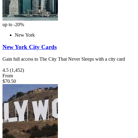
up to -20%
New York
New York City Cards
Gain full access to The City That Never Sleeps with a city card
4.5
(1,452)
From
$70.50