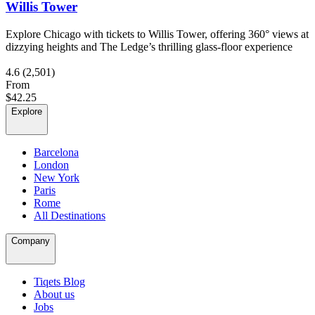
Willis Tower
Explore Chicago with tickets to Willis Tower, offering 360° views at
dizzying heights and The Ledge’s thrilling glass-floor experience
4.6
(2,501)
From
$42.25
Explore
Barcelona
London
New York
Paris
Rome
All Destinations
Company
Tiqets Blog
About us
Jobs