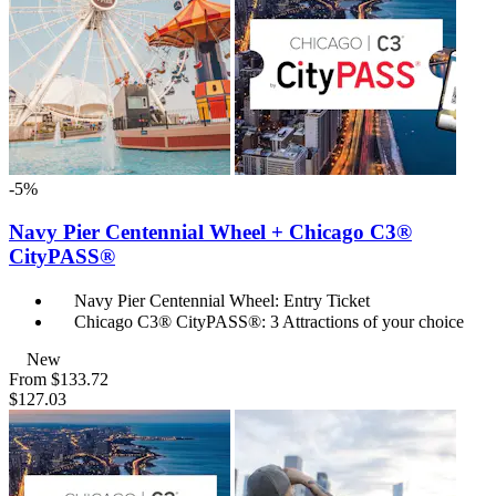
-5%
Navy Pier Centennial Wheel + Chicago C3®
CityPASS®
Navy Pier Centennial Wheel: Entry Ticket
Chicago C3® CityPASS®: 3 Attractions of your choice
New
From
$133.72
$127.03