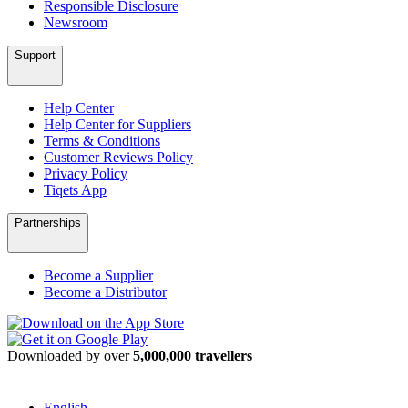
Responsible Disclosure
Newsroom
Support
Help Center
Help Center for Suppliers
Terms & Conditions
Customer Reviews Policy
Privacy Policy
Tiqets App
Partnerships
Become a Supplier
Become a Distributor
Downloaded by over
5,000,000 travellers
English