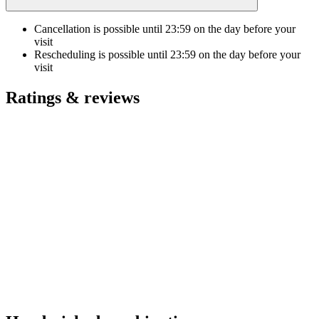
Cancellation is possible until
23:59
on the day before your
visit
Rescheduling is possible until
23:59
on the day before your
visit
Ratings & reviews