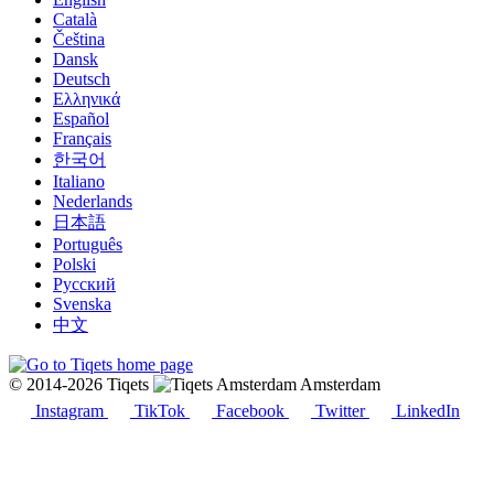
Català
Čeština
Dansk
Deutsch
Ελληνικά
Español
Français
한국어
Italiano
Nederlands
日本語
Português
Polski
Русский
Svenska
中文
© 2014-2026 Tiqets
Amsterdam
Instagram
TikTok
Facebook
Twitter
LinkedIn