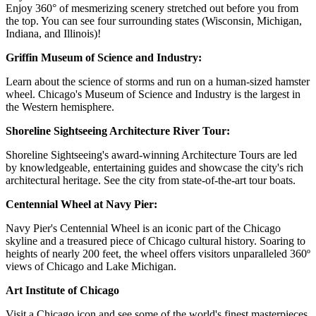
Enjoy 360° of mesmerizing scenery stretched out before you from
the top. You can see four surrounding states (Wisconsin, Michigan,
Indiana, and Illinois)!
Griffin Museum of Science and Industry:
Learn about the science of storms and run on a human-sized hamster
wheel. Chicago's Museum of Science and Industry is the largest in
the Western hemisphere.
Shoreline Sightseeing Architecture River Tour:
Shoreline Sightseeing's award-winning Architecture Tours are led
by knowledgeable, entertaining guides and showcase the city's rich
architectural heritage. See the city from state-of-the-art tour boats.
Centennial Wheel at Navy Pier:
Navy Pier's Centennial Wheel is an iconic part of the Chicago
skyline and a treasured piece of Chicago cultural history. Soaring to
heights of nearly 200 feet, the wheel offers visitors unparalleled 360º
views of Chicago and Lake Michigan.
Art Institute of Chicago
Visit a Chicago icon and see some of the world's finest masterpieces,