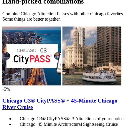
Hand-picked combinations
Combine Chicago Attraction Passes with other Chicago favorites.
Some things are better together.
-5%
Chicago C3® CityPASS® + 45-Minute Chicago
River Cruise
Chicago C3® CityPASS®: 3 Attractions of your choice
Chicago: 45 Minute Architectural Sightseeing Cruise