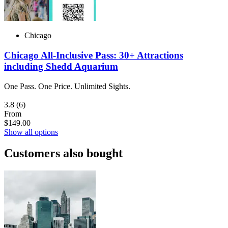
Chicago
Chicago All-Inclusive Pass: 30+ Attractions
including Shedd Aquarium
One Pass. One Price. Unlimited Sights.
3.8
(6)
From
$149.00
Show all options
Customers also bought