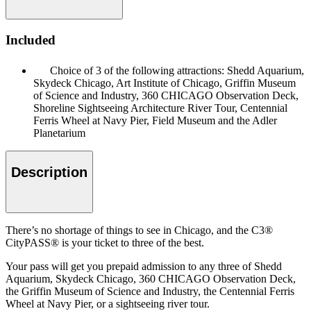
Included
Choice of 3 of the following attractions: Shedd Aquarium,
Skydeck Chicago, Art Institute of Chicago, Griffin Museum
of Science and Industry, 360 CHICAGO Observation Deck,
Shoreline Sightseeing Architecture River Tour, Centennial
Ferris Wheel at Navy Pier, Field Museum and the Adler
Planetarium
Description
There’s no shortage of things to see in Chicago, and the C3®
CityPASS® is your ticket to three of the best.
Your pass will get you prepaid admission to any three of Shedd
Aquarium, Skydeck Chicago, 360 CHICAGO Observation Deck,
the Griffin Museum of Science and Industry, the Centennial Ferris
Wheel at Navy Pier, or a sightseeing river tour.