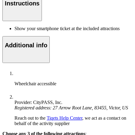
Instructions
Show your smartphone ticket at the included attractions
Additional info
Wheelchair accessible
Provider: CityPASS, Inc.
Registered address: 27 Arrow Root Lane, 83455, Victor, US
Reach out to the
Tiqets Help Center
, we act as a contact on
behalf of the activity supplier
Choose any 3 of the following attractions
: