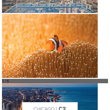
1 / 6