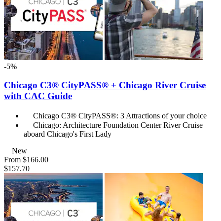
-5%
Chicago C3® CityPASS® + Chicago River Cruise
with CAC Guide
Chicago C3® CityPASS®: 3 Attractions of your choice
Chicago: Architecture Foundation Center River Cruise
aboard Chicago's First Lady
New
From
$166.00
$157.70