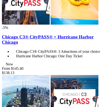
-5%
Chicago C3® CityPASS® + Hurricane Harbor
Chicago
Chicago C3® CityPASS®: 3 Attractions of your choice
Hurricane Harbor Chicago: One Day Ticket
New
From
$145.40
$138.13