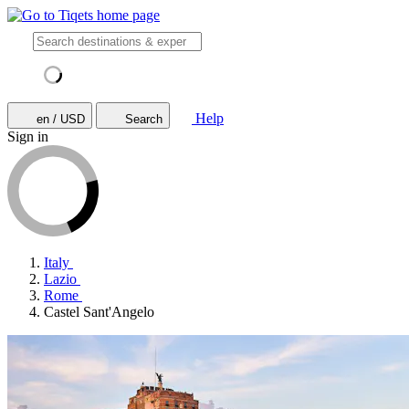
Help
en / USD
Search
Sign in
Italy
Lazio
Rome
Castel Sant'Angelo