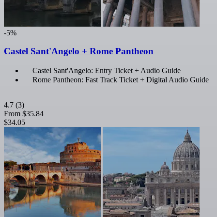
-5%
Castel Sant'Angelo + Rome Pantheon
Castel Sant'Angelo: Entry Ticket + Audio Guide
Rome Pantheon: Fast Track Ticket + Digital Audio Guide
4.7
(3)
From
$35.84
$34.05