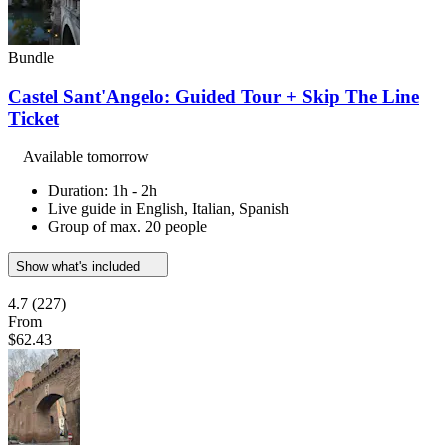
Bundle
Castel Sant'Angelo: Guided Tour + Skip The Line
Ticket
Available tomorrow
Duration: 1h - 2h
Live guide in English, Italian, Spanish
Group of max. 20 people
Show what's included
4.7
(227)
From
$62.43