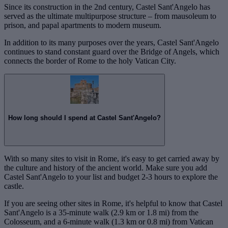
Since its construction in the 2nd century, Castel Sant'Angelo has
served as the ultimate multipurpose structure – from mausoleum to
prison, and papal apartments to modern museum.
In addition to its many purposes over the years, Castel Sant'Angelo
continues to stand constant guard over the Bridge of Angels, which
connects the border of Rome to the holy Vatican City.
How long should I spend at Castel Sant'Angelo?
With so many sites to visit in Rome, it's easy to get carried away by
the culture and history of the ancient world. Make sure you add
Castel Sant'Angelo to your list and budget 2-3 hours to explore the
castle.
If you are seeing other sites in Rome, it's helpful to know that Castel
Sant'Angelo is a 35-minute walk (2.9 km or 1.8 mi) from the
Colosseum, and a 6-minute walk (1.3 km or 0.8 mi) from Vatican