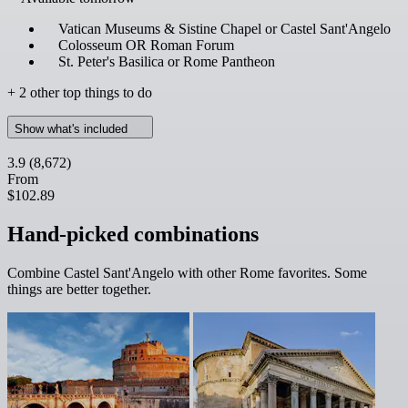
Vatican Museums & Sistine Chapel or Castel Sant'Angelo
Colosseum OR Roman Forum
St. Peter's Basilica or Rome Pantheon
+ 2 other top things to do
Show what's included
3.9
(8,672)
From
$102.89
Hand-picked combinations
Combine Castel Sant'Angelo with other Rome favorites. Some
things are better together.