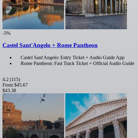
-5%
Castel Sant'Angelo + Rome Pantheon
Castel Sant'Angelo: Entry Ticket + Audio Guide App
Rome Pantheon: Fast Track Ticket + Official Audio Guide
4.2
(115)
From
$45.67
$43.38