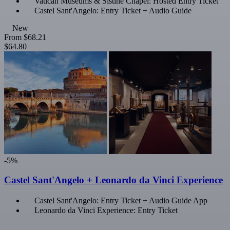
Vatican Museums & Sistine Chapel: Hosted Entry Ticket
Castel Sant'Angelo: Entry Ticket + Audio Guide
New
From
$68.21
$64.80
-5%
Castel Sant'Angelo + Leonardo da Vinci Experience
Castel Sant'Angelo: Entry Ticket + Audio Guide App
Leonardo da Vinci Experience: Entry Ticket