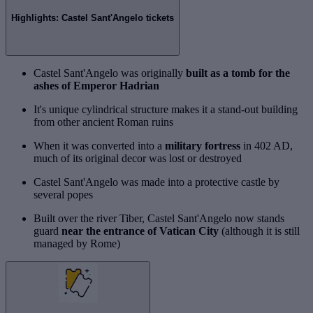
Highlights: Castel Sant'Angelo tickets
Castel Sant'Angelo was originally
built as a tomb for the
ashes of Emperor Hadrian
It's unique cylindrical structure makes it a stand-out building
from other ancient Roman ruins
When it was converted into a
military fortress
in 402 AD,
much of its original decor was lost or destroyed
Castel Sant'Angelo was made into a protective castle by
several popes
Built over the river Tiber, Castel Sant'Angelo now stands
guard
near the entrance of Vatican City
(although it is still
managed by Rome)