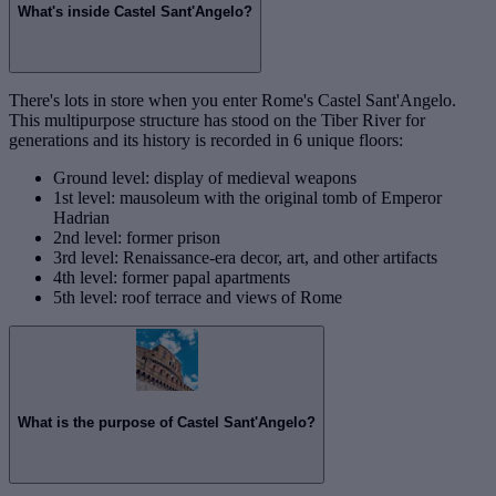
What's inside Castel Sant'Angelo?
There's lots in store when you enter Rome's Castel Sant'Angelo.
This multipurpose structure has stood on the Tiber River for
generations and its history is recorded in 6 unique floors:
Ground level: display of medieval weapons
1st level: mausoleum with the original tomb of Emperor
Hadrian
2nd level: former prison
3rd level: Renaissance-era decor, art, and other artifacts
4th level: former papal apartments
5th level: roof terrace and views of Rome
What is the purpose of Castel Sant'Angelo?