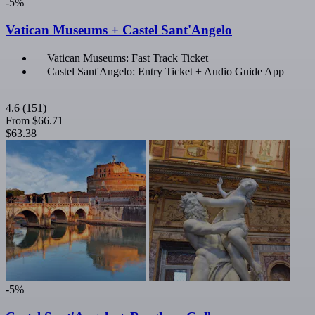
-5%
Vatican Museums + Castel Sant'Angelo
Vatican Museums: Fast Track Ticket
Castel Sant'Angelo: Entry Ticket + Audio Guide App
4.6
(151)
From
$66.71
$63.38
-5%