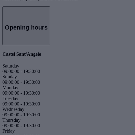
Opening hours
Castel Sant'Angelo
Saturday
09:00:00
-
19:30:00
Sunday
09:00:00
-
19:30:00
Monday
09:00:00
-
19:30:00
Tuesday
09:00:00
-
19:30:00
Wednesday
09:00:00
-
19:30:00
Thursday
09:00:00
-
19:30:00
Friday