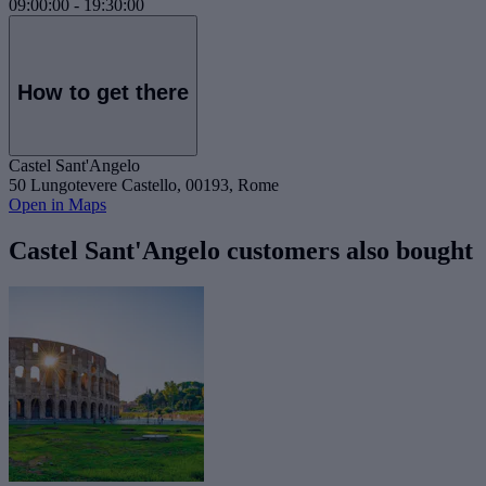
09:00:00
-
19:30:00
How to get there
Castel Sant'Angelo
50 Lungotevere Castello, 00193, Rome
Open in Maps
Castel Sant'Angelo customers also bought