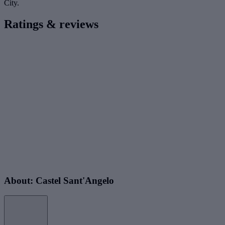
City.
Ratings & reviews
About: Castel Sant'Angelo