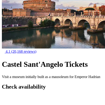
4.1
(20,168 reviews)
Castel Sant'Angelo Tickets
Visit a museum initially built as a mausoleum for Emperor Hadrian
Check availability