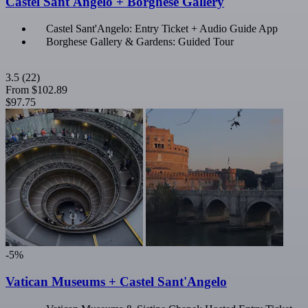
Castel Sant'Angelo + Borghese Gallery
Castel Sant'Angelo: Entry Ticket + Audio Guide App
Borghese Gallery & Gardens: Guided Tour
3.5
(22)
From
$102.89
$97.75
-5%
Vatican Museums + Castel Sant'Angelo