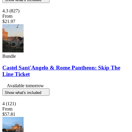
4.3
(827)
From
$21.97
Bundle
Castel Sant'Angelo & Rome Pantheon: Skip The
Line Ticket
Available tomorrow
Show what's included
4
(121)
From
$57.81