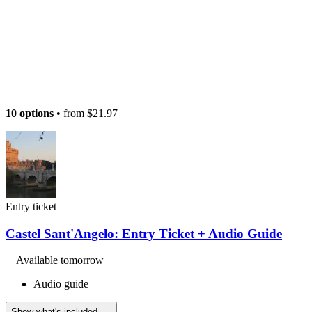
10 options
• from
$21.97
Entry ticket
Castel Sant'Angelo: Entry Ticket + Audio Guide
Available tomorrow
Audio guide
Show what's included