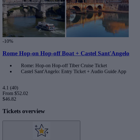
-10%
Rome Hop-on Hop-off Boat + Castel Sant'Angelo
Rome: Hop-on Hop-off Tiber Cruise Ticket
Castel Sant'Angelo: Entry Ticket + Audio Guide App
4.1
(40)
From
$52.02
$46.82
Tickets overview