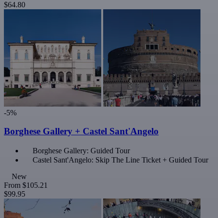
$64.80
-5%
Borghese Gallery + Castel Sant'Angelo
Borghese Gallery: Guided Tour
Castel Sant'Angelo: Skip The Line Ticket + Guided Tour
New
From
$105.21
$99.95