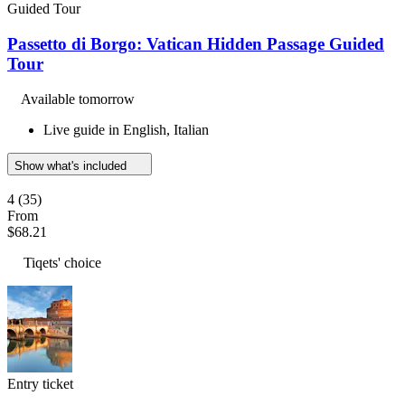
Guided Tour
Passetto di Borgo: Vatican Hidden Passage Guided
Tour
Available tomorrow
Live guide in English, Italian
Show what's included
4
(35)
From
$68.21
Tiqets' choice
Entry ticket