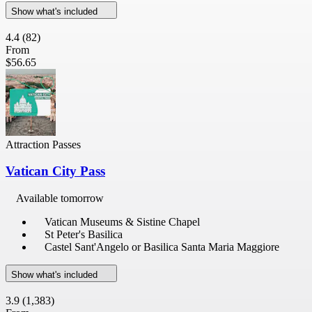
Show what's included
4.4
(82)
From
$56.65
Attraction Passes
Vatican City Pass
Available tomorrow
Vatican Museums & Sistine Chapel
St Peter's Basilica
Castel Sant'Angelo or Basilica Santa Maria Maggiore
Show what's included
3.9
(1,383)