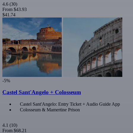
4.6
(30)
From
$43.93
$41.74
-5%
Castel Sant'Angelo + Colosseum
Castel Sant'Angelo: Entry Ticket + Audio Guide App
Colosseum & Mamertine Prison
4.1
(10)
From
$68.21