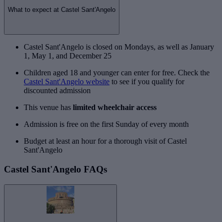
What to expect at Castel Sant'Angelo
Castel Sant'Angelo is closed on Mondays, as well as January
1, May 1, and December 25
Children aged 18 and younger can enter for free. Check the
Castel Sant'Angelo website
to see if you qualify for
discounted admission
This venue has
limited wheelchair access
Admission is free on the first Sunday of every month
Budget at least an hour for a thorough visit of Castel
Sant'Angelo
Castel Sant'Angelo FAQs