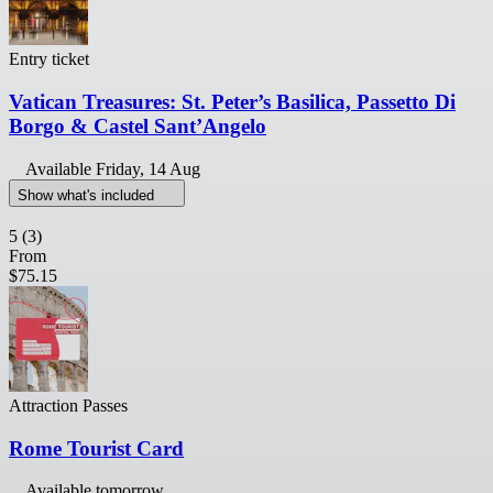
Entry ticket
Vatican Treasures: St. Peter’s Basilica, Passetto Di
Borgo & Castel Sant’Angelo
Available
Friday, 14 Aug
Show what's included
5
(3)
From
$75.15
Attraction Passes
Rome Tourist Card
Available tomorrow