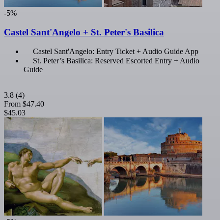
-5%
Castel Sant'Angelo + St. Peter's Basilica
Castel Sant'Angelo: Entry Ticket + Audio Guide App
St. Peter’s Basilica: Reserved Escorted Entry + Audio
Guide
3.8
(4)
From
$47.40
$45.03