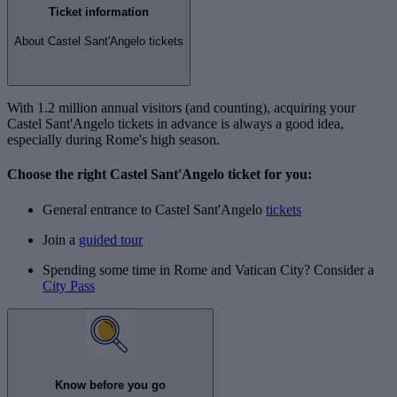
Ticket information
About Castel Sant'Angelo tickets
With 1.2 million annual visitors (and counting), acquiring your
Castel Sant'Angelo tickets in advance is always a good idea,
especially during Rome's high season.
Choose the right Castel Sant'Angelo ticket for you:
General entrance to Castel Sant'Angelo
tickets
Join a
guided tour
Spending some time in Rome and Vatican City? Consider a
City Pass
Know before you go