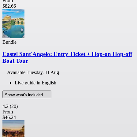
From
$82.66
Bundle
Castel Sant'Angelo: Entry Ticket + Hop-on Hop-off
Boat Tour
Available
Tuesday, 11 Aug
Live guide in English
Show what's included
4.2
(20)
From
$46.24