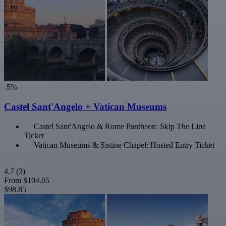
-5%
Castel Sant'Angelo + Vatican Museums
Castel Sant'Angelo & Rome Pantheon: Skip The Line
Ticket
Vatican Museums & Sistine Chapel: Hosted Entry Ticket
4.7
(3)
From
$104.05
$98.85