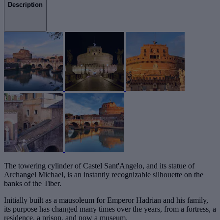
Description
The towering cylinder of Castel Sant'Angelo, and its statue of
Archangel Michael, is an instantly recognizable silhouette on the
banks of the Tiber.
Initially built as a mausoleum for Emperor Hadrian and his family,
its purpose has changed many times over the years, from a fortress, a
residence, a prison, and now a museum.