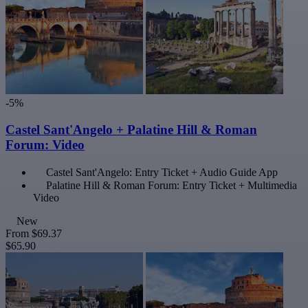
-5%
Castel Sant'Angelo + Palatine Hill & Roman
Forum: Video
Castel Sant'Angelo: Entry Ticket + Audio Guide App
Palatine Hill & Roman Forum: Entry Ticket + Multimedia
Video
New
From
$69.37
$65.90