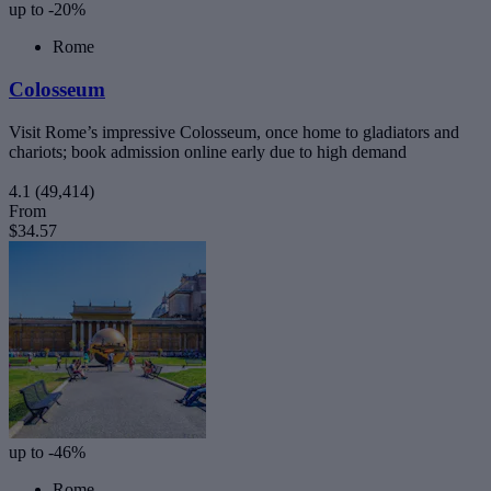
up to -20%
Rome
Colosseum
Visit Rome’s impressive Colosseum, once home to gladiators and
chariots; book admission online early due to high demand
4.1
(49,414)
From
$34.57
up to -46%
Rome