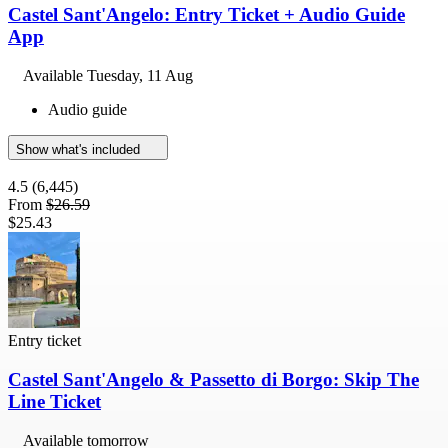
Castel Sant'Angelo: Entry Ticket + Audio Guide
App
Available
Tuesday, 11 Aug
Audio guide
Show what's included
4.5
(6,445)
From
$26.59
$25.43
Entry ticket
Castel Sant'Angelo & Passetto di Borgo: Skip The
Line Ticket
Available tomorrow