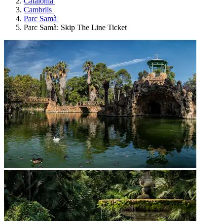
Catalonia
Cambrils
Parc Samà
Parc Samà: Skip The Line Ticket