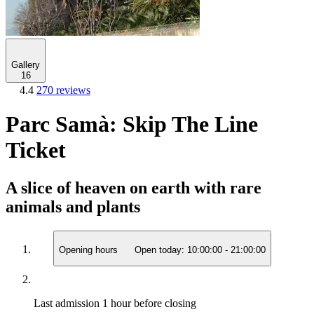
Gallery
16
4.4
270 reviews
Parc Samà: Skip The Line
Ticket
A slice of heaven on earth with rare
animals and plants
Opening hours
Open today:
10:00:00
-
21:00:00
Last admission
1 hour before closing