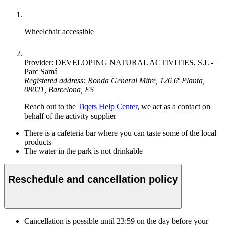
Wheelchair accessible
Provider: DEVELOPING NATURAL ACTIVITIES, S.L -
Parc Samá
Registered address: Ronda General Mitre, 126 6ª Planta,
08021, Barcelona, ES
Reach out to the
Tiqets Help Center
, we act as a contact on
behalf of the activity supplier
There is a cafeteria bar where you can taste some of the local
products
The water in the park is not drinkable
Reschedule and cancellation policy
Cancellation is possible until
23:59
on the day before your