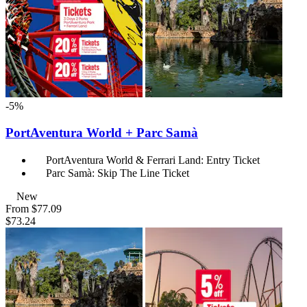
-5%
PortAventura World + Parc Samà
PortAventura World & Ferrari Land: Entry Ticket
Parc Samà: Skip The Line Ticket
New
From
$77.09
$73.24