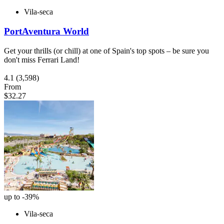
Vila-seca
PortAventura World
Get your thrills (or chill) at one of Spain's top spots – be sure you
don't miss Ferrari Land!
4.1
(3,598)
From
$32.27
up to -39%
Vila-seca