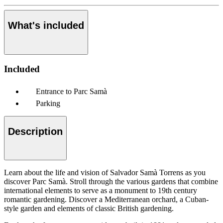
What's included
Included
Entrance to Parc Samà
Parking
Description
Learn about the life and vision of Salvador Samà Torrens as you
discover Parc Samà. Stroll through the various gardens that combine
international elements to serve as a monument to 19th century
romantic gardening. Discover a Mediterranean orchard, a Cuban-
style garden and elements of classic British gardening.