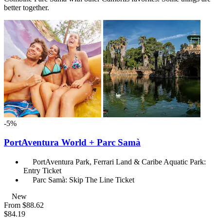
better together.
-5%
PortAventura World + Parc Samà
PortAventura Park, Ferrari Land & Caribe Aquatic Park:
Entry Ticket
Parc Samà: Skip The Line Ticket
New
From
$88.62
$84.19