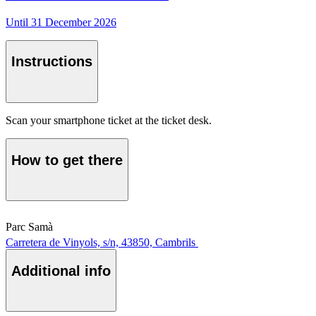
Until 31 December 2026
Instructions
Scan your smartphone ticket at the ticket desk.
How to get there
Parc Samà
Carretera de Vinyols, s/n, 43850, Cambrils
Additional info