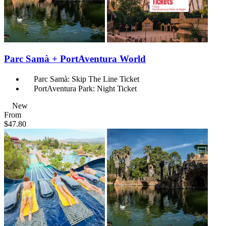
Parc Samà + PortAventura World
Parc Samà: Skip The Line Ticket
PortAventura Park: Night Ticket
New
From
$47.80