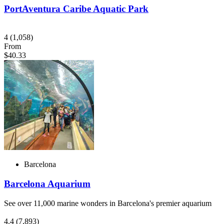
PortAventura Caribe Aquatic Park
4
(1,058)
From
$40.33
Barcelona
Barcelona Aquarium
See over 11,000 marine wonders in Barcelona's premier aquarium
4.4
(7,893)