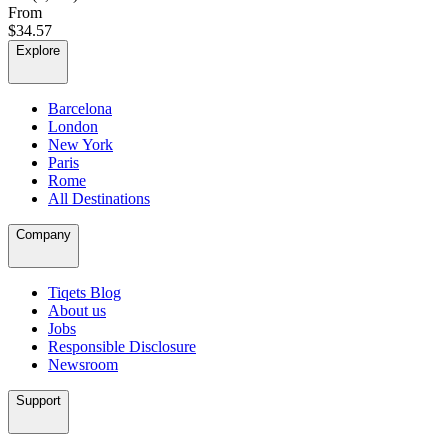
From
$34.57
Explore
Barcelona
London
New York
Paris
Rome
All Destinations
Company
Tiqets Blog
About us
Jobs
Responsible Disclosure
Newsroom
Support