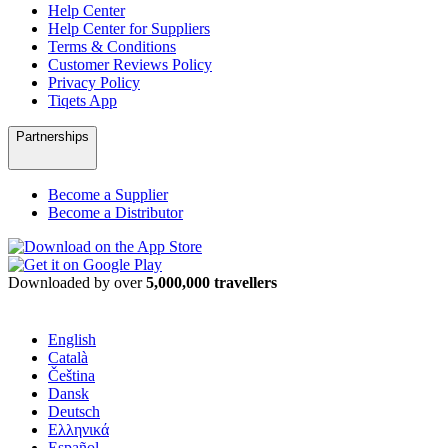
Help Center
Help Center for Suppliers
Terms & Conditions
Customer Reviews Policy
Privacy Policy
Tiqets App
Partnerships
Become a Supplier
Become a Distributor
Downloaded by over
5,000,000 travellers
English
Català
Čeština
Dansk
Deutsch
Ελληνικά
Español