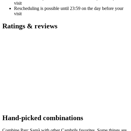
visit
Rescheduling is possible until
23:59
on the day before your
visit
Ratings & reviews
Hand-picked combinations
Combine Parc Samà with other Cambrils favorites. Some things are