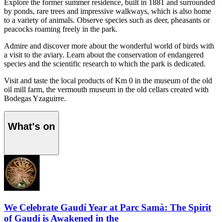
Explore the former summer residence, built in 1881 and surrounded
by ponds, rare trees and impressive walkways, which is also home
to a variety of animals. Observe species such as deer, pheasants or
peacocks roaming freely in the park.
Admire and discover more about the wonderful world of birds with
a visit to the aviary. Learn about the conservation of endangered
species and the scientific research to which the park is dedicated.
Visit and taste the local products of Km 0 in the museum of the old
oil mill farm, the vermouth museum in the old cellars created with
Bodegas Yzaguirre.
What's on
We Celebrate Gaudí Year at Parc Samà: The Spirit
of Gaudí is Awakened in the