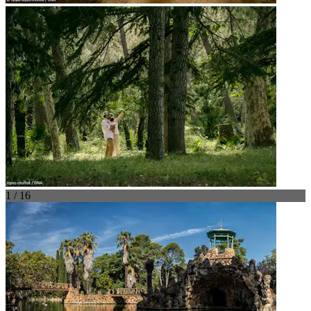
1 / 16