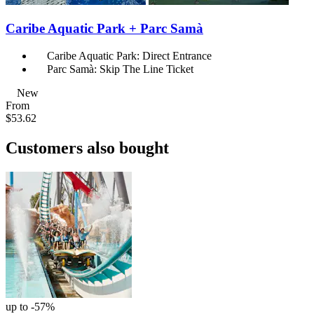
Caribe Aquatic Park + Parc Samà
Caribe Aquatic Park: Direct Entrance
Parc Samà: Skip The Line Ticket
New
From
$53.62
Customers also bought
up to -57%