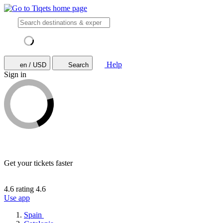
Help
en / USD
Search
Sign in
Get your tickets faster
4.6 rating
4.6
Use app
Spain