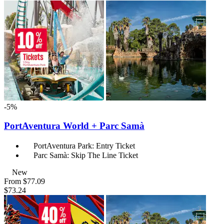
-5%
PortAventura World + Parc Samà
PortAventura Park: Entry Ticket
Parc Samà: Skip The Line Ticket
New
From
$77.09
$73.24