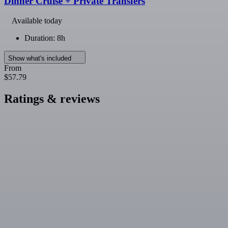
Dinner Cruise + Private Transfers
Available today
Duration: 8h
Show what's included
From
$57.79
Ratings & reviews