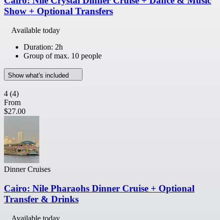
Cairo: Nile Crystal Dinner Cruise + Dance & Music
Show + Optional Transfers
Available today
Duration: 2h
Group of max. 10 people
Show what's included
4
(4)
From
$27.00
Dinner Cruises
Cairo: Nile Pharaohs Dinner Cruise + Optional
Transfer & Drinks
Available today