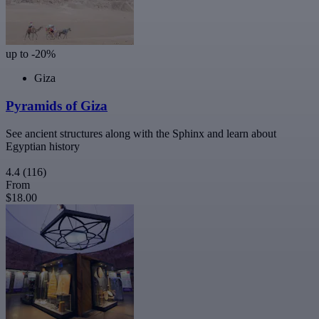
up to -20%
Giza
Pyramids of Giza
See ancient structures along with the Sphinx and learn about
Egyptian history
4.4
(116)
From
$18.00