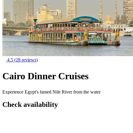
4.5
(28 reviews)
Cairo Dinner Cruises
Experience Egypt's famed Nile River from the water
Check availability