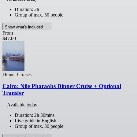
Duration: 2h
Group of max. 50 people
Show what's included
From
$47.00
Dinner Cruises
Cairo: Nile Pharaohs Dinner Cruise + Optional
Transfer
Available today
Duration: 2h 30mins
Live guide in English
Group of max. 30 people