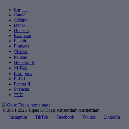
English
Català
Čeština
Dansk
Deutsch
Ελληνικά
Español
Français
한국어
Italiano
Nederlands
日本語
Português
Polski
Русский
Svenska
中文
© 2014-2026 Tiqets
Amsterdam
Instagram
TikTok
Facebook
Twitter
LinkedIn