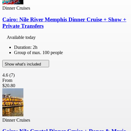
Dinner Cruises
Cairo: Nile River Memphis Dinner Cruise + Show +
Private Transfers
Available today
Duration: 2h
Group of max. 100 people
Show what's included
4.6
(7)
From
$20.80
Dinner Cruises