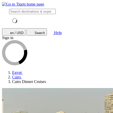
Help
en / USD
Search
Sign in
Egypt
Cairo
Cairo Dinner Cruises