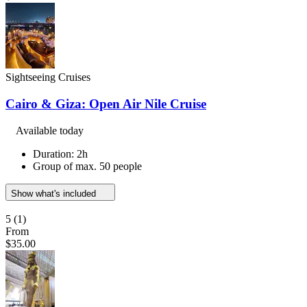
Sightseeing Cruises
Cairo & Giza: Open Air Nile Cruise
Available today
Duration: 2h
Group of max. 50 people
Show what's included
5
(1)
From
$35.00