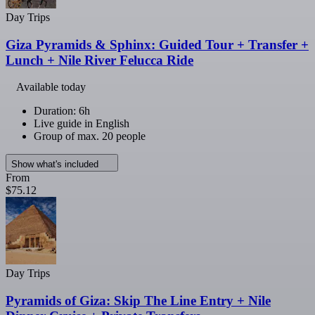
Day Trips
Giza Pyramids & Sphinx: Guided Tour + Transfer +
Lunch + Nile River Felucca Ride
Available today
Duration: 6h
Live guide in English
Group of max. 20 people
Show what's included
From
$75.12
Day Trips
Pyramids of Giza: Skip The Line Entry + Nile