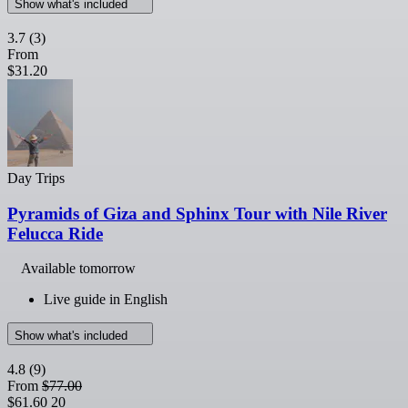
Show what's included
3.7
(3)
From
$31.20
Day Trips
Pyramids of Giza and Sphinx Tour with Nile River
Felucca Ride
Available tomorrow
Live guide in English
Show what's included
4.8
(9)
From
$77.00
$61.60
20