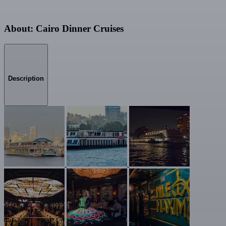
About: Cairo Dinner Cruises
Description