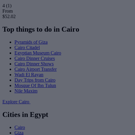
4
(1)
From
$52.02
Top things to do in Cairo
Pyramids of Giza
Cairo Citadel
Egyptian Museum Cairo
Cairo Dinner Cruises
Cairo Dinner Shows
Cairo Airport Transfer
Wadi El Rayan
Day Trips from Cairo
Mosque Of Ibn Tulun
Nile Maxim
Explore Cairo
Cities in Egypt
Cairo
Giza