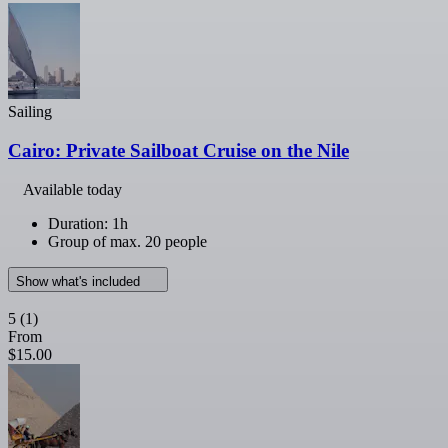
Sailing
Cairo: Private Sailboat Cruise on the Nile
Available today
Duration: 1h
Group of max. 20 people
Show what's included
5
(1)
From
$15.00