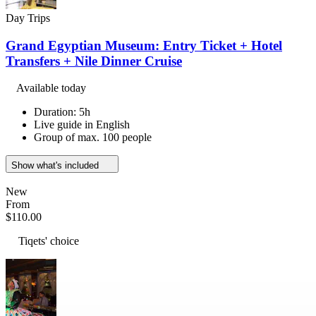
Day Trips
Grand Egyptian Museum: Entry Ticket + Hotel
Transfers + Nile Dinner Cruise
Available today
Duration: 5h
Live guide in English
Group of max. 100 people
Show what's included
New
From
$110.00
Tiqets' choice