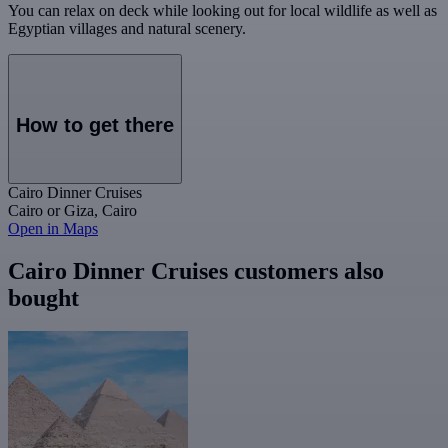
You can relax on deck while looking out for local wildlife as well as
Egyptian villages and natural scenery.
How to get there
Cairo Dinner Cruises
Cairo or Giza, Cairo
Open in Maps
Cairo Dinner Cruises customers also
bought