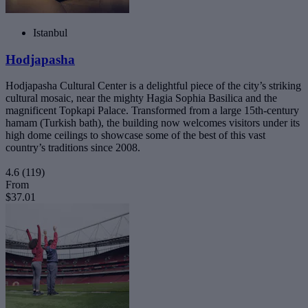
Istanbul
Hodjapasha
Hodjapasha Cultural Center is a delightful piece of the city’s striking
cultural mosaic, near the mighty Hagia Sophia Basilica and the
magnificent Topkapi Palace. Transformed from a large 15th-century
hamam (Turkish bath), the building now welcomes visitors under its
high dome ceilings to showcase some of the best of this vast
country’s traditions since 2008.
4.6
(119)
From
$37.01