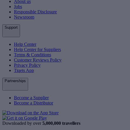
About us
Jobs
Responsible Disclosure
Newsroom
Support
Help Center
Help Center for Suppliers
Terms & Conditions
Customer Reviews Policy
Privacy Policy
Tiqets App
Partnerships
Become a Supplier
Become a Distributor
Downloaded by over
5,000,000 travellers