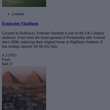
London
Emirates Stadium
Located in Holloway, Emirates Stadium is one of the UK's largest
stadiums. It has been the home ground of Premiership side Arsenal
since 2006, replacing their original home at Highbury Stadium. It
has seating capacity for 60,432 fans.
4.3
(761)
From
$48.57