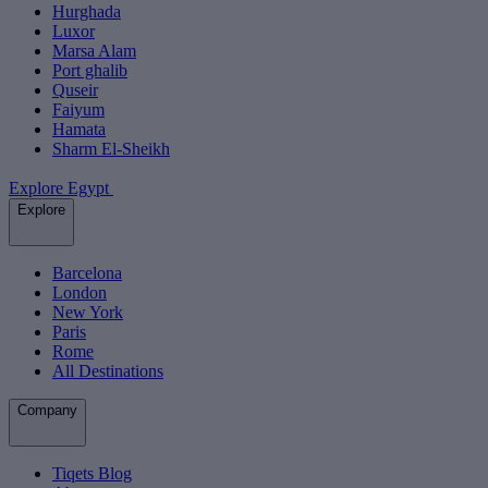
Hurghada
Luxor
Marsa Alam
Port ghalib
Quseir
Faiyum
Hamata
Sharm El-Sheikh
Explore Egypt
Explore
Barcelona
London
New York
Paris
Rome
All Destinations
Company
Tiqets Blog