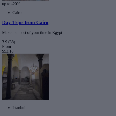
up to -20%
Cairo
Day Trips from Cairo
Make the most of your time in Egypt
3.9
(38)
From
$53.18
Istanbul