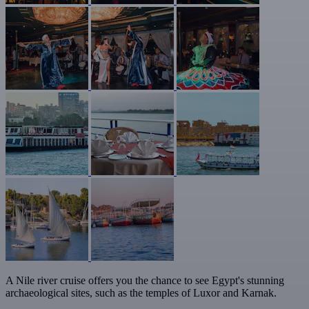
A Nile river cruise offers you the chance to see Egypt's stunning
archaeological sites, such as the temples of Luxor and Karnak.