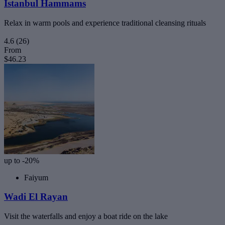
Istanbul Hammams
Relax in warm pools and experience traditional cleansing rituals
4.6
(26)
From
$46.23
up to -20%
Faiyum
Wadi El Rayan
Visit the waterfalls and enjoy a boat ride on the lake