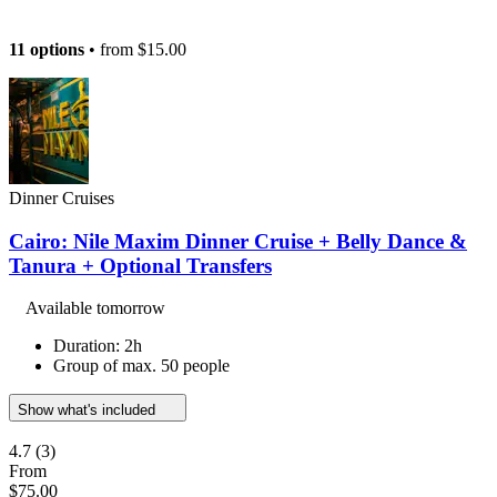
11 options
• from
$15.00
Dinner Cruises
Cairo: Nile Maxim Dinner Cruise + Belly Dance &
Tanura + Optional Transfers
Available tomorrow
Duration: 2h
Group of max. 50 people
Show what's included
4.7
(3)
From
$75.00