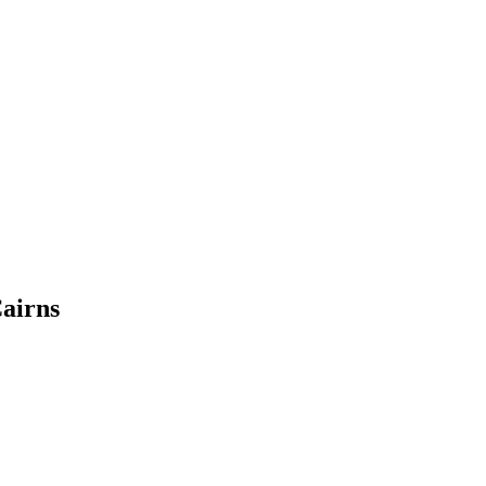
airns