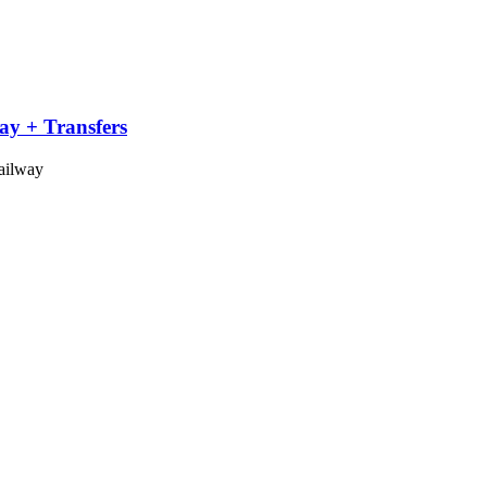
ay + Transfers
Railway