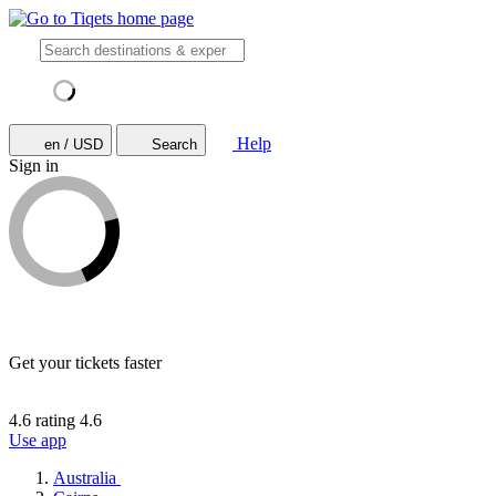
Help
en / USD
Search
Sign in
Get your tickets faster
4.6 rating
4.6
Use app
Australia