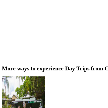
More ways to experience Day Trips from C