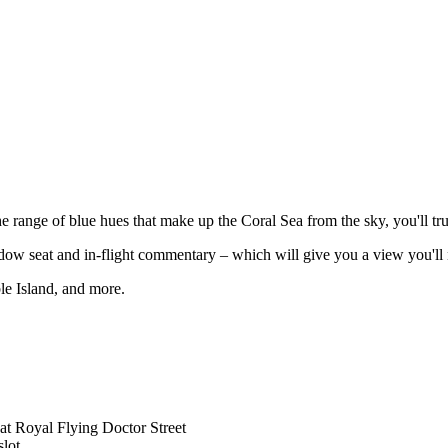
the range of blue hues that make up the Coral Sea from the sky, you'll t
dow seat and in-flight commentary – which will give you a view you'll 
le Island, and more.
at Royal Flying Doctor Street
lot.