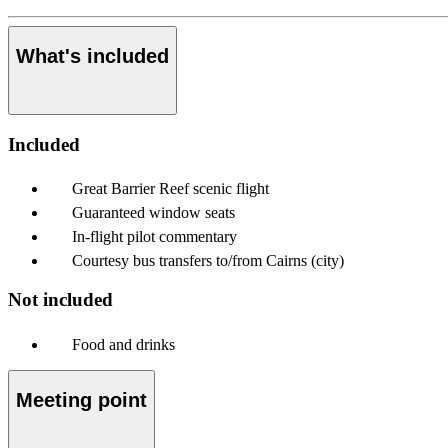
What's included
Included
Great Barrier Reef scenic flight
Guaranteed window seats
In-flight pilot commentary
Courtesy bus transfers to/from Cairns (city)
Not included
Food and drinks
Meeting point