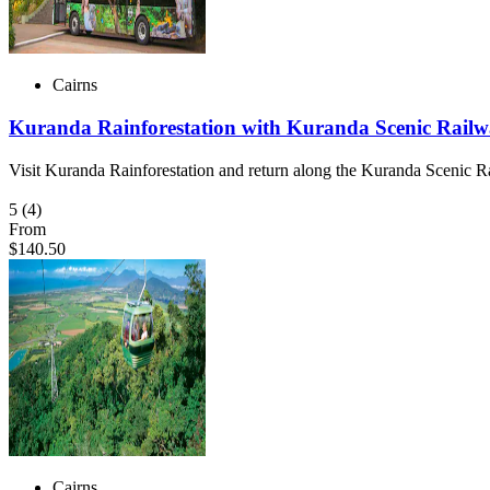
Cairns
Kuranda Rainforestation with Kuranda Scenic Railw
Visit Kuranda Rainforestation and return along the Kuranda Scenic 
5
(4)
From
$140.50
Cairns