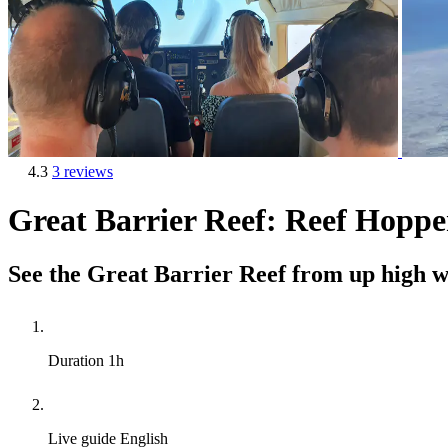
4.3
3 reviews
Great Barrier Reef: Reef Hopper
See the Great Barrier Reef from up high wi
Duration
1h
Live guide
English