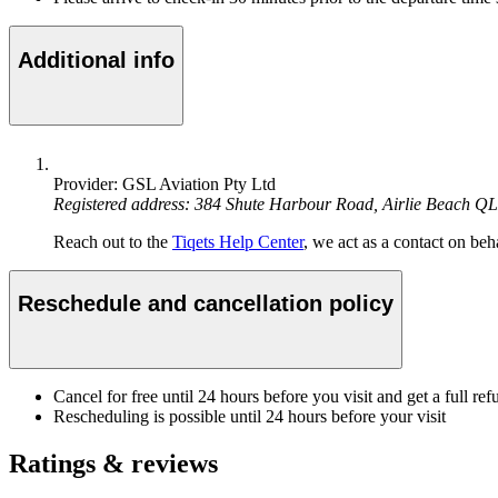
Additional info
Provider: GSL Aviation Pty Ltd
Registered address: 384 Shute Harbour Road, Airlie Beach Q
Reach out to the
Tiqets Help Center
, we act as a contact on beha
Reschedule and cancellation policy
Cancel for free until 24 hours before you visit and get a full ref
Rescheduling is possible until 24 hours before your visit
Ratings & reviews