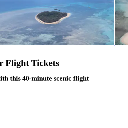
 Flight Tickets
th this 40-minute scenic flight