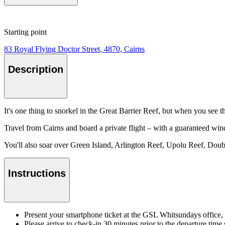
Starting point
83 Royal Flying Doctor Street, 4870, Cairns
Description
It's one thing to snorkel in the Great Barrier Reef, but when you see 
Travel from Cairns and board a private flight – with a guaranteed win
You'll also soar over Green Island, Arlington Reef, Upolu Reef, Doub
Instructions
Present your smartphone ticket at the GSL Whitsundays office, 
Please arrive to check-in 30 minutes prior to the departure time s