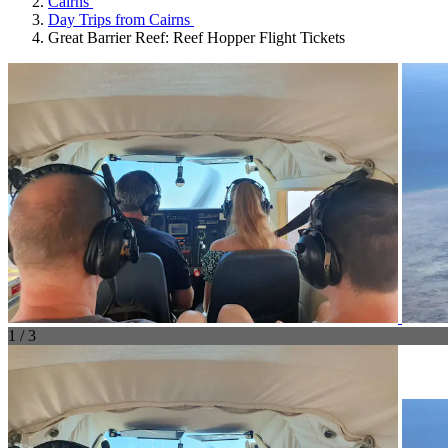
Cairns
Day Trips from Cairns
Great Barrier Reef: Reef Hopper Flight Tickets
1 / 3