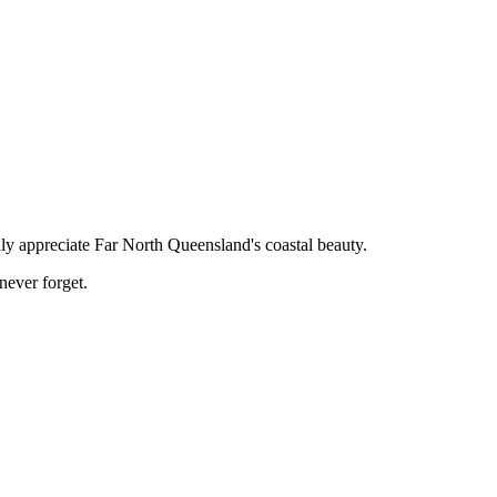
ruly appreciate Far North Queensland's coastal beauty.
never forget.