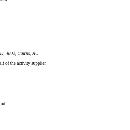
LD, 4802, Cairns, AU
lf of the activity supplier
und