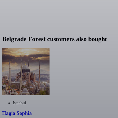
Belgrade Forest customers also bought
Istanbul
Hagia Sophia