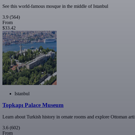
See this world-famous mosque in the middle of Istanbul
3.9
(564)
From
$33.42
Istanbul
Topkapı Palace Museum
Learn about Turkish history in ornate rooms and explore Ottoman arti
3.6
(602)
From