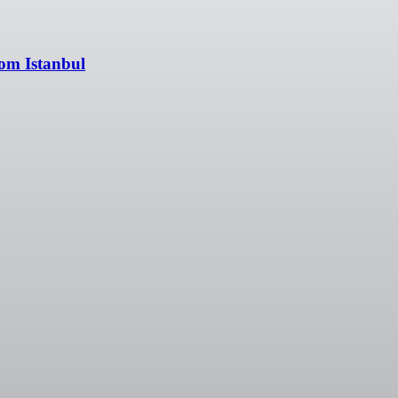
rom Istanbul