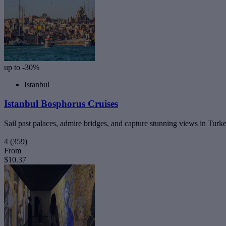
up to -30%
Istanbul
Istanbul Bosphorus Cruises
Sail past palaces, admire bridges, and capture stunning views in Turk
4
(359)
From
$10.37