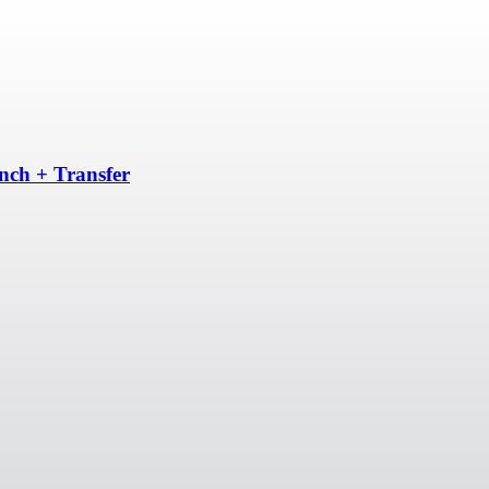
unch + Transfer