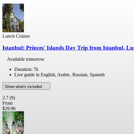
Lunch Cruises
Istanbul: Princes' Islands Day Trip from Istanbul, L
Available tomorrow
Duration: 7h
Live guide in English, Arabic, Russian, Spanish
Show what's included
2.7
(9)
From
$29.96