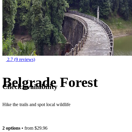
2.7
(9 reviews)
Belgrade Forest
Check availability
Hike the trails and spot local wildlife
2 options
• from
$29.96