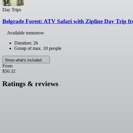
Day Trips
Belgrade Forest: ATV Safari with Zipline Day Trip f
Available tomorrow
Duration: 2h
Group of max. 10 people
Show what's included
From
$50.32
Ratings & reviews