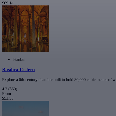
$69.14
Istanbul
Basilica Cistern
Explore a 6th-century chamber built to hold 80,000 cubic meters of w
4.2
(560)
From
$53.58