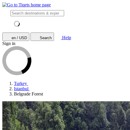
Help
en / USD
Search
Sign in
Turkey
Istanbul
Belgrade Forest