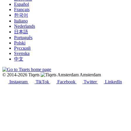
Español
Français
한국어
Italiano
Nederlands
日本語
Português
Polski
Русский
Svenska
中文
© 2014-2026 Tiqets
Amsterdam
Instagram
TikTok
Facebook
Twitter
LinkedIn