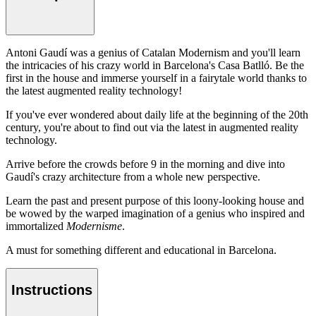
Antoni Gaudí was a genius of Catalan Modernism and you'll learn
the intricacies of his crazy world in Barcelona's Casa Batlló. Be the
first in the house and immerse yourself in a fairytale world thanks to
the latest augmented reality technology!
If you've ever wondered about daily life at the beginning of the 20th
century, you're about to find out via the latest in augmented reality
technology.
Arrive before the crowds before 9 in the morning and dive into
Gaudí's crazy architecture from a whole new perspective.
Learn the past and present purpose of this loony-looking house and
be wowed by the warped imagination of a genius who inspired and
immortalized
Modernisme
.
A must for something different and educational in Barcelona.
Instructions