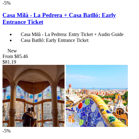
-5%
Casa Milà - La Pedrera + Casa Batlló: Early
Entrance Ticket
Casa Milà - La Pedrera: Entry Ticket + Audio Guide
Casa Batlló: Early Entrance Ticket
New
From
$85.46
$81.19
-5%