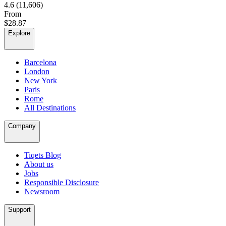
4.6
(11,606)
From
$28.87
Explore
Barcelona
London
New York
Paris
Rome
All Destinations
Company
Tiqets Blog
About us
Jobs
Responsible Disclosure
Newsroom
Support