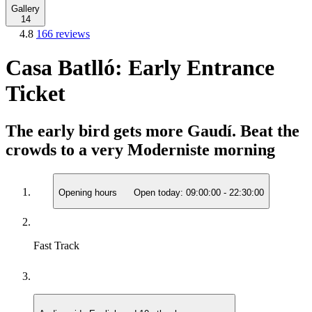
Gallery
14
4.8
166 reviews
Casa Batlló: Early Entrance
Ticket
The early bird gets more Gaudí. Beat the
crowds to a very Moderniste morning
Opening hours
Open today:
09:00:00
-
22:30:00
Fast Track