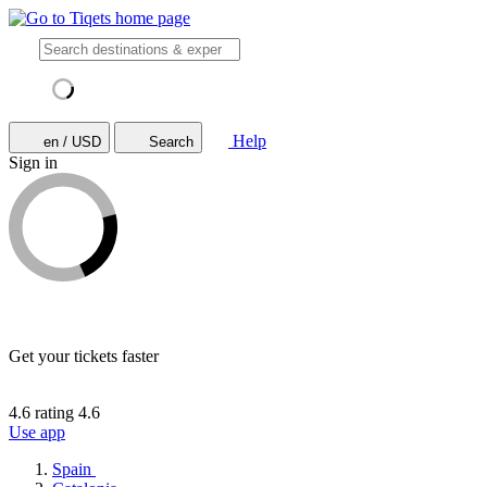
Help
en / USD
Search
Sign in
Get your tickets faster
4.6 rating
4.6
Use app
Spain