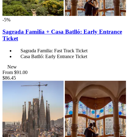
-5%
Sagrada Familia + Casa Batlló: Early Entrance
Ticket
Sagrada Familia: Fast Track Ticket
Casa Batlló: Early Entrance Ticket
New
From
$91.00
$86.45