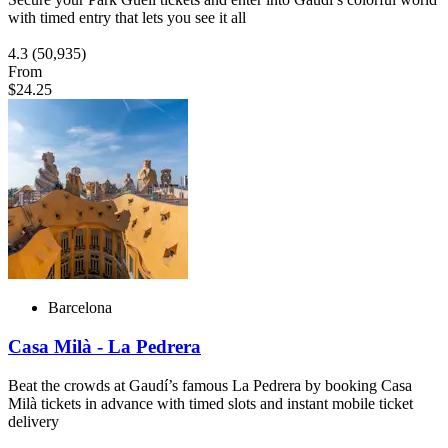
with timed entry that lets you see it all
4.3
(50,935)
From
$24.25
Barcelona
Casa Milà - La Pedrera
Beat the crowds at Gaudí’s famous La Pedrera by booking Casa
Milà tickets in advance with timed slots and instant mobile ticket
delivery