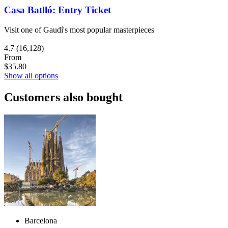
Casa Batlló: Entry Ticket
Visit one of Gaudí's most popular masterpieces
4.7
(16,128)
From
$35.80
Show all options
Customers also bought
Barcelona