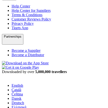
Help Center
Help Center for Suppliers
Terms & Conditions
Customer Reviews Policy
Privacy Policy
Tiqets App
Partnerships
Become a Supplier
Become a Distributor
Downloaded by over
5,000,000 travellers
English
Català
Čeština
Dansk
Deutsch
Ελληνικά