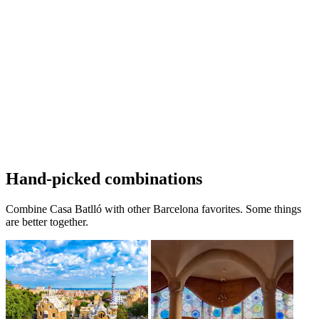
Hand-picked combinations
Combine Casa Batlló with other Barcelona favorites. Some things
are better together.