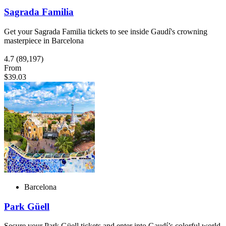
Sagrada Familia
Get your Sagrada Familia tickets to see inside Gaudí's crowning
masterpiece in Barcelona
4.7
(89,197)
From
$39.03
Barcelona
Park Güell
Secure your Park Güell tickets and enter into Gaudí’s colorful world