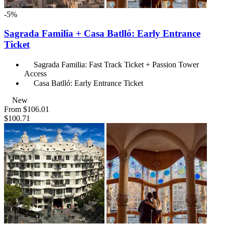
-5%
Sagrada Familia + Casa Batlló: Early Entrance
Ticket
Sagrada Familia: Fast Track Ticket + Passion Tower
Access
Casa Batlló: Early Entrance Ticket
New
From
$106.01
$100.71