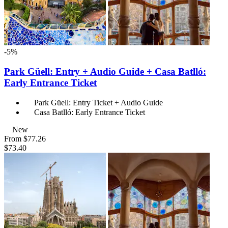
-5%
Park Güell: Entry + Audio Guide + Casa Batlló:
Early Entrance Ticket
Park Güell: Entry Ticket + Audio Guide
Casa Batlló: Early Entrance Ticket
New
From
$77.26
$73.40