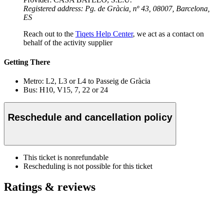
Registered address: Pg. de Gràcia, nº 43, 08007, Barcelona,
ES
Reach out to the
Tiqets Help Center
, we act as a contact on
behalf of the activity supplier
Getting There
Metro: L2, L3 or L4 to Passeig de Gràcia
Bus: H10, V15, 7, 22 or 24
Reschedule and cancellation policy
This ticket is nonrefundable
Rescheduling is not possible for this ticket
Ratings & reviews