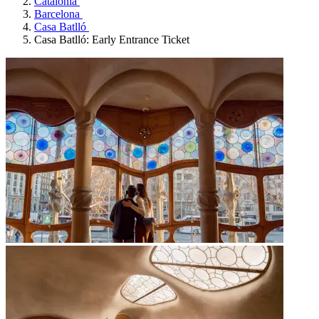
Catalonia
Barcelona
Casa Batlló
Casa Batlló: Early Entrance Ticket