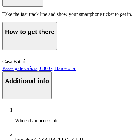
Take the fast-track line and show your smartphone ticket to get in.
How to get there
Casa Batlló
Passeig de Gràcia, 08007, Barcelona
Additional info
Wheelchair accessible
Provider: CASA BATLLÓ, S.L.U.