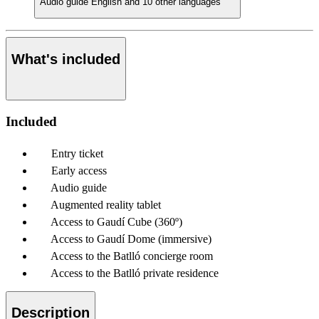
Audio guide
English and 10 other languages
What's included
Included
Entry ticket
Early access
Audio guide
Augmented reality tablet
Access to Gaudí Cube (360º)
Access to Gaudí Dome (immersive)
Access to the Batlló concierge room
Access to the Batlló private residence
Description