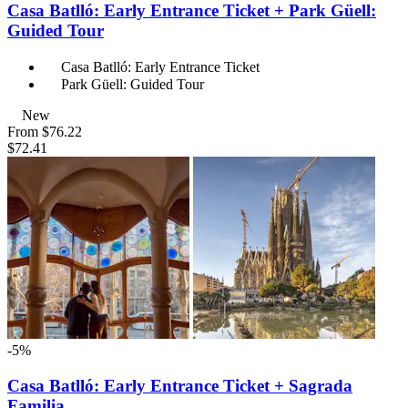
Casa Batlló: Early Entrance Ticket + Park Güell:
Guided Tour
Casa Batlló: Early Entrance Ticket
Park Güell: Guided Tour
New
From
$76.22
$72.41
-5%
Casa Batlló: Early Entrance Ticket + Sagrada
Familia