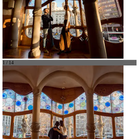
1 / 14