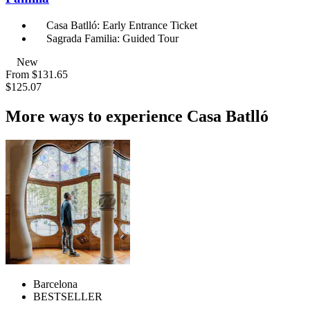
Casa Batlló: Early Entrance Ticket
Sagrada Familia: Guided Tour
New
From
$131.65
$125.07
More ways to experience Casa Batlló
Barcelona
BESTSELLER