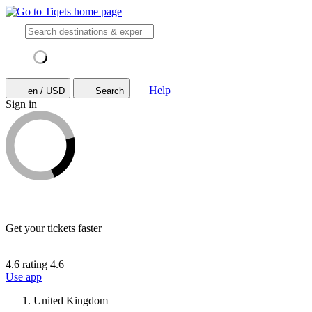
Help
en / USD
Search
Sign in
Get your tickets faster
4.6 rating
4.6
Use app
United Kingdom