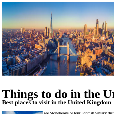
Things to do in the 
Best places to visit in the United Kingdom
Visit Big Ben in London, see Stonehenge or tour Scottish whisky disti