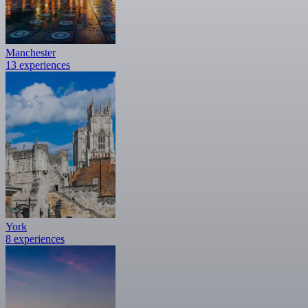
Manchester
13 experiences
York
8 experiences