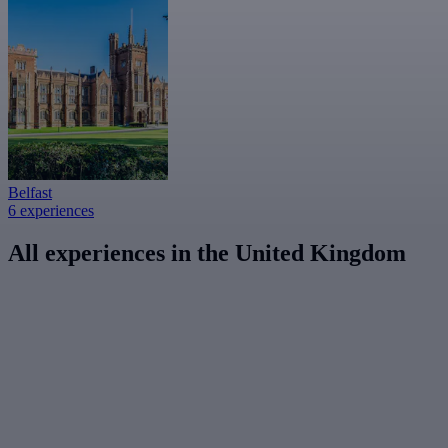
Belfast
6 experiences
All experiences in the United Kingdom