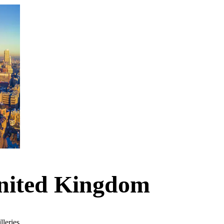
United Kingdom
lleries