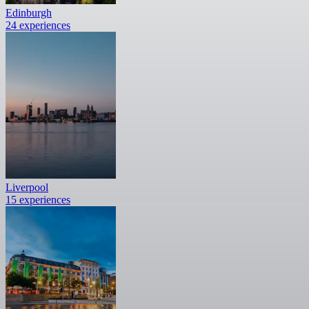
Edinburgh
24 experiences
Liverpool
15 experiences