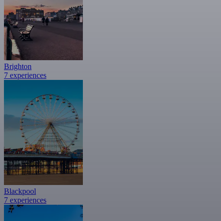
Brighton
7 experiences
Blackpool
7 experiences