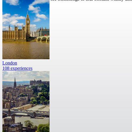
London
108 experiences