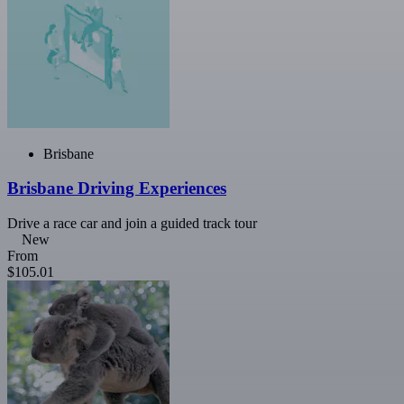
Brisbane
Brisbane Driving Experiences
Drive a race car and join a guided track tour
New
From
$105.01