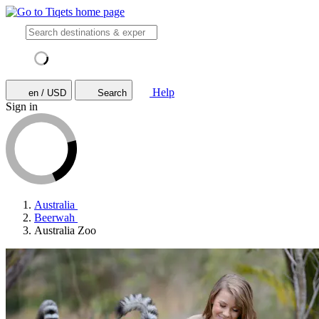
Help
en / USD
Search
Sign in
Australia
Beerwah
Australia Zoo