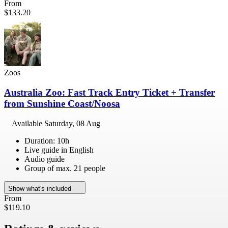
From
$133.20
Zoos
Australia Zoo: Fast Track Entry Ticket + Transfer
from Sunshine Coast/Noosa
Available
Saturday, 08 Aug
Duration: 10h
Live guide in English
Audio guide
Group of max. 21 people
Show what's included
From
$119.10