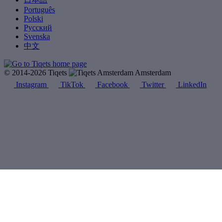
Português
Polski
Русский
Svenska
中文
© 2014-2026 Tiqets
Amsterdam
Instagram
TikTok
Facebook
Twitter
LinkedIn