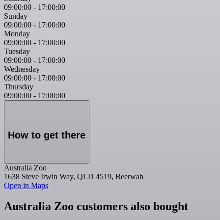
09:00:00
-
17:00:00
Sunday
09:00:00
-
17:00:00
Monday
09:00:00
-
17:00:00
Tuesday
09:00:00
-
17:00:00
Wednesday
09:00:00
-
17:00:00
Thursday
09:00:00
-
17:00:00
How to get there
Australia Zoo
1638 Steve Irwin Way, QLD 4519, Beerwah
Open in Maps
Australia Zoo customers also bought