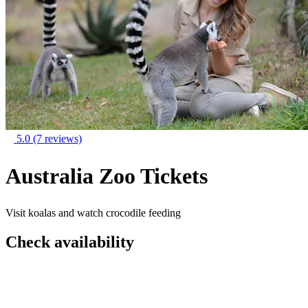
5.0
(7 reviews)
Australia Zoo Tickets
Visit koalas and watch crocodile feeding
Check availability