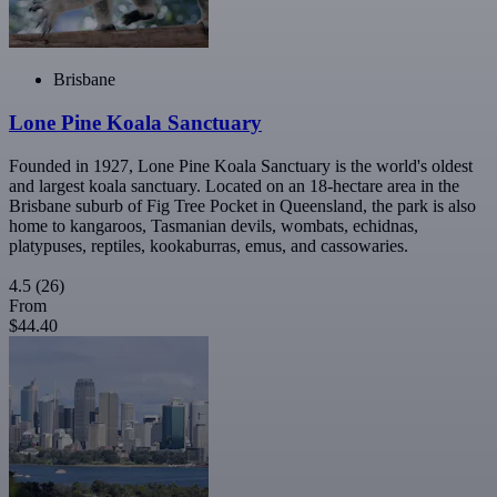
Brisbane
Lone Pine Koala Sanctuary
Founded in 1927, Lone Pine Koala Sanctuary is the world's oldest
and largest koala sanctuary. Located on an 18-hectare area in the
Brisbane suburb of Fig Tree Pocket in Queensland, the park is also
home to kangaroos, Tasmanian devils, wombats, echidnas,
platypuses, reptiles, kookaburras, emus, and cassowaries.
4.5
(26)
From
$44.40