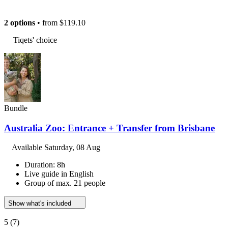
2 options
• from
$119.10
Tiqets' choice
Bundle
Australia Zoo: Entrance + Transfer from Brisbane
Available
Saturday, 08 Aug
Duration: 8h
Live guide in English
Group of max. 21 people
Show what's included
5
(7)