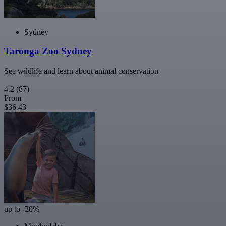
Sydney
Taronga Zoo Sydney
See wildlife and learn about animal conservation
4.2
(87)
From
$36.43
up to -20%