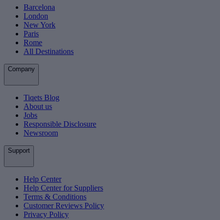
Barcelona
London
New York
Paris
Rome
All Destinations
Company
Tiqets Blog
About us
Jobs
Responsible Disclosure
Newsroom
Support
Help Center
Help Center for Suppliers
Terms & Conditions
Customer Reviews Policy
Privacy Policy