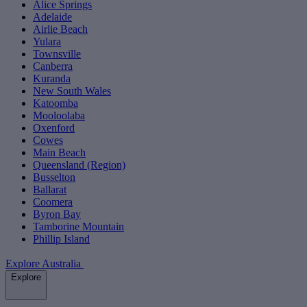
Alice Springs
Adelaide
Airlie Beach
Yulara
Townsville
Canberra
Kuranda
New South Wales
Katoomba
Mooloolaba
Oxenford
Cowes
Main Beach
Queensland (Region)
Busselton
Ballarat
Coomera
Byron Bay
Tamborine Mountain
Phillip Island
Explore Australia
Explore