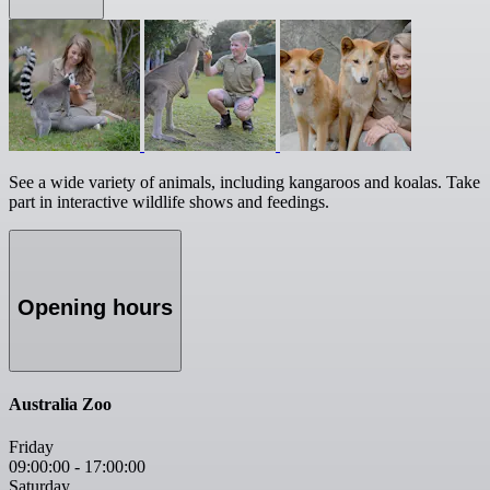
See a wide variety of animals, including kangaroos and koalas. Take
part in interactive wildlife shows and feedings.
Opening hours
Australia Zoo
Friday
09:00:00
-
17:00:00
Saturday