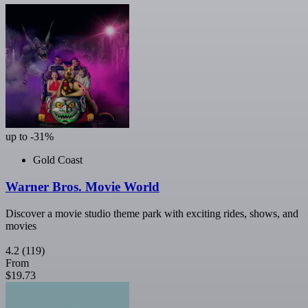
up to -31%
Gold Coast
Warner Bros. Movie World
Discover a movie studio theme park with exciting rides, shows, and
movies
4.2
(119)
From
$19.73