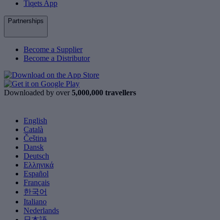
Tiqets App
Partnerships
Become a Supplier
Become a Distributor
Downloaded by over
5,000,000 travellers
English
Català
Čeština
Dansk
Deutsch
Ελληνικά
Español
Français
한국어
Italiano
Nederlands
日本語