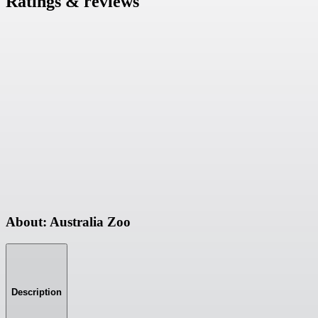
Ratings & reviews
About: Australia Zoo
Description