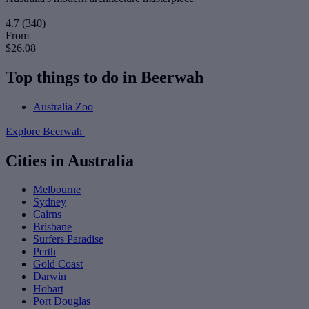
4.7
(340)
From
$26.08
Top things to do in Beerwah
Australia Zoo
Explore Beerwah
Cities in Australia
Melbourne
Sydney
Cairns
Brisbane
Surfers Paradise
Perth
Gold Coast
Darwin
Hobart
Port Douglas