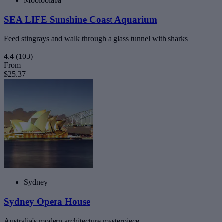
Mooloolaba
SEA LIFE Sunshine Coast Aquarium
Feed stingrays and walk through a glass tunnel with sharks
4.4
(103)
From
$25.37
Sydney
Sydney Opera House
Australia's modern architecture masterpiece