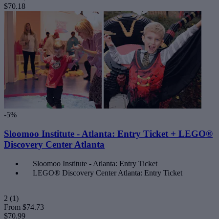
$70.18
-5%
Sloomoo Institute - Atlanta: Entry Ticket + LEGO®
Discovery Center Atlanta
Sloomoo Institute - Atlanta: Entry Ticket
LEGO® Discovery Center Atlanta: Entry Ticket
2
(1)
From
$74.73
$70.99