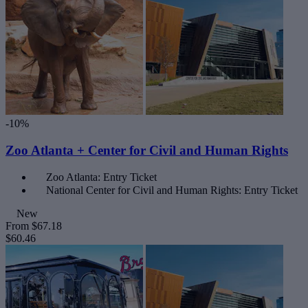
-10%
Zoo Atlanta + Center for Civil and Human Rights
Zoo Atlanta: Entry Ticket
National Center for Civil and Human Rights: Entry Ticket
New
From
$67.18
$60.46