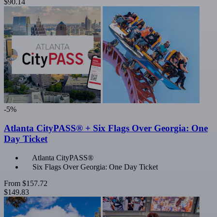
$90.14
-5%
Atlanta CityPASS® + Six Flags Over Georgia: One
Day Ticket
Atlanta CityPASS®
Six Flags Over Georgia: One Day Ticket
From
$157.72
$149.83