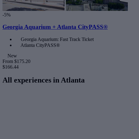
-5%
Georgia Aquarium + Atlanta CityPASS®
Georgia Aquarium: Fast Track Ticket
Atlanta CityPASS®
New
From
$175.20
$166.44
All experiences in Atlanta