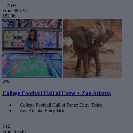
New
From
$86.38
$82.06
-5%
College Football Hall of Fame + Zoo Atlanta
College Football Hall of Fame: Entry Ticket
Zoo Atlanta: Entry Ticket
3
(2)
From
$73.87