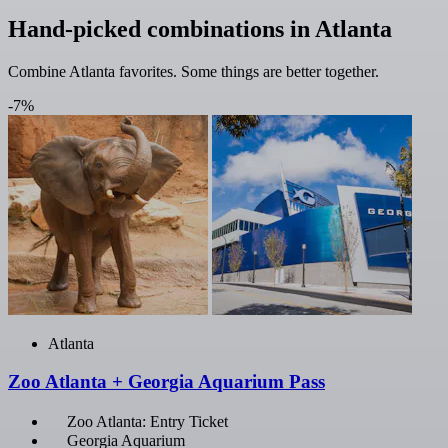
Hand-picked combinations in Atlanta
Combine Atlanta favorites. Some things are better together.
-7%
Atlanta
Zoo Atlanta + Georgia Aquarium Pass
Zoo Atlanta: Entry Ticket
Georgia Aquarium