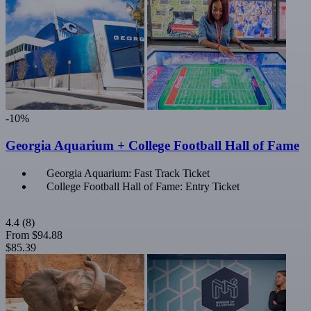
-10%
Georgia Aquarium + College Football Hall of Fame
Georgia Aquarium: Fast Track Ticket
College Football Hall of Fame: Entry Ticket
4.4
(8)
From
$94.88
$85.39