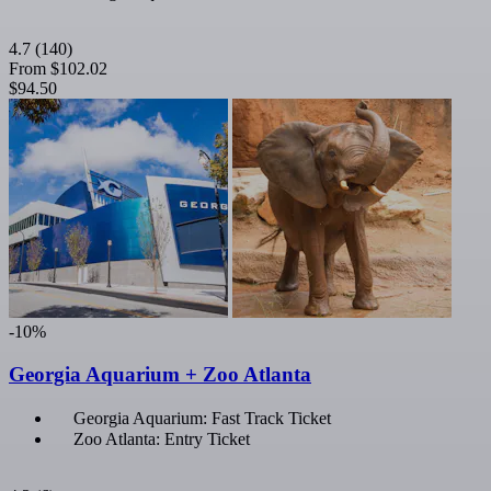
4.7
(140)
From
$102.02
$94.50
-10%
Georgia Aquarium + Zoo Atlanta
Georgia Aquarium: Fast Track Ticket
Zoo Atlanta: Entry Ticket