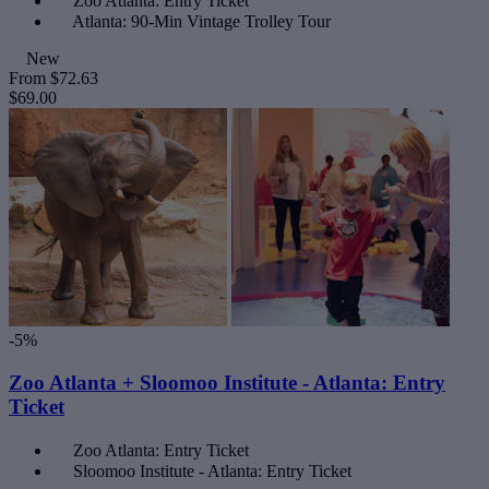
Zoo Atlanta: Entry Ticket
Atlanta: 90-Min Vintage Trolley Tour
New
From
$72.63
$69.00
-5%
Zoo Atlanta + Sloomoo Institute - Atlanta: Entry
Ticket
Zoo Atlanta: Entry Ticket
Sloomoo Institute - Atlanta: Entry Ticket