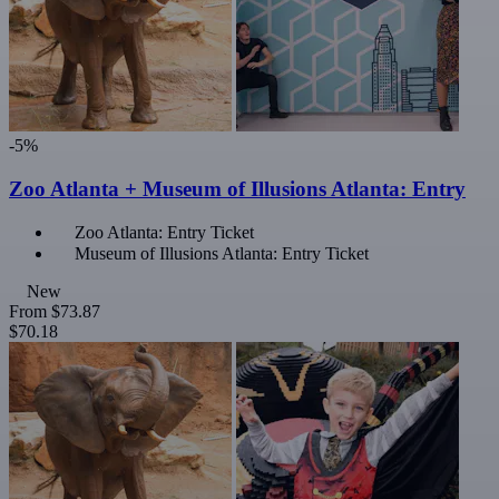
-5%
Zoo Atlanta + Museum of Illusions Atlanta: Entry
Zoo Atlanta: Entry Ticket
Museum of Illusions Atlanta: Entry Ticket
New
From
$73.87
$70.18