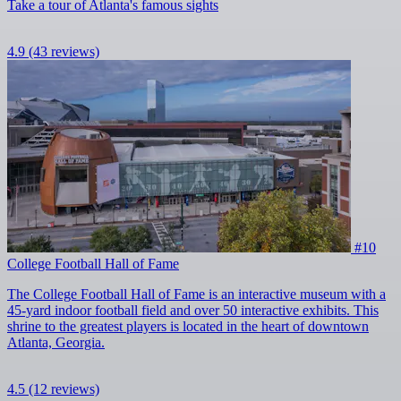
Take a tour of Atlanta's famous sights
4.9
(43 reviews)
#10
College Football Hall of Fame
The College Football Hall of Fame is an interactive museum with a
45-yard indoor football field and over 50 interactive exhibits. This
shrine to the greatest players is located in the heart of downtown
Atlanta, Georgia.
4.5
(12 reviews)