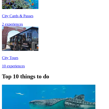
City Cards & Passes
2 experiences
City Tours
10 experiences
Top 10 things to do