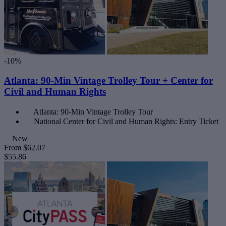
-10%
Atlanta: 90-Min Vintage Trolley Tour + Center for
Civil and Human Rights
Atlanta: 90-Min Vintage Trolley Tour
National Center for Civil and Human Rights: Entry Ticket
New
From
$62.07
$55.86