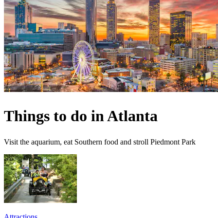
Things to do in Atlanta
Visit the aquarium, eat Southern food and stroll Piedmont Park
Attractions