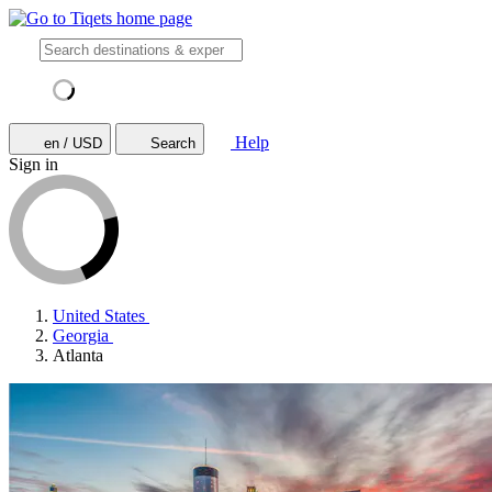
Help
en / USD
Search
Sign in
United States
Georgia
Atlanta