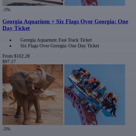
-5%
Georgia Aquarium + Six Flags Over Georgia: One
Day Ticket
Georgia Aquarium: Fast Track Ticket
Six Flags Over Georgia: One Day Ticket
From
$102.28
$97.17
-5%