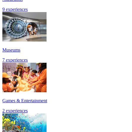
9 experiences
Museums
7 experiences
Games & Entertainment
2 experiences