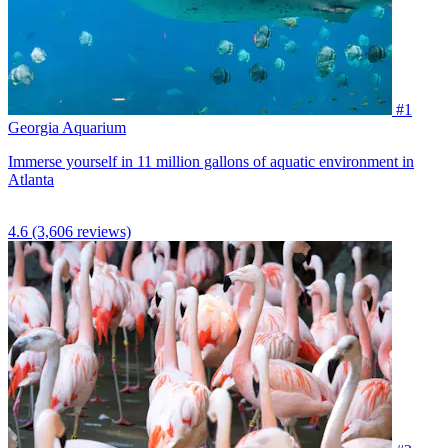
#1
Georgia Aquarium
Immerse yourself in 11 million gallons of aquatic environment in
Atlanta
4.6
(3,606 reviews)