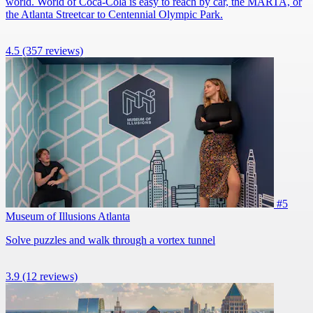
world. World of Coca-Cola is easy to reach by car, the MARTA, or
the Atlanta Streetcar to Centennial Olympic Park.
4.5
(357 reviews)
#5
Museum of Illusions Atlanta
Solve puzzles and walk through a vortex tunnel
3.9
(12 reviews)