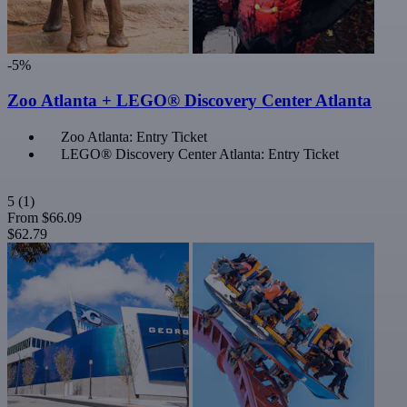
-5%
Zoo Atlanta + LEGO® Discovery Center Atlanta
Zoo Atlanta: Entry Ticket
LEGO® Discovery Center Atlanta: Entry Ticket
5
(1)
From
$66.09
$62.79