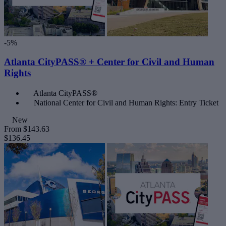
-5%
Atlanta CityPASS® + Center for Civil and Human
Rights
Atlanta CityPASS®
National Center for Civil and Human Rights: Entry Ticket
New
From
$143.63
$136.45