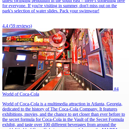
tallest swinging pendulum in the south east – there's something here
for everyone. If you're visiting in summer, don't miss out on the
park's selection of water slides. Pack your swimwear!
4.4
(59 reviews)
#4
World of Coca-Cola
World of Coca-Cola is a multimedia attraction in Atlanta, Georgia,
dedicated to the history of The Coca-Cola Company. It features
exhibitions, movies, and the chance to get closer than ever before to
the secret formula for Coca-Cola in the Vault of the Secret Formula
exhibit, and taste over 100 different beverages from around the