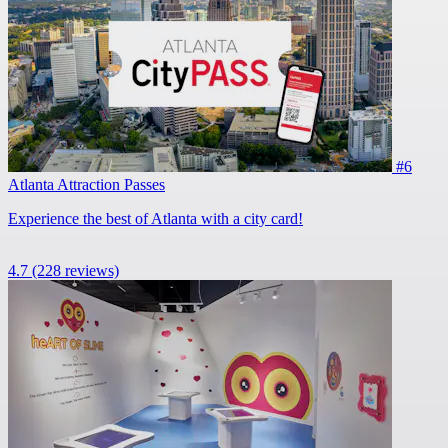
#6
Atlanta Attraction Passes
Experience the best of Atlanta with a city card!
4.7
(228 reviews)