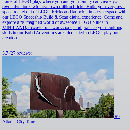
home of LEGO play, where you and your family can create your
own adventures with over two million bricks. Build your very own
space rocket out of LEGO bricks and launch it into cyberspace with
our LEGO Spaceship Build & Scan digital experience. Come and
explore a re-imagined world of awesome LEGO builds in
MINILAND, discover our workshops, and practice your building
skills in our Build Adventures area dedicated to LEGO play and
creation.
3.7
(27 reviews)
#9
Atlanta City Tours