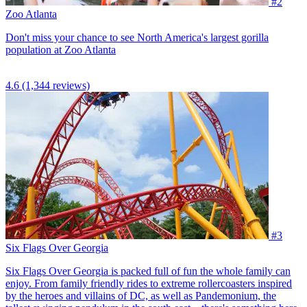
#2
Zoo Atlanta
Don't miss your chance to see North America's largest gorilla
population at Zoo Atlanta
4.6
(1,344 reviews)
#3
Six Flags Over Georgia
Six Flags Over Georgia is packed full of fun the whole family can
enjoy. From family friendly rides to extreme rollercoasters inspired
by the heroes and villains of DC, as well as Pandemonium, the