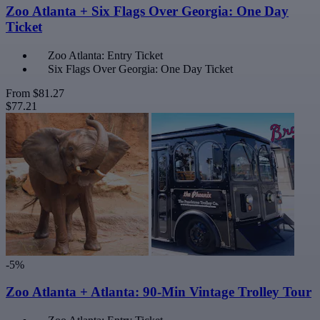
Zoo Atlanta + Six Flags Over Georgia: One Day
Ticket
Zoo Atlanta: Entry Ticket
Six Flags Over Georgia: One Day Ticket
From
$81.27
$77.21
-5%
Zoo Atlanta + Atlanta: 90-Min Vintage Trolley Tour