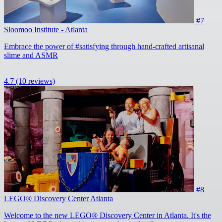
#7
Sloomoo Institute - Atlanta
Embrace the power of #satisfying through hand-crafted artisanal
slime and ASMR
4.7
(10 reviews)
#8
LEGO® Discovery Center Atlanta
Welcome to the new LEGO® Discovery Center in Atlanta. It's the