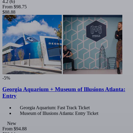
4.2
(6)
From
$98.75
$88.88
-5%
Georgia Aquarium + Museum of Illusions Atlanta:
Entry
Georgia Aquarium: Fast Track Ticket
Museum of Illusions Atlanta: Entry Ticket
New
From
$94.88