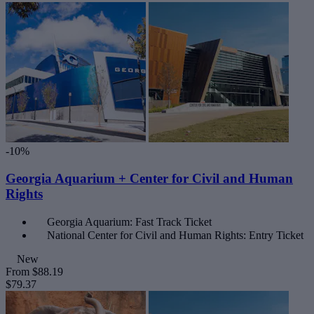
-10%
Georgia Aquarium + Center for Civil and Human
Rights
Georgia Aquarium: Fast Track Ticket
National Center for Civil and Human Rights: Entry Ticket
New
From
$88.19
$79.37