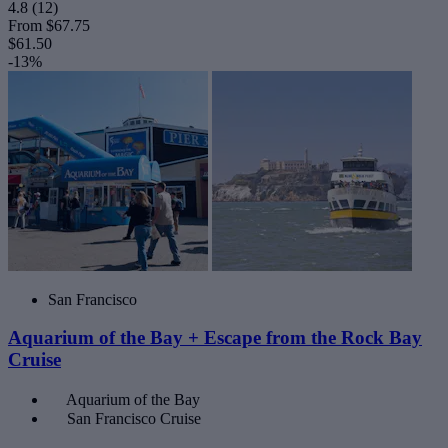
4.8
(12)
From
$67.75
$61.50
-13%
San Francisco
Aquarium of the Bay + Escape from the Rock Bay
Cruise
Aquarium of the Bay
San Francisco Cruise