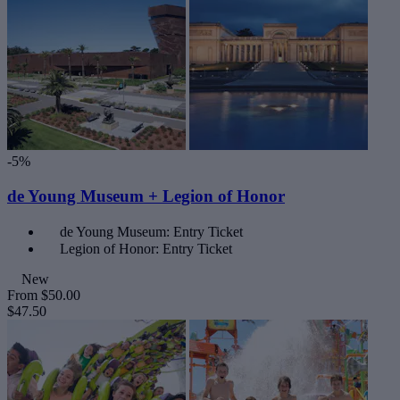
-5%
de Young Museum + Legion of Honor
de Young Museum: Entry Ticket
Legion of Honor: Entry Ticket
New
From
$50.00
$47.50