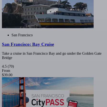
San Francisco
San Francisco: Bay Cruise
Take a cruise in San Francisco Bay and go under the Golden Gate
Bridge
4.5
(70)
From
$39.00