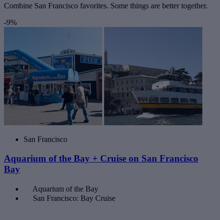
Combine San Francisco favorites. Some things are better together.
-9%
San Francisco
Aquarium of the Bay + Cruise on San Francisco
Bay
Aquarium of the Bay
San Francisco: Bay Cruise