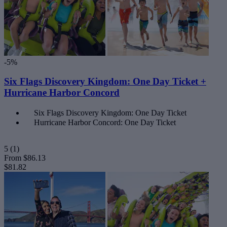
-5%
Six Flags Discovery Kingdom: One Day Ticket +
Hurricane Harbor Concord
Six Flags Discovery Kingdom: One Day Ticket
Hurricane Harbor Concord: One Day Ticket
5
(1)
From
$86.13
$81.82