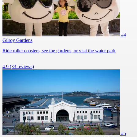
#4
Gilroy Gardens
Ride roller coasters, see the gardens, or visit the water park
4.9
(33 reviews)
#5