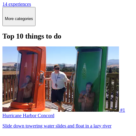
14 experiences
More categories
Top 10 things to do
#1
Hurricane Harbor Concord
Slide down towering water slides and float in a lazy river