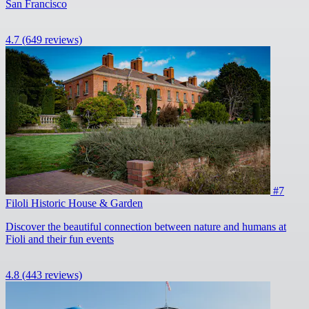
San Francisco
4.7
(649 reviews)
#7
Filoli Historic House & Garden
Discover the beautiful connection between nature and humans at
Fioli and their fun events
4.8
(443 reviews)