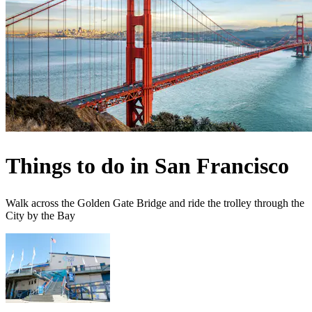
Things to do in San Francisco
Walk across the Golden Gate Bridge and ride the trolley through the
City by the Bay