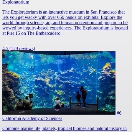
Exploratorium
The Exploratorium is an interactive museum in San Francisco that
lets you get wacky with over 650 hands-on exhibits! Explore the
world through science, art, and human perception and prepare to be
wowed by inquiry-based experiences. The Exploratorium is located
at Pier 15 on The Embarcadero.
4.5
(129 reviews)
#6
California Academy of Sciences
Combine marine life, planets, tropical biomes and natural history in