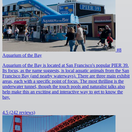
#8
Aquarium of the Bay
Aquarium of the Bay is located at San Francisco's popular PIER 39.
Its focus, as the name suggests, is local aquatic animals from the San
Francisco Bay (and nearby waterways). There are three main exhibit
areas, each with a specific point of focus. The most thrilling is the
underwater tunnel, though the touch pools and naturalist talks also
help make this an exciting and interactive way to get to know the
bay.
4.5
(242 reviews)