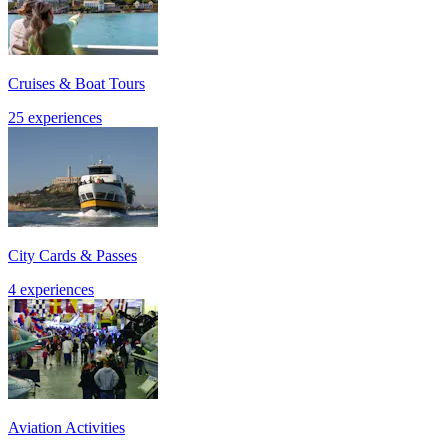
Cruises & Boat Tours
25 experiences
City Cards & Passes
4 experiences
Aviation Activities