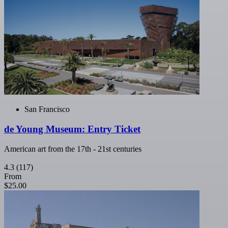
San Francisco
de Young Museum: Entry Ticket
American art from the 17th - 21st centuries
4.3
(117)
From
$25.00