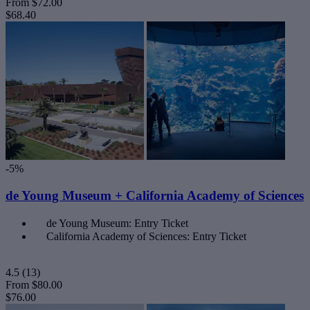
From
$72.00
$68.40
-5%
de Young Museum + California Academy of Sciences
de Young Museum: Entry Ticket
California Academy of Sciences: Entry Ticket
4.5
(13)
From
$80.00
$76.00