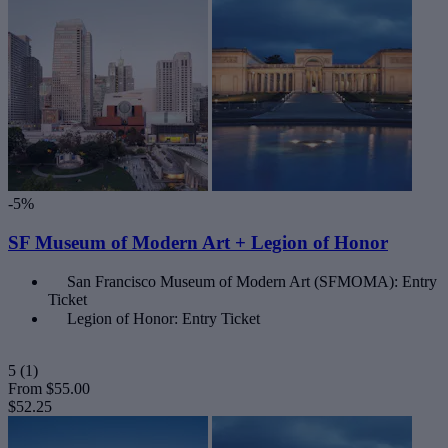
-5%
SF Museum of Modern Art + Legion of Honor
San Francisco Museum of Modern Art (SFMOMA): Entry
Ticket
Legion of Honor: Entry Ticket
5
(1)
From
$55.00
$52.25