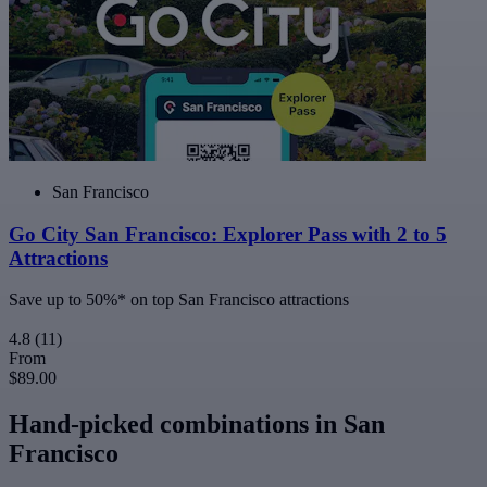
San Francisco
Go City San Francisco: Explorer Pass with 2 to 5
Attractions
Save up to 50%* on top San Francisco attractions
4.8
(11)
From
$89.00
Hand-picked combinations in San
Francisco