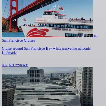
#9
San Francisco Cruises
Cruise around San Francisco Bay while marveling at iconic
landmarks
4.6
(401 reviews)