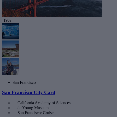
-19%
San Francisco
San Francisco City Card
California Academy of Sciences
de Young Museum
San Francisco: Cruise