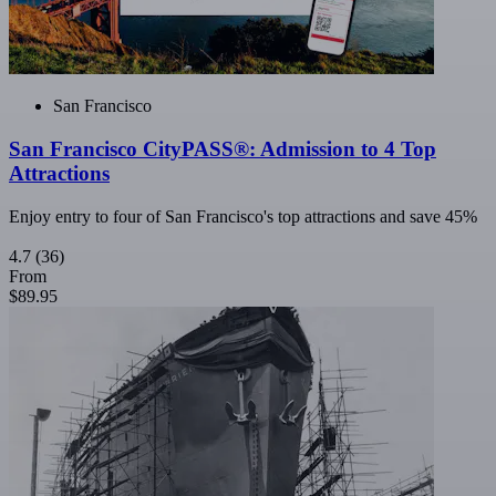
San Francisco
San Francisco CityPASS®: Admission to 4 Top
Attractions
Enjoy entry to four of San Francisco's top attractions and save 45%
4.7
(36)
From
$89.95