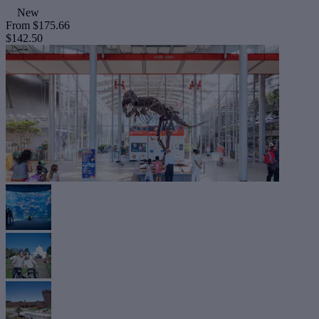
New
From
$175.66
$142.50