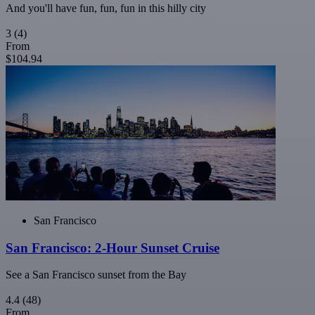
And you'll have fun, fun, fun in this hilly city
3
(4)
From
$104.94
San Francisco
San Francisco: 2-Hour Sunset Cruise
See a San Francisco sunset from the Bay
4.4
(48)
From