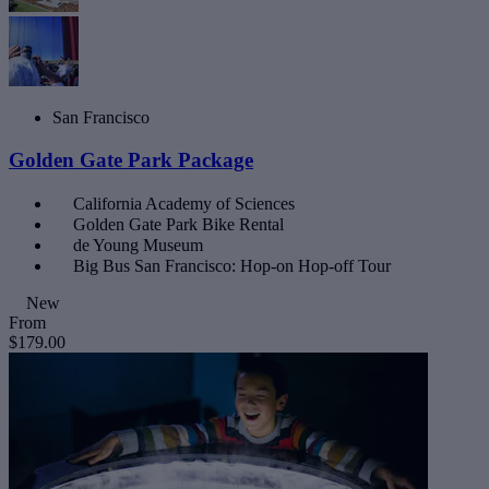
San Francisco
Golden Gate Park Package
California Academy of Sciences
Golden Gate Park Bike Rental
de Young Museum
Big Bus San Francisco: Hop-on Hop-off Tour
New
From
$179.00