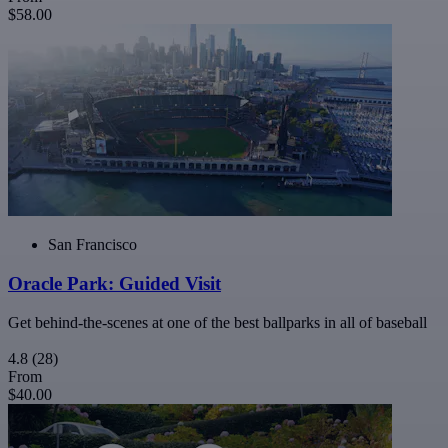
$58.00
San Francisco
Oracle Park: Guided Visit
Get behind-the-scenes at one of the best ballparks in all of baseball
4.8
(28)
From
$40.00