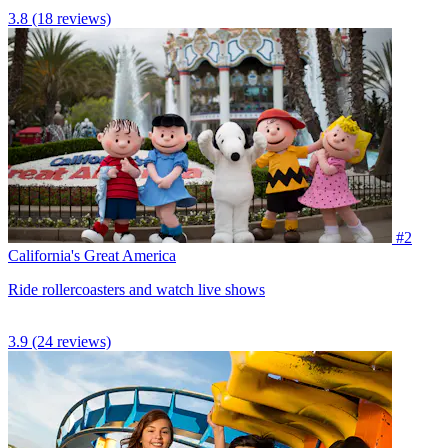
3.8
(18 reviews)
#2
California's Great America
Ride rollercoasters and watch live shows
3.9
(24 reviews)