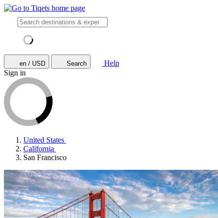
Help
en / USD
Search
Sign in
United States
California
San Francisco