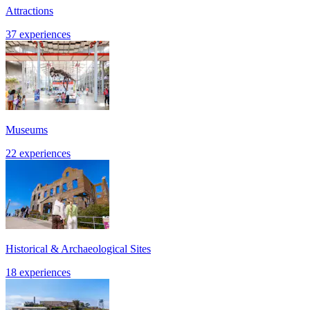
Attractions
37 experiences
Museums
22 experiences
Historical & Archaeological Sites
18 experiences