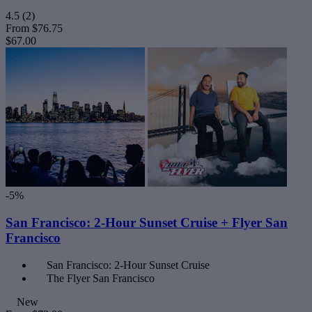
4.5
(2)
From
$76.75
$67.00
-5%
San Francisco: 2-Hour Sunset Cruise + Flyer San
Francisco
San Francisco: 2-Hour Sunset Cruise
The Flyer San Francisco
New