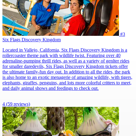
#3
Six Flags Discovery Kingdom
Located in Vallejo, California, Six Flags Discovery Kingdom is a
rollercoaster theme park with wildlife twist. Featuring over 40
adrenaline-pumping thrill rides, as well as a variety of genlter rides
for smaller daredevils, Six Flags Discovery Kingdom tickets offer
the ultimate family-fun day out. In addition to all the rides, the park
is also home to an exotic menagerie of amazing wildlife, with tigers,
elephants, giraffes, penguins, and lots more colorful critters to meet,
and daily animal shows and feedings to check out.
4
(59 reviews)