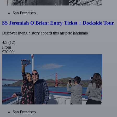
San Francisco
SS Jeremiah O'Brien: Entry Ticket + Dockside Tour
Discover living history aboard this historic landmark
4.5
(12)
From
$20.00
San Francisco