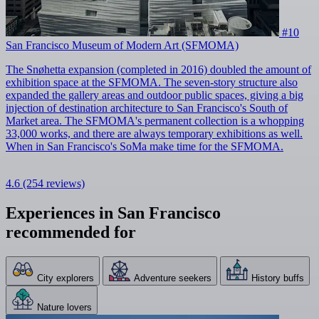
#10
San Francisco Museum of Modern Art (SFMOMA)
The Snøhetta expansion (completed in 2016) doubled the amount of
exhibition space at the SFMOMA. The seven-story structure also
expanded the gallery areas and outdoor public spaces, giving a big
injection of destination architecture to San Francisco's South of
Market area. The SFMOMA's permanent collection is a whopping
33,000 works, and there are always temporary exhibitions as well.
When in San Francisco's SoMa make time for the SFMOMA.
4.6
(254 reviews)
Experiences in San Francisco
recommended for
City explorers
Adventure seekers
History buffs
Nature lovers