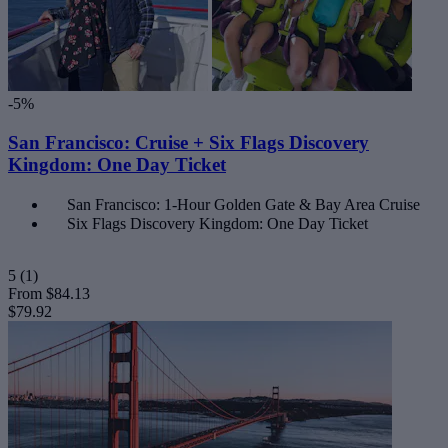
-5%
San Francisco: Cruise + Six Flags Discovery
Kingdom: One Day Ticket
San Francisco: 1-Hour Golden Gate & Bay Area Cruise
Six Flags Discovery Kingdom: One Day Ticket
5
(1)
From
$84.13
$79.92