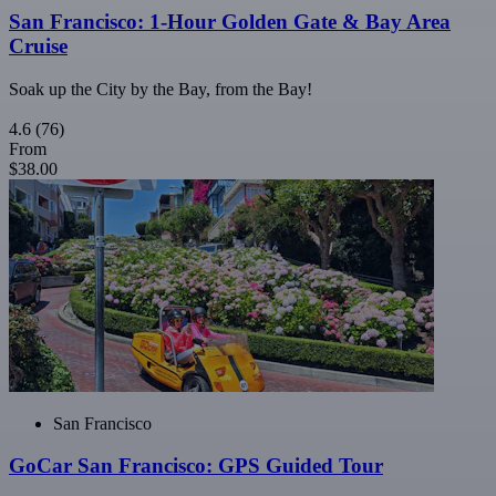
San Francisco: 1-Hour Golden Gate & Bay Area
Cruise
Soak up the City by the Bay, from the Bay!
4.6
(76)
From
$38.00
San Francisco
GoCar San Francisco: GPS Guided Tour