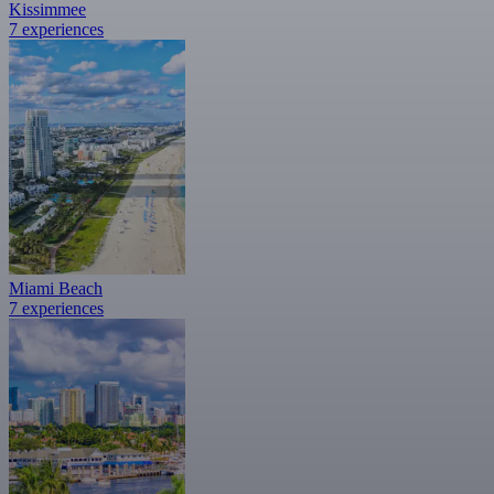
Kissimmee
7 experiences
Miami Beach
7 experiences