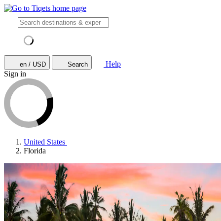
Help
en / USD
Search
Sign in
United States
Florida