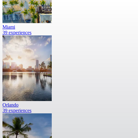
Miami
39 experiences
Orlando
39 experiences