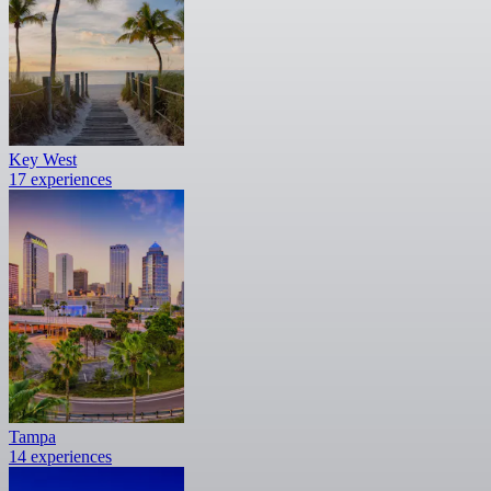
Key West
17 experiences
Tampa
14 experiences