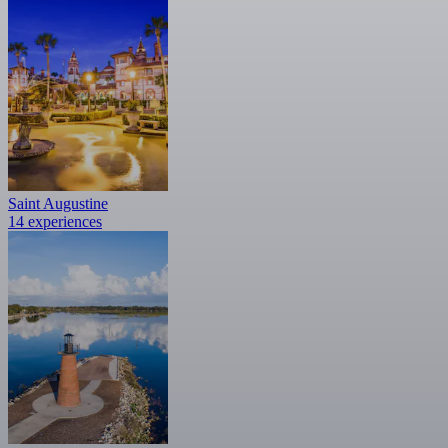
Saint Augustine
14 experiences