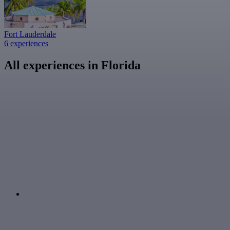
Fort Lauderdale
6 experiences
All experiences in Florida