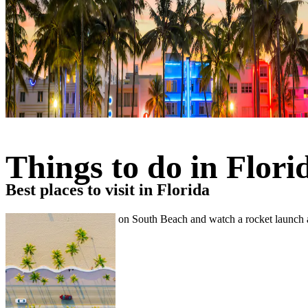
Things to do in Flori
Best places to visit in Florida
Visit Disney World, relax on South Beach and watch a rocket launch