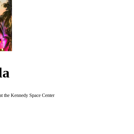
da
 at the Kennedy Space Center