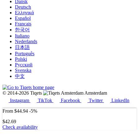
Dansk
Deutsch
Ελληνικά
Español
Français
한국어
Italiano
Nederlands
日本語
Português
Polski
Русский
Svenska
中文
© 2014-2026 Tiqets
Amsterdam
Instagram
TikTok
Facebook
Twitter
LinkedIn
From
$44.94
-5%
$42.69
Check availability