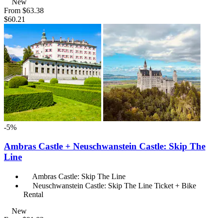
New
From
$63.38
$60.21
-5%
Ambras Castle + Neuschwanstein Castle: Skip The
Line
Ambras Castle: Skip The Line
Neuschwanstein Castle: Skip The Line Ticket + Bike
Rental
New