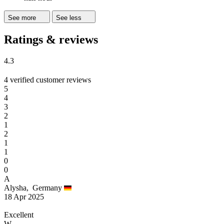
See more
See less
Ratings & reviews
4.3
4 verified customer reviews
5
4
3
2
1
2
1
1
0
0
A
Alysha,
Germany
18 Apr 2025
Excellent
W