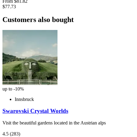
From
$81.82
$77.73
Customers also bought
up to -10%
Innsbruck
Swarovski Crystal Worlds
Visit the beautiful gardens located in the Austrian alps
4.5
(283)