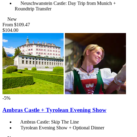
Neuschwanstein Castle: Day Trip from Munich +
Roundtrip Transfer
New
From
$109.47
$104.00
-5%
Ambras Castle + Tyrolean Evening Show
Ambras Castle: Skip The Line
Tyrolean Evening Show + Optional Dinner