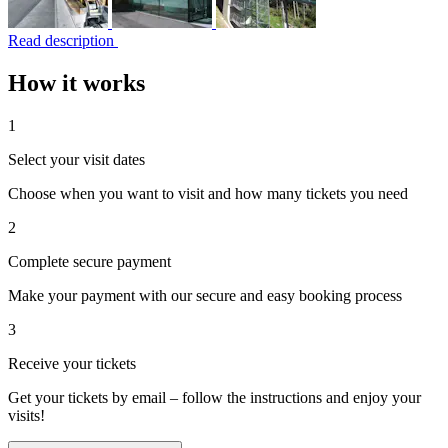
Read description
How it works
1
Select your visit dates
Choose when you want to visit and how many tickets you need
2
Complete secure payment
Make your payment with our secure and easy booking process
3
Receive your tickets
Get your tickets by email – follow the instructions and enjoy your
visits!