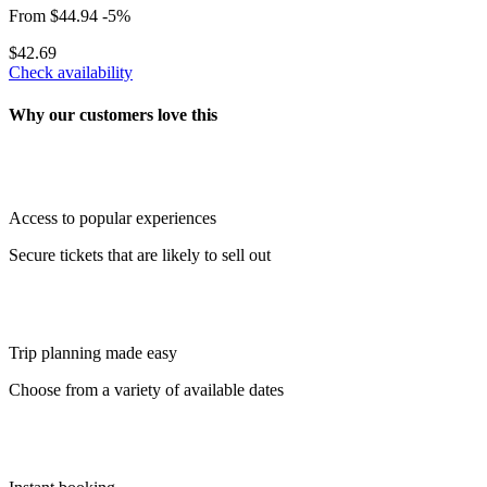
From
$44.94
-5%
$42.69
Check availability
Why our customers love this
Access to popular experiences
Secure tickets that are likely to sell out
Trip planning made easy
Choose from a variety of available dates