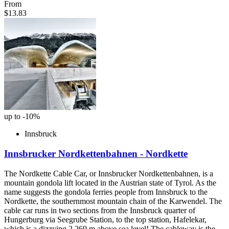
From
$13.83
up to -10%
Innsbruck
Innsbrucker Nordkettenbahnen - Nordkette
The Nordkette Cable Car, or Innsbrucker Nordkettenbahnen, is a
mountain gondola lift located in the Austrian state of Tyrol. As the
name suggests the gondola ferries people from Innsbruck to the
Nordkette, the southernmost mountain chain of the Karwendel. The
cable car runs in two sections from the Innsbruck quarter of
Hungerburg via Seegrube Station, to the top station, Hafelekar,
which is a dizzying 2,269 m above sea level! The cableway is the