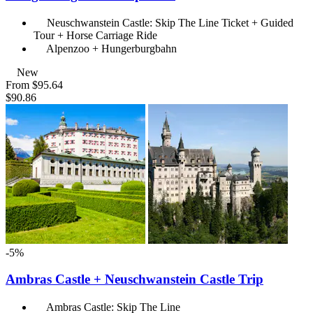
Neuschwanstein Castle: Skip The Line Ticket + Guided
Tour + Horse Carriage Ride
Alpenzoo + Hungerburgbahn
New
From
$95.64
$90.86
-5%
Ambras Castle + Neuschwanstein Castle Trip
Ambras Castle: Skip The Line