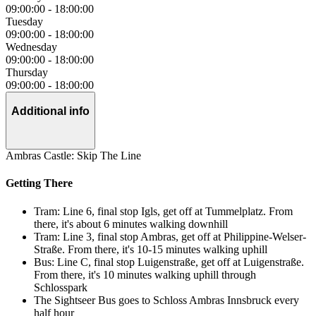
09:00:00
-
18:00:00
Tuesday
09:00:00
-
18:00:00
Wednesday
09:00:00
-
18:00:00
Thursday
09:00:00
-
18:00:00
Additional info
Ambras Castle: Skip The Line
Getting There
Tram: Line 6, final stop Igls, get off at Tummelplatz. From
there, it's about 6 minutes walking downhill
Tram: Line 3, final stop Ambras, get off at Philippine-Welser-
Straße. From there, it's 10-15 minutes walking uphill
Bus: Line C, final stop Luigenstraße, get off at Luigenstraße.
From there, it's 10 minutes walking uphill through
Schlosspark
The Sightseer Bus goes to Schloss Ambras Innsbruck every
half hour