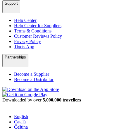
Support
Help Center
Help Center for Suppliers
Terms & Conditions
Customer Reviews Policy
Privacy Policy
Tiqets App
Partnerships
Become a Supplier
Become a Distributor
Downloaded by over
5,000,000 travellers
English
Català
Čeština