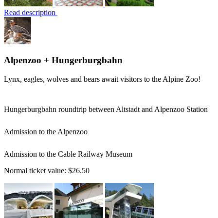
Read description
Alpenzoo + Hungerburgbahn
Lynx, eagles, wolves and bears await visitors to the Alpine Zoo!
Hungerburgbahn roundtrip between Altstadt and Alpenzoo Station
Admission to the Alpenzoo
Admission to the Cable Railway Museum
Normal ticket value:
$26.50