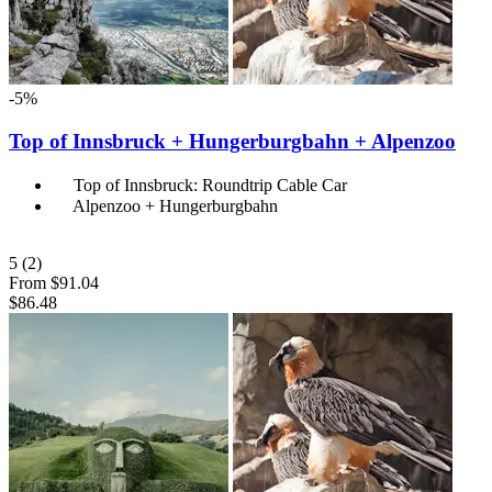
-5%
Top of Innsbruck + Hungerburgbahn + Alpenzoo
Top of Innsbruck: Roundtrip Cable Car
Alpenzoo + Hungerburgbahn
5
(2)
From
$91.04
$86.48