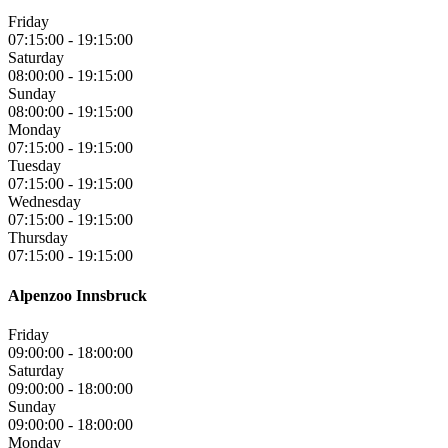
Friday
07:15:00
-
19:15:00
Saturday
08:00:00
-
19:15:00
Sunday
08:00:00
-
19:15:00
Monday
07:15:00
-
19:15:00
Tuesday
07:15:00
-
19:15:00
Wednesday
07:15:00
-
19:15:00
Thursday
07:15:00
-
19:15:00
Alpenzoo Innsbruck
Friday
09:00:00
-
18:00:00
Saturday
09:00:00
-
18:00:00
Sunday
09:00:00
-
18:00:00
Monday