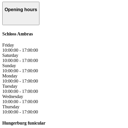
Opening hours
Schloss Ambras
Friday
10:00:00
-
17:00:00
Saturday
10:00:00
-
17:00:00
Sunday
10:00:00
-
17:00:00
Monday
10:00:00
-
17:00:00
Tuesday
10:00:00
-
17:00:00
Wednesday
10:00:00
-
17:00:00
Thursday
10:00:00
-
17:00:00
Hungerburg funicular