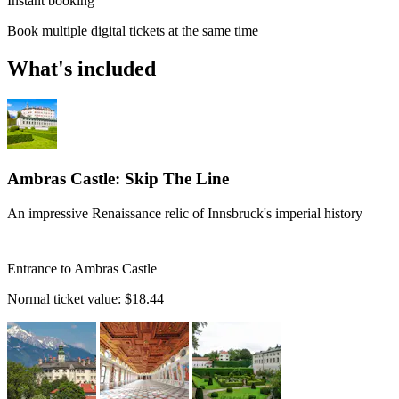
Instant booking
Book multiple digital tickets at the same time
What's included
Ambras Castle: Skip The Line
An impressive Renaissance relic of Innsbruck's imperial history
Entrance to Ambras Castle
Normal ticket value:
$18.44