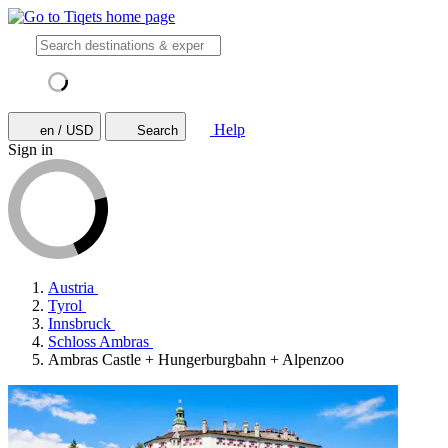
Help
en / USD
Search
Sign in
Austria
Tyrol
Innsbruck
Schloss Ambras
Ambras Castle + Hungerburgbahn + Alpenzoo