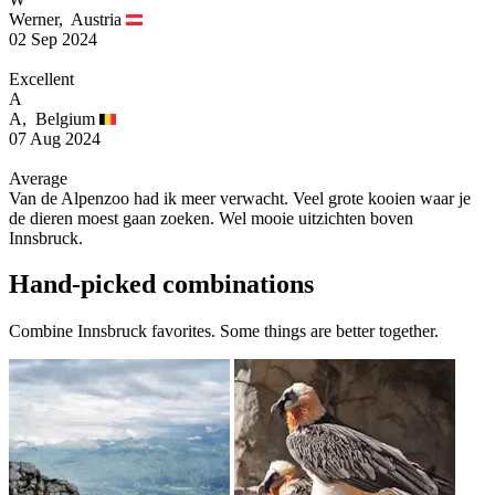
Werner,
Austria
02 Sep 2024
Excellent
A
A,
Belgium
07 Aug 2024
Average
Van de Alpenzoo had ik meer verwacht. Veel grote kooien waar je
de dieren moest gaan zoeken. Wel mooie uitzichten boven
Innsbruck.
Hand-picked combinations
Combine Innsbruck favorites. Some things are better together.