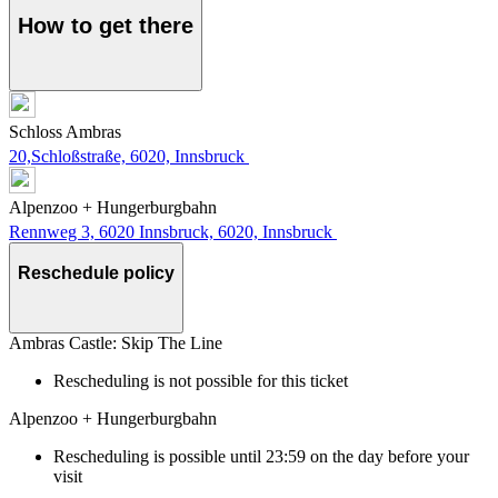
How to get there
Schloss Ambras
20,Schloßstraße, 6020, Innsbruck
Alpenzoo + Hungerburgbahn
Rennweg 3, 6020 Innsbruck, 6020, Innsbruck
Reschedule policy
Ambras Castle: Skip The Line
Rescheduling is not possible for this ticket
Alpenzoo + Hungerburgbahn
Rescheduling is possible until 23:59 on the day before your
visit