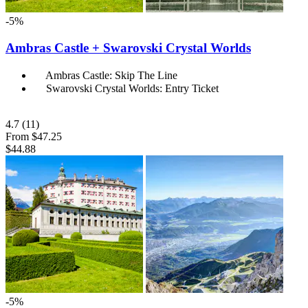
-5%
Ambras Castle + Swarovski Crystal Worlds
Ambras Castle: Skip The Line
Swarovski Crystal Worlds: Entry Ticket
4.7
(11)
From
$47.25
$44.88
-5%