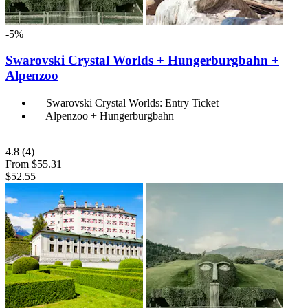
-5%
Swarovski Crystal Worlds + Hungerburgbahn +
Alpenzoo
Swarovski Crystal Worlds: Entry Ticket
Alpenzoo + Hungerburgbahn
4.8
(4)
From
$55.31
$52.55