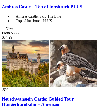
Ambras Castle + Top of Innsbruck PLUS
Ambras Castle: Skip The Line
Top of Innsbruck PLUS
New
From
$88.73
$84.29
-5%
Neuschwanstein Castle: Guided Tour +
Hungerburgbahn + Alpenzoo