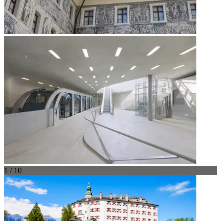
1 / 10