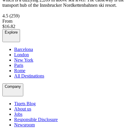
transport hub of the Innsbrucker Nordkettenbahnen ski resort.
4.5
(259)
From
$16.82
Explore
Barcelona
London
New York
Paris
Rome
All Destinations
Company
Tiqets Blog
About us
Jobs
Responsible Disclosure
Newsroom