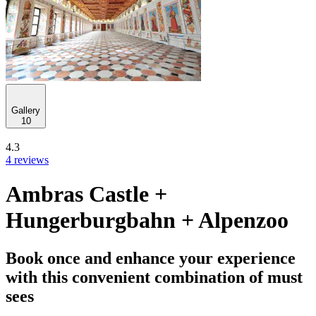
Gallery
10
4.3
4 reviews
Ambras Castle +
Hungerburgbahn + Alpenzoo
Book once and enhance your experience
with this convenient combination of must
sees