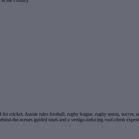
s in the country
for cricket, Aussie rules football, rugby league, rugby union, soccer, 
behind-the-scenes guided tours and a vertigo-inducing roof-climb experi