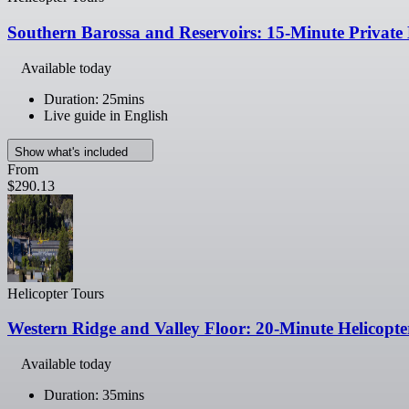
Southern Barossa and Reservoirs: 15-Minute Private 
Available today
Duration: 25mins
Live guide in English
Show what's included
From
$290.13
Helicopter Tours
Western Ridge and Valley Floor: 20-Minute Helicopte
Available today
Duration: 35mins