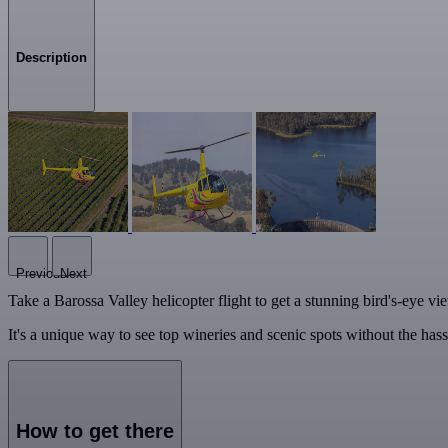
Description
Previous
Next
Take a Barossa Valley helicopter flight to get a stunning bird's-eye vie
It's a unique way to see top wineries and scenic spots without the hass
How to get there