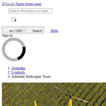
Help
en / USD
Search
Sign in
Australia
Lyndoch
Adelaide Helicopter Tours