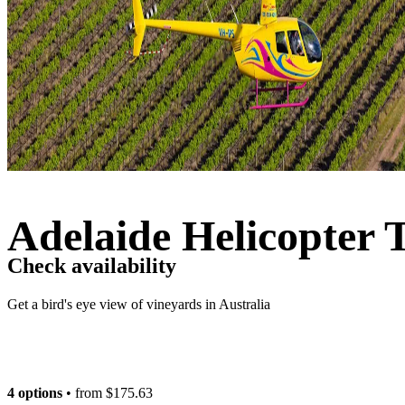
Adelaide Helicopter 
Check availability
Get a bird's eye view of vineyards in Australia
4 options
• from
$175.63