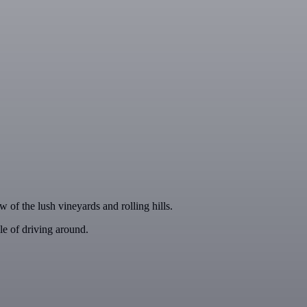
w of the lush vineyards and rolling hills.
le of driving around.