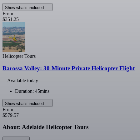
Show what's included
From
$351.25
Helicopter Tours
Barossa Valley: 30-Minute Private Helicopter Flight
Available today
Duration: 45mins
Show what's included
From
$579.57
About: Adelaide Helicopter Tours