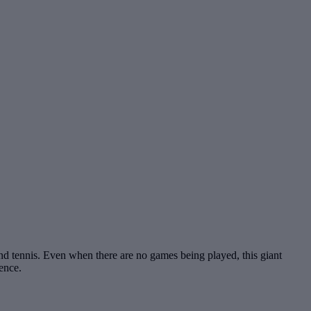
and tennis. Even when there are no games being played, this giant
ence.