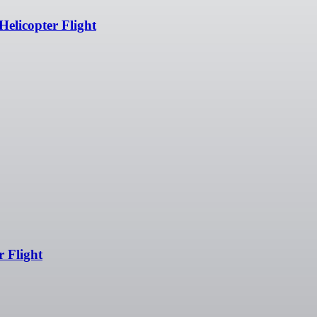
Helicopter Flight
r Flight