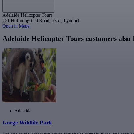
Adelaide Helicopter Tours
261 Hoffnungsthal Road, 5351, Lyndoch
Open in Maps
Adelaide Helicopter Tours customers also
Adelaide
Gorge Wildlife Park