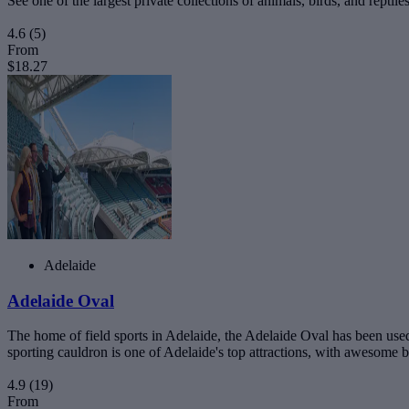
See one of the largest private collections of animals, birds, and reptile
4.6
(5)
From
$18.27
Adelaide
Adelaide Oval
The home of field sports in Adelaide, the Adelaide Oval has been used 
sporting cauldron is one of Adelaide's top attractions, with awesome 
4.9
(19)
From