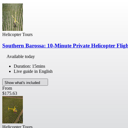
Helicopter Tours
Southern Barossa: 10-Minute Private Helicopter Flig
Available today
Duration: 15mins
Live guide in English
Show what's included
From
$175.63
Helicopter Tours