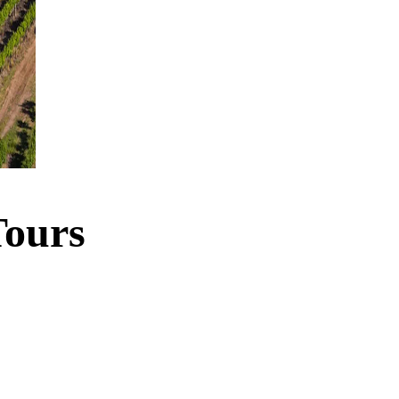
Tours