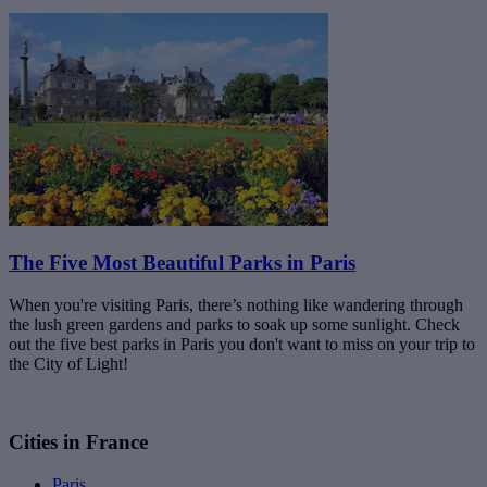
The Five Most Beautiful Parks in Paris
When you're visiting Paris, there’s nothing like wandering through
the lush green gardens and parks to soak up some sunlight. Check
out the five best parks in Paris you don't want to miss on your trip to
the City of Light!
Cities in France
Paris