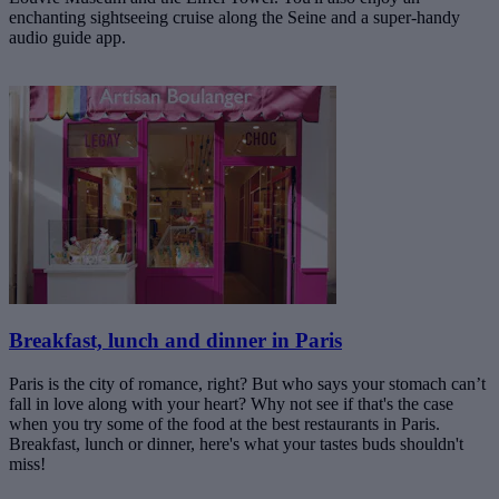
enchanting sightseeing cruise along the Seine and a super-handy
audio guide app.
Breakfast, lunch and dinner in Paris
Paris is the city of romance, right? But who says your stomach can’t
fall in love along with your heart? Why not see if that's the case
when you try some of the food at the best restaurants in Paris.
Breakfast, lunch or dinner, here's what your tastes buds shouldn't
miss!