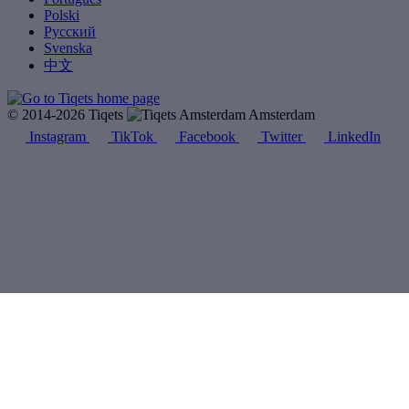
Polski
Русский
Svenska
中文
© 2014-2026 Tiqets
Amsterdam
Instagram
TikTok
Facebook
Twitter
LinkedIn