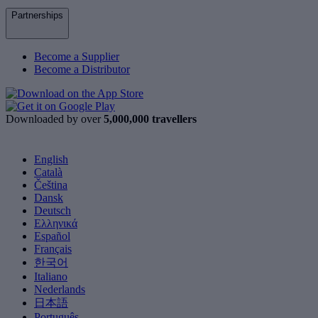
Partnerships
Become a Supplier
Become a Distributor
Downloaded by over
5,000,000 travellers
English
Català
Čeština
Dansk
Deutsch
Ελληνικά
Español
Français
한국어
Italiano
Nederlands
日本語
Português