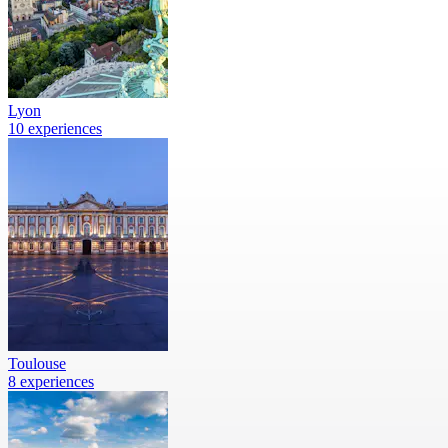
Lyon
10 experiences
Toulouse
8 experiences