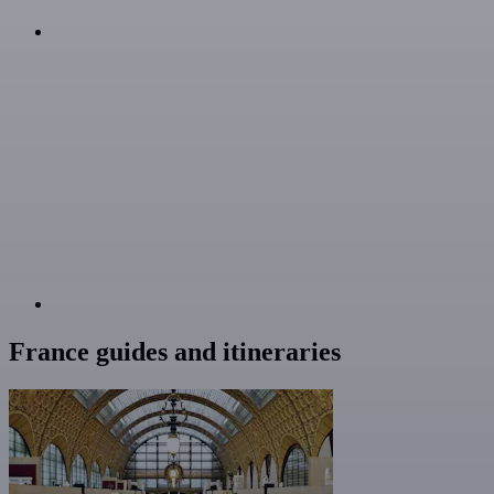
France guides and itineraries