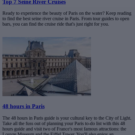
Top 7 Seine River Cruises
Ready to experience the beauty of Paris on the water? Keep reading
to find the best seine river cruise in Paris. From tour guides to open
bars, you can find the cruise ride that's just right for you.
48 hours in Paris
The 48 hours in Paris guide is your cultural key to the City of Light.
Take all the fuss out of planning your Paris to-do list with this 48
hours guide and visit two of France's most famous attractions: the
Louvre Museum and the Eiffel Tower. You'll also enjoy an