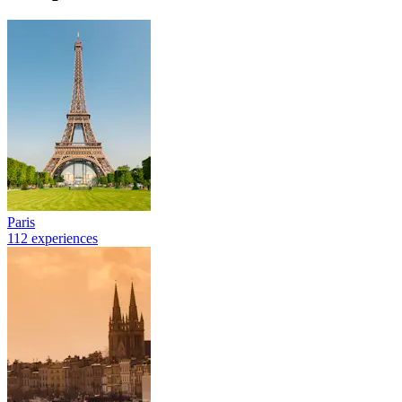
Paris
112 experiences