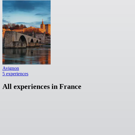
Avignon
5 experiences
All experiences in France