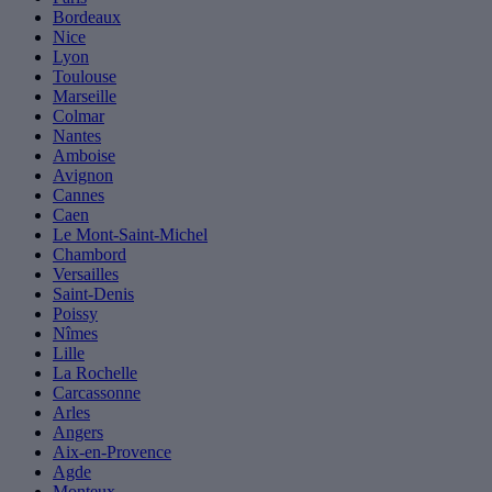
Bordeaux
Nice
Lyon
Toulouse
Marseille
Colmar
Nantes
Amboise
Avignon
Cannes
Caen
Le Mont-Saint-Michel
Chambord
Versailles
Saint-Denis
Poissy
Nîmes
Lille
La Rochelle
Carcassonne
Arles
Angers
Aix-en-Provence
Agde
Monteux