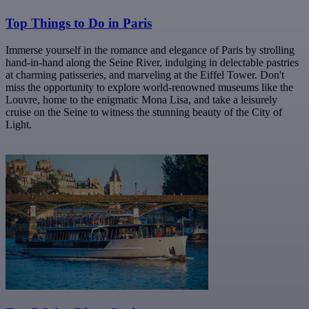
Top Things to Do in Paris
Immerse yourself in the romance and elegance of Paris by strolling
hand-in-hand along the Seine River, indulging in delectable pastries
at charming patisseries, and marveling at the Eiffel Tower. Don't
miss the opportunity to explore world-renowned museums like the
Louvre, home to the enigmatic Mona Lisa, and take a leisurely
cruise on the Seine to witness the stunning beauty of the City of
Light.