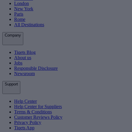
London
New York
Paris
Rome
All Destinations
Company
Tiqets Blog
About us
Jobs
Responsible Disclosure
Newsroom
Support
Help Center
Help Center for Suppliers
Terms & Conditions
Customer Reviews Policy
Privacy Policy
Tiqets App