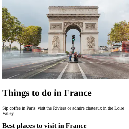
Things to do in France
Sip coffee in Paris, visit the Riviera or admire chateaux in the Loire
Valley
Best places to visit in France