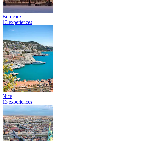
Bordeaux
13 experiences
Nice
13 experiences