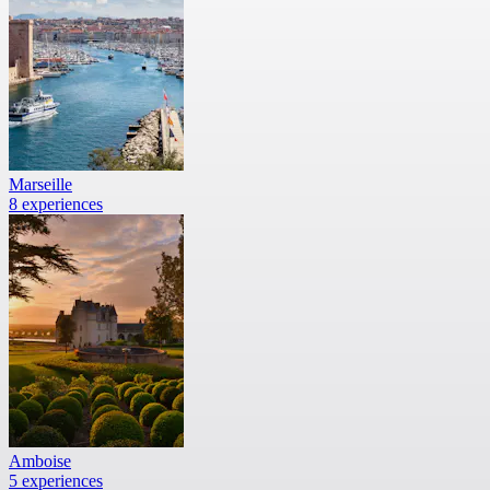
Marseille
8 experiences
Amboise
5 experiences