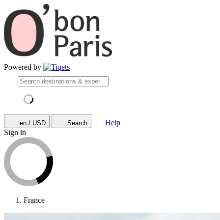
Powered by
Help
en / USD
Search
Sign in
France