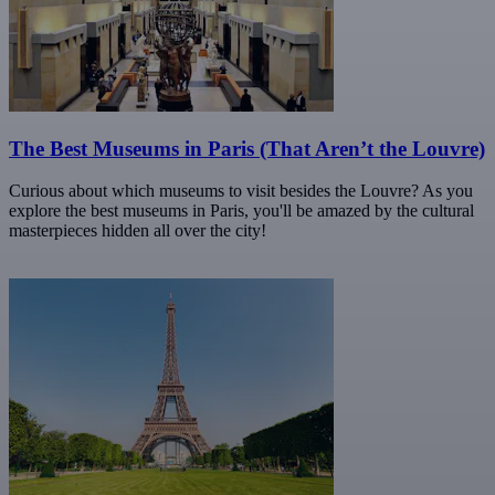
The Best Museums in Paris (That Aren’t the Louvre)
Curious about which museums to visit besides the Louvre? As you
explore the best museums in Paris, you'll be amazed by the cultural
masterpieces hidden all over the city!