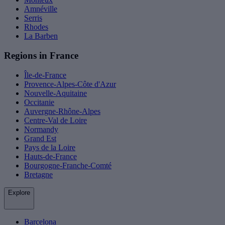
Amnéville
Serris
Rhodes
La Barben
Regions in France
Île-de-France
Provence-Alpes-Côte d'Azur
Nouvelle-Aquitaine
Occitanie
Auvergne-Rhône-Alpes
Centre-Val de Loire
Normandy
Grand Est
Pays de la Loire
Hauts-de-France
Bourgogne-Franche-Comté
Bretagne
Explore
Barcelona