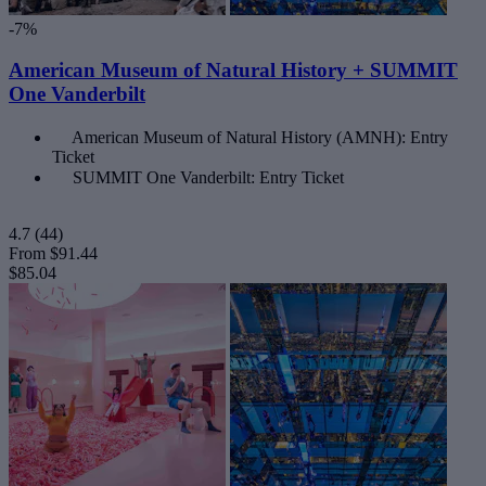
-7%
American Museum of Natural History + SUMMIT
One Vanderbilt
American Museum of Natural History (AMNH): Entry
Ticket
SUMMIT One Vanderbilt: Entry Ticket
4.7
(44)
From
$91.44
$85.04