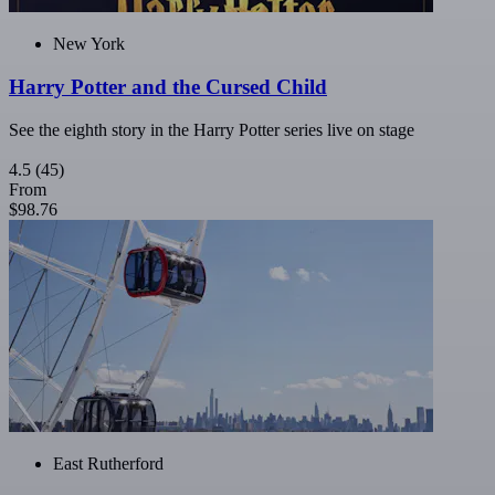
New York
Harry Potter and the Cursed Child
See the eighth story in the Harry Potter series live on stage
4.5
(45)
From
$98.76
East Rutherford