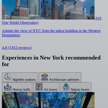
#10
One World Observatory
Admire the view of NYC from the tallest building in the Western
Hemisphere
4.8
(3,813 reviews)
Experiences in New York recommended
for
Nightlife seekers
Architecture admirers
History buffs
Art lovers
Nature lovers