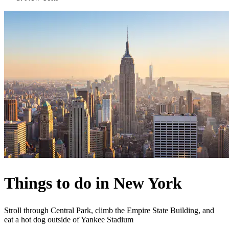
Things to do in New York
Stroll through Central Park, climb the Empire State Building, and
eat a hot dog outside of Yankee Stadium