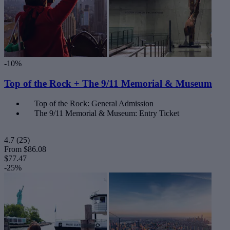
-10%
Top of the Rock + The 9/11 Memorial & Museum
Top of the Rock: General Admission
The 9/11 Memorial & Museum: Entry Ticket
4.7
(25)
From
$86.08
$77.47
-25%