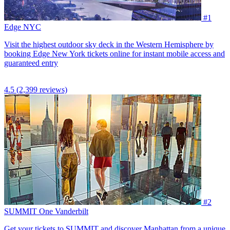
#1
Edge NYC
Visit the highest outdoor sky deck in the Western Hemisphere by
booking Edge New York tickets online for instant mobile access and
guaranteed entry
4.5
(2,399 reviews)
#2
SUMMIT One Vanderbilt
Get your tickets to SUMMIT and discover Manhattan from a unique