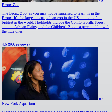
#6
Bronx Zoo
The Bronx Zoo, as you may not be surprised to learn, is in the
Bronx. It's the largest metropolitan zoo in the US and one of the
biggest in the world. Highlights include the Congo Gorilla Forest
and the African Plains, and the Children's Zoo is a perennial hit with
the little ones.
4.6
(966 reviews)
#7
New York Aquarium