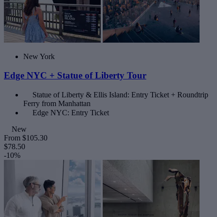
New York
Edge NYC + Statue of Liberty Tour
Statue of Liberty & Ellis Island: Entry Ticket + Roundtrip
Ferry from Manhattan
Edge NYC: Entry Ticket
New
From
$105.30
$78.50
-10%