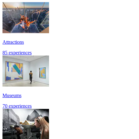
Attractions
85 experiences
Museums
70 experiences