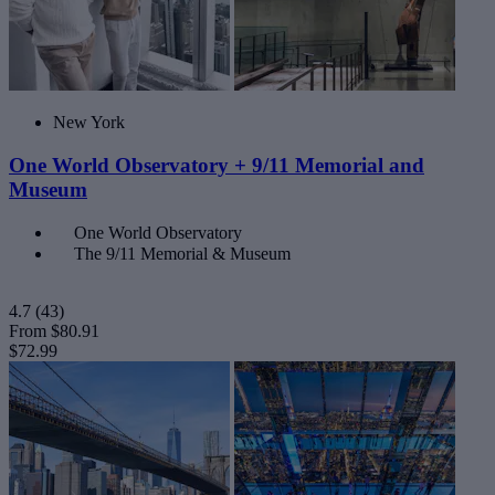
New York
One World Observatory + 9/11 Memorial and
Museum
One World Observatory
The 9/11 Memorial & Museum
4.7
(43)
From
$80.91
$72.99