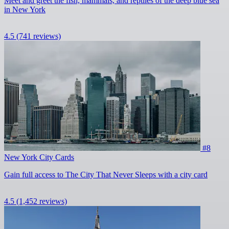
Meet and greet the fish, mammals, and reptiles of the deep blue sea
in New York
4.5
(741 reviews)
#8
New York City Cards
Gain full access to The City That Never Sleeps with a city card
4.5
(1,452 reviews)