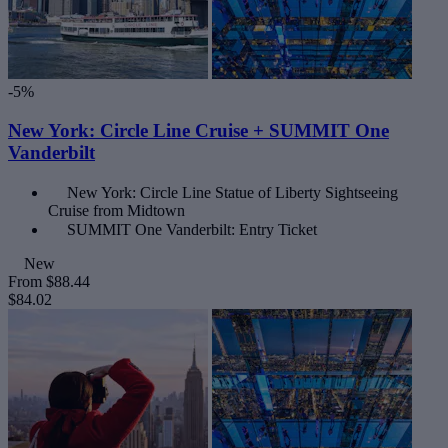
-5%
New York: Circle Line Cruise + SUMMIT One
Vanderbilt
New York: Circle Line Statue of Liberty Sightseeing
Cruise from Midtown
SUMMIT One Vanderbilt: Entry Ticket
New
From
$88.44
$84.02