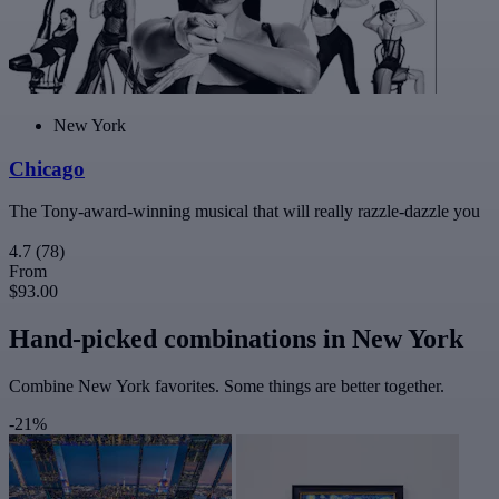
New York
Chicago
The Tony-award-winning musical that will really razzle-dazzle you
4.7
(78)
From
$93.00
Hand-picked combinations in New York
Combine New York favorites. Some things are better together.
-21%