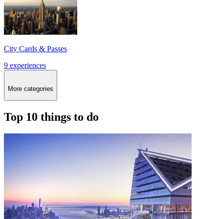
City Cards & Passes
9 experiences
More categories
Top 10 things to do