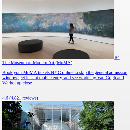
#4
The Museum of Modern Art (MoMA)
Book your MoMA tickets NYC online to skip the general admission
window, get instant mobile entry, and see works by Van Gogh and
Warhol up close
4.6
(4,821 reviews)