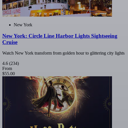
New York
New York: Circle Line Harbor Lights Sightseeing
Cruise
Watch New York transform from golden hour to glittering city lights
4.6
(234)
From
$55.00