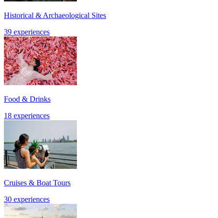
Historical & Archaeological Sites
39 experiences
Food & Drinks
18 experiences
Cruises & Boat Tours
30 experiences