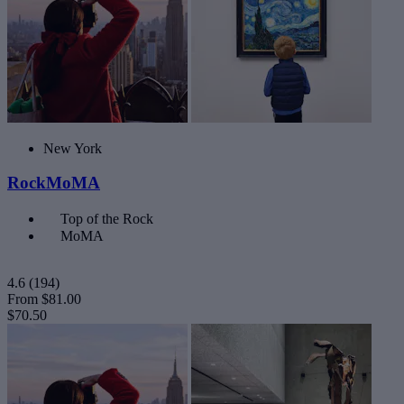
New York
RockMoMA
Top of the Rock
MoMA
4.6
(194)
From
$81.00
$70.50