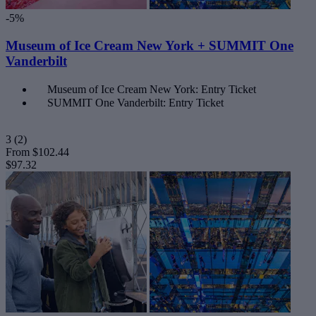
-5%
Museum of Ice Cream New York + SUMMIT One
Vanderbilt
Museum of Ice Cream New York: Entry Ticket
SUMMIT One Vanderbilt: Entry Ticket
3
(2)
From
$102.44
$97.32