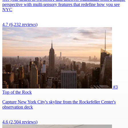
perspective with multi-sensory features that redefine how you see
NYC
4.7
(6,232 reviews)
#3
Top of the Rock
Capture New York City's skyline from the Rockefeller Center's
observation deck
4.6
(2,504 reviews)