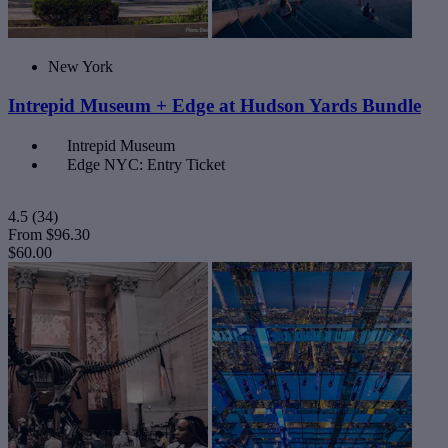
New York
Intrepid Museum + Edge at Hudson Yards Bundle
Intrepid Museum
Edge NYC: Entry Ticket
4.5
(34)
From
$96.30
$60.00