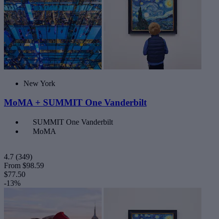
New York
MoMA + SUMMIT One Vanderbilt
SUMMIT One Vanderbilt
MoMA
4.7
(349)
From
$98.59
$77.50
-13%