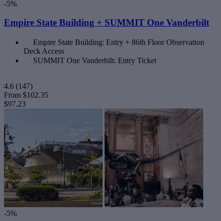
-5%
Empire State Building + SUMMIT One Vanderbilt
Empire State Building: Entry + 86th Floor Observation
Deck Access
SUMMIT One Vanderbilt: Entry Ticket
4.6
(147)
From
$102.35
$97.23
-5%