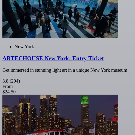
New York
ARTECHOUSE New York: Entry Ticket
Get immersed in stunning light art in a unique New York museum
3.8
(204)
From
$24.50