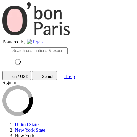
Powered by
Help
en / USD
Search
Sign in
United States
New York State
New York