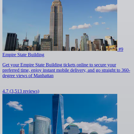
#9
Empire State Building
Get your Empire State Building tickets online to secure your
preferred time, enjoy instant mobile delivery, and go straight to 360-
degree views of Manhattan
4.7
(3,513 reviews)