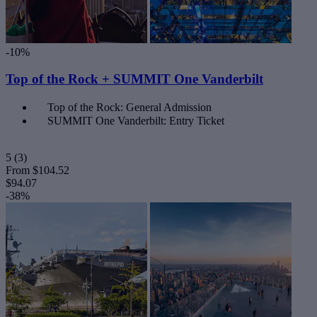
-10%
Top of the Rock + SUMMIT One Vanderbilt
Top of the Rock: General Admission
SUMMIT One Vanderbilt: Entry Ticket
5
(3)
From
$104.52
$94.07
-38%