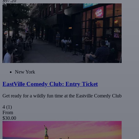
$97.20
New York
EastVille Comedy Club: Entry Ticket
Get ready for a wildly fun time at the Eastville Comedy Club
4
(1)
From
$30.00