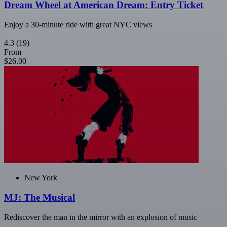
Dream Wheel at American Dream: Entry Ticket
Enjoy a 30-minute ride with great NYC views
4.3
(19)
From
$26.00
New York
MJ: The Musical
Rediscover the man in the mirror with an explosion of music