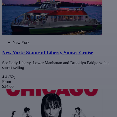
New York
New York: Statue of Liberty Sunset Cruise
See Lady Liberty, Lower Manhattan and Brooklyn Bridge with a
sunset setting
4.4
(62)
From
$34.00