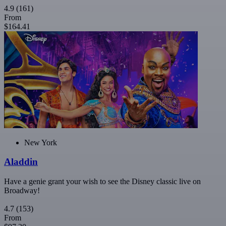
4.9
(161)
From
$164.41
New York
Aladdin
Have a genie grant your wish to see the Disney classic live on
Broadway!
4.7
(153)
From