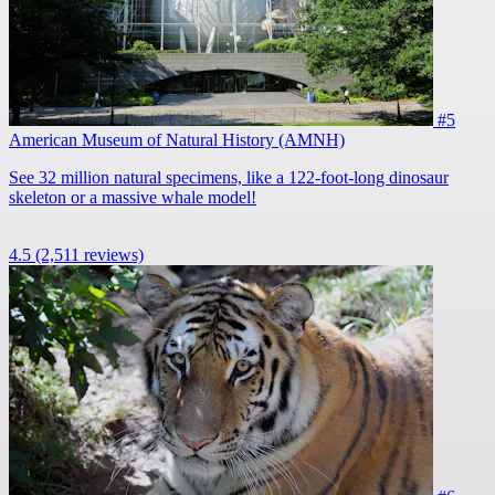
#5
American Museum of Natural History (AMNH)
See 32 million natural specimens, like a 122-foot-long dinosaur
skeleton or a massive whale model!
4.5
(2,511 reviews)