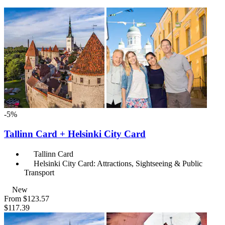
-5%
Tallinn Card + Helsinki City Card
Tallinn Card
Helsinki City Card: Attractions, Sightseeing & Public
Transport
New
From
$123.57
$117.39