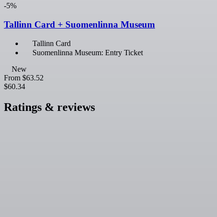
-5%
Tallinn Card + Suomenlinna Museum
Tallinn Card
Suomenlinna Museum: Entry Ticket
New
From
$63.52
$60.34
Ratings & reviews