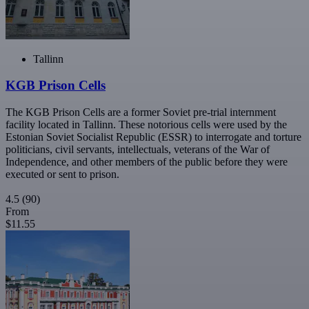
Tallinn
KGB Prison Cells
The KGB Prison Cells are a former Soviet pre-trial internment
facility located in Tallinn. These notorious cells were used by the
Estonian Soviet Socialist Republic (ESSR) to interrogate and torture
politicians, civil servants, intellectuals, veterans of the War of
Independence, and other members of the public before they were
executed or sent to prison.
4.5
(90)
From
$11.55