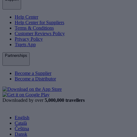
Help Center
Help Center for Suppliers
Terms & Conditions
Customer Reviews Policy
Privacy Policy
Tiqets App
Partnerships
Become a Supplier
Become a Distributor
Downloaded by over
5,000,000 travellers
English
Català
Čeština
Dansk