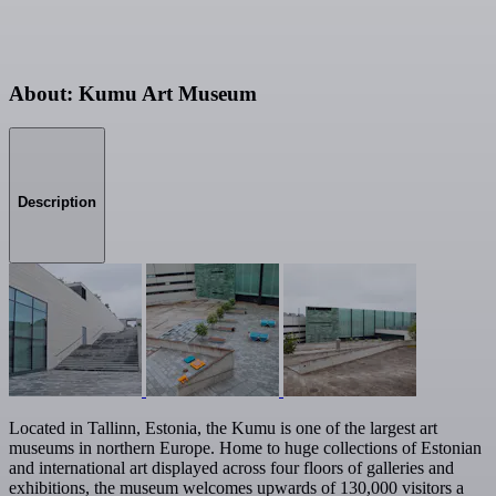
About: Kumu Art Museum
Description
Located in Tallinn, Estonia, the Kumu is one of the largest art
museums in northern Europe. Home to huge collections of Estonian
and international art displayed across four floors of galleries and
exhibitions, the museum welcomes upwards of 130,000 visitors a