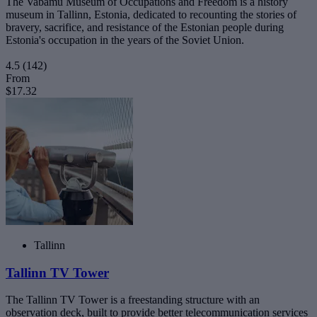
The Vabamu Museum of Occupations and Freedom is a history
museum in Tallinn, Estonia, dedicated to recounting the stories of
bravery, sacrifice, and resistance of the Estonian people during
Estonia's occupation in the years of the Soviet Union.
4.5
(142)
From
$17.32
Tallinn
Tallinn TV Tower
The Tallinn TV Tower is a freestanding structure with an
observation deck, built to provide better telecommunication services