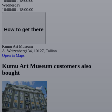
10:00:00
-
18:00:00
Wednesday
10:00:00
-
18:00:00
How to get there
Kumu Art Museum
A. Weizenbergi 34, 10127, Tallinn
Open in Maps
Kumu Art Museum customers also
bought