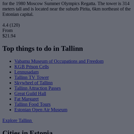
for the 1980 Moscow Summer Olympics Regatta. The tower is 314
meters tall and is located near the suburb Pirita, 6km northeast of the
Estonian capital.
4.4
(120)
From
$21.94
Top things to do in Tallinn
Vabamu Museum of Occupations and Freedom
KGB Prison Cells
Lennusadam
Tallinn TV Tower
Skywheel of Tallinn
Tallinn Attraction Passes
Great Guild Hall
Fat Margaret
Tallinn Food Tours
Estonian Open Air Museum
Explore Tallinn
Cities in Estonia