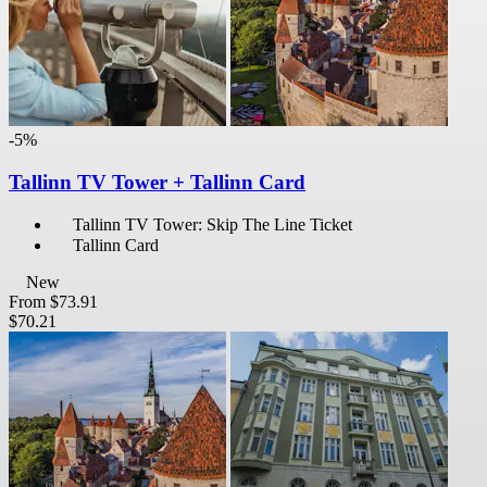
-5%
Tallinn TV Tower + Tallinn Card
Tallinn TV Tower: Skip The Line Ticket
Tallinn Card
New
From
$73.91
$70.21