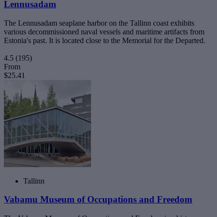
Lennusadam
The Lennusadam seaplane harbor on the Tallinn coast exhibits
various decommissioned naval vessels and maritime artifacts from
Estonia's past. It is located close to the Memorial for the Departed.
4.5
(195)
From
$25.41
Tallinn
Vabamu Museum of Occupations and Freedom