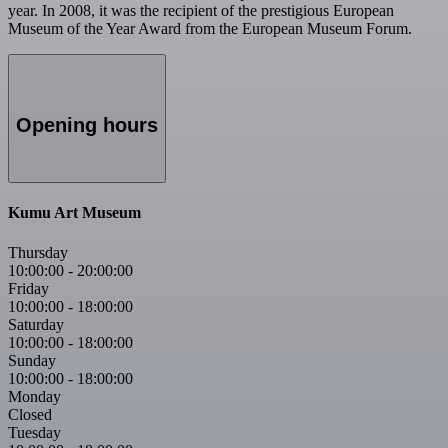
year. In 2008, it was the recipient of the prestigious European
Museum of the Year Award from the European Museum Forum.
Opening hours
Kumu Art Museum
Thursday
10:00:00
-
20:00:00
Friday
10:00:00
-
18:00:00
Saturday
10:00:00
-
18:00:00
Sunday
10:00:00
-
18:00:00
Monday
Closed
Tuesday