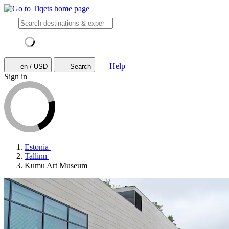
Help
en / USD
Search
Sign in
Estonia
Tallinn
Kumu Art Museum