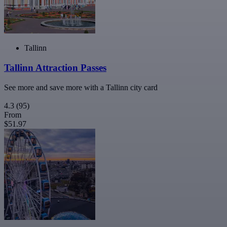
Tallinn
Tallinn Attraction Passes
See more and save more with a Tallinn city card
4.3
(95)
From
$51.97