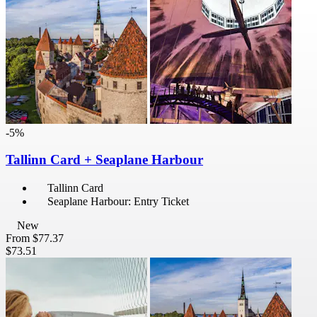
-5%
Tallinn Card + Seaplane Harbour
Tallinn Card
Seaplane Harbour: Entry Ticket
New
From
$77.37
$73.51