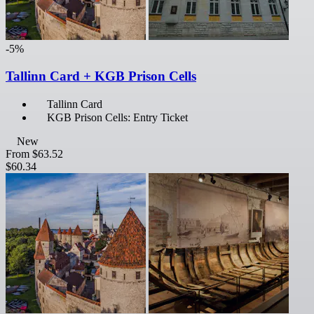
-5%
Tallinn Card + KGB Prison Cells
Tallinn Card
KGB Prison Cells: Entry Ticket
New
From
$63.52
$60.34