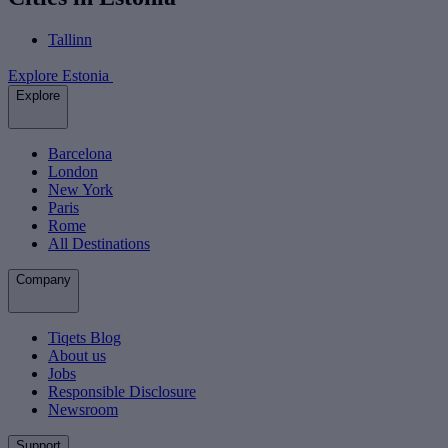
Tallinn
Explore Estonia
Explore
Barcelona
London
New York
Paris
Rome
All Destinations
Company
Tiqets Blog
About us
Jobs
Responsible Disclosure
Newsroom
Support