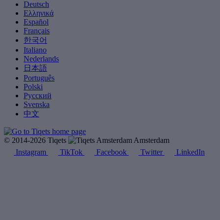
Deutsch
Ελληνικά
Español
Français
한국어
Italiano
Nederlands
日本語
Português
Polski
Русский
Svenska
中文
© 2014-2026 Tiqets
Amsterdam
Instagram
TikTok
Facebook
Twitter
LinkedIn