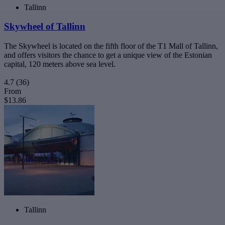
Tallinn
Skywheel of Tallinn
The Skywheel is located on the fifth floor of the T1 Mall of Tallinn,
and offers visitors the chance to get a unique view of the Estonian
capital, 120 meters above sea level.
4.7
(36)
From
$13.86
Tallinn