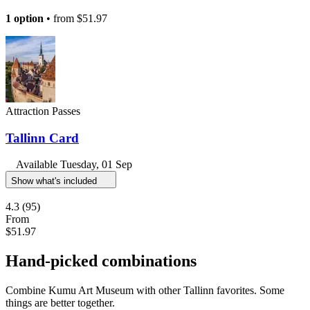
1 option
• from
$51.97
Attraction Passes
Tallinn Card
Available
Tuesday, 01 Sep
Show what's included
4.3
(95)
From
$51.97
Hand-picked combinations
Combine Kumu Art Museum with other Tallinn favorites. Some
things are better together.