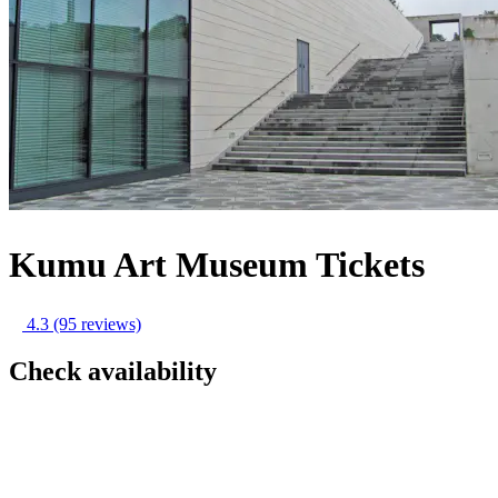
Kumu Art Museum Tickets
4.3
(95 reviews)
Check availability