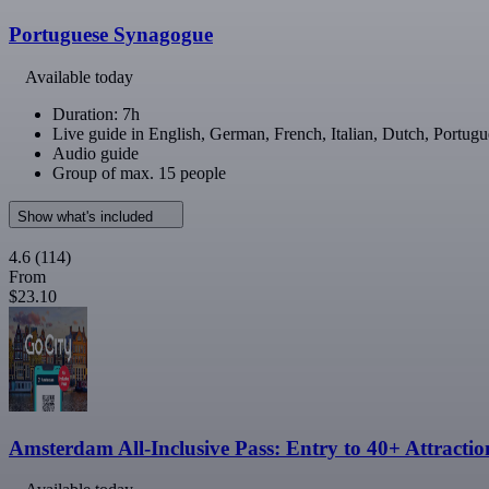
Portuguese Synagogue
Available today
Duration: 7h
Live guide in English, German, French, Italian, Dutch, Portugu
Audio guide
Group of max. 15 people
Show what's included
4.6
(114)
From
$23.10
Amsterdam All-Inclusive Pass: Entry to 40+ Attractio