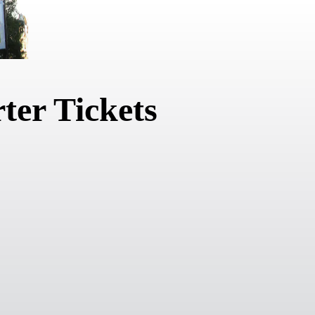
ter Tickets