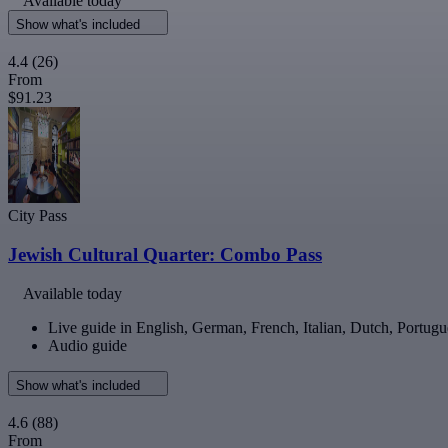
Available today
Show what's included
4.4
(26)
From
$91.23
City Pass
Jewish Cultural Quarter: Combo Pass
Available today
Live guide in English, German, French, Italian, Dutch, Portugu
Audio guide
Show what's included
4.6
(88)
From