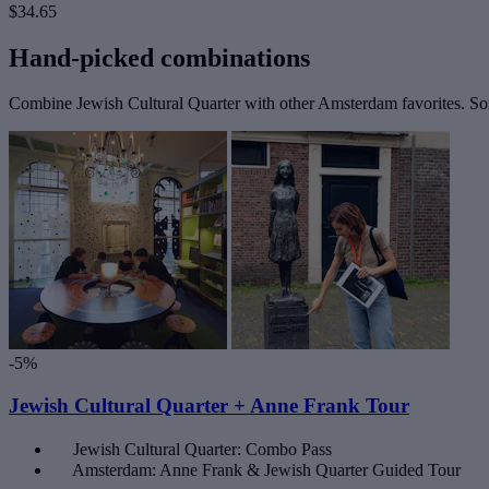
$34.65
Hand-picked combinations
Combine Jewish Cultural Quarter with other Amsterdam favorites. Some
-5%
Jewish Cultural Quarter + Anne Frank Tour
Jewish Cultural Quarter: Combo Pass
Amsterdam: Anne Frank & Jewish Quarter Guided Tour