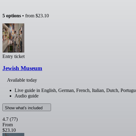
5 options
• from
$23.10
Entry ticket
Jewish Museum
Available today
Live guide in English, German, French, Italian, Dutch, Portugu
Audio guide
Show what's included
4.7
(77)
From
$23.10