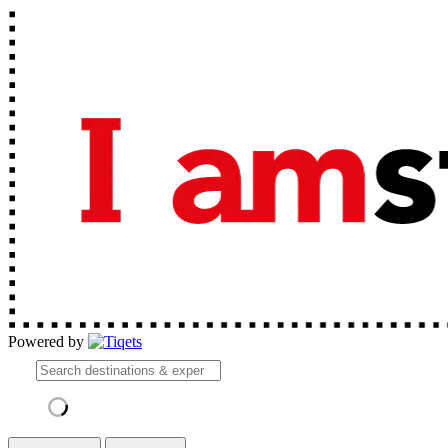
Powered by