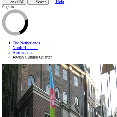
Help
en / USD
Search
Sign in
The Netherlands
North Holland
Amsterdam
Jewish Cultural Quarter