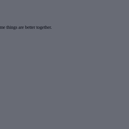
 things are better together.