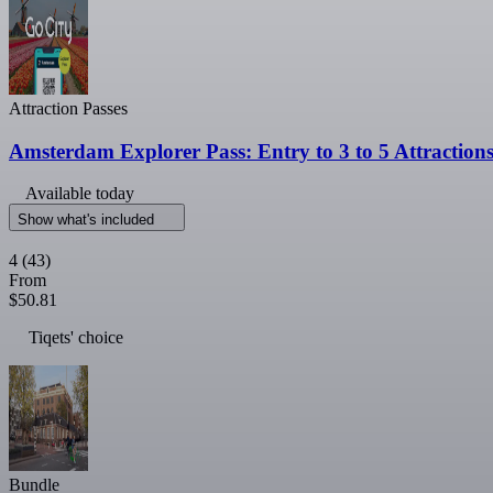
Attraction Passes
Amsterdam Explorer Pass: Entry to 3 to 5 Attraction
Available today
Show what's included
4
(43)
From
$50.81
Tiqets' choice
Bundle