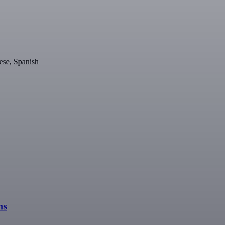
ese, Spanish
ns