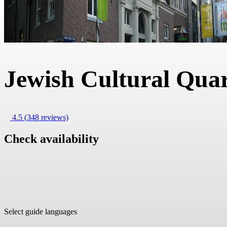
Jewish Cultural Quar
4.5
(348 reviews)
Check availability
Select guide languages