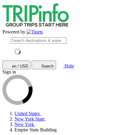
Powered by
Help
en / USD
Search
Sign in
United States
New York State
New York
Empire State Building