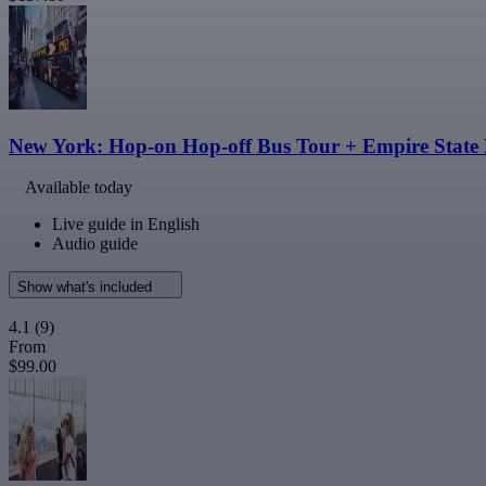
New York: Hop-on Hop-off Bus Tour + Empire State 
Available today
Live guide in English
Audio guide
Show what's included
4.1
(9)
From
$99.00