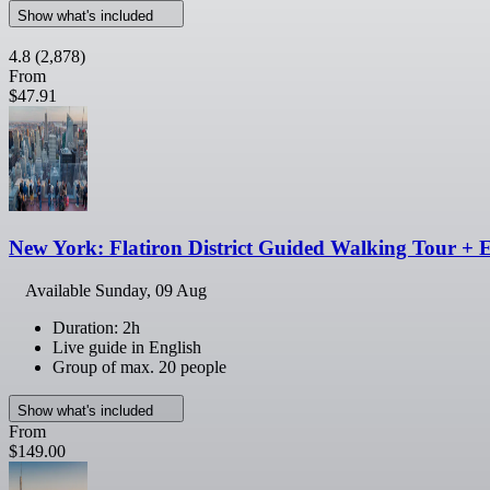
Show what's included
4.8
(2,878)
From
$47.91
New York: Flatiron District Guided Walking Tour + 
Available
Sunday, 09 Aug
Duration: 2h
Live guide in English
Group of max. 20 people
Show what's included
From
$149.00