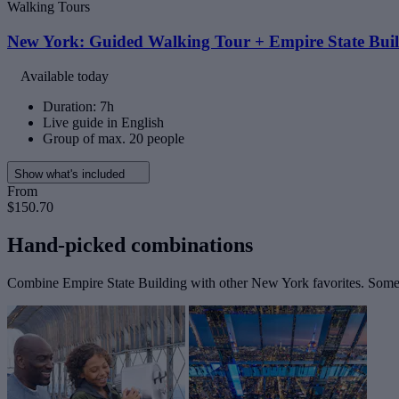
Walking Tours
New York: Guided Walking Tour + Empire State Buil
Available today
Duration: 7h
Live guide in English
Group of max. 20 people
Show what's included
From
$150.70
Hand-picked combinations
Combine Empire State Building with other New York favorites. Some t