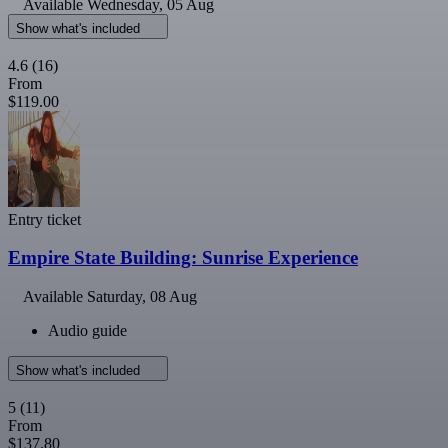
Available
Wednesday, 05 Aug
Show what's included
4.6
(16)
From
$119.00
Entry ticket
Empire State Building: Sunrise Experience
Available
Saturday, 08 Aug
Audio guide
Show what's included
5
(11)
From
$137.80