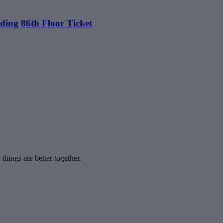
ding 86th Floor Ticket
hings are better together.