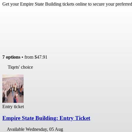
Get your Empire State Building tickets online to secure your preferre
7 options
• from
$47.91
Tiqets' choice
Entry ticket
Empire State Building: Entry Ticket
Available
Wednesday, 05 Aug