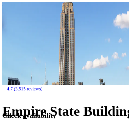
4.7
(3,515 reviews)
Empire State Buildin
Check availability