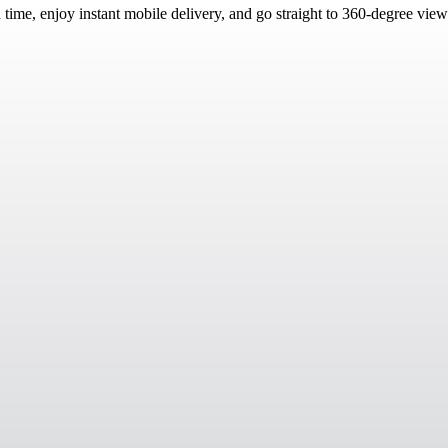
d time, enjoy instant mobile delivery, and go straight to 360-degree vie