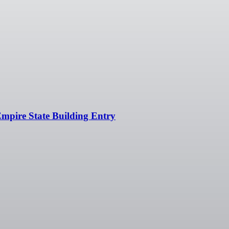
Empire State Building Entry