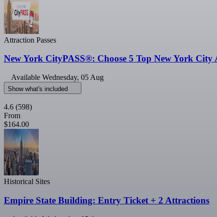
Attraction Passes
New York CityPASS®: Choose 5 Top New York City A
Available
Wednesday, 05 Aug
Show what's included
4.6
(598)
From
$164.00
Historical Sites
Empire State Building: Entry Ticket + 2 Attractions