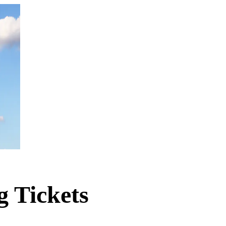
g Tickets