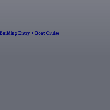
Building Entry + Boat Cruise