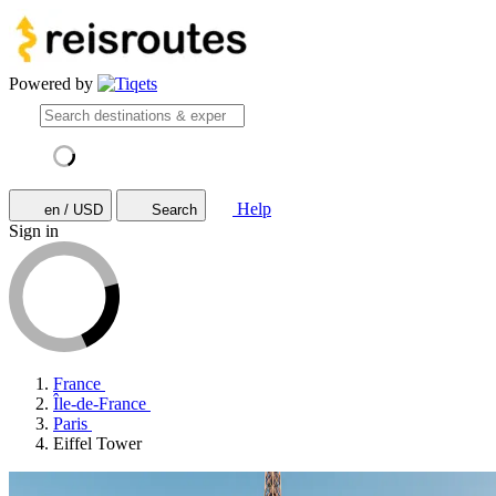
Powered by
Help
en / USD
Search
Sign in
France
Île-de-France
Paris
Eiffel Tower