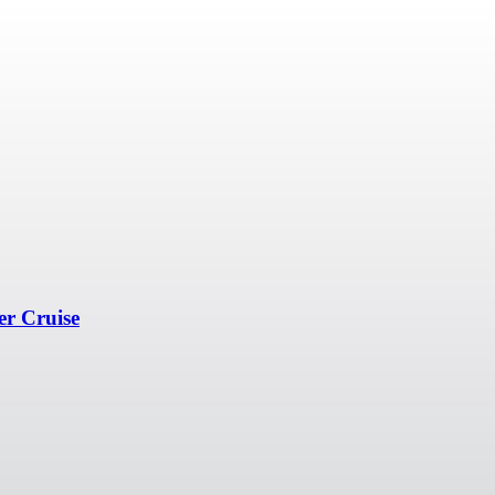
er Cruise