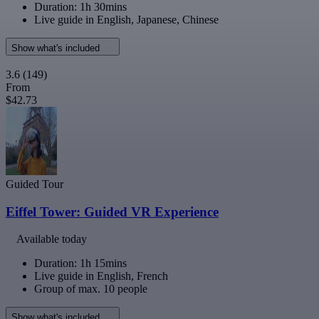
Duration: 1h 30mins
Live guide in English, Japanese, Chinese
Show what's included
3.6
(149)
From
$42.73
Guided Tour
Eiffel Tower: Guided VR Experience
Available today
Duration: 1h 15mins
Live guide in English, French
Group of max. 10 people
Show what's included