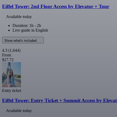
Eiffel Tower: 2nd Floor Access by Elevator + Tour
Available today
Duration: 1h - 2h
Live guide in English
Show what's included
4.3
(1,644)
From
$27.72
Entry ticket
Eiffel Tower: Entry Ticket + Summit Access by Eleva
Available today