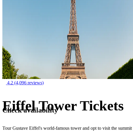
4.2
(4,096 reviews)
Eiffel Tower Tickets
Check availability
Tour Gustave Eiffel's world-famous tower and opt to visit the summit 