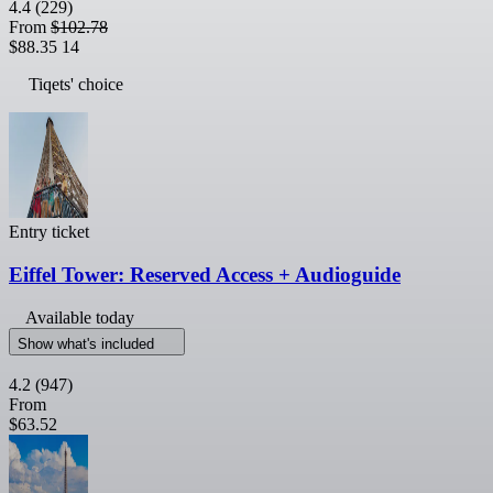
4.4
(229)
From
$102.78
$88.35
14
Tiqets' choice
Entry ticket
Eiffel Tower: Reserved Access + Audioguide
Available today
Show what's included
4.2
(947)
From
$63.52