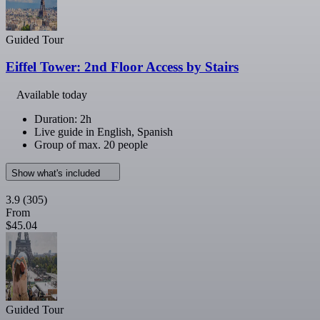
Guided Tour
Eiffel Tower: 2nd Floor Access by Stairs
Available today
Duration: 2h
Live guide in English, Spanish
Group of max. 20 people
Show what's included
3.9
(305)
From
$45.04
Guided Tour