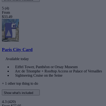
5
(4)
From
$33.49
Paris City Card
Available today
Eiffel Tower, Panthéon or Orsay Museum
Arc de Triomphe + Rooftop Access or Palace of Versailles
Sightseeing Cruise on the Seine
+ 1 other top thing to do
Show what's included
4.3
(420)
From
$77.95