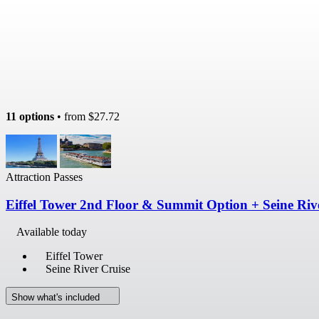
11 options
• from
$27.72
Attraction Passes
Eiffel Tower 2nd Floor & Summit Option + Seine Riv
Available today
Eiffel Tower
Seine River Cruise
Show what's included