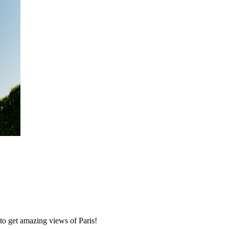
to get amazing views of Paris!