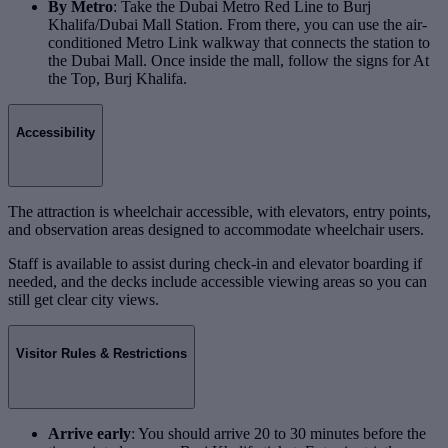
By Metro
: Take the Dubai Metro Red Line to Burj
Khalifa/Dubai Mall Station. From there, you can use the air-
conditioned Metro Link walkway that connects the station to
the Dubai Mall. Once inside the mall, follow the signs for At
the Top, Burj Khalifa.
Accessibility
The attraction is wheelchair accessible, with elevators, entry points,
and observation areas designed to accommodate wheelchair users.
Staff is available to assist during check-in and elevator boarding if
needed, and the decks include accessible viewing areas so you can
still get clear city views.
Visitor Rules & Restrictions
Arrive early
: You should arrive 20 to 30 minutes before the