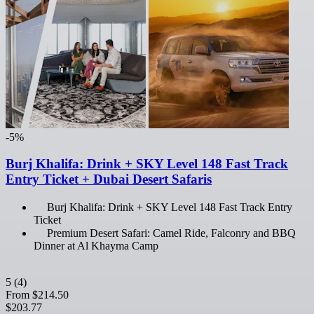
-5%
Burj Khalifa: Drink + SKY Level 148 Fast Track
Entry Ticket + Dubai Desert Safaris
Burj Khalifa: Drink + SKY Level 148 Fast Track Entry
Ticket
Premium Desert Safari: Camel Ride, Falconry and BBQ
Dinner at Al Khayma Camp
5
(4)
From
$214.50
$203.77