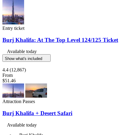
Entry ticket
Burj Khalifa: At The Top Level 124/125 Ticket
Available today
Show what's included
4.4
(12,867)
From
$51.46
Attraction Passes
Burj Khalifa + Desert Safari
Available today