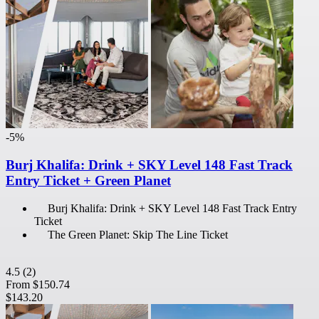
-5%
Burj Khalifa: Drink + SKY Level 148 Fast Track
Entry Ticket + Green Planet
Burj Khalifa: Drink + SKY Level 148 Fast Track Entry
Ticket
The Green Planet: Skip The Line Ticket
4.5
(2)
From
$150.74
$143.20