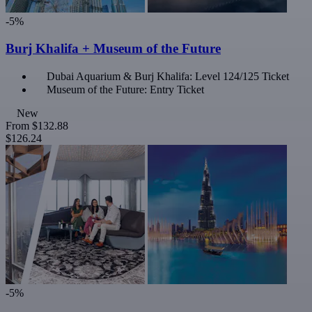
-5%
Burj Khalifa + Museum of the Future
Dubai Aquarium & Burj Khalifa: Level 124/125 Ticket
Museum of the Future: Entry Ticket
New
From
$132.88
$126.24
-5%