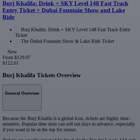
Burj Khalifa: Drink + SKY Level 148 Fast Track
Entry Ticket + Dubai Fountain Show and Lake
Ride
Burj Khalifa: Drink + SKY Level 148 Fast Track Entry
Ticket
The Dubai Fountain Show & Lake Ride Ticket
New
From
$129.07
$122.61
Burj Khalifa Tickets Overview
General Overview
Because the Burj Khalifa is a global icon, tickets are highly time-
sensitive. Popular time slots can sell out days in advance, especially
if you want to be at the top for sunset.