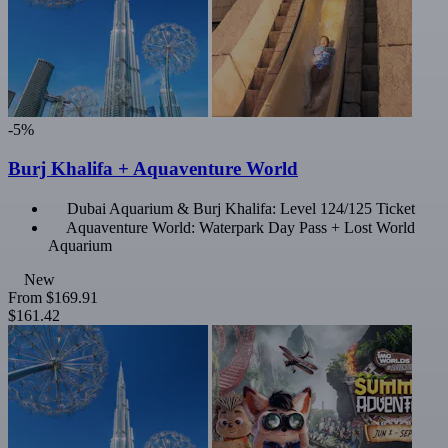
-5%
Burj Khalifa + Aquaventure World
Dubai Aquarium & Burj Khalifa: Level 124/125 Ticket
Aquaventure World: Waterpark Day Pass + Lost World
Aquarium
New
From
$169.91
$161.42