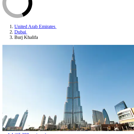
United Arab Emirates
Dubai
Burj Khalifa