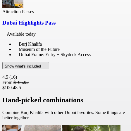
Attraction Passes
Dubai Highlights Pass
Available today
Burj Khalifa
Museum of the Future
Dubai Frame: Entry + Skydeck Access
Show what's included
4.5
(16)
From
$105.92
$100.48
5
Hand-picked combinations
Combine Burj Khalifa with other Dubai favorites. Some things are
better together.