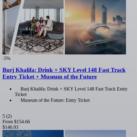
-5%
Burj Khalifa: Drink + SKY Level 148 Fast Track
Entry Ticket + Museum of the Future
Burj Khalifa: Drink + SKY Level 148 Fast Track Entry
Ticket
Museum of the Future: Entry Ticket
5
(2)
From
$154.66
$146.93