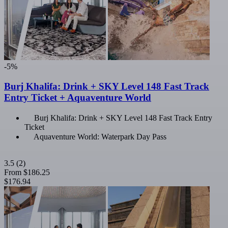
-5%
Burj Khalifa: Drink + SKY Level 148 Fast Track
Entry Ticket + Aquaventure World
Burj Khalifa: Drink + SKY Level 148 Fast Track Entry
Ticket
Aquaventure World: Waterpark Day Pass
3.5
(2)
From
$186.25
$176.94