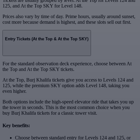
Tickets are usually grouped by level: At the Top for Levels 124 and
125, and At the Top SKY for Level 148.
Prices also vary by time of day. Prime hours, usually around sunset,
cost more because demand is highest, and these slots sell out first.
Entry Tickets (At the Top & At the Top SKY)
For the standard observation deck experience, choose between At
the Top and At the Top SKY tickets.
At the Top, Burj Khalifa tickets give you access to Levels 124 and
125, while the premium SKY option adds Level 148, taking you
even higher.
Both options include the high-speed elevator ride that takes you up
the tower in seconds. This is the most common choice when you
buy Burj Khalifa tickets for a classic tower visit.
Key benefits:
Choose between standard entry for Levels 124 and 125, or