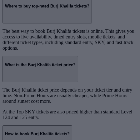
Where to buy top-rated Burj Khalifa tickets?
The best way to book Burj Khalifa tickets is online. This gives you
access to live availability, timed entry slots, mobile tickets, and
different ticket types, including standard entry, SKY, and fast-track
options.
What is the Burj Khalifa ticket price?
The Burj Khalifa ticket price depends on your ticket tier and entry
time. Non-Prime Hours are usually cheaper, while Prime Hours
around sunset cost more.
At the Top SKY tickets are also priced higher than standard Level
124 and 125 entry.
How to book Burj Khalifa tickets?