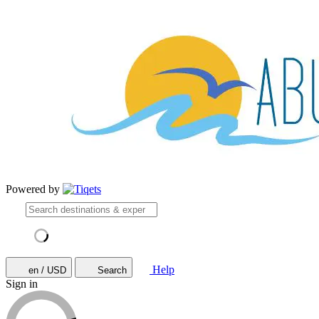
Powered by
Help
en / USD
Search
Sign in