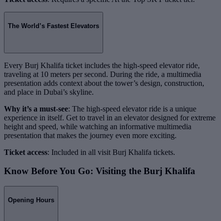
The World’s Fastest Elevators
Every Burj Khalifa ticket includes the high-speed elevator ride,
traveling at 10 meters per second. During the ride, a multimedia
presentation adds context about the tower’s design, construction,
and place in Dubai’s skyline.
Why it’s a must-see
: The high-speed elevator ride is a unique
experience in itself. Get to travel in an elevator designed for extreme
height and speed, while watching an informative multimedia
presentation that makes the journey even more exciting.
Ticket access
: Included in all visit Burj Khalifa tickets.
Know Before You Go: Visiting the Burj Khalifa
Opening Hours