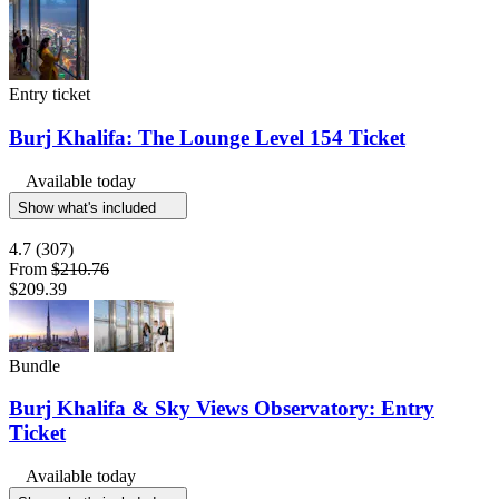
Entry ticket
Burj Khalifa: The Lounge Level 154 Ticket
Available today
Show what's included
4.7
(307)
From
$210.76
$209.39
Bundle
Burj Khalifa & Sky Views Observatory: Entry
Ticket
Available today