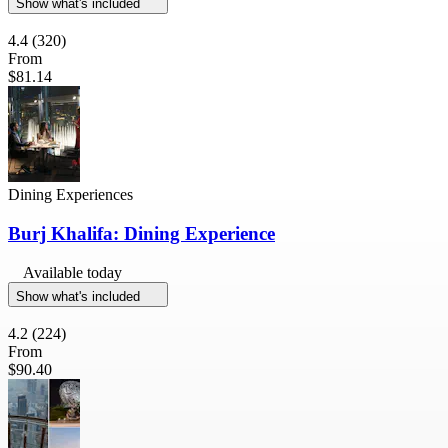
Show what's included
4.4
(320)
From
$81.14
Dining Experiences
Burj Khalifa: Dining Experience
Available today
Show what's included
4.2
(224)
From
$90.40