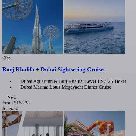
-5%
Burj Khalifa + Dubai Sightseeing Cruises
Dubai Aquarium & Burj Khalifa: Level 124/125 Ticket
Dubai Marina: Lotus Megayacht Dinner Cruise
New
From
$168.28
$159.86