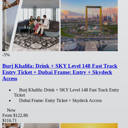
-5%
Burj Khalifa: Drink + SKY Level 148 Fast Track
Entry Ticket + Dubai Frame: Entry + Skydeck
Access
Burj Khalifa: Drink + SKY Level 148 Fast Track Entry
Ticket
Dubai Frame: Entry Ticket + Skydeck Access
New
From
$122.86
$116.71