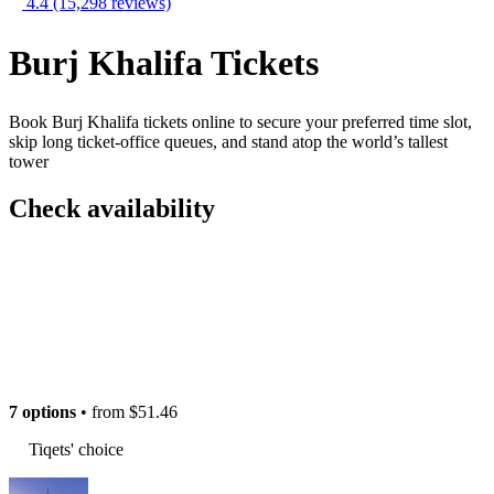
4.4
(15,298 reviews)
Burj Khalifa Tickets
Book Burj Khalifa tickets online to secure your preferred time slot,
skip long ticket-office queues, and stand atop the world’s tallest
tower
Check availability
7 options
• from
$51.46
Tiqets' choice