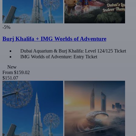
-5%
Burj Khalifa + IMG Worlds of Adventure
Dubai Aquarium & Burj Khalifa: Level 124/125 Ticket
IMG Worlds of Adventure: Entry Ticket
New
From
$159.02
$151.07