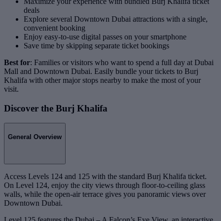
Maximize your experience with bundled Burj Khalifa ticket
deals
Explore several Downtown Dubai attractions with a single,
convenient booking
Enjoy easy-to-use digital passes on your smartphone
Save time by skipping separate ticket bookings
Best for
: Families or visitors who want to spend a full day at Dubai
Mall and Downtown Dubai. Easily bundle your tickets to Burj
Khalifa with other major stops nearby to make the most of your
visit.
Discover the Burj Khalifa
General Overview
Access Levels 124 and 125 with the standard Burj Khalifa ticket.
On Level 124, enjoy the city views through floor-to-ceiling glass
walls, while the open-air terrace gives you panoramic views over
Downtown Dubai.
Level 125 features the Dubai – A Falcon’s Eye View, an interactive