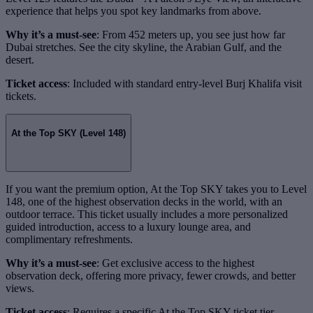
experience that helps you spot key landmarks from above.
Why it’s a must-see
: From 452 meters up, you see just how far
Dubai stretches. See the city skyline, the Arabian Gulf, and the
desert.
Ticket access
: Included with standard entry-level Burj Khalifa visit
tickets.
At the Top SKY (Level 148)
If you want the premium option, At the Top SKY takes you to Level
148, one of the highest observation decks in the world, with an
outdoor terrace. This ticket usually includes a more personalized
guided introduction, access to a luxury lounge area, and
complimentary refreshments.
Why it’s a must-see
: Get exclusive access to the highest
observation deck, offering more privacy, fewer crowds, and better
views.
Ticket access
: Requires a specific At the Top SKY ticket tier.