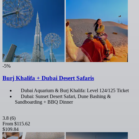
-5%
Burj Khalifa + Dubai Desert Safaris
Dubai Aquarium & Burj Khalifa: Level 124/125 Ticket
Dubai: Sunset Desert Safari, Dune Bashing &
Sandboarding + BBQ Dinner
3.8
(6)
From
$115.62
$109.84