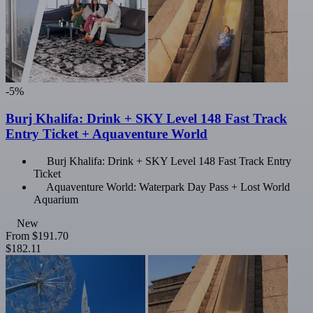
-5%
Burj Khalifa: Drink + SKY Level 148 Fast Track
Entry Ticket + Aquaventure World
Burj Khalifa: Drink + SKY Level 148 Fast Track Entry
Ticket
Aquaventure World: Waterpark Day Pass + Lost World
Aquarium
New
From
$191.70
$182.11