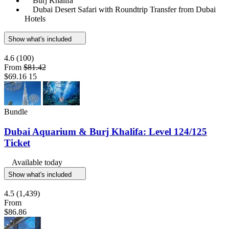
Burj Khalifa
Dubai Desert Safari with Roundtrip Transfer from Dubai
Hotels
Show what's included
4.6
(100)
From
$81.42
$69.16
15
Bundle
Dubai Aquarium & Burj Khalifa: Level 124/125
Ticket
Available today
Show what's included
4.5
(1,439)
From
$86.86