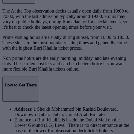
The At the Top observation decks usually open daily from 10:00 to
20:00, with the last admission typically around 19:00. Hours may
vary on public holidays, during Ramadan, or for special events, so
it’s best to check the latest opening times before your visit.
Prime visiting hours are usually during sunset, from 16:00 to 18:30.
These slots are the most popular visiting times and generally come
with the highest Burj Khalifa ticket prices.
Non-prime hours are the early-morning, midday, and late-evening
slots. These often cost less and can be a better choice if you want
more flexible Burj Khalifa tickets online.
How to Get There
Address
: 1 Sheikh Mohammed bin Rashid Boulevard,
Downtown Dubai, Dubai, United Arab Emirates
Entrance to Burj Khalifa is inside the Dubai Mall on the
Lower Ground (LG) Level. There is no direct entrance at the
base of the tower for observation deck ticket holders.