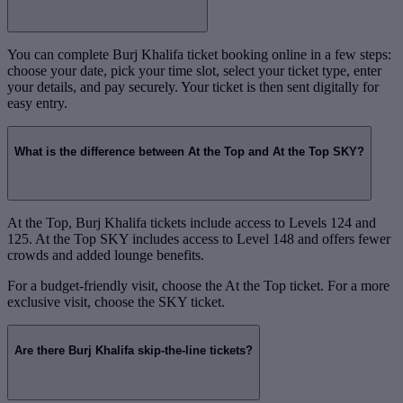
You can complete Burj Khalifa ticket booking online in a few steps:
choose your date, pick your time slot, select your ticket type, enter
your details, and pay securely. Your ticket is then sent digitally for
easy entry.
What is the difference between At the Top and At the Top SKY?
At the Top, Burj Khalifa tickets include access to Levels 124 and
125. At the Top SKY includes access to Level 148 and offers fewer
crowds and added lounge benefits.
For a budget-friendly visit, choose the At the Top ticket. For a more
exclusive visit, choose the SKY ticket.
Are there Burj Khalifa skip-the-line tickets?