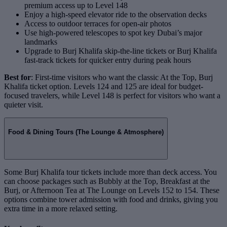
premium access up to Level 148
Enjoy a high-speed elevator ride to the observation decks
Access to outdoor terraces for open-air photos
Use high-powered telescopes to spot key Dubai’s major
landmarks
Upgrade to Burj Khalifa skip-the-line tickets or Burj Khalifa
fast-track tickets for quicker entry during peak hours
Best for
: First-time visitors who want the classic At the Top, Burj
Khalifa ticket option. Levels 124 and 125 are ideal for budget-
focused travelers, while Level 148 is perfect for visitors who want a
quieter visit.
Food & Dining Tours (The Lounge & Atmosphere)
Some Burj Khalifa tour tickets include more than deck access. You
can choose packages such as Bubbly at the Top, Breakfast at the
Burj, or Afternoon Tea at The Lounge on Levels 152 to 154. These
options combine tower admission with food and drinks, giving you
extra time in a more relaxed setting.