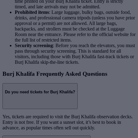
time printed on your Burj Khalifa ticket. Entry is strictly
timed, and late arrivals may not be admitted.
Prohibited items
: Large luggage, bulky bags, outside food,
drinks, and professional camera tripods (unless you have prior
approval or a permit) are not allowed. All large bags,
backpacks, and strollers must be checked at the Luggage
Room near the entrance. Please refer to the official website for
the full list of restricted items.
Security screening
: Before you reach the elevators, you must
pass through security screening. This is standard for all
visitors, including those with Burj Khalifa fast-track tickets or
Burj Khalifa skip-the-line tickets.
Burj Khalifa Frequently Asked Questions
Do you need tickets for Burj Khalifa?
Yes, tickets are required to visit the Burj Khalifa observation decks.
Entry is not free. If you want a sunset slot, it’s best to book in
advance, as popular times often sell out quickly.