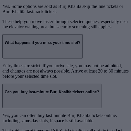
Yes. Some options are sold as Burj Khalifa skip-the-line tickets or
Burj Khalifa fast-track tickets.
These help you move faster through selected queues, especially near
the elevator waiting area, but security screening still applies.
What happens if you miss your time slot?
Entry times are strict. If you arrive late, you may not be admitted,
and changes are not always possible. Arrive at least 20 to 30 minutes
before your selected time slot.
Can you buy last-minute Burj Khalifa tickets online?
Yes, you can often buy last-minute Burj Khalifa tickets online,
including same-day slots, if space is still available.
That said, sunset times and SKY tickets often sell out first, so last-