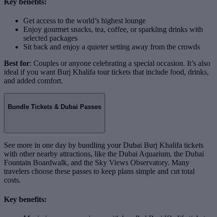
Key benefits:
Get access to the world’s highest lounge
Enjoy gourmet snacks, tea, coffee, or sparkling drinks with
selected packages
Sit back and enjoy a quieter setting away from the crowds
Best for
: Couples or anyone celebrating a special occasion. It’s also
ideal if you want Burj Khalifa tour tickets that include food, drinks,
and added comfort.
Bundle Tickets & Dubai Passes
See more in one day by bundling your Dubai Burj Khalifa tickets
with other nearby attractions, like the Dubai Aquarium, the Dubai
Fountain Boardwalk, and the Sky Views Observatory. Many
travelers choose these passes to keep plans simple and cut total
costs.
Key benefits: