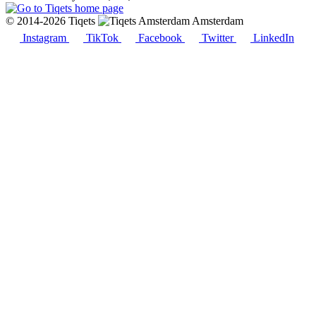
© 2014-2026 Tiqets
Amsterdam
Instagram
TikTok
Facebook
Twitter
LinkedIn