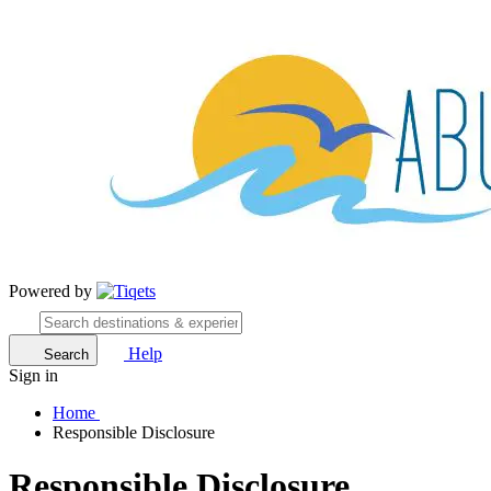
Powered by
Help
Search
Sign in
Home
Responsible Disclosure
Responsible Disclosure