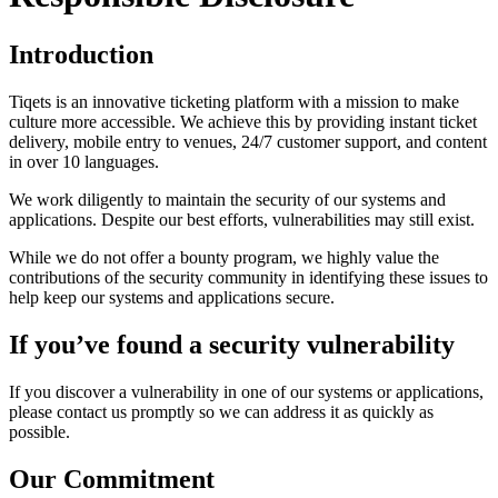
Introduction
Tiqets is an innovative ticketing platform with a mission to make
culture more accessible. We achieve this by providing instant ticket
delivery, mobile entry to venues, 24/7 customer support, and content
in over 10 languages.
We work diligently to maintain the security of our systems and
applications. Despite our best efforts, vulnerabilities may still exist.
While we do not offer a bounty program, we highly value the
contributions of the security community in identifying these issues to
help keep our systems and applications secure.
If you’ve found a security vulnerability
If you discover a vulnerability in one of our systems or applications,
please contact us promptly so we can address it as quickly as
possible.
Our Commitment