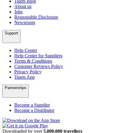
Tiqets Blog
About us
Jobs
Responsible Disclosure
Newsroom
Support
Help Center
Help Center for Suppliers
Terms & Conditions
Customer Reviews Policy
Privacy Policy
Tiqets App
Partnerships
Become a Supplier
Become a Distributor
Downloaded by over
5,000,000 travellers