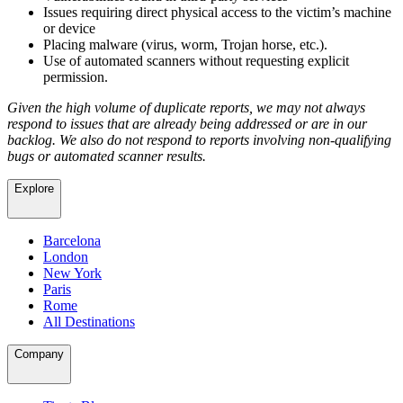
Issues requiring direct physical access to the victim’s machine
or device
Placing malware (virus, worm, Trojan horse, etc.).
Use of automated scanners without requesting explicit
permission.
Given the high volume of duplicate reports, we may not always
respond to issues that are already being addressed or are in our
backlog. We also do not respond to reports involving non-qualifying
bugs or automated scanner results.
Explore
Barcelona
London
New York
Paris
Rome
All Destinations
Company