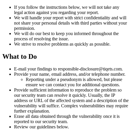
If you follow the instructions below, we will not take any
legal action against you regarding your report.
We will handle your report with strict confidentiality and will
not share your personal details with third parties without your
permission.
We will do our best to keep you informed throughout the
process of resolving the issue.
We strive to resolve problems as quickly as possible.
What to Do
E-mail your findings to responsible-disclosure@tiqets.com.
Provide your name, email address, and/or telephone number.
Reporting under a pseudonym is allowed, but please
ensure we can contact you for additional questions.
Provide sufficient information to reproduce the problem so
our security team can resolve it quickly. Usually, the IP
address or URL of the affected system and a description of the
vulnerability will suffice. Complex vulnerabilities may require
further explanation.
Erase all data obtained through the vulnerability once it is
reported to our security team.
Review our guidelines below.