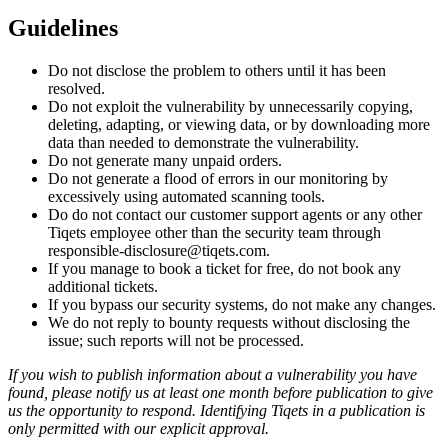
Guidelines
Do not disclose the problem to others until it has been
resolved.
Do not exploit the vulnerability by unnecessarily copying,
deleting, adapting, or viewing data, or by downloading more
data than needed to demonstrate the vulnerability.
Do not generate many unpaid orders.
Do not generate a flood of errors in our monitoring by
excessively using automated scanning tools.
Do do not contact our customer support agents or any other
Tiqets employee other than the security team through
responsible-disclosure@tiqets.com.
If you manage to book a ticket for free, do not book any
additional tickets.
If you bypass our security systems, do not make any changes.
We do not reply to bounty requests without disclosing the
issue; such reports will not be processed.
If you wish to publish information about a vulnerability you have
found, please notify us at least one month before publication to give
us the opportunity to respond. Identifying Tiqets in a publication is
only permitted with our explicit approval.