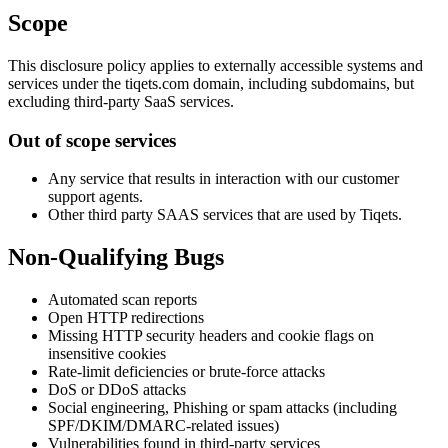
Scope
This disclosure policy applies to externally accessible systems and
services under the tiqets.com domain, including subdomains, but
excluding third-party SaaS services.
Out of scope services
Any service that results in interaction with our customer
support agents.
Other third party SAAS services that are used by Tiqets.
Non-Qualifying Bugs
Automated scan reports
Open HTTP redirections
Missing HTTP security headers and cookie flags on
insensitive cookies
Rate-limit deficiencies or brute-force attacks
DoS or DDoS attacks
Social engineering, Phishing or spam attacks (including
SPF/DKIM/DMARC-related issues)
Vulnerabilities found in third-party services