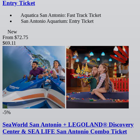
Entry Ticket
Aquatica San Antonio: Fast Track Ticket
San Antonio Aquarium: Entry Ticket
New
From
$72.75
$69.11
-5%
SeaWorld San Antonio + LEGOLAND® Discovery
Center & SEA LIFE San Antonio Combo Ticket