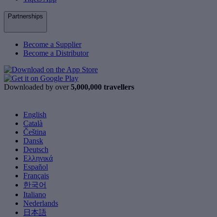
Partnerships
Become a Supplier
Become a Distributor
Downloaded by over
5,000,000 travellers
English
Català
Čeština
Dansk
Deutsch
Ελληνικά
Español
Français
한국어
Italiano
Nederlands
日本語