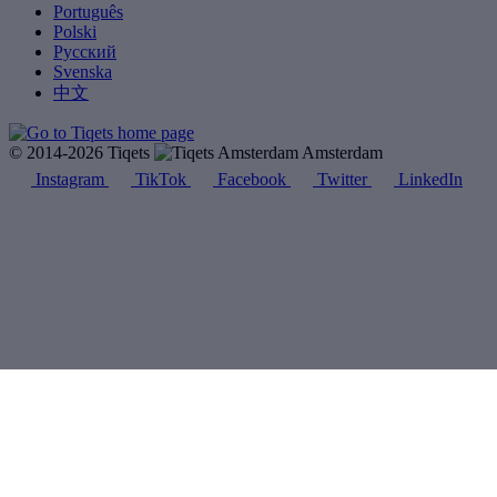
Português
Polski
Русский
Svenska
中文
© 2014-2026 Tiqets
Amsterdam
Instagram
TikTok
Facebook
Twitter
LinkedIn