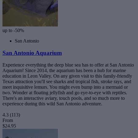
up to -50%
San Antonio
San Antonio Aquarium
Experience everything the deep blue sea has to offer at San Antonio
Aquarium! Since 2014, the aquarium has been a hub for marine
education in Leon Valley. On any given visit to this family-friendly
Texas attraction you'll see sharks and tropical fish, stroke rays, and
meet inquisitive lemurs. You might even bump into a mermaid or
two. Wonder at floating jellyfish and go eye-to-eye with reptiles.
There's an interactive aviary, touch pools, and so much more to
experience during this wild San Antonio adventure.
4.3
(113)
From
$24.95