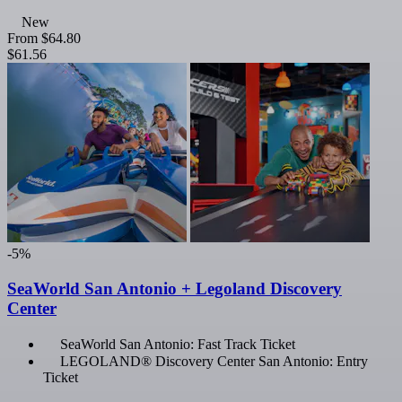
New
From
$64.80
$61.56
-5%
SeaWorld San Antonio + Legoland Discovery
Center
SeaWorld San Antonio: Fast Track Ticket
LEGOLAND® Discovery Center San Antonio: Entry
Ticket