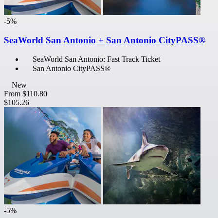
-5%
SeaWorld San Antonio + San Antonio CityPASS®
SeaWorld San Antonio: Fast Track Ticket
San Antonio CityPASS®
New
From
$110.80
$105.26
-5%