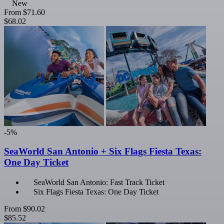
New
From
$71.60
$68.02
-5%
SeaWorld San Antonio + Six Flags Fiesta Texas:
One Day Ticket
SeaWorld San Antonio: Fast Track Ticket
Six Flags Fiesta Texas: One Day Ticket
From
$90.02
$85.52