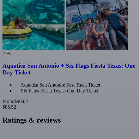
-5%
Aquatica San Antonio + Six Flags Fiesta Texas: One
Day Ticket
Aquatica San Antonio: Fast Track Ticket
Six Flags Fiesta Texas: One Day Ticket
From
$90.02
$85.52
Ratings & reviews