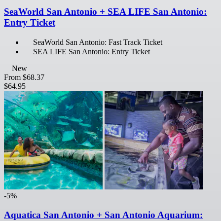
SeaWorld San Antonio + SEA LIFE San Antonio:
Entry Ticket
SeaWorld San Antonio: Fast Track Ticket
SEA LIFE San Antonio: Entry Ticket
New
From
$68.37
$64.95
-5%
Aquatica San Antonio + San Antonio Aquarium: