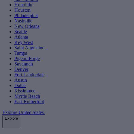
Honolulu
Houston
Philadelphia
Nashville
New Orleans
Seattle
Atlanta
Key West
Saint Augustine
Tampa
Pigeon Forge
Savannah
Denver
Fort Lauderdale
Austin
Dallas
Kissimmee
Myrtle Beach
East Rutherford
Explore United States
Explore