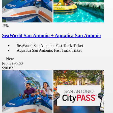
-5%
SeaWorld San Antonio + Aquatica San Antonio
SeaWorld San Antonio: Fast Track Ticket
Aquatica San Antonio: Fast Track Ticket
New
From
$95.60
$90.82