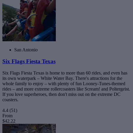
San Antonio
Six Flags Fiesta Texas
Six Flags Fiesta Texas is home to more than 60 rides, and even has
its own waterpark – White Water Bay. There's attractions for the
whole family to enjoy – with plenty of fun Looney-Tunes-themed
rides – and more extreme rollercoasters like Scream! and Poltergeist.
If you love superheroes, then don't miss out on the extreme DC
coasters.
4.4
(51)
From
$42.22