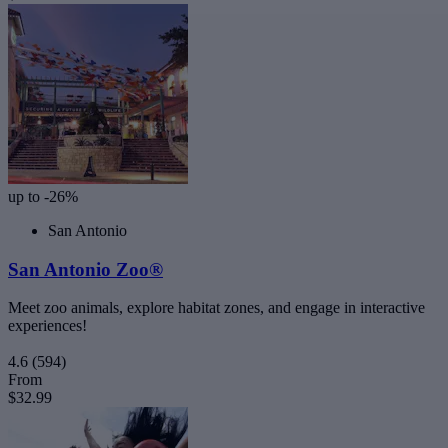
up to -26%
San Antonio
San Antonio Zoo®
Meet zoo animals, explore habitat zones, and engage in interactive
experiences!
4.6
(594)
From
$32.99