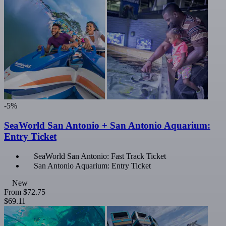
-5%
SeaWorld San Antonio + San Antonio Aquarium:
Entry Ticket
SeaWorld San Antonio: Fast Track Ticket
San Antonio Aquarium: Entry Ticket
New
From
$72.75
$69.11