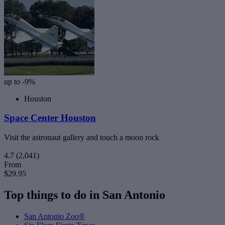
up to -9%
Houston
Space Center Houston
Visit the astronaut gallery and touch a moon rock
4.7
(2,041)
From
$29.95
Top things to do in San Antonio
San Antonio Zoo®