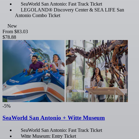
SeaWorld San Antonio: Fast Track Ticket
LEGOLAND® Discovery Center & SEA LIFE San
Antonio Combo Ticket
New
From
$83.03
$78.88
-5%
SeaWorld San Antonio + Witte Museum
SeaWorld San Antonio: Fast Track Ticket
Witte Museum: Entry Ticket