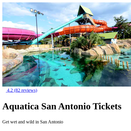
4.2
(82 reviews)
Aquatica San Antonio Tickets
Get wet and wild in San Antonio