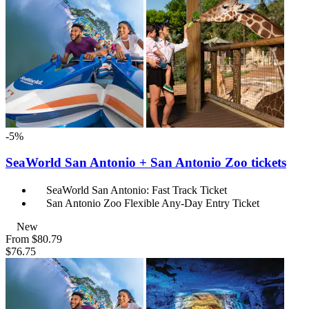
-5%
SeaWorld San Antonio + San Antonio Zoo tickets
SeaWorld San Antonio: Fast Track Ticket
San Antonio Zoo Flexible Any-Day Entry Ticket
New
From
$80.79
$76.75