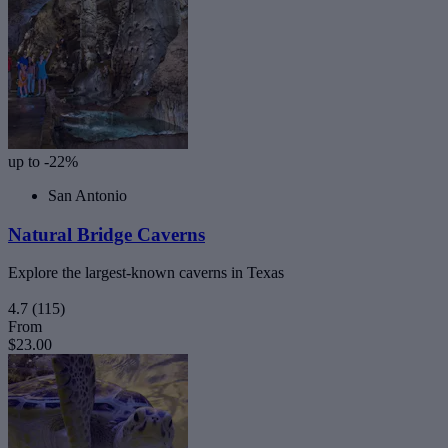
up to -22%
San Antonio
Natural Bridge Caverns
Explore the largest-known caverns in Texas
4.7
(115)
From
$23.00