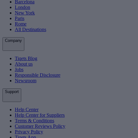
Barcelona
London
New York
Paris
Rome
All Destinations
Company
Tiqets Blog
About us
Jobs
Responsible Disclosure
Newsroom
Support
Help Center
Help Center for Suppliers
Terms & Conditions
Customer Reviews Policy
Privacy Policy
Tiqets App