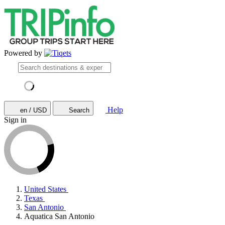
Powered by
Help
en / USD
Search
Sign in
United States
Texas
San Antonio
Aquatica San Antonio