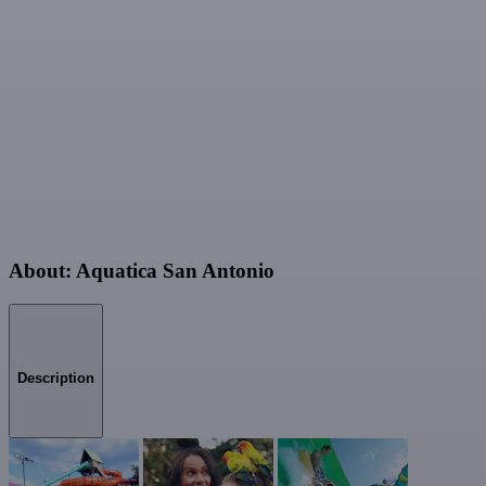
About: Aquatica San Antonio
Description