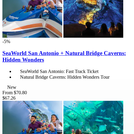
-5%
SeaWorld San Antonio + Natural Bridge Caverns:
Hidden Wonders
SeaWorld San Antonio: Fast Track Ticket
Natural Bridge Caverns: Hidden Wonders Tour
New
From
$70.80
$67.26