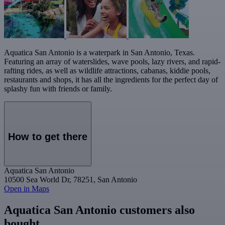
Aquatica San Antonio is a waterpark in San Antonio, Texas.
Featuring an array of waterslides, wave pools, lazy rivers, and rapid-
rafting rides, as well as wildlife attractions, cabanas, kiddie pools,
restaurants and shops, it has all the ingredients for the perfect day of
splashy fun with friends or family.
How to get there
Aquatica San Antonio
10500 Sea World Dr, 78251, San Antonio
Open in Maps
Aquatica San Antonio customers also
bought