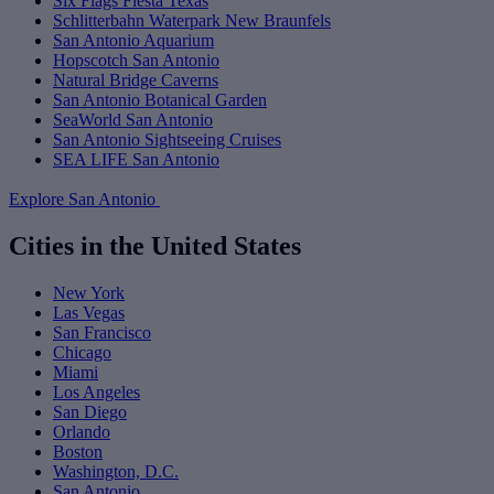
Six Flags Fiesta Texas
Schlitterbahn Waterpark New Braunfels
San Antonio Aquarium
Hopscotch San Antonio
Natural Bridge Caverns
San Antonio Botanical Garden
SeaWorld San Antonio
San Antonio Sightseeing Cruises
SEA LIFE San Antonio
Explore San Antonio
Cities in the United States
New York
Las Vegas
San Francisco
Chicago
Miami
Los Angeles
San Diego
Orlando
Boston
Washington, D.C.
San Antonio