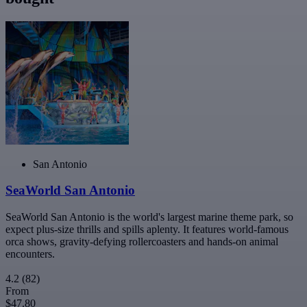
San Antonio
SeaWorld San Antonio
SeaWorld San Antonio is the world's largest marine theme park, so
expect plus-size thrills and spills aplenty. It features world-famous
orca shows, gravity-defying rollercoasters and hands-on animal
encounters.
4.2
(82)
From
$47.80