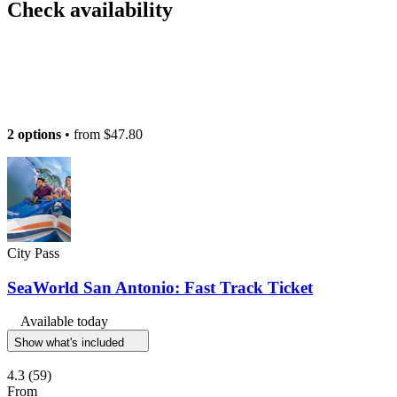
Check availability
2 options
• from
$47.80
City Pass
SeaWorld San Antonio: Fast Track Ticket
Available today
Show what's included
4.3
(59)
From