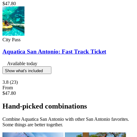
$47.80
City Pass
Aquatica San Antonio: Fast Track Ticket
Available today
Show what's included
3.8
(23)
From
$47.80
Hand-picked combinations
Combine Aquatica San Antonio with other San Antonio favorites.
Some things are better together.