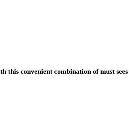
h this convenient combination of must sees