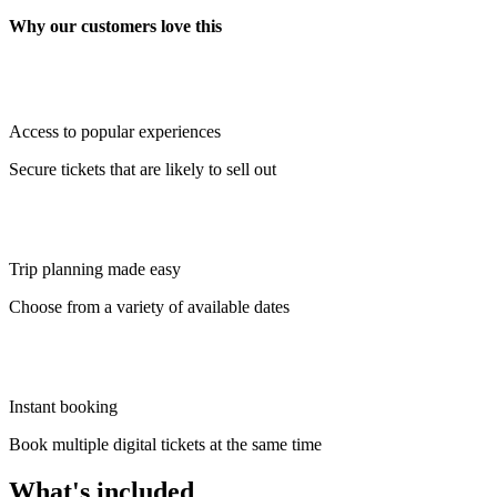
Why our customers love this
Access to popular experiences
Secure tickets that are likely to sell out
Trip planning made easy
Choose from a variety of available dates
Instant booking
Book multiple digital tickets at the same time
What's included