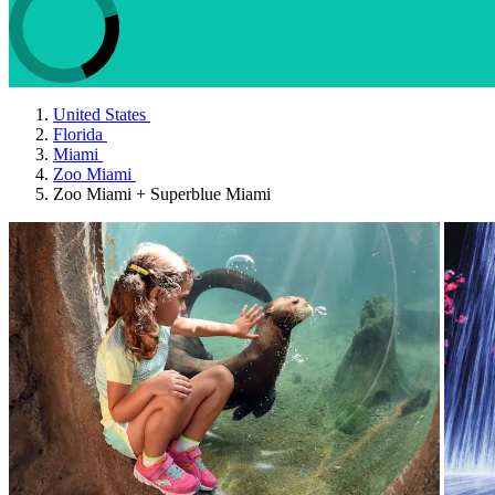
United States
Florida
Miami
Zoo Miami
Zoo Miami + Superblue Miami