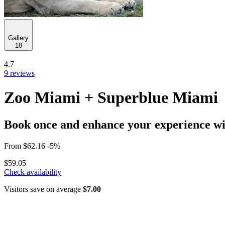
Gallery
18
4.7
9 reviews
Zoo Miami + Superblue Miami
Book once and enhance your experience wit
From
$62.16
-5%
$59.05
Check availability
Visitors save on average
$7.00