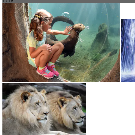
1 / 18