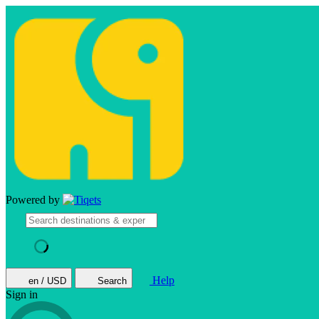
Powered by
Help
en / USD
Search
Sign in